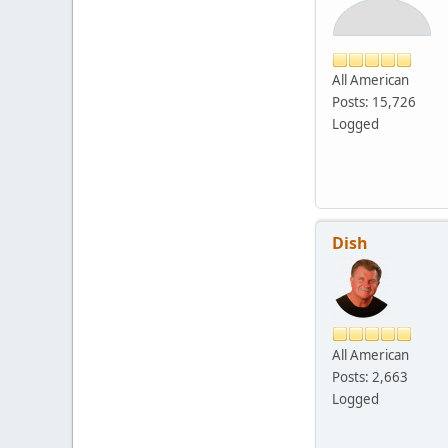
All American
Posts: 15,726
Logged
Dish
All American
Posts: 2,663
Logged