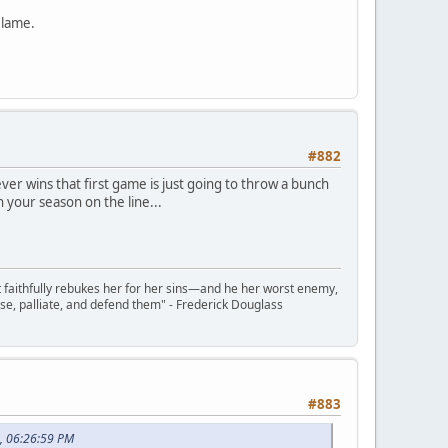
 lame.
#882
r wins that first game is just going to throw a bunch
h your season on the line...
t faithfully rebukes her for her sins—and he her worst enemy,
se, palliate, and defend them" - Frederick Douglass
#883
, 06:26:59 PM