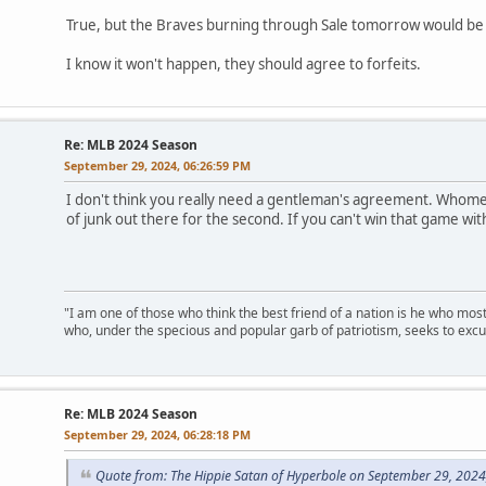
True, but the Braves burning through Sale tomorrow would be
I know it won't happen, they should agree to forfeits.
Re: MLB 2024 Season
September 29, 2024, 06:26:59 PM
I don't think you really need a gentleman's agreement. Whomeve
of junk out there for the second. If you can't win that game wit
"I am one of those who think the best friend of a nation is he who mos
who, under the specious and popular garb of patriotism, seeks to excu
Re: MLB 2024 Season
September 29, 2024, 06:28:18 PM
Quote from: The Hippie Satan of Hyperbole on September 29, 2024