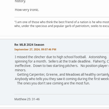
history.
How very ironic.
"I am one of those who think the best friend of a nation is he who mos
who, under the specious and popular garb of patriotism, seeks to excu
Re: MLB 2024 Season
September 27, 2024, 09:07:46 PM
I missed the clincher due to high school football. Astonishing
spinning for a month. Sellers at the trade deadline. Flaherty, C
ineffective. Down to two starting pitchers. No position player 
minors.
Getting Carpenter, Greene, and Meadows all healthy certainly
Anybody who tells you they saw it coming during the first week 
The ones you don't see coming are the most fun.
Matthew 25: 31-46