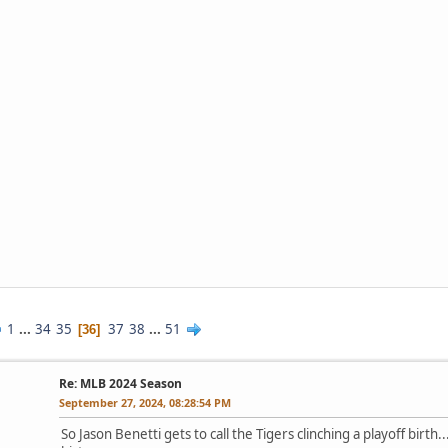
1
...
34
35
37
38
...
51
36
Re: MLB 2024 Season
September 27, 2024, 08:28:54 PM
So Jason Benetti gets to call the Tigers clinching a playoff birth.