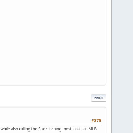
PRINT
#875
..while also calling the Sox clinching most losses in MLB