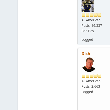
All American
Posts: 16,337
Ban Boy
Logged
Dish
All American
Posts: 2,663
Logged