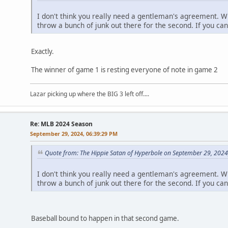
I don't think you really need a gentleman's agreement. W
throw a bunch of junk out there for the second. If you can
Exactly.
The winner of game 1 is resting everyone of note in game 2
Lazar picking up where the BIG 3 left off....
Re: MLB 2024 Season
September 29, 2024, 06:39:29 PM
Quote from: The Hippie Satan of Hyperbole on September 29, 2024
I don't think you really need a gentleman's agreement. W
throw a bunch of junk out there for the second. If you can
Baseball bound to happen in that second game.