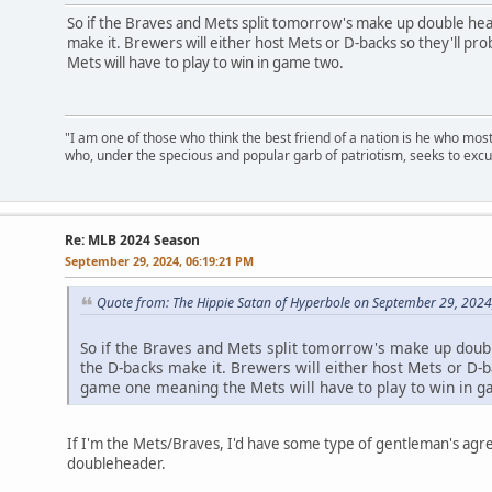
So if the Braves and Mets split tomorrow's make up double hea
make it. Brewers will either host Mets or D-backs so they'll p
Mets will have to play to win in game two.
"I am one of those who think the best friend of a nation is he who mos
who, under the specious and popular garb of patriotism, seeks to excu
Re: MLB 2024 Season
September 29, 2024, 06:19:21 PM
Quote from: The Hippie Satan of Hyperbole on September 29, 2024
So if the Braves and Mets split tomorrow's make up doubl
the D-backs make it. Brewers will either host Mets or D-b
game one meaning the Mets will have to play to win in 
If I'm the Mets/Braves, I'd have some type of gentleman's a
doubleheader.