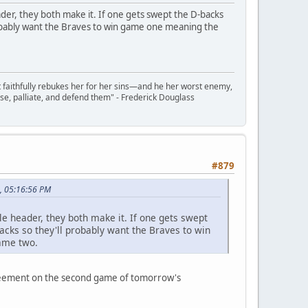
der, they both make it. If one gets swept the D-backs
robably want the Braves to win game one meaning the
t faithfully rebukes her for her sins—and he her worst enemy,
se, palliate, and defend them" - Frederick Douglass
#879
, 05:16:56 PM
e header, they both make it. If one gets swept
acks so they'll probably want the Braves to win
game two.
greement on the second game of tomorrow's