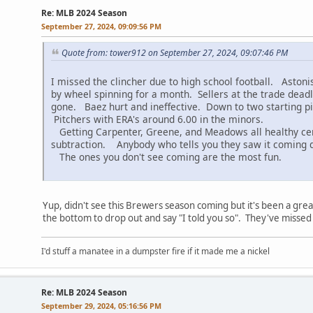
Re: MLB 2024 Season
September 27, 2024, 09:09:56 PM
Quote from: tower912 on September 27, 2024, 09:07:46 PM
I missed the clincher due to high school football. Aston
by wheel spinning for a month. Sellers at the trade deadli
gone. Baez hurt and ineffective. Down to two starting p
Pitchers with ERA's around 6.00 in the minors.
Getting Carpenter, Greene, and Meadows all healthy cert
subtraction. Anybody who tells you they saw it coming dur
The ones you don't see coming are the most fun.
Yup, didn't see this Brewers season coming but it's been a grea
the bottom to drop out and say "I told you so". They've missed
I'd stuff a manatee in a dumpster fire if it made me a nickel
Re: MLB 2024 Season
September 29, 2024, 05:16:56 PM