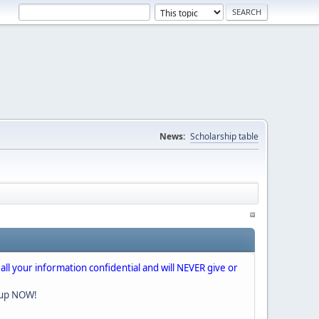
News:
Scholarship table
 all your information confidential and will NEVER give or
nup NOW!