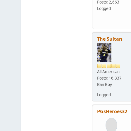
Posts: 2,663
Logged
The Sultan
All American
Posts: 16,337
Ban Boy
Logged
PGsHeroes32