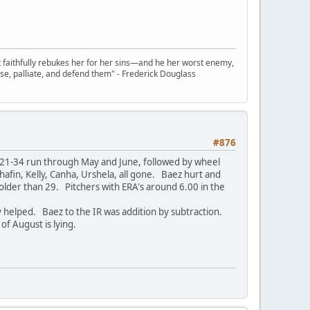
t faithfully rebukes her for her sins—and he her worst enemy,
se, palliate, and defend them" - Frederick Douglass
#876
. 21-34 run through May and June, followed by wheel
hafin, Kelly, Canha, Urshela, all gone. Baez hurt and
older than 29. Pitchers with ERA's around 6.00 in the
 helped. Baez to the IR was addition by subtraction.
of August is lying.