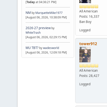
[
Today
at 04:36:21 PM]
All American
NM
by
MarquetteMike1977
Posts: 16,337
[August 06, 2026, 10:38:09 PM]
Ban Boy
2026-27 preview
by
Logged
WhiteTrash
[August 06, 2026, 02:29:15 PM]
tower912
MU TBT?
by
wadesworld
[August 06, 2026, 12:09:18 PM]
All American
Posts: 28,427
Logged