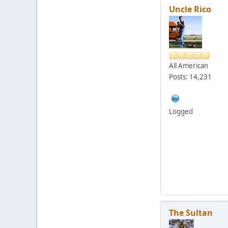
Uncle Rico
All American
Posts: 14,231
Logged
The Sultan