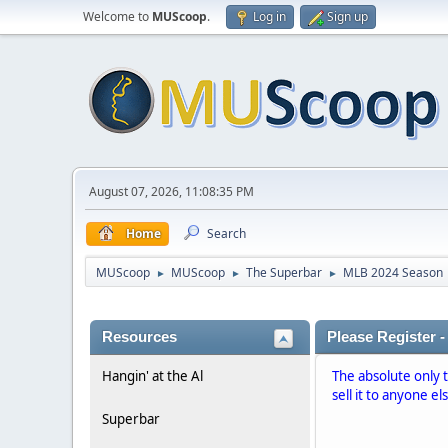
Welcome to
MUScoop
.
Log in
Sign up
August 07, 2026, 11:08:35 PM
Home
Search
MUScoop
MUScoop
The Superbar
MLB 2024 Season
►
►
►
Resources
Please Register -
Hangin' at the Al
The absolute only 
sell it to anyone el
Superbar