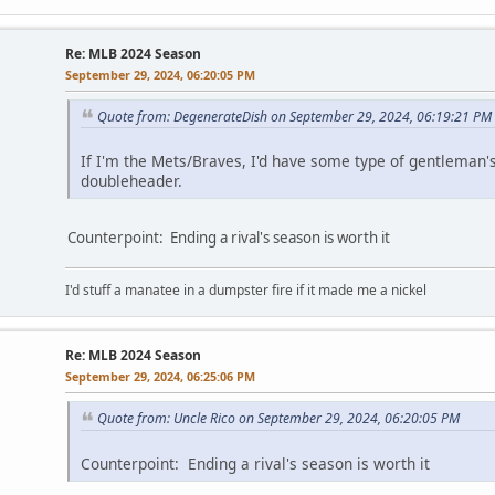
Re: MLB 2024 Season
September 29, 2024, 06:20:05 PM
Quote from: DegenerateDish on September 29, 2024, 06:19:21 PM
If I'm the Mets/Braves, I'd have some type of gentlema
doubleheader.
Counterpoint: Ending a rival's season is worth it
I'd stuff a manatee in a dumpster fire if it made me a nickel
Re: MLB 2024 Season
September 29, 2024, 06:25:06 PM
Quote from: Uncle Rico on September 29, 2024, 06:20:05 PM
Counterpoint: Ending a rival's season is worth it