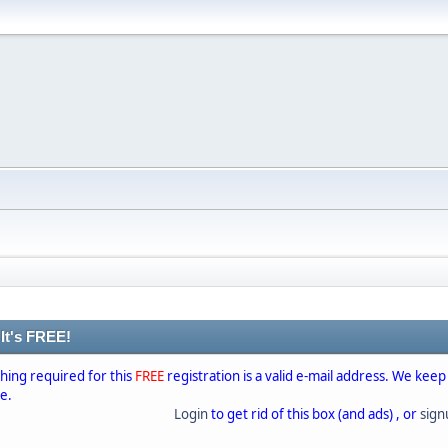
 It's FREE!
thing required for this
FREE
registration is a valid e-mail address. We keep
se.
Login
to get rid of this box (and ads) , or
sig