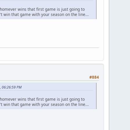
homever wins that first game is just going to
't win that game with your season on the line...
#884
, 06:26:59 PM
homever wins that first game is just going to
't win that game with your season on the line...