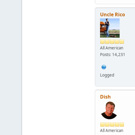
Uncle Rico
All American
Posts: 14,231
Logged
Dish
All American