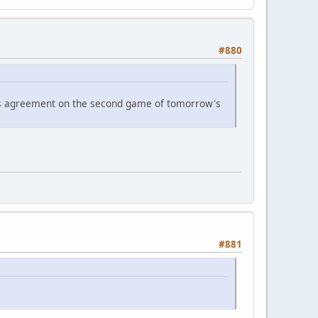
#880
n's agreement on the second game of tomorrow's
#881