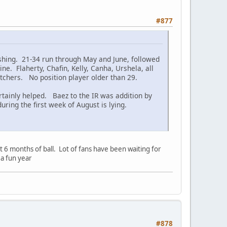
#877
ishing. 21-34 run through May and June, followed
ne. Flaherty, Chafin, Kelly, Canha, Urshela, all
itchers. No position player older than 29.
ainly helped. Baez to the IR was addition by
ing the first week of August is lying.
t 6 months of ball. Lot of fans have been waiting for
 a fun year
#878