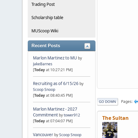
Trading Post
Scholarship table
MUScoop Wiki
Recent Posts
Marlon Martinez to MU
by
JakeBarnes
[
Today
at 10:27:21 PM]
Recruiting as of 6/15/26
by
Scoop Snoop
[
Today
at 08:40:45 PM]
Pages
GO DOWN
Marlon Martinez - 2027
Commitment
by
tower912
The Sultan
[
Today
at 07:04:07 PM]
Vancouver
by
Scoop Snoop