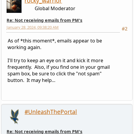
rocky_warrior
Global Moderator
Re: Not receiving emails from PM's
January 28, 2024, 09:38:20 AM
#2
As of *this moment*, emails appear to be
working again.
I'll try to keep an eye on it and kick it more
frequently. Also, if you find one in your gmail
spam box, be sure to click the "not spam"
button. It may help...
#UnleashThePortal
Re: Not receiving emails from PM's