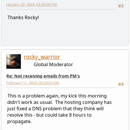
January 30, 2024, 03:39:58 PM
#3
Thanks Rocky!
rocky_warrior
Global Moderator
Re: Not receiving emails from PM's
February 11, 2024, 09:20:03 AM
#4
This is a problem again, my kick this morning
didn't work as usual. The hosting company has
just fixed a DNS problem that they think will
resolve this - but could take 8 hours to
propagate.