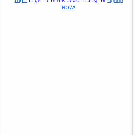
Login
to get rid of this box (and ads) , or
signup
NOW!