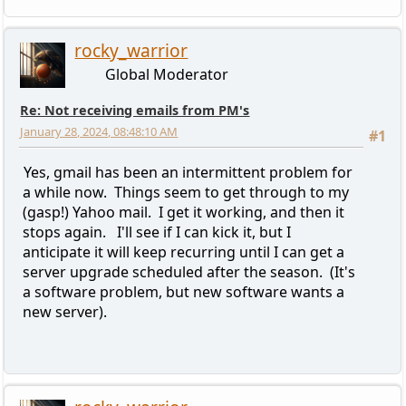
rocky_warrior
Global Moderator
Re: Not receiving emails from PM's
January 28, 2024, 08:48:10 AM
#1
Yes, gmail has been an intermittent problem for
a while now. Things seem to get through to my
(gasp!) Yahoo mail. I get it working, and then it
stops again. I'll see if I can kick it, but I
anticipate it will keep recurring until I can get a
server upgrade scheduled after the season. (It's
a software problem, but new software wants a
new server).