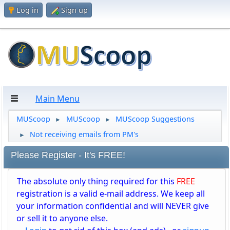
Log in
Sign up
Main Menu
MUScoop
MUScoop
MUScoop Suggestions
►
►
Not receiving emails from PM's
►
Please Register - It's FREE!
The absolute only thing required for this
FREE
registration is a valid e-mail address. We keep all
your information confidential and will NEVER give
or sell it to anyone else.