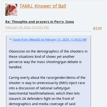
TAMU, Knower of Ball
Re: Thoughts and prayers in Perry, Iowa
February 16, 2024, 10:13:51 PM
#230
Quote from: JWags85 on February 15, 2024, 11:34:53 AM
Obsession on the demographics of the shooters in
these situations kind of shows yet another
perverse way the mass shooting/gun debate is
handled.
Caring overly about the race/gender/demo of the
shooter is way to unnecessarily (IMO) inject race
into a discussion of national safety/gun
laws/mental health/whatever, which then lets
staunch 2A defenders fight on the front of
demographics and media coverage of said