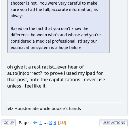
shooter is not. You were very careful to make
sure you had the full, accurate information, as
always.
Based on the fact that you don't know the
difference between who's and whose and you're
considered a medical professional, I'd say our
edumacation system is a huge failure.
oh give it a rest racist...ever hear of
auto(in)correct? to prove i used my ipad for
that post, note the capitalizations i never use
unless i feel like it.
felz Houston ate uncle boozie's hands
1
...
8
9
Pages
10
GO UP
USER ACTIONS