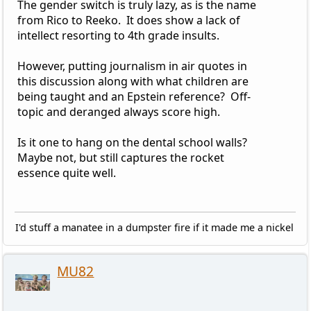
The gender switch is truly lazy, as is the name
from Rico to Reeko. It does show a lack of
intellect resorting to 4th grade insults.
However, putting journalism in air quotes in
this discussion along with what children are
being taught and an Epstein reference? Off-
topic and deranged always score high.
Is it one to hang on the dental school walls?
Maybe not, but still captures the rocket
essence quite well.
I'd stuff a manatee in a dumpster fire if it made me a nickel
MU82