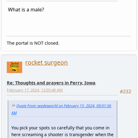
What is a male?
The portal is NOT closed.
rocket surgeon
Re: Thoughts and prayers in Perry, Iowa
February 17, 2024, 12:05:48 AM
#232
Quote from: wadesworld on February 15, 2024, 09:01:36
AM
You pick your spots so carefully that you come in
here screaming a shooter is transgender when the