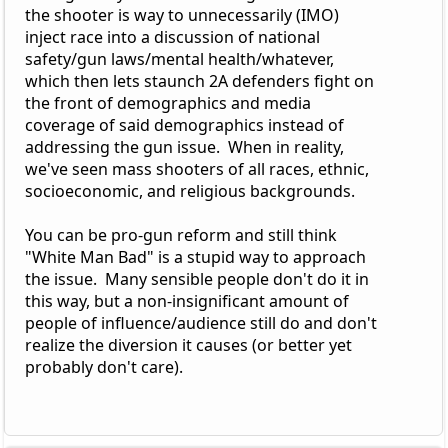
the shooter is way to unnecessarily (IMO)
inject race into a discussion of national
safety/gun laws/mental health/whatever,
which then lets staunch 2A defenders fight on
the front of demographics and media
coverage of said demographics instead of
addressing the gun issue. When in reality,
we've seen mass shooters of all races, ethnic,
socioeconomic, and religious backgrounds.
You can be pro-gun reform and still think
"White Man Bad" is a stupid way to approach
the issue. Many sensible people don't do it in
this way, but a non-insignificant amount of
people of influence/audience still do and don't
realize the diversion it causes (or better yet
probably don't care).