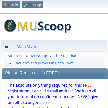
Log in
Sign up
Main Menu
MUScoop
MUScoop
The Superbar
►
►
Thoughts and prayers in Perry, Iowa
►
Please Register - It's FREE!
The absolute only thing required for this
FREE
registration is a valid e-mail address. We keep all
your information confidential and will NEVER give
or sell it to anyone else.