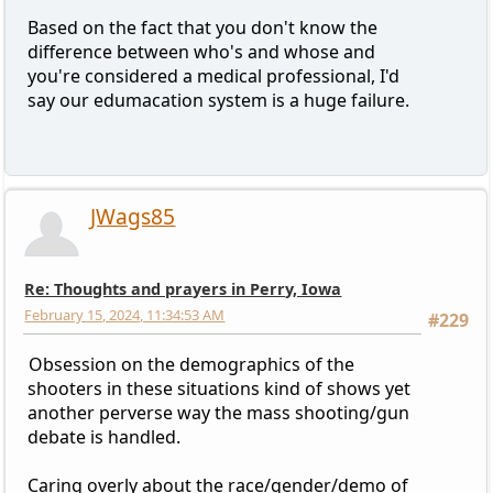
Based on the fact that you don't know the
difference between who's and whose and
you're considered a medical professional, I'd
say our edumacation system is a huge failure.
JWags85
Re: Thoughts and prayers in Perry, Iowa
February 15, 2024, 11:34:53 AM
#229
Obsession on the demographics of the
shooters in these situations kind of shows yet
another perverse way the mass shooting/gun
debate is handled.
Caring overly about the race/gender/demo of