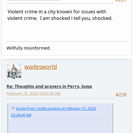
Violent crime in a city known for issues with
violent crime. I am shocked i tell you, shocked.
Willfully misinformed.
wadesworld
Re: Thoughts and prayers in Perry, Iowa
February 15, 2024, 09:01:36 AM
#228
Quote from: rocket surgeon on February 15, 2024,
03:28:40 AM