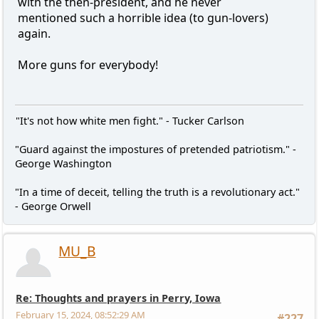
with the then-president, and he never
mentioned such a horrible idea (to gun-lovers)
again.
More guns for everybody!
"It's not how white men fight." - Tucker Carlson
"Guard against the impostures of pretended patriotism." -
George Washington
"In a time of deceit, telling the truth is a revolutionary act."
- George Orwell
MU_B
Re: Thoughts and prayers in Perry, Iowa
February 15, 2024, 08:52:29 AM
#227