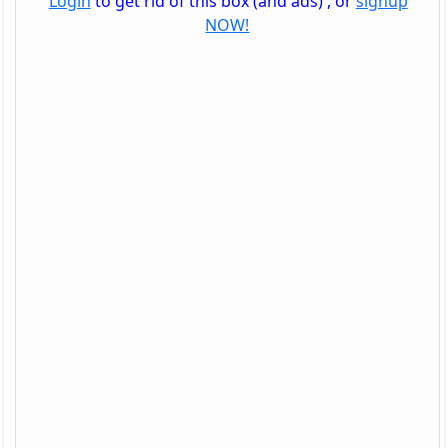
Login
to get rid of this box (and ads) , or
signup
NOW!