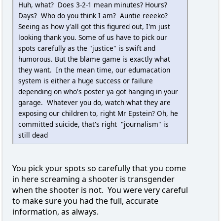
Huh, what? Does 3-2-1 mean minutes? Hours?
Days? Who do you think I am? Auntie reeeko?
Seeing as how y'all got this figured out, I'm just
looking thank you. Some of us have to pick our
spots carefully as the "justice" is swift and
humorous. But the blame game is exactly what
they want. In the mean time, our edumacation
system is either a huge success or failure
depending on who's poster ya got hanging in your
garage. Whatever you do, watch what they are
exposing our children to, right Mr Epstein? Oh, he
committed suicide, that's right "journalism" is
still dead
You pick your spots so carefully that you come
in here screaming a shooter is transgender
when the shooter is not. You were very careful
to make sure you had the full, accurate
information, as always.