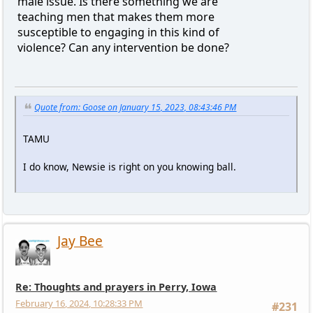
male issue. Is there something we are
teaching men that makes them more
susceptible to engaging in this kind of
violence? Can any intervention be done?
Quote from: Goose on January 15, 2023, 08:43:46 PM
TAMU
I do know, Newsie is right on you knowing ball.
Jay Bee
Re: Thoughts and prayers in Perry, Iowa
February 16, 2024, 10:28:33 PM
#231