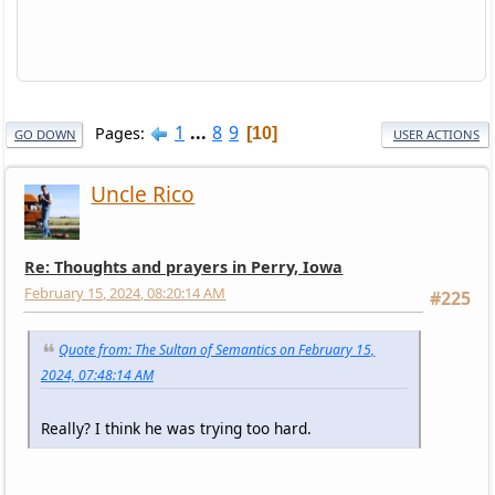
1
...
8
9
Pages
10
GO DOWN
USER ACTIONS
Uncle Rico
Re: Thoughts and prayers in Perry, Iowa
February 15, 2024, 08:20:14 AM
#225
Quote from: The Sultan of Semantics on February 15,
2024, 07:48:14 AM
Really? I think he was trying too hard.