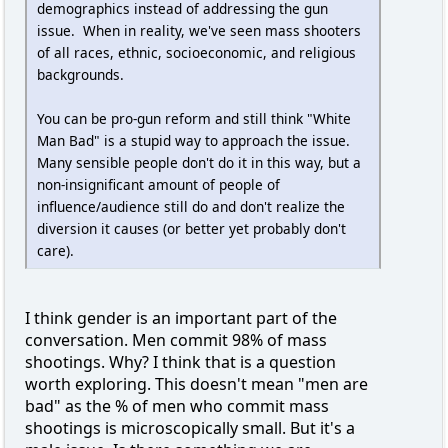
demographics instead of addressing the gun
issue. When in reality, we've seen mass shooters
of all races, ethnic, socioeconomic, and religious
backgrounds.
You can be pro-gun reform and still think "White
Man Bad" is a stupid way to approach the issue.
Many sensible people don't do it in this way, but a
non-insignificant amount of people of
influence/audience still do and don't realize the
diversion it causes (or better yet probably don't
care).
I think gender is an important part of the
conversation. Men commit 98% of mass
shootings. Why? I think that is a question
worth exploring. This doesn't mean "men are
bad" as the % of men who commit mass
shootings is microscopically small. But it's a