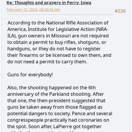
Re: Thoughts and prayers in Perry, Iowa
February 15, 2024, 08:34:44 AM
#226
According to the National Rifle Association of
America, Institute for Legislative Action (NRA-
ILA), gun owners in Missouri are not required
to obtain a permit to buy rifles, shotguns, or
handguns, or they do not have to register
their firearms or be licensed to own them, and
do not need a permit to carry them.
Guns for everybody!
Also, the shooting happened on the 6th
anniversary of the Parkland shooting. After
that one, the then-president suggested that
guns be taken away from those flagged as
potential dangers to society. Pence and several
congresspeople practically had coronaries on
the spot. Soon after, LaPierre got together