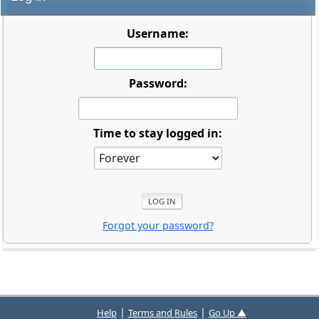
Username:
Password:
Time to stay logged in:
Forgot your password?
|
|
Help
Terms and Rules
Go Up ▲