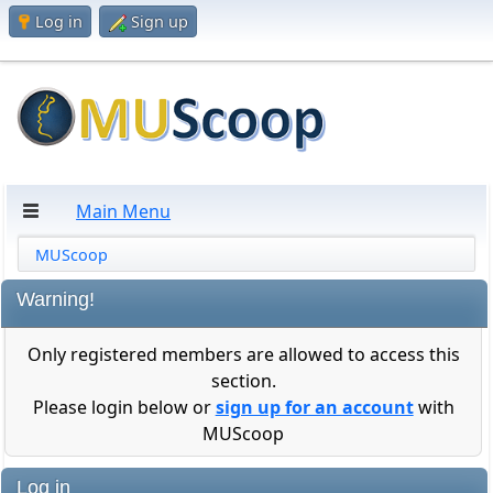
Log in
Sign up
Main Menu
MUScoop
Warning!
Only registered members are allowed to access this
section.
Please login below or
sign up for an account
with
MUScoop
Log in