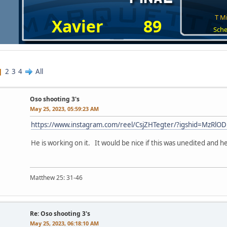
T Mi
Xavier
89
Sche
2
3
4
All
Oso shooting 3's
May 25, 2023, 05:59:23 AM
https://www.instagram.com/reel/CsjZHTegter/?igshid=MzR
He is working on it. It would be nice if this was unedited and he
Matthew 25: 31-46
Re: Oso shooting 3's
May 25, 2023, 06:18:10 AM