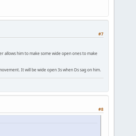
#7
ever allows him to make some wide open ones to make
h movement. It will be wide open 3s when Ds sag on him.
#8