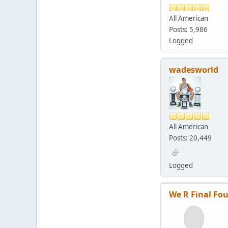
All American
Posts: 5,986
Logged
wadesworld
All American
Posts: 20,449
Logged
We R Final Fou