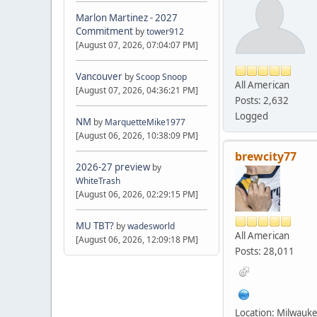
Marlon Martinez - 2027
Commitment
by
tower912
[August 07, 2026, 07:04:07 PM]
Vancouver
by
Scoop Snoop
All American
[August 07, 2026, 04:36:21 PM]
Posts: 2,632
Logged
NM
by
MarquetteMike1977
[August 06, 2026, 10:38:09 PM]
brewcity77
2026-27 preview
by
WhiteTrash
[August 06, 2026, 02:29:15 PM]
MU TBT?
by
wadesworld
All American
[August 06, 2026, 12:09:18 PM]
Posts: 28,011
Location: Milwauk