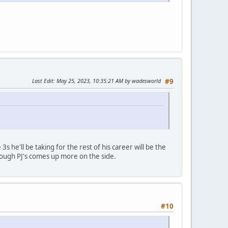
Last Edit
: May 25, 2023, 10:35:21 AM by wadesworld
#9
3s he'll be taking for the rest of his career will be the
though PJ's comes up more on the side.
#10