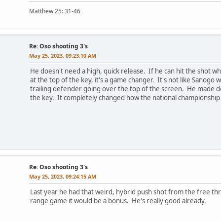
Matthew 25: 31-46
Re: Oso shooting 3's
May 25, 2023, 09:23:10 AM
He doesn't need a high, quick release. If he can hit the shot wh
at the top of the key, it's a game changer. It's not like Sanogo
trailing defender going over the top of the screen. He made d
the key. It completely changed how the national championship
Re: Oso shooting 3's
May 25, 2023, 09:24:15 AM
Last year he had that weird, hybrid push shot from the free thro
range game it would be a bonus. He's really good already.