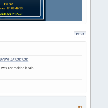
TV: NA
nus: 84:08:49:52
dule for 2025-26
PRINT
lODBiNWFlZA%3D%3D
 was just making it rain.
#1