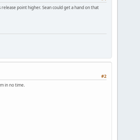
 release point higher. Sean could get a hand on that
#2
m in no time.