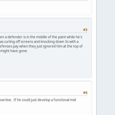
#5
en a defender is in the middle of the paint while he's
 was curling off screens and knocking down 3s with a
efenses pay when they just ignored him at the top of
 might have gone.
#6
w line. If he could just develop a functional mid