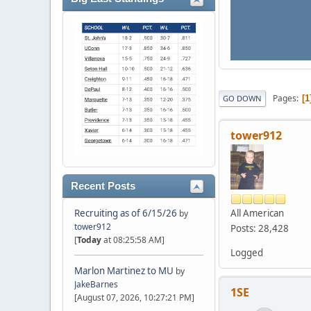
Pages
1
GO DOWN
tower912
Recent Posts
All American
Recruiting as of 6/15/26
by
tower912
Posts: 28,428
[
Today
at 08:25:58 AM]
Logged
Marlon Martinez to MU
by
JakeBarnes
1SE
[August 07, 2026, 10:27:21 PM]