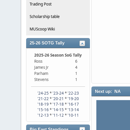
Trading Post
Scholarship table
MUScoop Wiki
25-26 SOTG Tally
2025-26 Season SoG Tally
Ross
6
James Jr
4
Parham
1
Stevens
1
Next up: NA
'24-25
*
'23-24
*
'22-23
'21-22
*
'20-21
*
'19-20
'18-19
*
'17-18
*
'16-17
'15-16
*
'14-15
*
'13-14
'12-13
*
'11-12
*
'10-11
Big East Standings