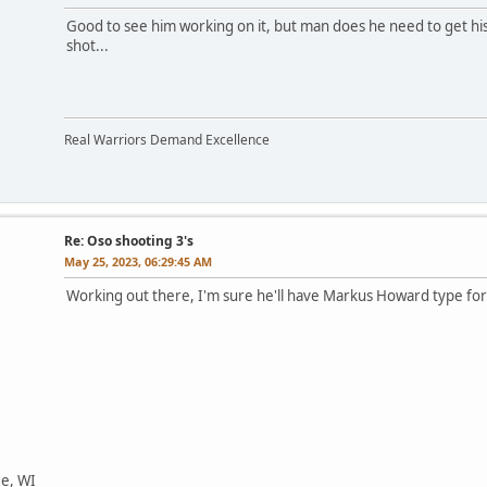
Good to see him working on it, but man does he need to get his
shot...
Real Warriors Demand Excellence
Re: Oso shooting 3's
May 25, 2023, 06:29:45 AM
Working out there, I'm sure he'll have Markus Howard type for
ee, WI