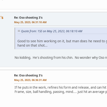
's
Re: Oso shooting 3's
May 25, 2023, 06:31:10 AM
Quote from: 1SE on May 25, 2023, 06:18:10 AM
Good to see him working on it, but man does he need to ge
hand on that shot...
No kidding. He's shooting from his chin. No wonder why Oso n
Re: Oso shooting 3's
May 25, 2023, 06:36:31 AM
If he puts in the work, refines his form and release, and can hi
Frame, size, ball handling, passing, mind.... just hit an averag