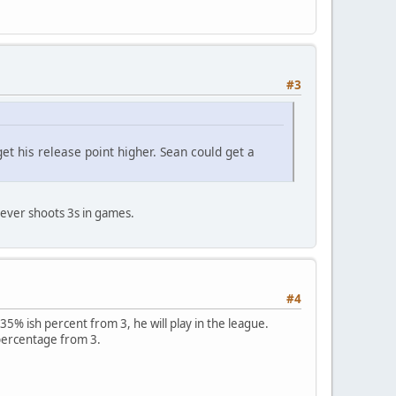
#3
t his release point higher. Sean could get a
ever shoots 3s in games.
#4
t 35% ish percent from 3, he will play in the league.
e percentage from 3.