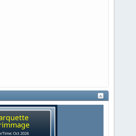
arquette
rimmage
/Time: Oct 2026