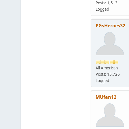
Posts: 1,513
Logged
PGsHeroes32
All American
Posts: 15,726
Logged
MUfan12