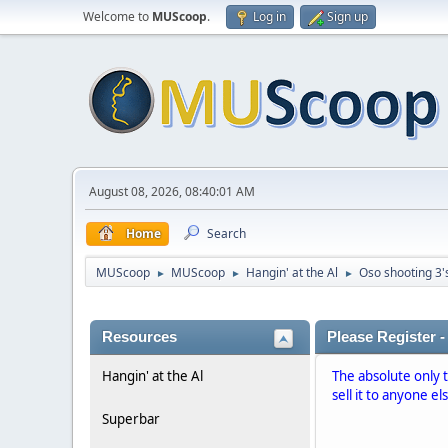
Welcome to
MUScoop
.
Log in
Sign up
August 08, 2026, 08:40:01 AM
Home
Search
MUScoop
MUScoop
Hangin' at the Al
Oso shooting 3'
►
►
►
Resources
Please Register -
Hangin' at the Al
The absolute only 
sell it to anyone el
Superbar