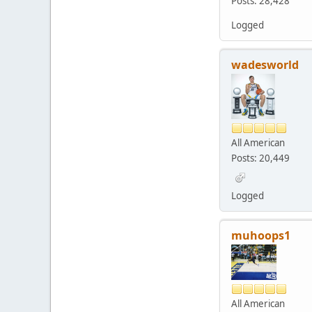
Posts: 28,428
Logged
wadesworld
All American
Posts: 20,449
Logged
muhoops1
All American