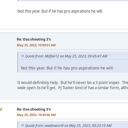
Not this year. But if he has pro aspirations he will.
Re: Oso shooting 3's
May 25, 2023, 10:00:01 AM
Quote from: MUfan12 on May 25, 2023, 09:45:47 AM
Not this year. But if he has pro aspirations he will.
It would definitely help. But he'll never be a 3 point sniper. The 
wide open 3s he'll get. PJ Tucker kind of has a similar form, al
r
Re: Oso shooting 3's
May 25, 2023, 10:44:06 AM
Quote from: wadesworld on May 25, 2023, 09:23:10 AM