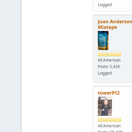
Logged
Juan Anderson
Mixtape
All American
Posts: 5,435
Logged
tower912
All American