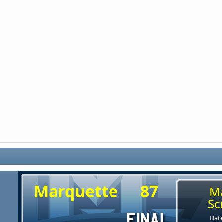
Marquette
87
M
Sc
Date