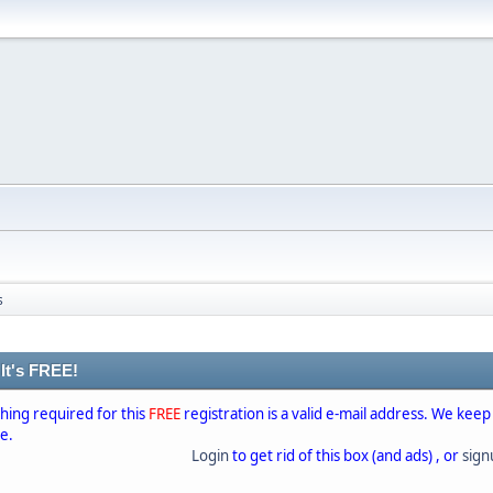
s
 It's FREE!
thing required for this
FREE
registration is a valid e-mail address. We keep
se.
Login
to get rid of this box (and ads) , or
sig