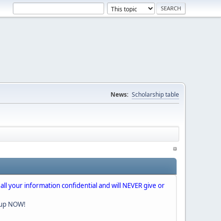
News:
Scholarship table
 all your information confidential and will NEVER give or
nup NOW!