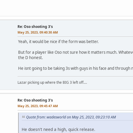
Re: Oso shooting 3's
May 25, 2023, 09:40:30 AM
Yeah, it would be nice if the form was better.
But for a player like Oso not sure how it matters much. What
the D honest.
He isnt going to be taking 3s with guys in his face and throug
Lazar picking up where the BIG 3 left off....
Re: Oso shooting 3's
May 25, 2023, 09:45:47 AM
Quote from: wadesworld on May 25, 2023, 09:23:10 AM
He doesn't need a high, quick release.