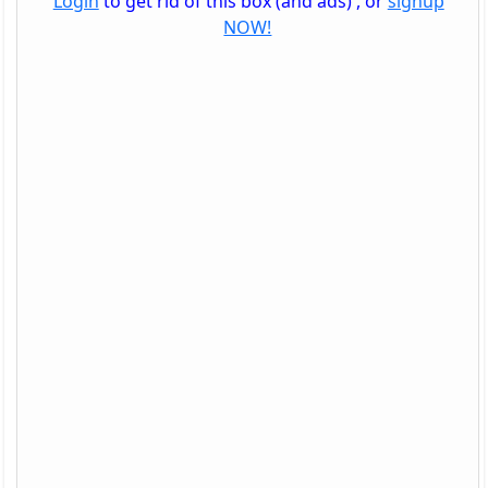
Login
to get rid of this box (and ads) , or
signup
NOW!