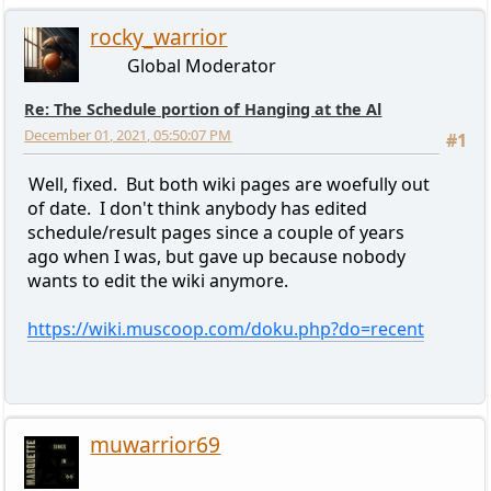
rocky_warrior
Global Moderator
Re: The Schedule portion of Hanging at the Al
December 01, 2021, 05:50:07 PM
#1
Well, fixed. But both wiki pages are woefully out
of date. I don't think anybody has edited
schedule/result pages since a couple of years
ago when I was, but gave up because nobody
wants to edit the wiki anymore.
https://wiki.muscoop.com/doku.php?do=recent
muwarrior69