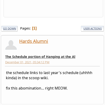
Pages
1
GO DOWN
USER ACTIONS
Hards Alumni
The Schedule portion of Hanging at the Al
December 01, 2021, 05:34:12 PM
the schedule links to last year's schedule (uhhhh
kinda) in the scoop wiki.
fix this abomination... right MEOW.