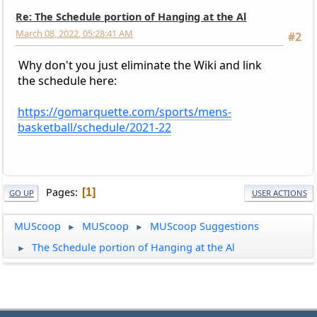
Re: The Schedule portion of Hanging at the Al
March 08, 2022, 05:28:41 AM
#2
Why don't you just eliminate the Wiki and link
the schedule here:
https://gomarquette.com/sports/mens-
basketball/schedule/2021-22
Pages
1
GO UP
USER ACTIONS
MUScoop
MUScoop
MUScoop Suggestions
►
►
The Schedule portion of Hanging at the Al
►