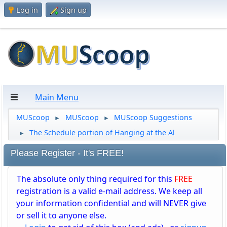
Log in
Sign up
Main Menu
MUScoop
MUScoop
MUScoop Suggestions
►
►
The Schedule portion of Hanging at the Al
►
Please Register - It's FREE!
The absolute only thing required for this
FREE
registration is a valid e-mail address. We keep all
your information confidential and will NEVER give
or sell it to anyone else.