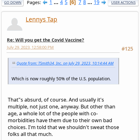
1
...
4
5
7
8
...
19
Pages
6
GO DOWN
USER ACTIONS
Lennys Tap
Re: Will you get the Covid Vaccine?
July 29, 2023, 12:58:00 PM
#125
Quote from: TSmith34, Inc. on July 29, 2023, 10:14:44 AM
Which is now roughly 50% of the U.S. population.
That"s absurd, of course. And usually it's
multiple, not just one, anyway. But other than
age, a whole lot of the people with co-
morbidities have them due to their own bad
choices. I'm told that we shouldn't sweat those
folks all that much.