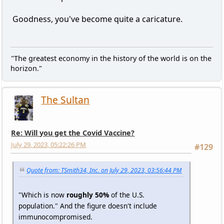
Goodness, you've become quite a caricature.
"The greatest economy in the history of the world is on the
horizon."
The Sultan
Re: Will you get the Covid Vaccine?
July 29, 2023, 05:22:26 PM
#129
Quote from: TSmith34, Inc. on July 29, 2023, 03:56:44 PM
"Which is now
roughly 50%
of the U.S.
population." And the figure doesn't include
immunocompromised.