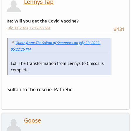
Lennys Tap
Re: Will you get the Covid Vaccine?
July 30, 2023, 12:17:58 AM
#131
Quote from: The Sultan of Semantics on July 29, 2023,
05:22:26 PM
Lol. The transformation from Lennys to Chicos is
complete.
Sultan to the rescue. Pathetic.
Goose