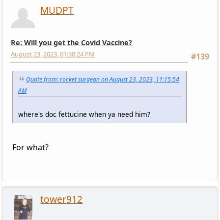
MUDPT
Re: Will you get the Covid Vaccine?
August 23, 2023, 01:38:24 PM
#139
Quote from: rocket surgeon on August 23, 2023, 11:15:54
AM
where's doc fettucine when ya need him?
For what?
tower912