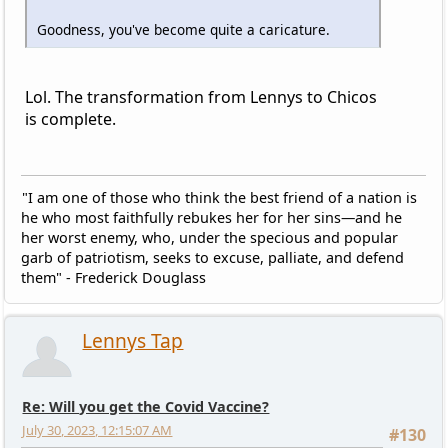
Goodness, you've become quite a caricature.
Lol. The transformation from Lennys to Chicos
is complete.
"I am one of those who think the best friend of a nation is
he who most faithfully rebukes her for her sins—and he
her worst enemy, who, under the specious and popular
garb of patriotism, seeks to excuse, palliate, and defend
them" - Frederick Douglass
Lennys Tap
Re: Will you get the Covid Vaccine?
July 30, 2023, 12:15:07 AM
#130