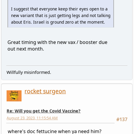
I suggest that everyone keep their eyes open to a
new variant that is just getting legs and not talking
about Eris. Israel is ground zero at the moment.
Great timing with the new vax / booster due
out next month.
Willfully misinformed.
rocket surgeon
Re: Will you get the Covid Vaccine?
August 23, 2023, 11:15:54 AM
#137
where's doc fettucine when ya need him?