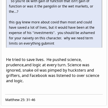
so you're ok with gain of function that isn't gain of
function or was it the pangolin or the wet markets, or
the...?
this guy knew more about covid than most and could
have saved a lot of lives, but it would have been at the
expense of his "investments". you should be ashamed
for your naivety on this character. why we need term
limits on everything gubmint
He tried to save lives. He pushed science,
prudence,and logic at every turn. Science was
ignored, snake oil was pimped by hucksters and
grifters, and Facebook was listened to over science
and logic.
Matthew 25: 31-46