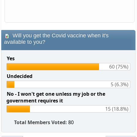
Will you get the Covid vaccine when it's
available to you?
Yes
60 (75%)
Undecided
5 (6.3%)
No - I won't get one unless my job or the
government requires it
15 (18.8%)
Total Members Voted:
80