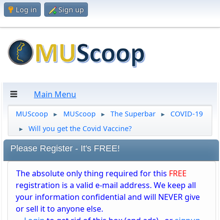
Log in
Sign up
Main Menu
MUScoop
MUScoop
The Superbar
COVID-19
►
►
►
Will you get the Covid Vaccine?
►
Please Register - It's FREE!
The absolute only thing required for this
FREE
registration is a valid e-mail address. We keep all
your information confidential and will NEVER give
or sell it to anyone else.