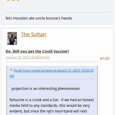
felz Houston ate uncle boozie's hands
The Sultan
Re: Will you get the Covid Vaccine?
August 23, 2023, 03:08:54 PM
#149
Quote from: rocket surgeon on August 23, 2023, 03:02:30
PM
projection is an interesting phenomenon
fettucine is a crook and a liar. if we had an honest
media held to any standards, this would be very
evident, but since the nyt's hasn't(and will not)