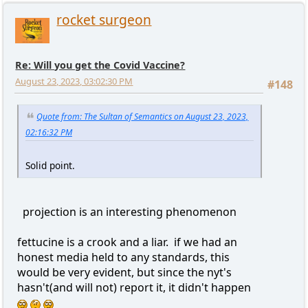
rocket surgeon
Re: Will you get the Covid Vaccine?
August 23, 2023, 03:02:30 PM
#148
Quote from: The Sultan of Semantics on August 23, 2023,
02:16:32 PM
Solid point.
projection is an interesting phenomenon
fettucine is a crook and a liar. if we had an
honest media held to any standards, this
would be very evident, but since the nyt's
hasn't(and will not) report it, it didn't happen