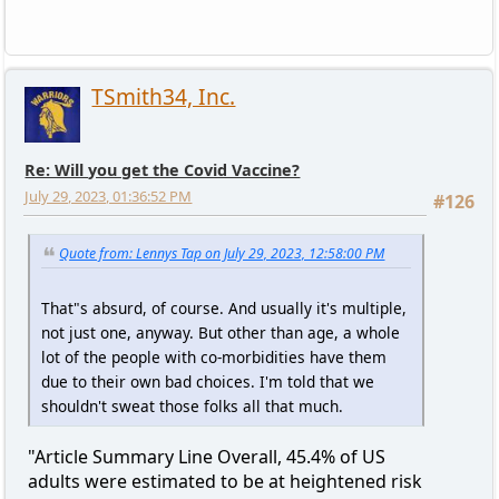
TSmith34, Inc.
Re: Will you get the Covid Vaccine?
July 29, 2023, 01:36:52 PM
#126
Quote from: Lennys Tap on July 29, 2023, 12:58:00 PM
That"s absurd, of course. And usually it's multiple,
not just one, anyway. But other than age, a whole
lot of the people with co-morbidities have them
due to their own bad choices. I'm told that we
shouldn't sweat those folks all that much.
"Article Summary Line Overall, 45.4% of US
adults were estimated to be at heightened risk