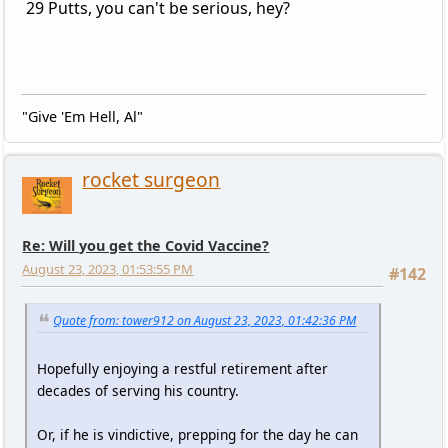
29 Putts, you can't be serious, hey?
"Give 'Em Hell, Al"
rocket surgeon
Re: Will you get the Covid Vaccine?
August 23, 2023, 01:53:55 PM
#142
Quote from: tower912 on August 23, 2023, 01:42:36 PM
Hopefully enjoying a restful retirement after
decades of serving his country.
Or, if he is vindictive, prepping for the day he can