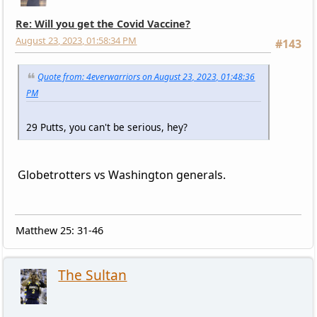
Re: Will you get the Covid Vaccine?
August 23, 2023, 01:58:34 PM
#143
Quote from: 4everwarriors on August 23, 2023, 01:48:36
PM
29 Putts, you can't be serious, hey?
Globetrotters vs Washington generals.
Matthew 25: 31-46
The Sultan