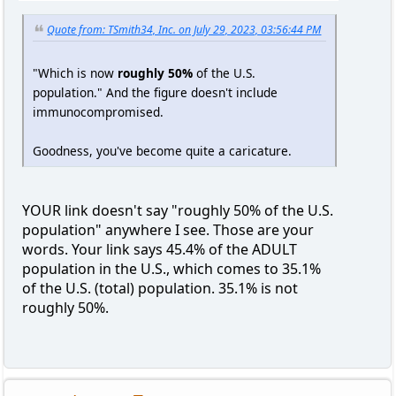
Quote from: TSmith34, Inc. on July 29, 2023, 03:56:44 PM
"Which is now
roughly 50%
of the U.S.
population." And the figure doesn't include
immunocompromised.
Goodness, you've become quite a caricature.
YOUR link doesn't say "roughly 50% of the U.S.
population" anywhere I see. Those are your
words. Your link says 45.4% of the ADULT
population in the U.S., which comes to 35.1%
of the U.S. (total) population. 35.1% is not
roughly 50%.