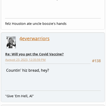
felz Houston ate uncle boozie's hands
4everwarriors
Re: Will you get the Covid Vaccine?
August 23, 2023, 12:35:59 PM
#138
Countin' hiz bread, hey?
"Give 'Em Hell, Al"