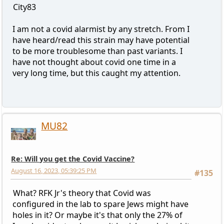
City83
I am not a covid alarmist by any stretch. From I
have heard/read this strain may have potential
to be more troublesome than past variants. I
have not thought about covid one time in a
very long time, but this caught my attention.
MU82
Re: Will you get the Covid Vaccine?
August 16, 2023, 05:39:25 PM
#135
What? RFK Jr's theory that Covid was
configured in the lab to spare Jews might have
holes in it? Or maybe it's that only the 27% of