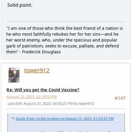
Solid point.
"I am one of those who think the best friend of a nation is
he who most faithfully rebukes her for her sins—and he
her worst enemy, who, under the specious and popular
garb of patriotism, seeks to excuse, palliate, and defend
them" - Frederick Douglass
tower912
Re: Will you get the Covid Vaccine?
August 23, 2023, 02:19:50 PM
#147
Last Edit
: August 23, 2023, 04:56:25 PM by tower912
Quote from: rocket surgeon on August 23, 2023, 01:53:55 PM