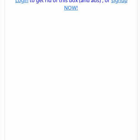
Login
to get rid of this box (and ads) , or
signup
NOW!