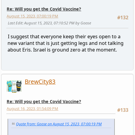
Re: Will you get the Covid Vaccine?
August 15, 2023, 07:00:19 PM
#132
Last Edit
: August 15, 2023, 07:10:52 PM by Goose
I suggest that everyone keep their eyes open to a
new variant that is just getting legs and not talking
about Eris. Israel is ground zero at the moment.
BrewCity83
Re: Will you get the Covid Vaccine?
August 16, 2023, 01:54:09 PM
#133
Quote from: Goose on August 15, 2023, 07:00:19 PM