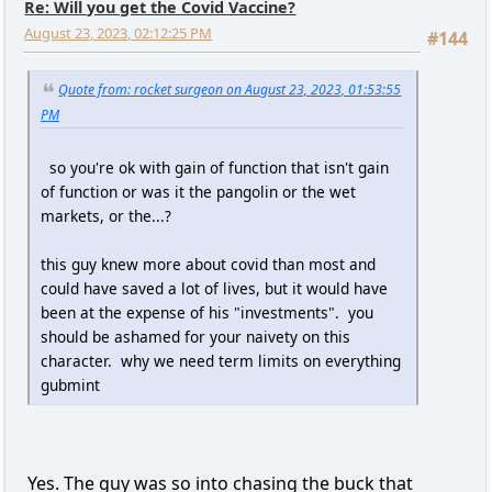
Re: Will you get the Covid Vaccine?
August 23, 2023, 02:12:25 PM
#144
Quote from: rocket surgeon on August 23, 2023, 01:53:55
PM
so you're ok with gain of function that isn't gain
of function or was it the pangolin or the wet
markets, or the...?
this guy knew more about covid than most and
could have saved a lot of lives, but it would have
been at the expense of his "investments". you
should be ashamed for your naivety on this
character. why we need term limits on everything
gubmint
Yes. The guy was so into chasing the buck that