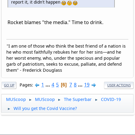
report it, it didn't happen
Rocket blames "the media." Time to drink.
"I am one of those who think the best friend of a nation is
he who most faithfully rebukes her for her sins—and he
her worst enemy, who, under the specious and popular
garb of patriotism, seeks to excuse, palliate, and defend
them" - Frederick Douglass
1
...
4
5
7
8
...
19
Pages
6
GO UP
USER ACTIONS
MUScoop
MUScoop
The Superbar
COVID-19
►
►
►
Will you get the Covid Vaccine?
►