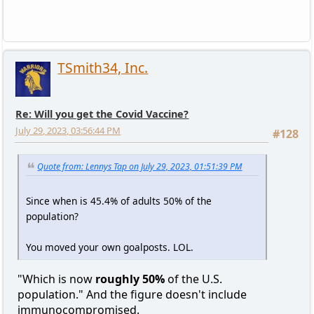
TSmith34, Inc.
Re: Will you get the Covid Vaccine?
July 29, 2023, 03:56:44 PM
#128
Quote from: Lennys Tap on July 29, 2023, 01:51:39 PM
Since when is 45.4% of adults 50% of the
population?
You moved your own goalposts. LOL.
"Which is now
roughly 50%
of the U.S.
population." And the figure doesn't include
immunocompromised.