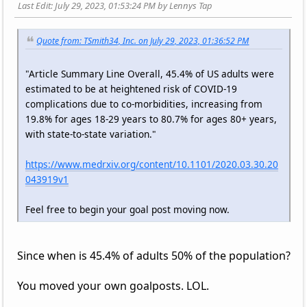
Last Edit
: July 29, 2023, 01:53:24 PM by Lennys Tap
Quote from: TSmith34, Inc. on July 29, 2023, 01:36:52 PM
"Article Summary Line Overall, 45.4% of US adults were
estimated to be at heightened risk of COVID-19
complications due to co-morbidities, increasing from
19.8% for ages 18-29 years to 80.7% for ages 80+ years,
with state-to-state variation."
https://www.medrxiv.org/content/10.1101/2020.03.30.20
043919v1
Feel free to begin your goal post moving now.
Since when is 45.4% of adults 50% of the population?
You moved your own goalposts. LOL.