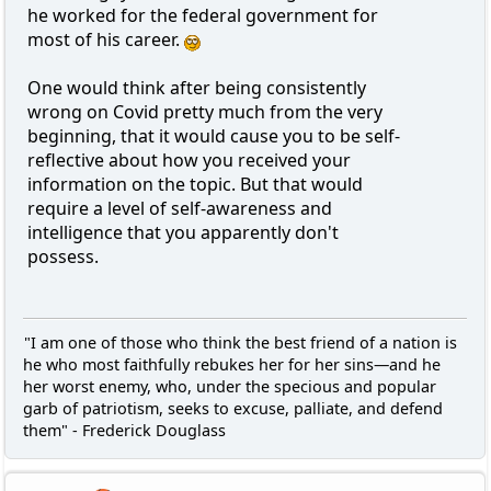
he worked for the federal government for
most of his career.
One would think after being consistently
wrong on Covid pretty much from the very
beginning, that it would cause you to be self-
reflective about how you received your
information on the topic. But that would
require a level of self-awareness and
intelligence that you apparently don't
possess.
"I am one of those who think the best friend of a nation is
he who most faithfully rebukes her for her sins—and he
her worst enemy, who, under the specious and popular
garb of patriotism, seeks to excuse, palliate, and defend
them" - Frederick Douglass