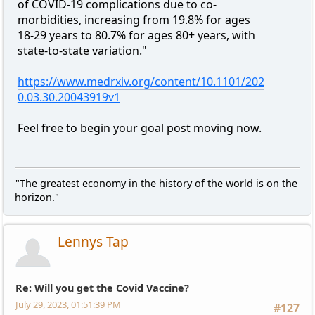
of COVID-19 complications due to co-
morbidities, increasing from 19.8% for ages
18-29 years to 80.7% for ages 80+ years, with
state-to-state variation."
https://www.medrxiv.org/content/10.1101/202
0.03.30.20043919v1
Feel free to begin your goal post moving now.
"The greatest economy in the history of the world is on the
horizon."
Lennys Tap
Re: Will you get the Covid Vaccine?
July 29, 2023, 01:51:39 PM
#127