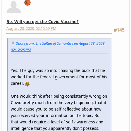
🏀
Re: Will you get the Covid Vaccine?
August 23, 2023, 02:15:59 PM
#145
Quote from: The Sultan of Semantics on August 23, 2023,
02:12:25 PM
Yes. The guy was so into chasing the buck that he
worked for the federal government for most of his
career.
One would think after being consistently wrong on
Covid pretty much from the very beginning, that it
would cause you to be self-reflective about how
you received your information on the topic. But
that would require a level of self-awareness and
intelligence that you apparently don't possess.