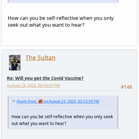
How can you be self-reflective when you only
seek out what you want to hear?
The Sultan
Re: Will you get the Covid Vaccine?
August 23, 2023, 02:16:32 PM
#146
Quote from: 🏀 on August 23, 2023, 02:15:59 PM
How can you be self-reflective when you only seek
out what you want to hear?