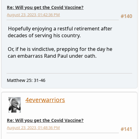
Re: Will you get the Covid Vaccine?
August 23, 2023, 01:42:36 PM
#140
Hopefully enjoying a restful retirement after
decades of serving his country.
Or, if he is vindictive, prepping for the day he
can embarrass Rand Paul under oath.
Matthew 25: 31-46
4everwarriors
Re: Will you get the Covid Vaccine?
August 23, 2023, 01:48:36 PM
#141