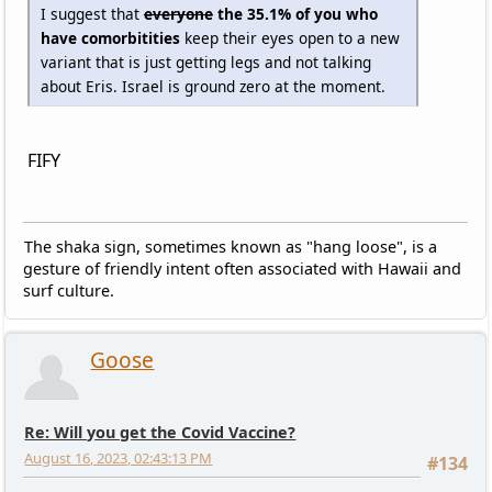
I suggest that
everyone
the 35.1% of you who
have comorbitities
keep their eyes open to a new
variant that is just getting legs and not talking
about Eris. Israel is ground zero at the moment.
FIFY
The shaka sign, sometimes known as "hang loose", is a
gesture of friendly intent often associated with Hawaii and
surf culture.
Goose
Re: Will you get the Covid Vaccine?
August 16, 2023, 02:43:13 PM
#134