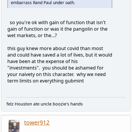
embarrass Rand Paul under oath.
so you're ok with gain of function that isn't
gain of function or was it the pangolin or the
wet markets, or the...?
this guy knew more about covid than most
and could have saved a lot of lives, but it would
have been at the expense of his
"investments". you should be ashamed for
your naivety on this character. why we need
term limits on everything gubmint
felz Houston ate uncle boozie's hands
tower912