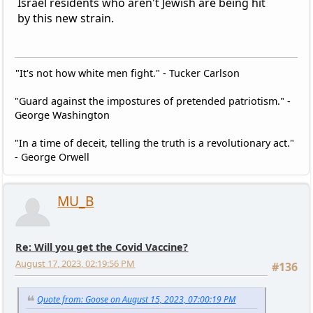
Israel residents who aren't Jewish are being hit
by this new strain.
"It's not how white men fight." - Tucker Carlson
"Guard against the impostures of pretended patriotism." -
George Washington
"In a time of deceit, telling the truth is a revolutionary act."
- George Orwell
MU_B
Re: Will you get the Covid Vaccine?
August 17, 2023, 02:19:56 PM
#136
Quote from: Goose on August 15, 2023, 07:00:19 PM