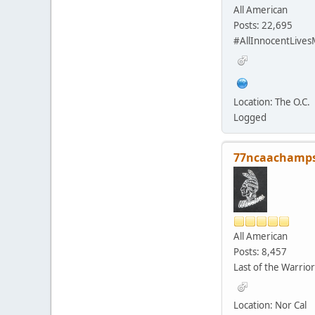
All American
Posts: 22,695
#AllInnocentLives
Location: The O.C.
Logged
77ncaachamp
All American
Posts: 8,457
Last of the Warrior
Location: Nor Cal