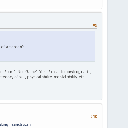
#9
t of a screen?
tc. Sport? No. Game? Yes. Similar to bowling, darts,
tegory of skill, physical ability, mental ability, etc.
#10
eaking-mainstream