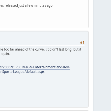
was released just a few minutes ago.
#1
oo far ahead of the curve. It didn't last long, but it
 again.
ails/2006/DIRECTV-IGN-Entertainment-and-Key-
l-Sports-League/default.aspx