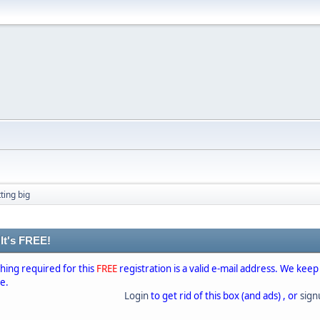
ting big
 It's FREE!
thing required for this
FREE
registration is a valid e-mail address. We keep
se.
Login
to get rid of this box (and ads) , or
sig