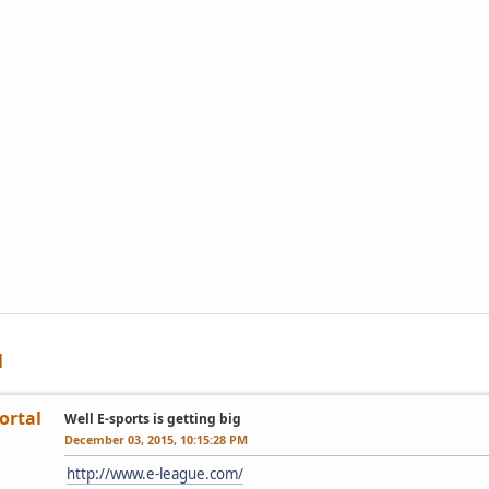
ortal
Well E-sports is getting big
December 03, 2015, 10:15:28 PM
http://www.e-league.com/