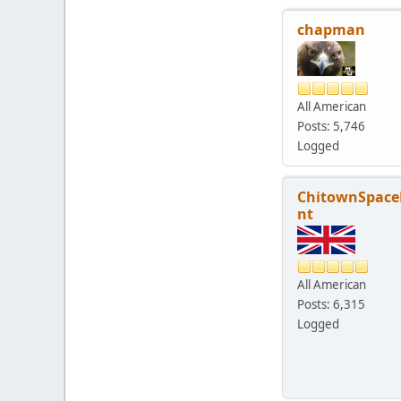
chapman
All American
Posts: 5,746
Logged
ChitownSpace
nt
All American
Posts: 6,315
Logged