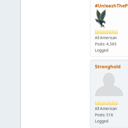
#UnleashTheP
All American
Posts: 4,565
Logged
Stronghold
All American
Posts: 516
Logged