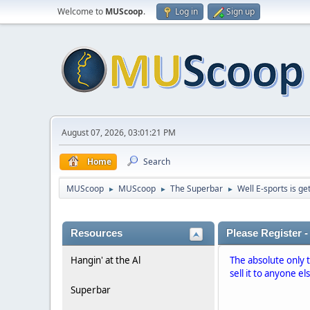
Welcome to
MUScoop
.
Log in
Sign up
August 07, 2026, 03:01:21 PM
Home
Search
MUScoop
MUScoop
The Superbar
Well E-sports is get
►
►
►
Resources
Please Register -
Hangin' at the Al
The absolute only 
sell it to anyone el
Superbar