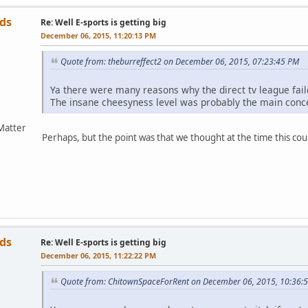
ds
Re: Well E-sports is getting big
December 06, 2015, 11:20:13 PM
Quote from: theburreffect2 on December 06, 2015, 07:23:45 PM
Ya there were many reasons why the direct tv league fail
The insane cheesyness level was probably the main conc
Matter
Perhaps, but the point was that we thought at the time this co
ds
Re: Well E-sports is getting big
December 06, 2015, 11:22:22 PM
Quote from: ChitownSpaceForRent on December 06, 2015, 10:36: