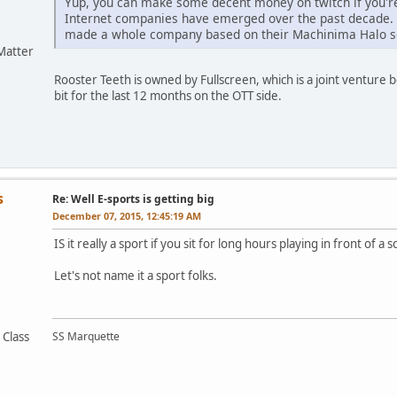
Yup, you can make some decent money on twitch if you'r
Internet companies have emerged over the past decade. 
made a whole company based on their Machinima Halo s
Matter
Rooster Teeth is owned by Fullscreen, which is a joint ventur
bit for the last 12 months on the OTT side.
s
Re: Well E-sports is getting big
December 07, 2015, 12:45:19 AM
IS it really a sport if you sit for long hours playing in front of a 
Let's not name it a sport folks.
 Class
SS Marquette