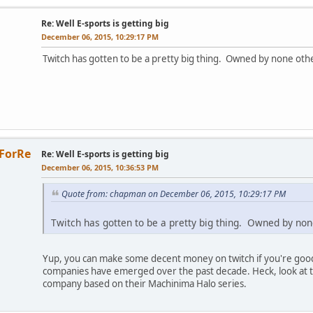
Re: Well E-sports is getting big
December 06, 2015, 10:29:17 PM
Twitch has gotten to be a pretty big thing. Owned by none ot
ForRe
Re: Well E-sports is getting big
December 06, 2015, 10:36:53 PM
Quote from: chapman on December 06, 2015, 10:29:17 PM
Twitch has gotten to be a pretty big thing. Owned by no
Yup, you can make some decent money on twitch if you're good
companies have emerged over the past decade. Heck, look at
company based on their Machinima Halo series.