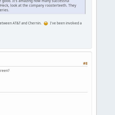
e good. It's amazing how many successful
Heck, look at the company roosterteeth. They
eries.
e between AT&T and Chernin.
I've been involved a
#8
screen?