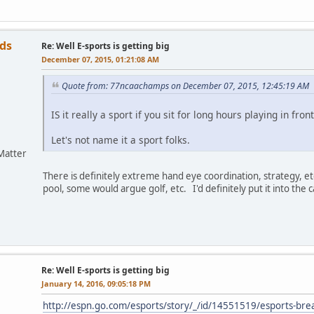
ds
Re: Well E-sports is getting big
December 07, 2015, 01:21:08 AM
Quote from: 77ncaachamps on December 07, 2015, 12:45:19 AM
IS it really a sport if you sit for long hours playing in fron
Let's not name it a sport folks.
Matter
There is definitely extreme hand eye coordination, strategy, e
pool, some would argue golf, etc. I'd definitely put it into the ca
Re: Well E-sports is getting big
January 14, 2016, 09:05:18 PM
http://espn.go.com/esports/story/_/id/14551519/esports-br