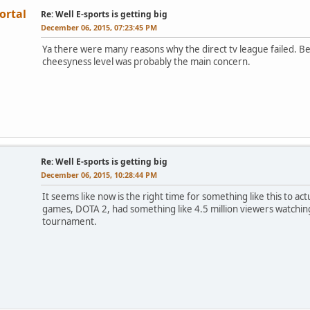
ortal
Re: Well E-sports is getting big
December 06, 2015, 07:23:45 PM
Ya there were many reasons why the direct tv league failed. Be
cheesyness level was probably the main concern.
Re: Well E-sports is getting big
December 06, 2015, 10:28:44 PM
It seems like now is the right time for something like this to ac
games, DOTA 2, had something like 4.5 million viewers watching
tournament.