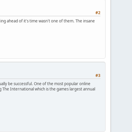
#2
ing ahead of it's time wasn't one of them. The insane
#3
tually be successful. One of the most popular online
 The International which is the games largest annual