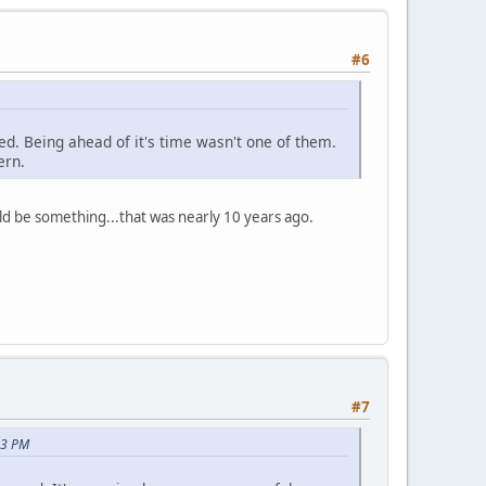
#6
ed. Being ahead of it's time wasn't one of them.
ern.
uld be something...that was nearly 10 years ago.
#7
53 PM