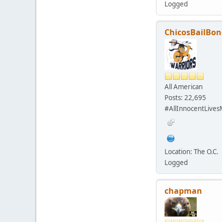
Logged
ChicosBailBon
All American
Posts: 22,695
#AllInnocentLives
Location: The O.C.
Logged
chapman