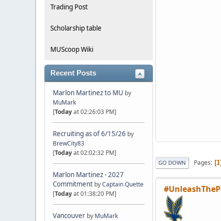
Trading Post
Scholarship table
MUScoop Wiki
Recent Posts
Marlon Martinez to MU
by
MuMark
[
Today
at 02:26:03 PM]
Recruiting as of 6/15/26
by
BrewCity83
[
Today
at 02:02:32 PM]
Pages
1
GO DOWN
Marlon Martinez - 2027
Commitment
by
Captain Quette
#UnleashTheP
[
Today
at 01:38:20 PM]
Vancouver
by
MuMark