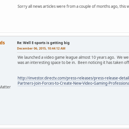
Sorry all news articles were from a couple of months ago, this 
ds
Re: Well E-sports is getting big
December 06, 2015, 10:44:12 AM
We launched a video game league almost 10 years ago. We were t
was an interesting space to be in. Been noticing it has taken off
http://investor.directv.com/press-releases/press-release-det
Partners-Join-Forces-to-Create-New-Video-Gaming-Professiona
Matter