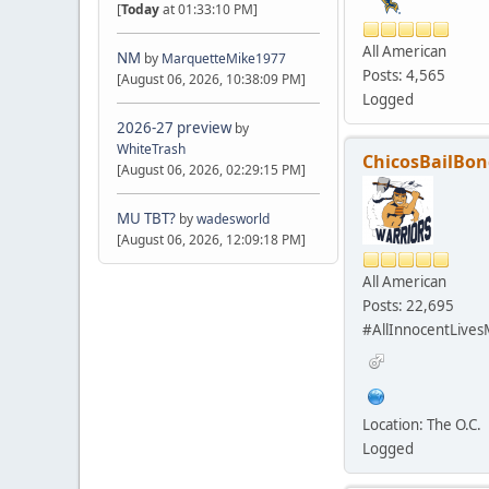
[
Today
at 01:33:10 PM]
All American
NM
by
MarquetteMike1977
Posts: 4,565
[August 06, 2026, 10:38:09 PM]
Logged
2026-27 preview
by
WhiteTrash
ChicosBailBon
[August 06, 2026, 02:29:15 PM]
MU TBT?
by
wadesworld
[August 06, 2026, 12:09:18 PM]
All American
Posts: 22,695
#AllInnocentLives
Location: The O.C.
Logged