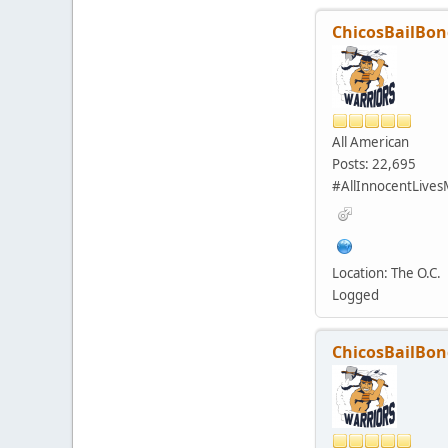
ChicosBailBon
All American
Posts: 22,695
#AllInnocentLives
Location: The O.C.
Logged
ChicosBailBon