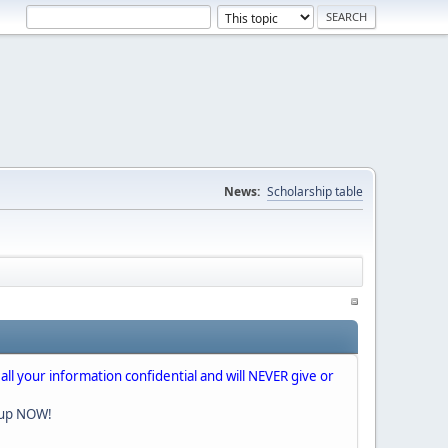
News:
Scholarship table
 all your information confidential and will NEVER give or
nup NOW!