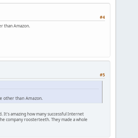
#4
her than Amazon.
#5
ne other than Amazon.
. It's amazing how many successful Internet
 the company roosterteeth. They made a whole