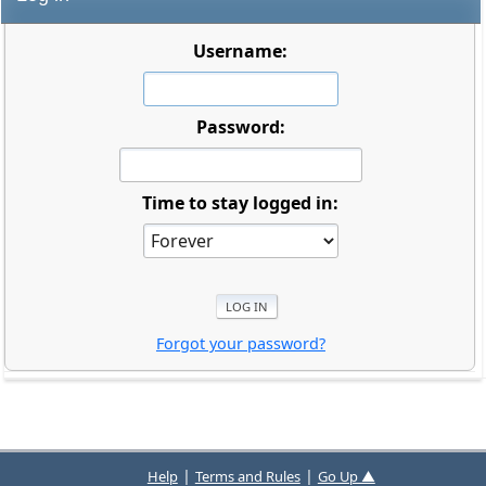
Username:
Password:
Time to stay logged in:
Forgot your password?
|
|
Help
Terms and Rules
Go Up ▲