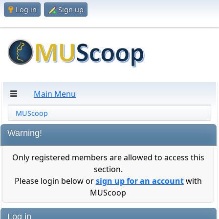
Log in
Sign up
Main Menu
MUScoop
Warning!
Only registered members are allowed to access this
section.
Please login below or
sign up for an account
with
MUScoop
Log in