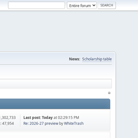
News:
Scholarship table
1,302,733
Last post:
Today
at 02:29:15 PM
: 47,954
Re: 2026-27 preview
by
WhiteTrash