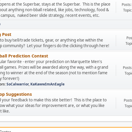
pens at the Superbar, stays at the Superbar. This is the place
Posts:
about anything non-bball related, like jobs, technology, food &
Topic
 campus, naked beer slide strategy, recent events, etc.
9
g Post
Pos
to buy/sell/trade tickets, gear, or anything else within the
Top
 community? Let your fingers do the clicking through here!
all Prediction Contest
lar favorite - enter your prediction on Marquette Men's
ll games. Prizes will be awarded along the way, with a grand
Posts
ing to winner at the end of the season (not to mention fame
Topi
y forever!)
ors:
SoCalwarrior
,
KaKawwImAnEagle
p Suggestions
your feedback to make this site better! This is the place to
Post
now what your ideas for improvement are, or what you like
Topi
 like.