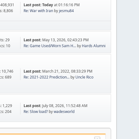
 408,931
Last post:
Today
at 01:16:16 PM
s: 8,806
Re: War with Iran
by
jesmu84
ts: 29
Last post:
May 13, 2026, 02:43:23 PM
ics: 10
Re: Game Used/Worn Sam H...
by
Hards Alumni
: 10,746
Last post:
March 21, 2022, 08:33:29 PM
cs: 689
Re: 2021-2022 Prediction...
by
Uncle Rico
s: 1,229
Last post:
July 08, 2026, 11:52:48 AM
cs: 204
Re: Slow load?
by
wadesworld