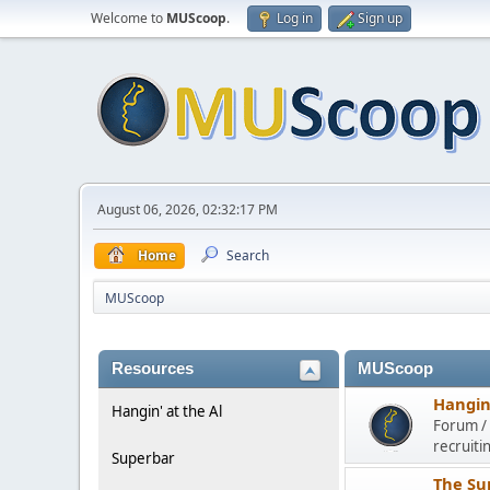
Welcome to
MUScoop
.
Log in
Sign up
August 06, 2026, 02:32:17 PM
Home
Search
MUScoop
Resources
MUScoop
Hangin'
Hangin' at the Al
Forum / 
recruiti
Superbar
The Su