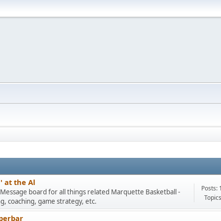
 at the Al
Posts: 
Message board for all things related Marquette Basketball -
Topics
ng, coaching, game strategy, etc.
perbar