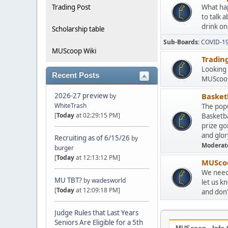
Trading Post
What hap
to talk 
drink on
Scholarship table
Sub-Boards
COVID-1
MUScoop Wiki
Tradin
Looking 
Recent Posts
MUScoop
2026-27 preview
Basketb
by
WhiteTrash
The popu
[
Today
at 02:29:15 PM]
Basketba
prize go
and glor
Recruiting as of 6/15/26
by
Moderat
burger
[
Today
at 12:13:12 PM]
MUScoo
We need 
MU TBT?
by
wadesworld
let us k
[
Today
at 12:09:18 PM]
and don't
Judge Rules that Last Years
Seniors Are Eligible for a 5th