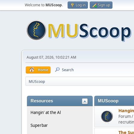
Welcome to
MUScoop
.
Log in
Sign up
August 07, 2026, 10:02:21 AM
Home
Search
MUScoop
Resources
MUScoop
Hangin'
Hangin' at the Al
Forum / 
recruiti
Superbar
The Su