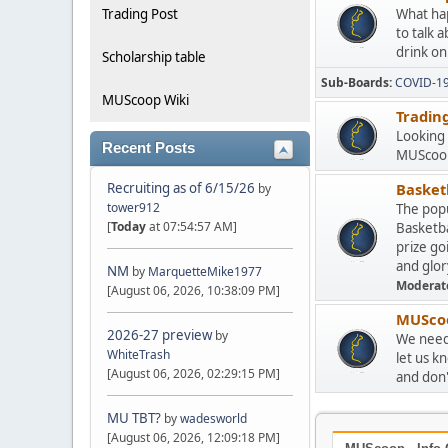
Trading Post
What hap
to talk 
drink on
Scholarship table
Sub-Boards
COVID-1
MUScoop Wiki
Tradin
Looking 
Recent Posts
MUScoop
Recruiting as of 6/15/26
Basketb
by
tower912
The popu
[
Today
at 07:54:57 AM]
Basketba
prize go
and glor
NM
by
MarquetteMike1977
Moderat
[August 06, 2026, 10:38:09 PM]
MUScoo
2026-27 preview
by
We need 
WhiteTrash
let us k
[August 06, 2026, 02:29:15 PM]
and don't
MU TBT?
by
wadesworld
[August 06, 2026, 12:09:18 PM]