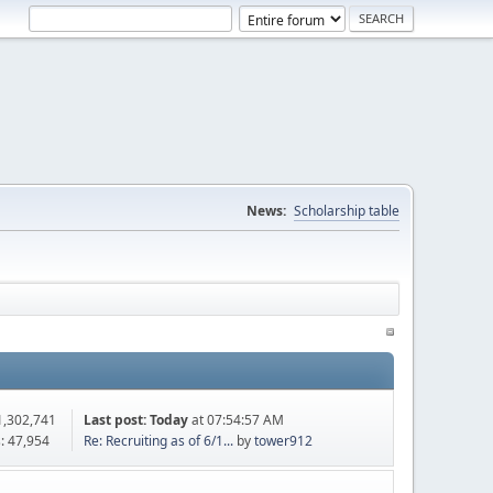
News:
Scholarship table
1,302,741
Last post:
Today
at 07:54:57 AM
: 47,954
Re: Recruiting as of 6/1...
by
tower912