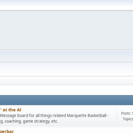
 at the Al
Posts: 
Message board for all things related Marquette Basketball -
Topics
ng, coaching, game strategy, etc.
perbar