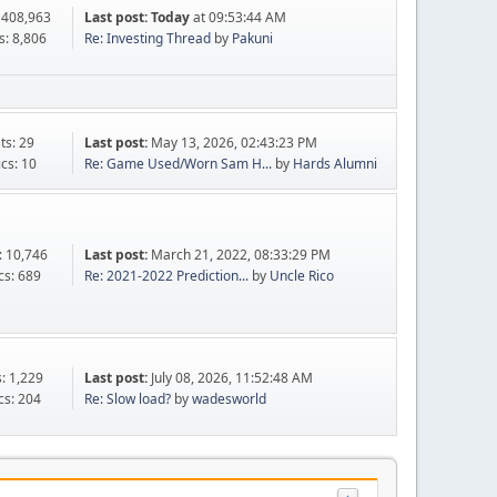
 408,963
Last post:
Today
at 09:53:44 AM
s: 8,806
Re: Investing Thread
by
Pakuni
ts: 29
Last post:
May 13, 2026, 02:43:23 PM
ics: 10
Re: Game Used/Worn Sam H...
by
Hards Alumni
: 10,746
Last post:
March 21, 2022, 08:33:29 PM
cs: 689
Re: 2021-2022 Prediction...
by
Uncle Rico
s: 1,229
Last post:
July 08, 2026, 11:52:48 AM
cs: 204
Re: Slow load?
by
wadesworld