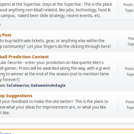
pens at the Superbar, stays at the Superbar. This is the place
Posts:
about anything non-bball related, like jobs, technology, food &
Topic
 campus, naked beer slide strategy, recent events, etc.
9
g Post
Pos
to buy/sell/trade tickets, gear, or anything else within the
Top
 community? Let your fingers do the clicking through here!
all Prediction Contest
lar favorite - enter your prediction on Marquette Men's
ll games. Prizes will be awarded along the way, with a grand
Posts
ing to winner at the end of the season (not to mention fame
Topi
y forever!)
ors:
SoCalwarrior
,
KaKawwImAnEagle
p Suggestions
your feedback to make this site better! This is the place to
Post
now what your ideas for improvement are, or what you like
Topi
 like.