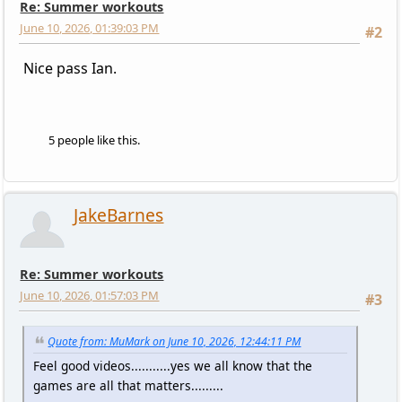
Re: Summer workouts
June 10, 2026, 01:39:03 PM
#2
Nice pass Ian.
5 people like this.
JakeBarnes
Re: Summer workouts
June 10, 2026, 01:57:03 PM
#3
Quote from: MuMark on June 10, 2026, 12:44:11 PM
Feel good videos...........yes we all know that the
games are all that matters.........