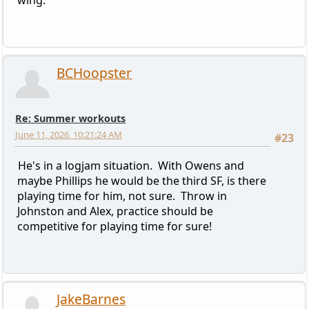
BCHoopster
Re: Summer workouts
June 11, 2026, 10:21:24 AM
#23
He's in a logjam situation. With Owens and
maybe Phillips he would be the third SF, is there
playing time for him, not sure. Throw in
Johnston and Alex, practice should be
competitive for playing time for sure!
JakeBarnes