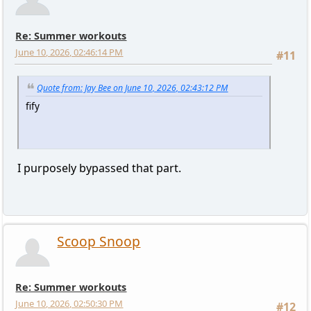
Re: Summer workouts
June 10, 2026, 02:46:14 PM
#11
Quote from: Jay Bee on June 10, 2026, 02:43:12 PM
fify
I purposely bypassed that part.
Scoop Snoop
Re: Summer workouts
June 10, 2026, 02:50:30 PM
#12