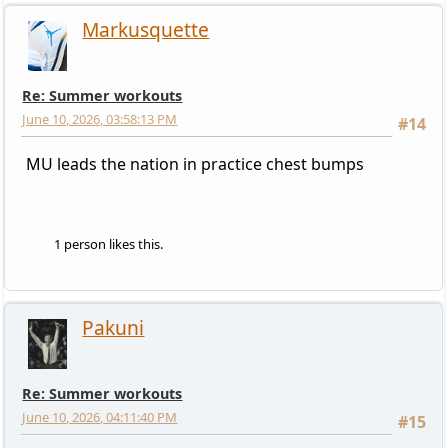
Markusquette
Re: Summer workouts
June 10, 2026, 03:58:13 PM
#14
MU leads the nation in practice chest bumps
1 person likes this.
Pakuni
Re: Summer workouts
June 10, 2026, 04:11:40 PM
#15