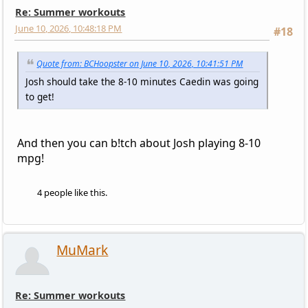
Re: Summer workouts
June 10, 2026, 10:48:18 PM
#18
Quote from: BCHoopster on June 10, 2026, 10:41:51 PM
Josh should take the 8-10 minutes Caedin was going
to get!
And then you can b!tch about Josh playing 8-10
mpg!
4 people like this.
MuMark
Re: Summer workouts