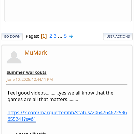
2
3
...
5
Pages
1
GO DOWN
USER ACTIONS
MuMark
Summer workouts
June 10, 2026, 12:44:11 PM
Feel good videos...........yes we all know that the
games are all that matters.........
https://x.com/marquettembb/status/2064764622536
655241?s=61