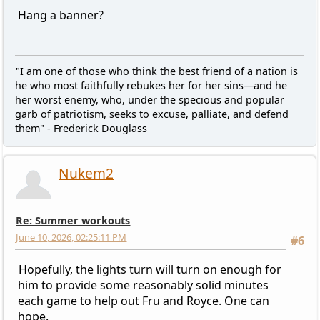
Hang a banner?
"I am one of those who think the best friend of a nation is
he who most faithfully rebukes her for her sins—and he
her worst enemy, who, under the specious and popular
garb of patriotism, seeks to excuse, palliate, and defend
them" - Frederick Douglass
Nukem2
Re: Summer workouts
June 10, 2026, 02:25:11 PM
#6
Hopefully, the lights turn will turn on enough for
him to provide some reasonably solid minutes
each game to help out Fru and Royce. One can
hope.