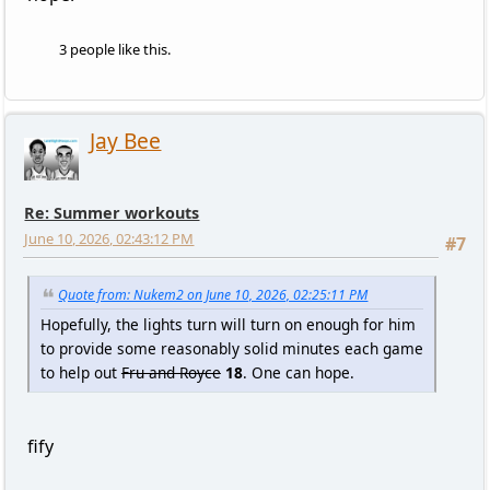
3 people like this.
Jay Bee
Re: Summer workouts
June 10, 2026, 02:43:12 PM
#7
Quote from: Nukem2 on June 10, 2026, 02:25:11 PM
Hopefully, the lights turn will turn on enough for him
to provide some reasonably solid minutes each game
to help out
Fru and Royce
18
. One can hope.
fify