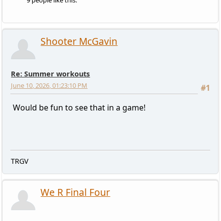
9 people like this.
Shooter McGavin
Re: Summer workouts
June 10, 2026, 01:23:10 PM
#1
Would be fun to see that in a game!
TRGV
We R Final Four