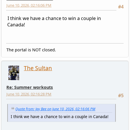
June 10, 2026, 02:16:06 PM
#4
I think we have a chance to win a couple in
Canada!
The portal is NOT closed.
The Sultan
Re: Summer workouts
June 10, 2026, 02:16:28 PM
#5
Quote from: Jay Bee on June 10, 2026, 02:16:06 PM
I think we have a chance to win a couple in Canada!