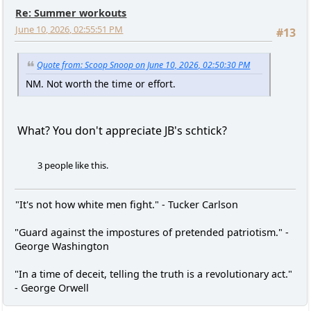
Re: Summer workouts
June 10, 2026, 02:55:51 PM
#13
Quote from: Scoop Snoop on June 10, 2026, 02:50:30 PM
NM. Not worth the time or effort.
What? You don't appreciate JB's schtick?
3 people like this.
"It's not how white men fight." - Tucker Carlson
"Guard against the impostures of pretended patriotism." -
George Washington
"In a time of deceit, telling the truth is a revolutionary act."
- George Orwell