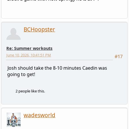
BCHoopster
Re: Summer workouts
June 10, 2026, 10:41:51 PM
#17
Josh should take the 8-10 minutes Caedin was
going to get!
2 people like this.
wadesworld