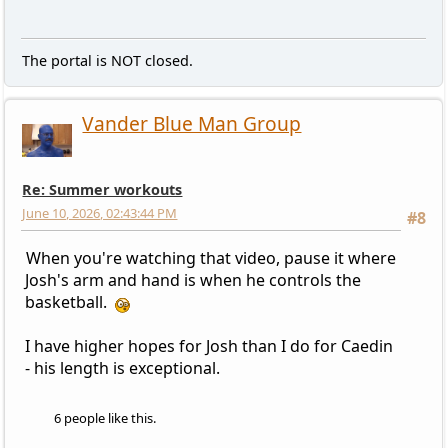
The portal is NOT closed.
Vander Blue Man Group
Re: Summer workouts
June 10, 2026, 02:43:44 PM
#8
When you're watching that video, pause it where
Josh's arm and hand is when he controls the
basketball.
I have higher hopes for Josh than I do for Caedin
- his length is exceptional.
6 people like this.