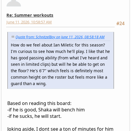
Re: Summer workouts
June 11, 2026, 10:58:57 AM
#24
Quote from: SchnitzelBoy on June 11, 2026, 08:58:18 AM
How do we feel about Ian Miletic for this season?
I'm curious to see how much he'll play. I like that he
has good passing ability (from what I've heard and
seen in limited clips) but will he be able to get on
the floor? He's 6'7" which feels is definitely most
common height on the roster but feels more like a
guard than a wing.
Based on reading this board:
-if he is good, Shaka will bench him
-if he sucks, he will start.
Joking aside, I dont see a ton of minutes for him