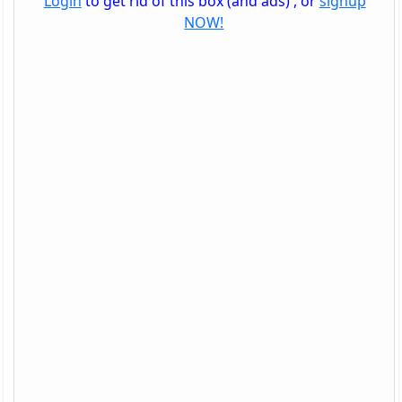
Login
to get rid of this box (and ads) , or
signup
NOW!