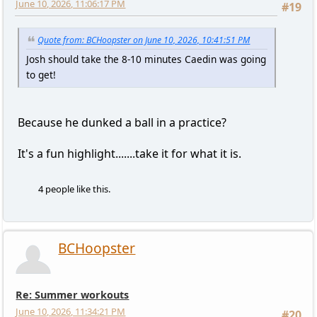
June 10, 2026, 11:06:17 PM
#19
Quote from: BCHoopster on June 10, 2026, 10:41:51 PM
Josh should take the 8-10 minutes Caedin was going
to get!
Because he dunked a ball in a practice?
It's a fun highlight.......take it for what it is.
4 people like this.
BCHoopster
Re: Summer workouts
June 10, 2026, 11:34:21 PM
#20