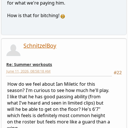
for what we're paying him.
How is that for bitching!
SchnitzelBoy
Re: Summer workouts
June 11, 2026, 08:58:18 AM
#22
How do we feel about Ian Miletic for this
season? I'm curious to see how much he'll play.
I like that he has good passing ability (from
what I've heard and seen in limited clips) but
will he be able to get on the floor? He's 6'7"
which feels is definitely most common height
on the roster but feels more like a guard than a
wing.