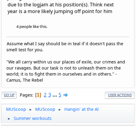
due to the logjam at his position(s). Think next
year is a more likely jumping off point for him
4 people like this.
Assume what I say should be in teal if it doesn't pass the
smell test for you.
"We all carry within us our places of exile, our crimes and
our ravages. But our task is not to unleash them on the
world; it is to fight them in ourselves and in others." -
Camus, The Rebel
2
3
...
5
Pages
1
GO UP
USER ACTIONS
MUScoop
MUScoop
Hangin' at the Al
►
►
Summer workouts
►