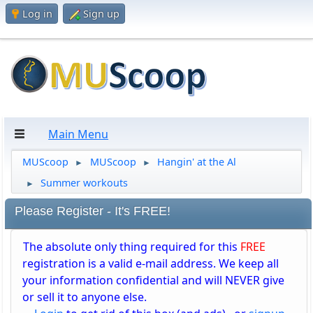
Log in
Sign up
Main Menu
MUScoop
MUScoop
Hangin' at the Al
►
►
Summer workouts
►
Please Register - It's FREE!
The absolute only thing required for this
FREE
registration is a valid e-mail address. We keep all
your information confidential and will NEVER give
or sell it to anyone else.