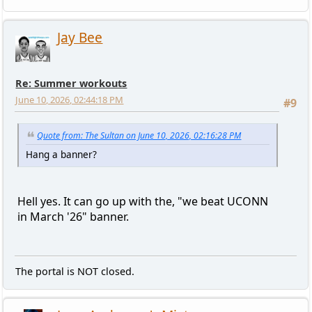
Jay Bee
Re: Summer workouts
June 10, 2026, 02:44:18 PM
#9
Quote from: The Sultan on June 10, 2026, 02:16:28 PM
Hang a banner?
Hell yes. It can go up with the, "we beat UCONN
in March '26" banner.
The portal is NOT closed.