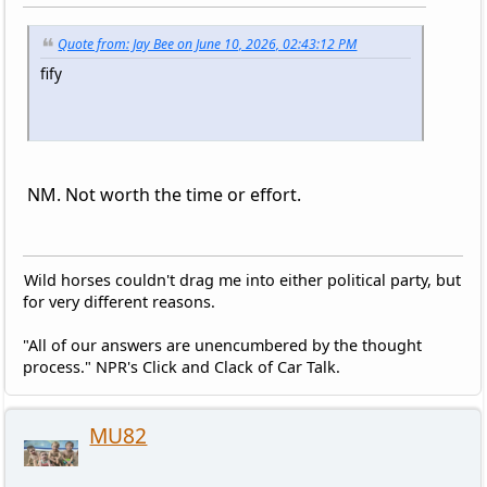
Quote from: Jay Bee on June 10, 2026, 02:43:12 PM
fify
NM. Not worth the time or effort.
Wild horses couldn't drag me into either political party, but
for very different reasons.
"All of our answers are unencumbered by the thought
process." NPR's Click and Clack of Car Talk.
MU82