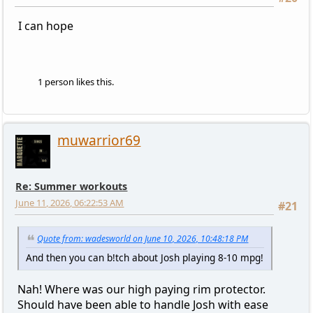
I can hope
1 person likes this.
muwarrior69
Re: Summer workouts
June 11, 2026, 06:22:53 AM
#21
Quote from: wadesworld on June 10, 2026, 10:48:18 PM
And then you can b!tch about Josh playing 8-10 mpg!
Nah! Where was our high paying rim protector.
Should have been able to handle Josh with ease