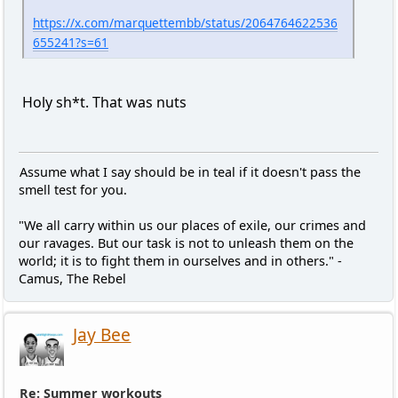
https://x.com/marquettembb/status/2064764622536
655241?s=61
Holy sh*t. That was nuts
Assume what I say should be in teal if it doesn't pass the
smell test for you.
"We all carry within us our places of exile, our crimes and
our ravages. But our task is not to unleash them on the
world; it is to fight them in ourselves and in others." -
Camus, The Rebel
Jay Bee
Re: Summer workouts