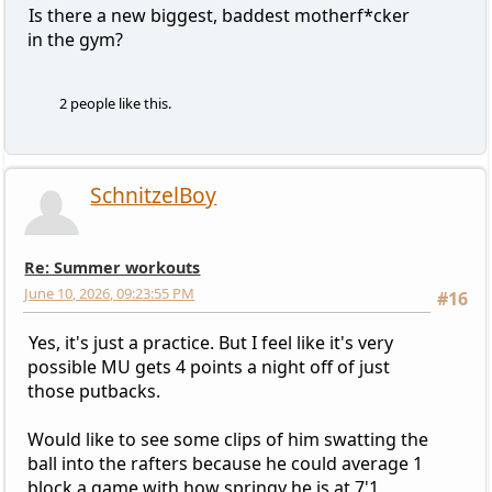
Is there a new biggest, baddest motherf*cker
in the gym?
2 people like this.
SchnitzelBoy
Re: Summer workouts
June 10, 2026, 09:23:55 PM
#16
Yes, it's just a practice. But I feel like it's very
possible MU gets 4 points a night off of just
those putbacks.
Would like to see some clips of him swatting the
ball into the rafters because he could average 1
block a game with how springy he is at 7'1