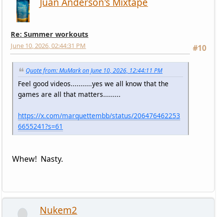
Juan Anderson's Mixtape
Re: Summer workouts
June 10, 2026, 02:44:31 PM
#10
Quote from: MuMark on June 10, 2026, 12:44:11 PM
Feel good videos...........yes we all know that the
games are all that matters.........
https://x.com/marquettembb/status/206476462253
6655241?s=61
Whew! Nasty.
Nukem2