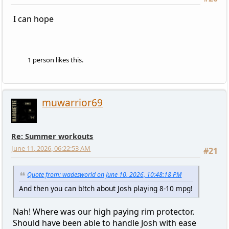
I can hope
1 person likes this.
muwarrior69
Re: Summer workouts
June 11, 2026, 06:22:53 AM
#21
Quote from: wadesworld on June 10, 2026, 10:48:18 PM
And then you can b!tch about Josh playing 8-10 mpg!
Nah! Where was our high paying rim protector.
Should have been able to handle Josh with ease