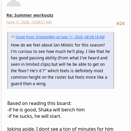
Re: Summer workouts
June 11, 2026, 10:58:57 AM
#24
Quote from: SchnitzelBoy on June 11, 2026, 08:58:18 AM
How do we feel about Ian Miletic for this season?
I'm curious to see how much he'll play. I like that he
has good passing ability (from what I've heard and
seen in limited clips) but will he be able to get on
the floor? He's 6'7" which feels is definitely most
common height on the roster but feels more like a
guard than a wing.
Based on reading this board:
-if he is good, Shaka will bench him
-if he sucks, he will start.
Joking aside, I dont see a ton of minutes for him