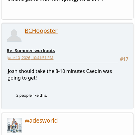
BCHoopster
Re: Summer workouts
June 10, 2026, 10:41:51 PM
#17
Josh should take the 8-10 minutes Caedin was
going to get!
2 people like this.
wadesworld