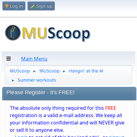
Log in
Sign up
Main Menu
MUScoop
MUScoop
Hangin' at the Al
►
►
Summer workouts
►
Please Register - It's FREE!
The absolute only thing required for this
FREE
registration is a valid e-mail address. We keep all
your information confidential and will NEVER give
or sell it to anyone else.