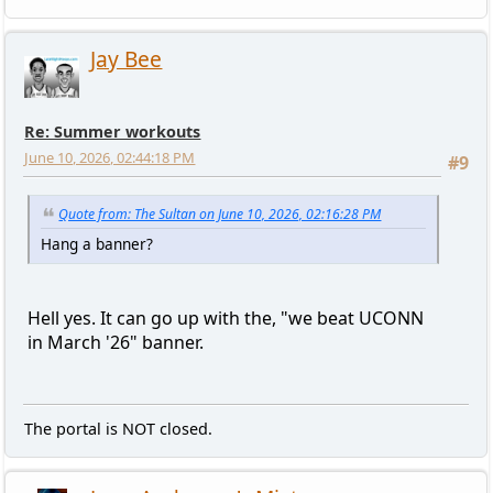
Jay Bee
Re: Summer workouts
June 10, 2026, 02:44:18 PM
#9
Quote from: The Sultan on June 10, 2026, 02:16:28 PM
Hang a banner?
Hell yes. It can go up with the, "we beat UCONN
in March '26" banner.
The portal is NOT closed.