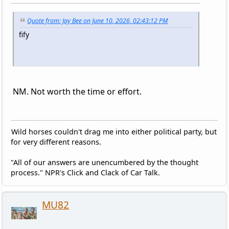
Quote from: Jay Bee on June 10, 2026, 02:43:12 PM
fify
NM. Not worth the time or effort.
Wild horses couldn't drag me into either political party, but
for very different reasons.
"All of our answers are unencumbered by the thought
process." NPR's Click and Clack of Car Talk.
MU82