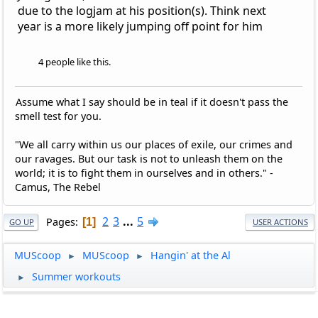
due to the logjam at his position(s). Think next
year is a more likely jumping off point for him
4 people like this.
Assume what I say should be in teal if it doesn't pass the
smell test for you.
"We all carry within us our places of exile, our crimes and
our ravages. But our task is not to unleash them on the
world; it is to fight them in ourselves and in others." -
Camus, The Rebel
2
3
...
5
Pages
1
GO UP
USER ACTIONS
MUScoop
MUScoop
Hangin' at the Al
►
►
Summer workouts
►