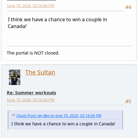
June 10, 2026, 02:16:06 PM
#4
I think we have a chance to win a couple in
Canada!
The portal is NOT closed.
The Sultan
Re: Summer workouts
June 10, 2026, 02:16:28 PM
#5
Quote from: Jay Bee on June 10, 2026, 02:16:06 PM
I think we have a chance to win a couple in Canada!