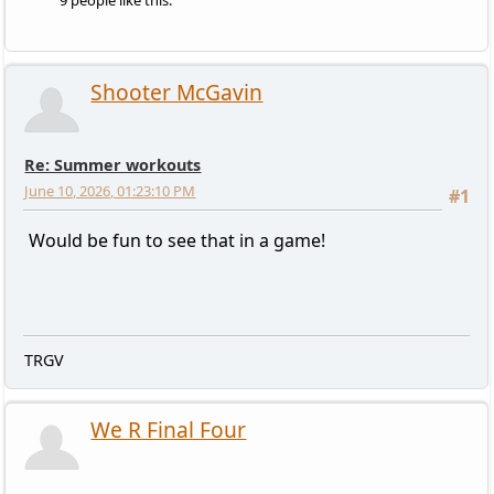
9 people like this.
Shooter McGavin
Re: Summer workouts
June 10, 2026, 01:23:10 PM
#1
Would be fun to see that in a game!
TRGV
We R Final Four