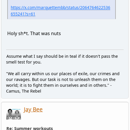
https://x.com/marquettembb/status/2064764622536
655241?s=61
Holy sh*t. That was nuts
Assume what I say should be in teal if it doesn't pass the
smell test for you.
"We all carry within us our places of exile, our crimes and
our ravages. But our task is not to unleash them on the
world; it is to fight them in ourselves and in others." -
Camus, The Rebel
Jay Bee
Re: Summer workouts