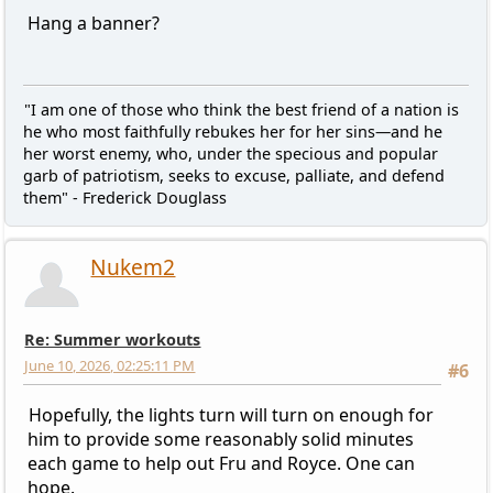
Hang a banner?
"I am one of those who think the best friend of a nation is
he who most faithfully rebukes her for her sins—and he
her worst enemy, who, under the specious and popular
garb of patriotism, seeks to excuse, palliate, and defend
them" - Frederick Douglass
Nukem2
Re: Summer workouts
June 10, 2026, 02:25:11 PM
#6
Hopefully, the lights turn will turn on enough for
him to provide some reasonably solid minutes
each game to help out Fru and Royce. One can
hope.