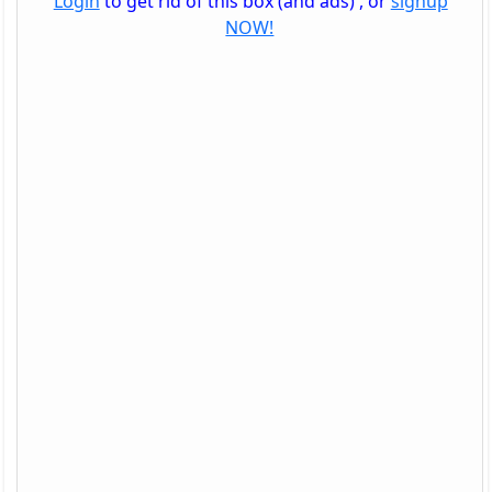
Login
to get rid of this box (and ads) , or
signup
NOW!