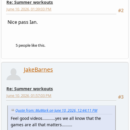
Re: Summer workouts
June 10, 2026, 01:39:03 PM
#2
Nice pass Ian.
5 people like this.
JakeBarnes
Re: Summer workouts
June 10, 2026, 01:57:03 PM
#3
Quote from: MuMark on June 10, 2026, 12:44:11 PM
Feel good videos...........yes we all know that the
games are all that matters.........