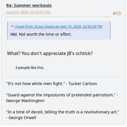
Re: Summer workouts
June 10, 2026, 02:55:51 PM
#13
Quote from: Scoop Snoop on June 10, 2026, 02:50:30 PM
NM. Not worth the time or effort.
What? You don't appreciate JB's schtick?
3 people like this.
"It's not how white men fight." - Tucker Carlson
"Guard against the impostures of pretended patriotism." -
George Washington
"In a time of deceit, telling the truth is a revolutionary act."
- George Orwell