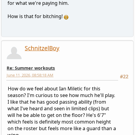
for what we're paying him.
How is that for bitching!
SchnitzelBoy
Re: Summer workouts
June 11, 2026, 08:58:18 AM
#22
How do we feel about Ian Miletic for this
season? I'm curious to see how much he'll play.
I like that he has good passing ability (from
what I've heard and seen in limited clips) but
will he be able to get on the floor? He's 6'7"
which feels is definitely most common height
on the roster but feels more like a guard than a
wing.