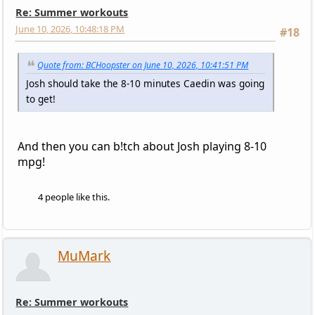
Re: Summer workouts
June 10, 2026, 10:48:18 PM
#18
Quote from: BCHoopster on June 10, 2026, 10:41:51 PM
Josh should take the 8-10 minutes Caedin was going
to get!
And then you can b!tch about Josh playing 8-10
mpg!
4 people like this.
MuMark
Re: Summer workouts