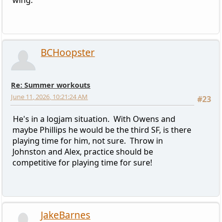
BCHoopster
Re: Summer workouts
June 11, 2026, 10:21:24 AM
#23
He's in a logjam situation. With Owens and
maybe Phillips he would be the third SF, is there
playing time for him, not sure. Throw in
Johnston and Alex, practice should be
competitive for playing time for sure!
JakeBarnes