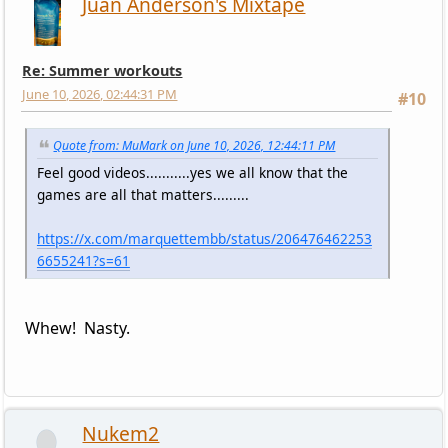
Juan Anderson's Mixtape
Re: Summer workouts
June 10, 2026, 02:44:31 PM
#10
Quote from: MuMark on June 10, 2026, 12:44:11 PM
Feel good videos...........yes we all know that the
games are all that matters.........
https://x.com/marquettembb/status/206476462253
6655241?s=61
Whew! Nasty.
Nukem2