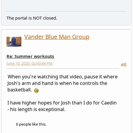
The portal is NOT closed.
Vander Blue Man Group
Re: Summer workouts
June 10, 2026, 02:43:44 PM
#8
When you're watching that video, pause it where
Josh's arm and hand is when he controls the
basketball.
I have higher hopes for Josh than I do for Caedin
- his length is exceptional.
6 people like this.