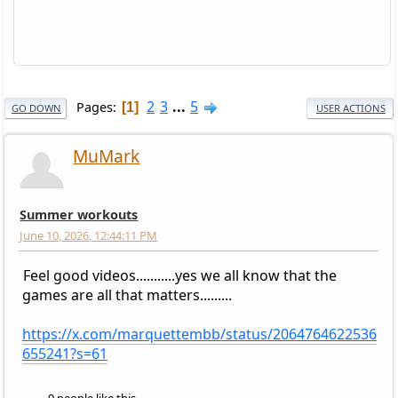
2
3
...
5
Pages
1
GO DOWN
USER ACTIONS
MuMark
Summer workouts
June 10, 2026, 12:44:11 PM
Feel good videos...........yes we all know that the
games are all that matters.........
https://x.com/marquettembb/status/2064764622536
655241?s=61