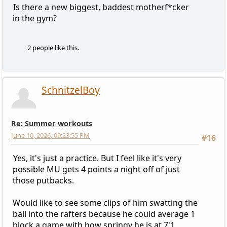
Is there a new biggest, baddest motherf*cker
in the gym?
2 people like this.
SchnitzelBoy
Re: Summer workouts
June 10, 2026, 09:23:55 PM
#16
Yes, it's just a practice. But I feel like it's very
possible MU gets 4 points a night off of just
those putbacks.
Would like to see some clips of him swatting the
ball into the rafters because he could average 1
block a game with how springy he is at 7'1