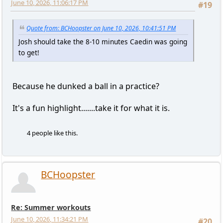
June 10, 2026, 11:06:17 PM
#19
Quote from: BCHoopster on June 10, 2026, 10:41:51 PM
Josh should take the 8-10 minutes Caedin was going
to get!
Because he dunked a ball in a practice?
It's a fun highlight.......take it for what it is.
4 people like this.
BCHoopster
Re: Summer workouts
June 10, 2026, 11:34:21 PM
#20