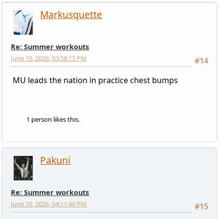
Markusquette
Re: Summer workouts
June 10, 2026, 03:58:13 PM
#14
MU leads the nation in practice chest bumps
1 person likes this.
Pakuni
Re: Summer workouts
June 10, 2026, 04:11:40 PM
#15