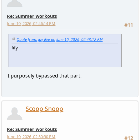
Re: Summer workouts
June 10, 2026, 02:46:14 PM
#11
Quote from: Jay Bee on June 10, 2026, 02:43:12 PM
fify
I purposely bypassed that part.
Scoop Snoop
Re: Summer workouts
June 10, 2026, 02:50:30 PM
#12