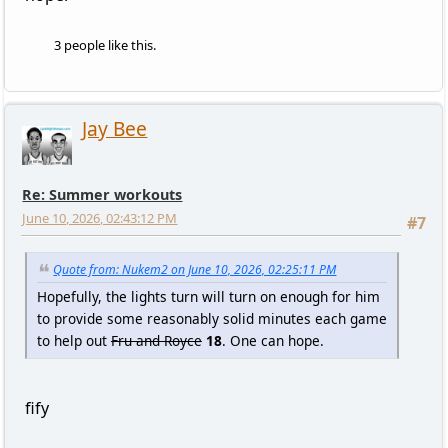
3 people like this.
Jay Bee
Re: Summer workouts
June 10, 2026, 02:43:12 PM
#7
Quote from: Nukem2 on June 10, 2026, 02:25:11 PM
Hopefully, the lights turn will turn on enough for him
to provide some reasonably solid minutes each game
to help out
Fru and Royce
18
. One can hope.
fify