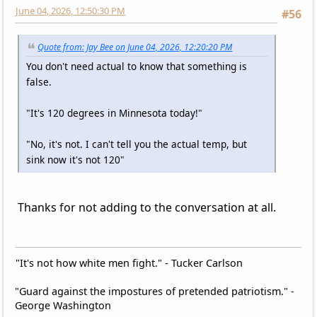
June 04, 2026, 12:50:30 PM
#56
Quote from: Jay Bee on June 04, 2026, 12:20:20 PM
You don't need actual to know that something is
false.
"It's 120 degrees in Minnesota today!"
"No, it's not. I can't tell you the actual temp, but
sink now it's not 120"
Thanks for not adding to the conversation at all.
"It's not how white men fight." - Tucker Carlson
"Guard against the impostures of pretended patriotism." -
George Washington