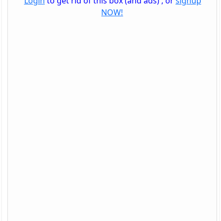
Login
to get rid of this box (and ads) , or
signup
NOW!