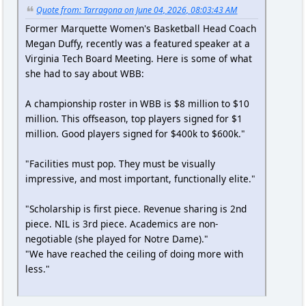
Quote from: Tarragona on June 04, 2026, 08:03:43 AM
Former Marquette Women's Basketball Head Coach
Megan Duffy, recently was a featured speaker at a
Virginia Tech Board Meeting. Here is some of what
she had to say about WBB:
A championship roster in WBB is $8 million to $10
million. This offseason, top players signed for $1
million. Good players signed for $400k to $600k."
"Facilities must pop. They must be visually
impressive, and most important, functionally elite."
"Scholarship is first piece. Revenue sharing is 2nd
piece. NIL is 3rd piece. Academics are non-
negotiable (she played for Notre Dame)."
"We have reached the ceiling of doing more with
less."