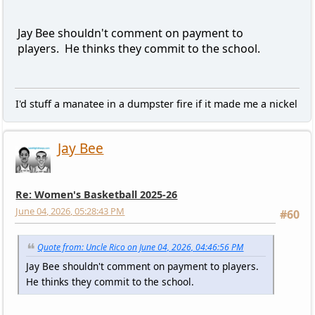
Jay Bee shouldn't comment on payment to
players. He thinks they commit to the school.
I'd stuff a manatee in a dumpster fire if it made me a nickel
Jay Bee
Re: Women's Basketball 2025-26
June 04, 2026, 05:28:43 PM
#60
Quote from: Uncle Rico on June 04, 2026, 04:46:56 PM
Jay Bee shouldn't comment on payment to players.
He thinks they commit to the school.