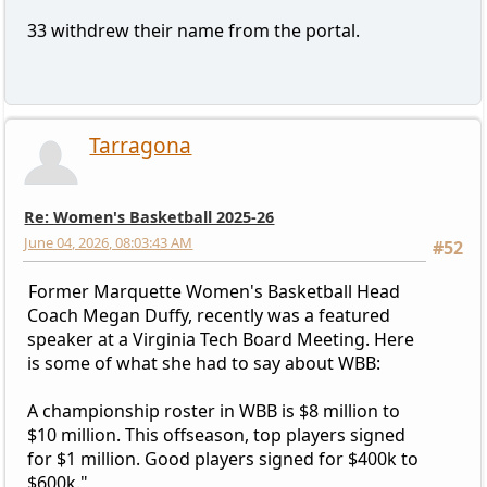
33 withdrew their name from the portal.
Tarragona
Re: Women's Basketball 2025-26
June 04, 2026, 08:03:43 AM
#52
Former Marquette Women's Basketball Head
Coach Megan Duffy, recently was a featured
speaker at a Virginia Tech Board Meeting. Here
is some of what she had to say about WBB:
A championship roster in WBB is $8 million to
$10 million. This offseason, top players signed
for $1 million. Good players signed for $400k to
$600k."