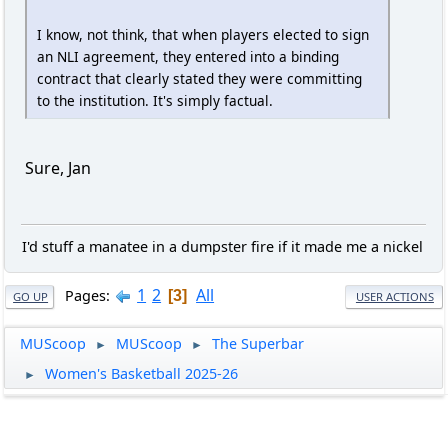
I know, not think, that when players elected to sign
an NLI agreement, they entered into a binding
contract that clearly stated they were committing
to the institution. It's simply factual.
Sure, Jan
I'd stuff a manatee in a dumpster fire if it made me a nickel
1
2
All
Pages
3
GO UP
USER ACTIONS
MUScoop
MUScoop
The Superbar
►
►
Women's Basketball 2025-26
►