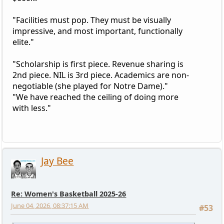
"Facilities must pop. They must be visually
impressive, and most important, functionally
elite."
"Scholarship is first piece. Revenue sharing is
2nd piece. NIL is 3rd piece. Academics are non-
negotiable (she played for Notre Dame)."
"We have reached the ceiling of doing more
with less."
Jay Bee
Re: Women's Basketball 2025-26
June 04, 2026, 08:37:15 AM
#53