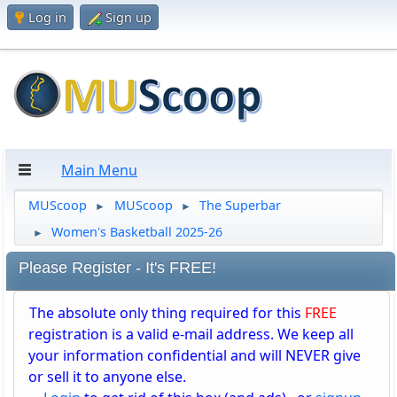
Log in
Sign up
Main Menu
MUScoop
MUScoop
The Superbar
►
►
Women's Basketball 2025-26
►
Please Register - It's FREE!
The absolute only thing required for this
FREE
registration is a valid e-mail address. We keep all
your information confidential and will NEVER give
or sell it to anyone else.