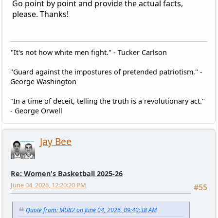
Go point by point and provide the actual facts,
please. Thanks!
"It's not how white men fight." - Tucker Carlson
"Guard against the impostures of pretended patriotism." -
George Washington
"In a time of deceit, telling the truth is a revolutionary act."
- George Orwell
Jay Bee
Re: Women's Basketball 2025-26
June 04, 2026, 12:20:20 PM
#55
Quote from: MU82 on June 04, 2026, 09:40:38 AM