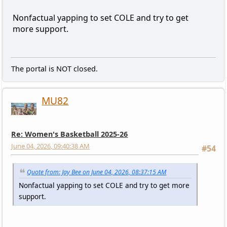
Nonfactual yapping to set COLE and try to get
more support.
The portal is NOT closed.
MU82
Re: Women's Basketball 2025-26
June 04, 2026, 09:40:38 AM
#54
Quote from: Jay Bee on June 04, 2026, 08:37:15 AM
Nonfactual yapping to set COLE and try to get more
support.