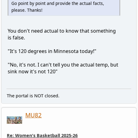
Go point by point and provide the actual facts,
please. Thanks!
You don't need actual to know that something
is false.
"It's 120 degrees in Minnesota today!"
"No, it's not. I can't tell you the actual temp, but
sink now it's not 120"
The portal is NOT closed.
MU82
Re: Women's Basketball 2025-26