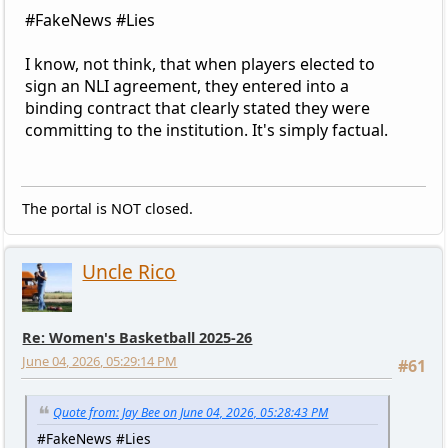
#FakeNews #Lies
I know, not think, that when players elected to
sign an NLI agreement, they entered into a
binding contract that clearly stated they were
committing to the institution. It's simply factual.
The portal is NOT closed.
Uncle Rico
Re: Women's Basketball 2025-26
June 04, 2026, 05:29:14 PM
#61
Quote from: Jay Bee on June 04, 2026, 05:28:43 PM
#FakeNews #Lies