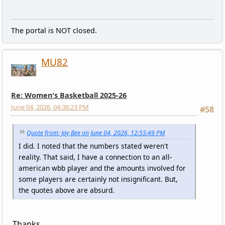
The portal is NOT closed.
MU82
Re: Women's Basketball 2025-26
June 04, 2026, 04:38:23 PM
#58
Quote from: Jay Bee on June 04, 2026, 12:55:49 PM
I did. I noted that the numbers stated weren't
reality. That said, I have a connection to an all-
american wbb player and the amounts involved for
some players are certainly not insignificant. But,
the quotes above are absurd.
Thanks.