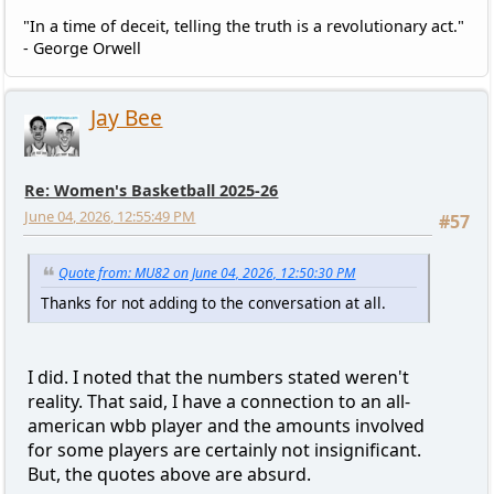
"In a time of deceit, telling the truth is a revolutionary act."
- George Orwell
Jay Bee
Re: Women's Basketball 2025-26
June 04, 2026, 12:55:49 PM
#57
Quote from: MU82 on June 04, 2026, 12:50:30 PM
Thanks for not adding to the conversation at all.
I did. I noted that the numbers stated weren't
reality. That said, I have a connection to an all-
american wbb player and the amounts involved
for some players are certainly not insignificant.
But, the quotes above are absurd.