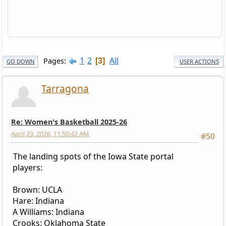
1
2
All
Pages
3
GO DOWN
USER ACTIONS
Tarragona
Re: Women's Basketball 2025-26
April 23, 2026, 11:50:42 AM
#50
The landing spots of the Iowa State portal
players:
Brown: UCLA
Hare: Indiana
A Williams: Indiana
Crooks: Oklahoma State