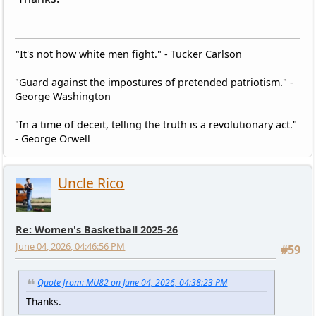
"It's not how white men fight." - Tucker Carlson
"Guard against the impostures of pretended patriotism." -
George Washington
"In a time of deceit, telling the truth is a revolutionary act."
- George Orwell
Uncle Rico
Re: Women's Basketball 2025-26
June 04, 2026, 04:46:56 PM
#59
Quote from: MU82 on June 04, 2026, 04:38:23 PM
Thanks.