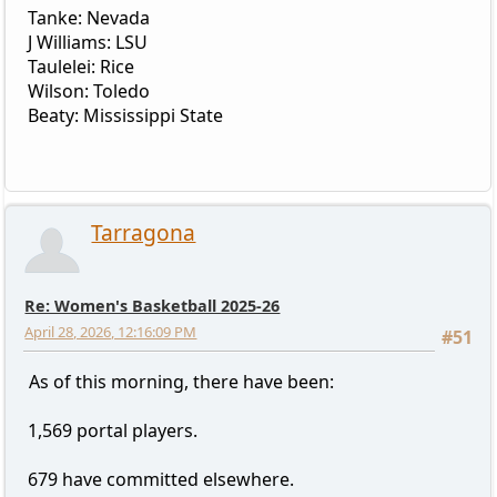
Tanke: Nevada
J Williams: LSU
Taulelei: Rice
Wilson: Toledo
Beaty: Mississippi State
Tarragona
Re: Women's Basketball 2025-26
April 28, 2026, 12:16:09 PM
#51
As of this morning, there have been:
1,569 portal players.
679 have committed elsewhere.