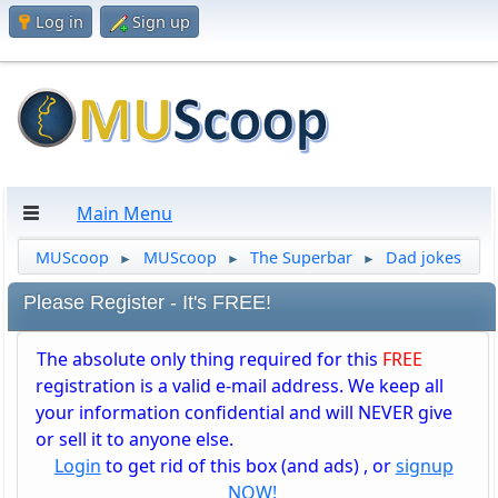
Log in
Sign up
Main Menu
MUScoop
MUScoop
The Superbar
Dad jokes
►
►
►
Please Register - It's FREE!
The absolute only thing required for this
FREE
registration is a valid e-mail address. We keep all
your information confidential and will NEVER give
or sell it to anyone else.
Login
to get rid of this box (and ads) , or
signup
NOW!