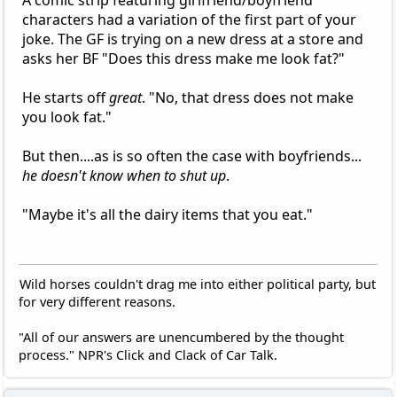
characters had a variation of the first part of your
joke. The GF is trying on a new dress at a store and
asks her BF "Does this dress make me look fat?"
He starts off
great
. "No, that dress does not make
you look fat."
But then....as is so often the case with boyfriends...
he doesn't know when to shut up
.
"Maybe it's all the dairy items that you eat."
Wild horses couldn't drag me into either political party, but
for very different reasons.
"All of our answers are unencumbered by the thought
process." NPR's Click and Clack of Car Talk.