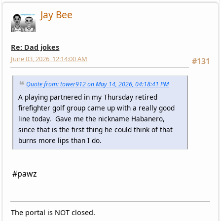
Jay Bee
Re: Dad jokes
June 03, 2026, 12:14:00 AM
#131
Quote from: tower912 on May 14, 2026, 04:18:41 PM
A playing partnered in my Thursday retired
firefighter golf group came up with a really good
line today. Gave me the nickname Habanero,
since that is the first thing he could think of that
burns more lips than I do.
#pawz
The portal is NOT closed.