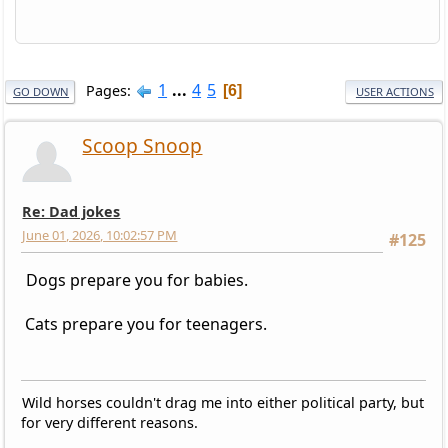
1
...
4
5
Pages
6
GO DOWN
USER ACTIONS
Scoop Snoop
Re: Dad jokes
June 01, 2026, 10:02:57 PM
#125
Dogs prepare you for babies.
Cats prepare you for teenagers.
Wild horses couldn't drag me into either political party, but
for very different reasons.