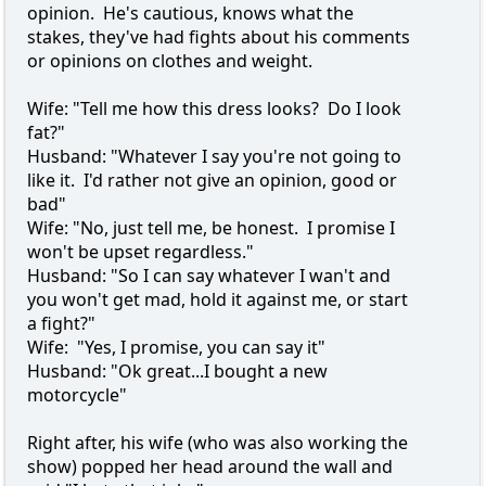
opinion. He's cautious, knows what the
stakes, they've had fights about his comments
or opinions on clothes and weight.
Wife: "Tell me how this dress looks? Do I look
fat?"
Husband: "Whatever I say you're not going to
like it. I'd rather not give an opinion, good or
bad"
Wife: "No, just tell me, be honest. I promise I
won't be upset regardless."
Husband: "So I can say whatever I wan't and
you won't get mad, hold it against me, or start
a fight?"
Wife: "Yes, I promise, you can say it"
Husband: "Ok great...I bought a new
motorcycle"
Right after, his wife (who was also working the
show) popped her head around the wall and