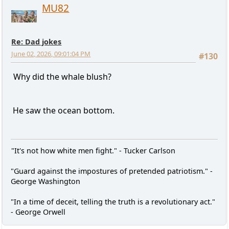
MU82
Re: Dad jokes
June 02, 2026, 09:01:04 PM
#130
Why did the whale blush?
He saw the ocean bottom.
"It's not how white men fight." - Tucker Carlson
"Guard against the impostures of pretended patriotism." -
George Washington
"In a time of deceit, telling the truth is a revolutionary act."
- George Orwell