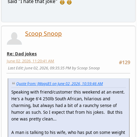
said "I hate that joke"
Scoop Snoop
Re: Dad jokes
June 02, 2026, 11:20:41 AM
#129
Last Edit
: June 02, 2026, 09:35:35 PM by Scoop Snoop
Quote from: JWags85 on June 02, 2026, 10:59:46 AM
Speaking with friend/customer this weekend at an event.
He's a huge 6'4 250lb South African, hilarious and
charming, but always had a bit of a raunchy sense of
humor as such. So I expect that from his jokes. But this
one was pretty clean...
A man is talking to his wife, who has put on some weight