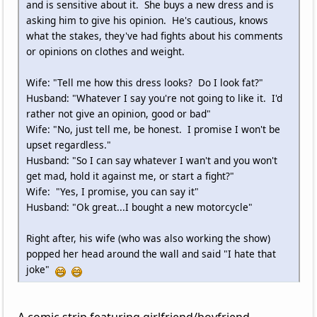
and is sensitive about it. She buys a new dress and is
asking him to give his opinion. He's cautious, knows
what the stakes, they've had fights about his comments
or opinions on clothes and weight.
Wife: "Tell me how this dress looks? Do I look fat?"
Husband: "Whatever I say you're not going to like it. I'd
rather not give an opinion, good or bad"
Wife: "No, just tell me, be honest. I promise I won't be
upset regardless."
Husband: "So I can say whatever I wan't and you won't
get mad, hold it against me, or start a fight?"
Wife: "Yes, I promise, you can say it"
Husband: "Ok great...I bought a new motorcycle"
Right after, his wife (who was also working the show)
popped her head around the wall and said "I hate that
joke"
A comic strip featuring girlfriend/boyfriend