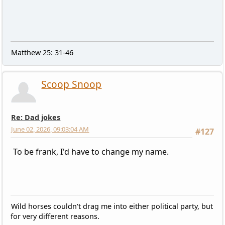
Matthew 25: 31-46
Scoop Snoop
Re: Dad jokes
June 02, 2026, 09:03:04 AM
#127
To be frank, I'd have to change my name.
Wild horses couldn't drag me into either political party, but
for very different reasons.