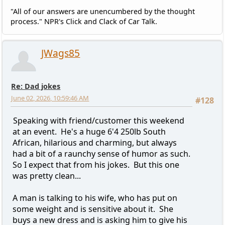
"All of our answers are unencumbered by the thought
process." NPR's Click and Clack of Car Talk.
JWags85
Re: Dad jokes
June 02, 2026, 10:59:46 AM
#128
Speaking with friend/customer this weekend
at an event. He's a huge 6'4 250lb South
African, hilarious and charming, but always
had a bit of a raunchy sense of humor as such.
So I expect that from his jokes. But this one
was pretty clean...
A man is talking to his wife, who has put on
some weight and is sensitive about it. She
buys a new dress and is asking him to give his