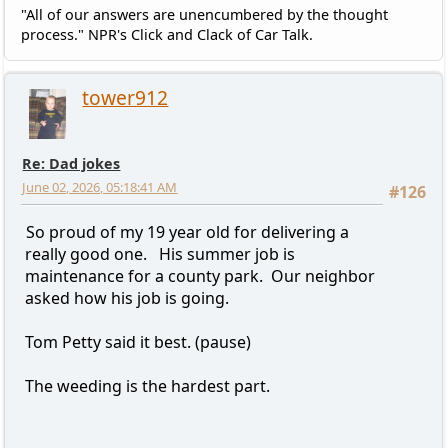
"All of our answers are unencumbered by the thought
process." NPR's Click and Clack of Car Talk.
tower912
Re: Dad jokes
June 02, 2026, 05:18:41 AM
#126
So proud of my 19 year old for delivering a
really good one. His summer job is
maintenance for a county park. Our neighbor
asked how his job is going.
Tom Petty said it best. (pause)
The weeding is the hardest part.