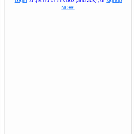
Login
to get rid of this box (and ads) , or
signup
NOW!