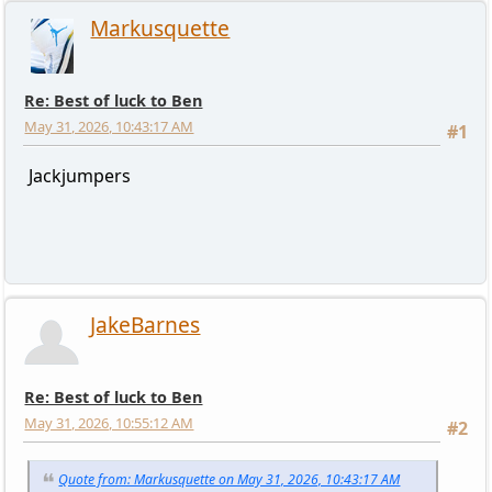
Markusquette
Re: Best of luck to Ben
May 31, 2026, 10:43:17 AM
#1
Jackjumpers
JakeBarnes
Re: Best of luck to Ben
May 31, 2026, 10:55:12 AM
#2
Quote from: Markusquette on May 31, 2026, 10:43:17 AM