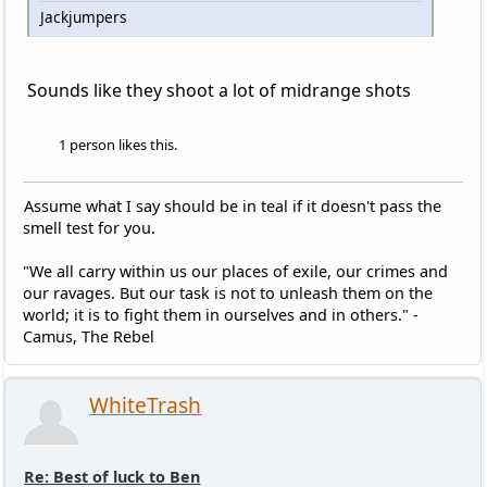
Jackjumpers
Sounds like they shoot a lot of midrange shots
1 person likes this.
Assume what I say should be in teal if it doesn't pass the
smell test for you.
"We all carry within us our places of exile, our crimes and
our ravages. But our task is not to unleash them on the
world; it is to fight them in ourselves and in others." -
Camus, The Rebel
WhiteTrash
Re: Best of luck to Ben