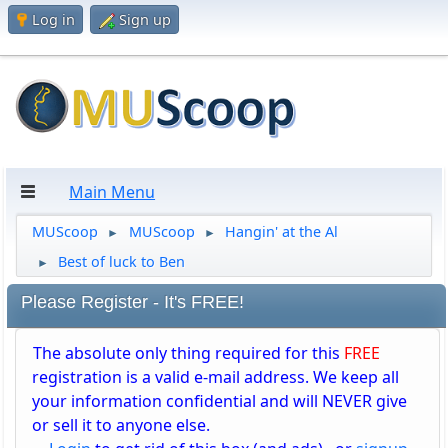
Log in
Sign up
Main Menu
MUScoop
MUScoop
Hangin' at the Al
►
►
Best of luck to Ben
►
Please Register - It's FREE!
The absolute only thing required for this
FREE
registration is a valid e-mail address. We keep all
your information confidential and will NEVER give
or sell it to anyone else.