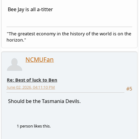
Bee Jay is all a-titter
"The greatest economy in the history of the world is on the
horizon."
NCMUFan
Re: Best of luck to Ben
June 02, 2026, 04:11:10 PM
#5
Should be the Tasmania Devils.
1 person likes this.