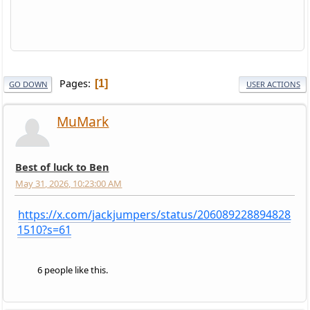
Pages
1
GO DOWN
USER ACTIONS
MuMark
Best of luck to Ben
May 31, 2026, 10:23:00 AM
https://x.com/jackjumpers/status/206089228894828
1510?s=61
6 people like this.