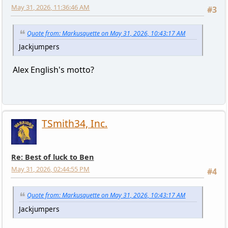
May 31, 2026, 11:36:46 AM
#3
Quote from: Markusquette on May 31, 2026, 10:43:17 AM
Jackjumpers
Alex English's motto?
TSmith34, Inc.
Re: Best of luck to Ben
May 31, 2026, 02:44:55 PM
#4
Quote from: Markusquette on May 31, 2026, 10:43:17 AM
Jackjumpers