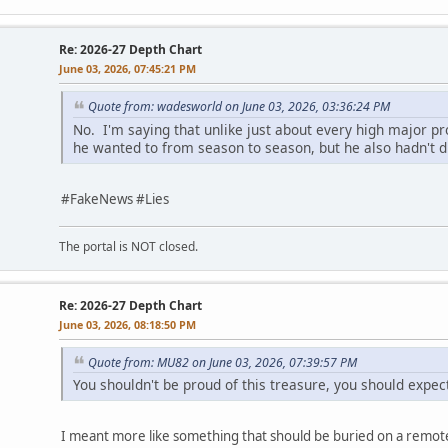
Re: 2026-27 Depth Chart
June 03, 2026, 07:45:21 PM
Quote from: wadesworld on June 03, 2026, 03:36:24 PM
No. I'm saying that unlike just about every high major p
he wanted to from season to season, but he also hadn't di
#FakeNews #Lies
The portal is NOT closed.
Re: 2026-27 Depth Chart
June 03, 2026, 08:18:50 PM
Quote from: MU82 on June 03, 2026, 07:39:57 PM
You shouldn't be proud of this treasure, you should expect
I meant more like something that should be buried on a remote