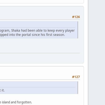
#126
rogram, Shaka had been able to keep every player
pped into the portal since his first season.
#127
 it.
 island and forgotten.