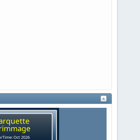
arquette
rimmage
/Time: Oct 2026