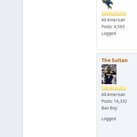
All American
Posts: 4,565
Logged
The Sultan
All American
Posts: 16,332
Ban Boy
Logged