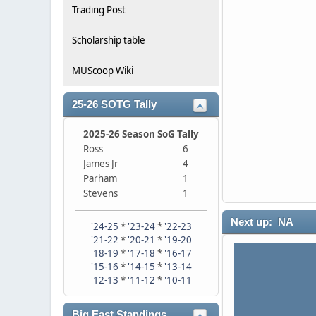
Trading Post
Scholarship table
MUScoop Wiki
25-26 SOTG Tally
2025-26 Season SoG Tally
Ross
6
James Jr
4
Parham
1
Stevens
1
Next up: NA
'24-25
*
'23-24
*
'22-23
'21-22
*
'20-21
*
'19-20
'18-19
*
'17-18
*
'16-17
'15-16
*
'14-15
*
'13-14
'12-13
*
'11-12
*
'10-11
Big East Standings