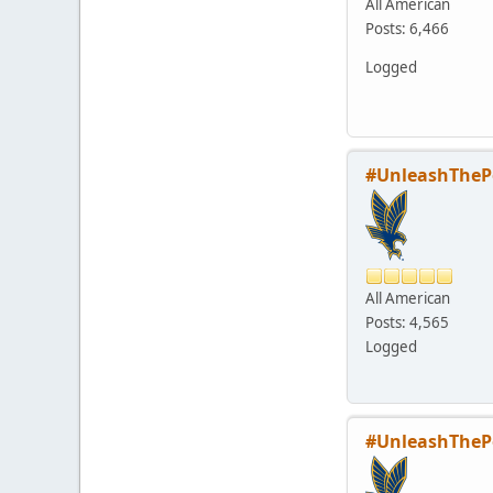
All American
Posts: 6,466
Logged
#UnleashTheP
All American
Posts: 4,565
Logged
#UnleashTheP