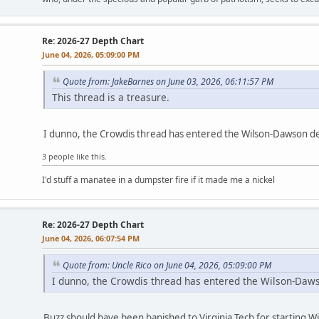
Re: 2026-27 Depth Chart
June 04, 2026, 05:09:00 PM
Quote from: JakeBarnes on June 03, 2026, 06:11:57 PM
This thread is a treasure.
I dunno, the Crowdis thread has entered the Wilson-Dawson d
3 people like this.
I'd stuff a manatee in a dumpster fire if it made me a nickel
Re: 2026-27 Depth Chart
June 04, 2026, 06:07:54 PM
Quote from: Uncle Rico on June 04, 2026, 05:09:00 PM
I dunno, the Crowdis thread has entered the Wilson-Daw
Buzz should have been banished to Virginia Tech for starting 