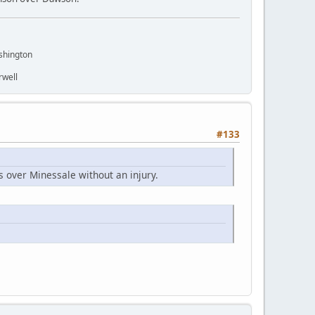
shington
rwell
#133
s over Minessale without an injury.