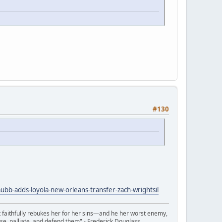
#130
b-adds-loyola-new-orleans-transfer-zach-wrightsil
t faithfully rebukes her for her sins—and he her worst enemy,
se, palliate, and defend them" - Frederick Douglass