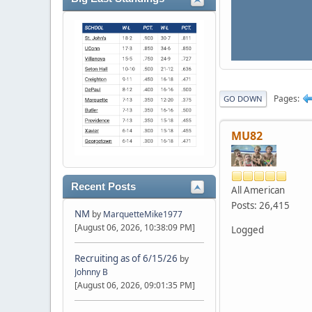
Pages
GO DOWN
MU82
Recent Posts
All American
Posts: 26,415
NM
by
MarquetteMike1977
[August 06, 2026, 10:38:09 PM]
Logged
Recruiting as of 6/15/26
by
Johnny B
[August 06, 2026, 09:01:35 PM]