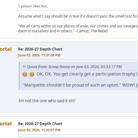
1 person likes this.
Assume what I say should be in teal if it doesn't pass the smell test for
"We all carry within us our places of exile, our crimes and our ravages. 
them in ourselves and in others." -Camus, The Rebel
ortal
Re: 2026-27 Depth Chart
June 03, 2026, 11:31:09 PM
Quote from: Scoop Snoop on June 03, 2026, 05:53:17 PM
OK, OK. You get clearly get a participation trophy 
"Marquette shouldn't be proud of such an upset." WOW! 
Im not the one who said it eh?
ortal
Re: 2026-27 Depth Chart
June 03, 2026, 11:32:07 PM