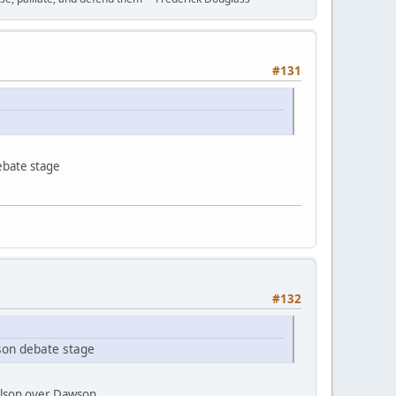
#131
ebate stage
#132
son debate stage
Wilson over Dawson.