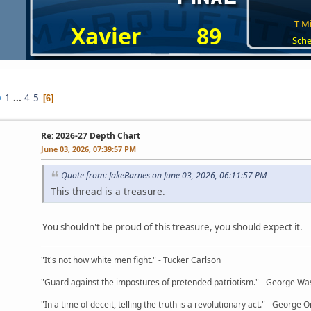
T Mi
Xavier
89
Sche
1
...
4
5
6
Re: 2026-27 Depth Chart
June 03, 2026, 07:39:57 PM
Quote from: JakeBarnes on June 03, 2026, 06:11:57 PM
This thread is a treasure.
You shouldn't be proud of this treasure, you should expect it.
"It's not how white men fight." - Tucker Carlson
"Guard against the impostures of pretended patriotism." - George Wa
"In a time of deceit, telling the truth is a revolutionary act." - George O