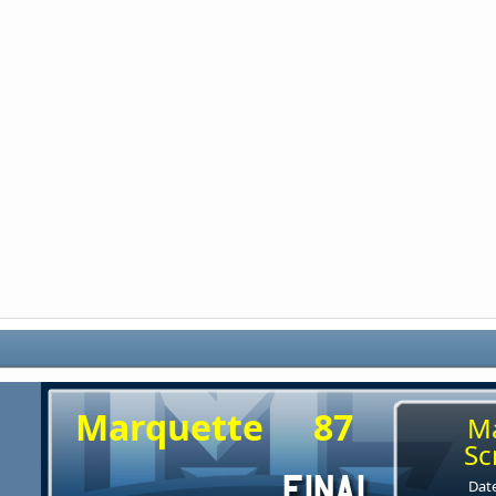
Marquette
87
M
Sc
Date