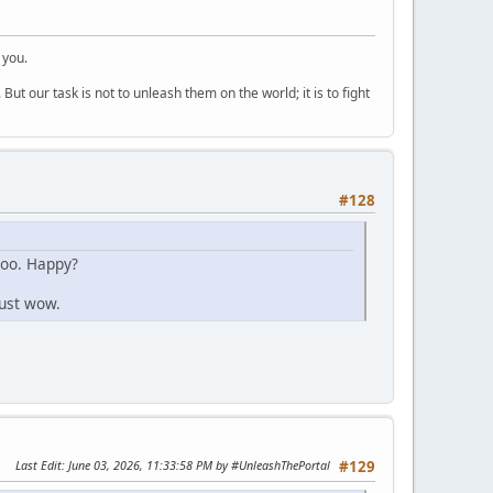
 you.
But our task is not to unleash them on the world; it is to fight
#128
too. Happy?
Just wow.
Last Edit
: June 03, 2026, 11:33:58 PM by #UnleashThePortal
#129