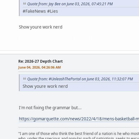
Quote from: Jay Bee on June 03, 2026, 07:45:21 PM
#FakeNews #Lies
Show youre work nerd
I really hope you came here to fix the grammar jb.
Re: 2026-27 Depth Chart
June 04, 2026, 04:26:06 AM
Quote from: #UnleashThePortal on June 03, 2026, 11:32:07 PM
Show youre work nerd
I'm not fixing the grammar but...
https://gomarquette.com/news/2022/4/18/mens-basketball-mub
"I am one of those who think the best friend of a nation is he who mos
who, under the specious and popular garb of patriotism, seeks to excu