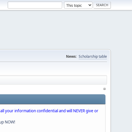
News:
Scholarship table
 all your information confidential and will NEVER give or
nup NOW!