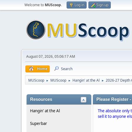
Welcome to
MUScoop
.
Log in
Sign up
August 07, 2026, 05:06:17 AM
Home
Search
MUScoop
MUScoop
Hangin' at the Al
2026-27 Depth 
►
►
►
Resources
Please Register -
Hangin' at the Al
The absolute only 
sell it to anyone el
Superbar