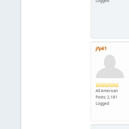
Logged
jfp61
All American
Posts: 2,181
Logged