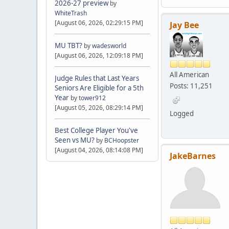
2026-27 preview
by
WhiteTrash
[August 06, 2026, 02:29:15 PM]
Jay Bee
MU TBT?
by
wadesworld
[August 06, 2026, 12:09:18 PM]
All American
Judge Rules that Last Years
Posts: 11,251
Seniors Are Eligible for a 5th
Year
by
tower912
[August 05, 2026, 08:29:14 PM]
Logged
Best College Player You've
Seen vs MU?
by
BCHoopster
[August 04, 2026, 08:14:08 PM]
JakeBarnes