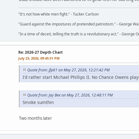
"It's not how white men fight." - Tucker Carlson
"Guard against the impostures of pretended patriotism." - George Wa
"In a time of deceit, telling the truth is a revolutionary act." - George O
Re: 2026-27 Depth Chart
July 23, 2026, 09:45:51 PM
Quote from: jfp61 on May 27, 2026, 12:21:42 PM
I'd rather start Michael Phillips II. No Chance Owens play
Quote from: Jay Bee on May 27, 2026, 12:48:11 PM
Smoke sumthin
Two months later