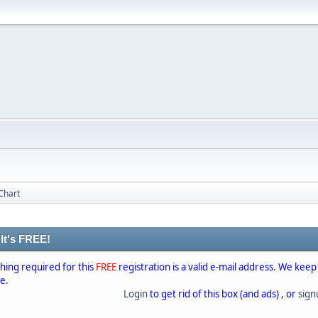
Chart
 It's FREE!
thing required for this
FREE
registration is a valid e-mail address. We keep
se.
Login
to get rid of this box (and ads) , or
sig