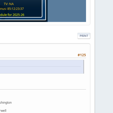
TV: NA
nus: 85:12:23:36
dule for 2025-26
PRINT
#125
shington
rwell