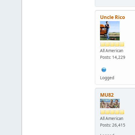
Uncle Rico
All American
Posts: 14,229
Logged
MU82
All American
Posts: 26,415