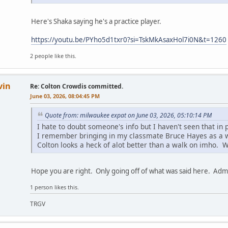
Here's Shaka saying he's a practice player.
https://youtu.be/PYho5d1txr0?si=TskMkAsaxHol7i0N&t=1260
2 people like this.
vin
Re: Colton Crowdis committed.
June 03, 2026, 08:04:45 PM
Quote from: milwaukee expat on June 03, 2026, 05:10:14 PM
I hate to doubt someone's info but I haven't seen that in p
I remember bringing in my classmate Bruce Hayes as a 
Colton looks a heck of alot better than a walk on imho. We
Hope you are right. Only going off of what was said here. Adm
1 person likes this.
TRGV