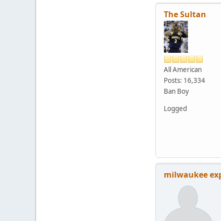
The Sultan
All American
Posts: 16,334
Ban Boy
Logged
milwaukee ex