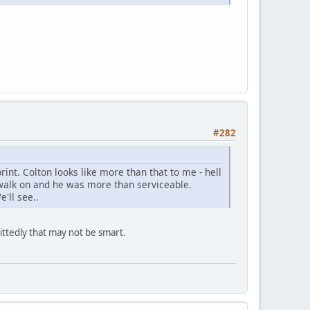
#282
rint. Colton looks like more than that to me - hell
walk on and he was more than serviceable.
'll see..
ittedly that may not be smart.