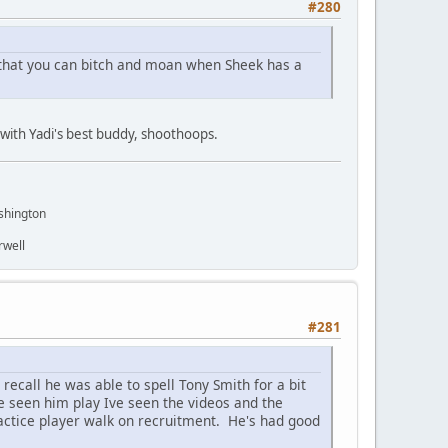
#280
o that you can bitch and moan when Sheek has a
y with Yadi's best buddy, shoothoops.
shington
rwell
#281
recall he was able to spell Tony Smith for a bit
ve seen him play Ive seen the videos and the
ractice player walk on recruitment. He's had good