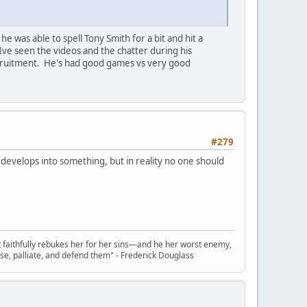
he was able to spell Tony Smith for a bit and hit a
 Ive seen the videos and the chatter during his
recruitment. He's had good games vs very good
#279
e develops into something, but in reality no one should
t faithfully rebukes her for her sins—and he her worst enemy,
se, palliate, and defend them" - Frederick Douglass