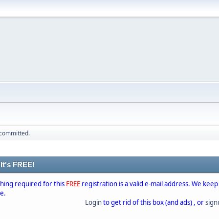
 committed.
 It's FREE!
thing required for this
FREE
registration is a valid e-mail address. We keep
se.
Login
to get rid of this box (and ads) , or
sig