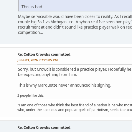
This is bad.
Maybe serviceable would have been closer to reality. As I recall 
couple big 3s 1 vs Michigan iirc. Anyhoo re if Ive seen him play
recruitment at end didn't sound like practice player walk on 
competition...
Re: Colton Crowdis committed.
June 03, 2026, 07:25:05 PM
Sorry, but Crowdis is considered a practice player. Hopefully h
be expecting anything from him.
This is why Marquette never announced his signing.
2 people like this.
"I am one of those who think the best friend of a nation is he who mos
who, under the specious and popular garb of patriotism, seeks to excu
Re: Colton Crowdis committed.