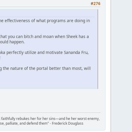
#276
he effectiveness of what programs are doing in
o that you can bitch and moan when Sheek has a
could happen.
aka perfectly utilize and motivate Sananda Fru,
!
g the nature of the portal better than most, will
t faithfully rebukes her for her sins—and he her worst enemy,
se, palliate, and defend them" - Frederick Douglass