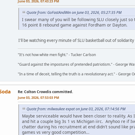
June 03, 2026, 07:43:23 PM
Quote from: GoFastAndWin on June 03, 2026, 05:27:35 PM
I swear many of you will be following SLU closely just s
16 point 8 rebound game against Fordham or Dayton.
I'll be watching every minute of SLU basketball out of solidarit
"It's not how white men fight." - Tucker Carlson
"Guard against the impostures of pretended patriotism." - George Wa
"In a time of deceit, telling the truth is a revolutionary act." - George O
 Soda
Re: Colton Crowdis committed.
June 03, 2026, 07:53:03 PM
Quote from: milwaukee expat on June 03, 2026, 07:14:56 PM
Maybe serviceable would have been closer to reality. As I 
and hit a couple big 3s 1 vs Michigan iirc. Anyhoo re if I
chatter during his recruitment at end didn't sound like p
games vs very good competition...