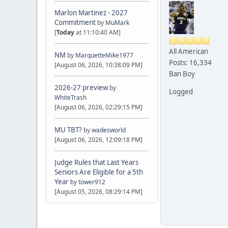
Marlon Martinez - 2027
Commitment
by
MuMark
[
Today
at 11:10:40 AM]
All American
NM
by
MarquetteMike1977
Posts: 16,334
[August 06, 2026, 10:38:09 PM]
Ban Boy
2026-27 preview
by
Logged
WhiteTrash
[August 06, 2026, 02:29:15 PM]
MU TBT?
by
wadesworld
[August 06, 2026, 12:09:18 PM]
Judge Rules that Last Years
Seniors Are Eligible for a 5th
Year
by
tower912
[August 05, 2026, 08:29:14 PM]