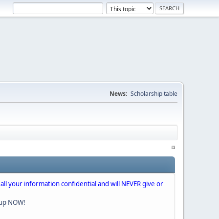
News:
Scholarship table
 all your information confidential and will NEVER give or
nup NOW!