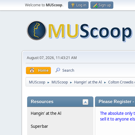
Welcome to
MUScoop
.
Log in
Sign up
August 07, 2026, 11:43:21 AM
Home
Search
MUScoop
MUScoop
Hangin' at the Al
Colton Crowdis
►
►
►
Resources
Please Register -
Hangin' at the Al
The absolute only 
sell it to anyone el
Superbar