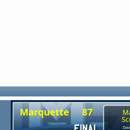
Marquette
87
M
Sc
Date