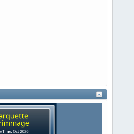
arquette
rimmage
/Time: Oct 2026