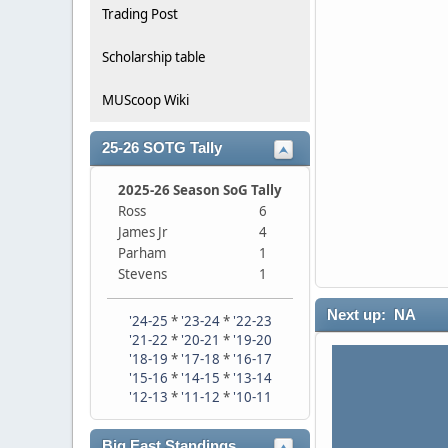
Trading Post
Scholarship table
MUScoop Wiki
25-26 SOTG Tally
2025-26 Season SoG Tally
Ross
6
James Jr
4
Parham
1
Stevens
1
Next up: NA
'24-25
*
'23-24
*
'22-23
'21-22
*
'20-21
*
'19-20
'18-19
*
'17-18
*
'16-17
'15-16
*
'14-15
*
'13-14
'12-13
*
'11-12
*
'10-11
Big East Standings