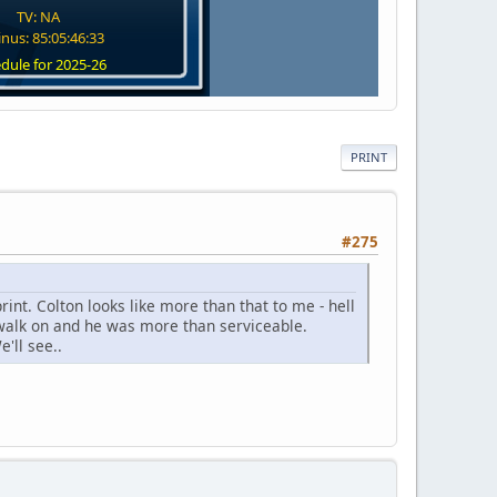
TV: NA
nus: 85:05:46:32
dule for 2025-26
PRINT
#275
rint. Colton looks like more than that to me - hell
walk on and he was more than serviceable.
'll see..