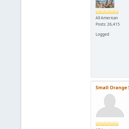
All American
Posts: 26,415
Logged
Small Orange