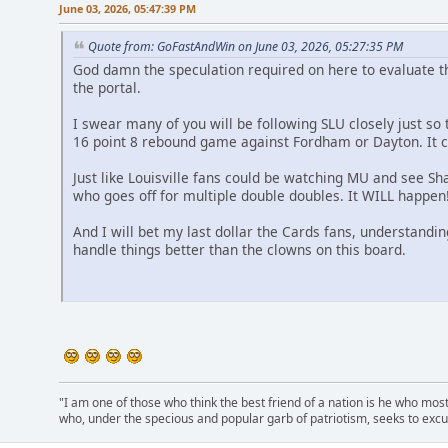
June 03, 2026, 05:47:39 PM
Quote from: GoFastAndWin on June 03, 2026, 05:27:35 PM
God damn the speculation required on here to evaluate t
the portal.
I swear many of you will be following SLU closely just s
16 point 8 rebound game against Fordham or Dayton. It 
Just like Louisville fans could be watching MU and see Sh
who goes off for multiple double doubles. It WILL happen
And I will bet my last dollar the Cards fans, understandin
handle things better than the clowns on this board.
"I am one of those who think the best friend of a nation is he who mos
who, under the specious and popular garb of patriotism, seeks to excu