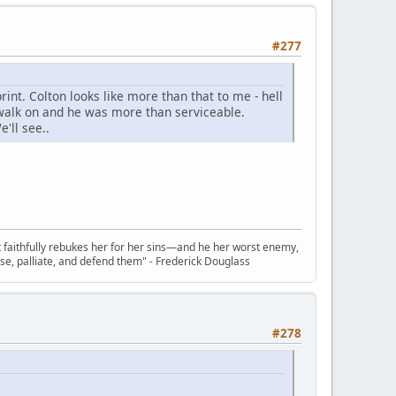
#277
rint. Colton looks like more than that to me - hell
walk on and he was more than serviceable.
'll see..
t faithfully rebukes her for her sins—and he her worst enemy,
se, palliate, and defend them" - Frederick Douglass
#278