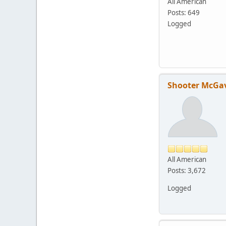
All American
Posts: 649
Logged
Shooter McGa
All American
Posts: 3,672
Logged