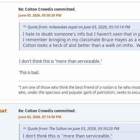
Re: Colton Crowdis committed.
June 03, 2026, 05:50:20 PM
Quote from: milwaukee expat on June 03, 2026, 05:10:14 PM
I hate to doubt someone's info but I haven't seen that in p
I remember bringing in my classmate Bruce Hayes as a 
Colton looks a heck of alot better than a walk on imho. We
I don't think this is "more than serviceable."
This is bad.
"I am one of those who think the best friend of a nation is he who mos
who, under the specious and popular garb of patriotism, seeks to excu
pat
Re: Colton Crowdis committed.
June 03, 2026, 07:14:56 PM
Quote from: The Sultan on June 03, 2026, 05:50:20 PM
I don't think this is "more than serviceable."