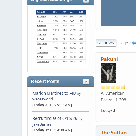
Pages
GO DOWN
Pakuni
Recent Posts
All American
Marlon Martinez to MU
by
wadesworld
Posts: 11,398
[
Today
at 11:25:17 AM]
Logged
Recruiting as of 6/15/26
by
JakeBarnes
[
Today
at 11:19:09 AM]
The Sultan