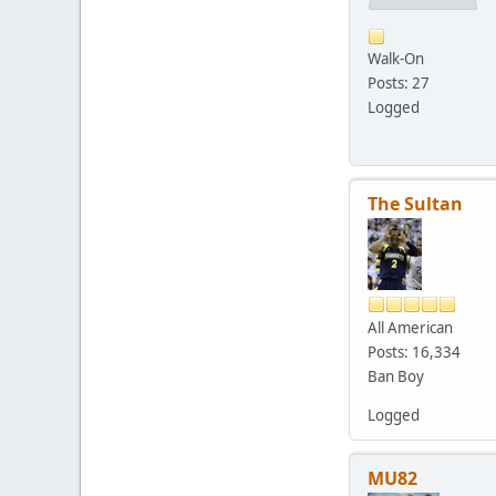
Walk-On
Posts: 27
Logged
The Sultan
All American
Posts: 16,334
Ban Boy
Logged
MU82