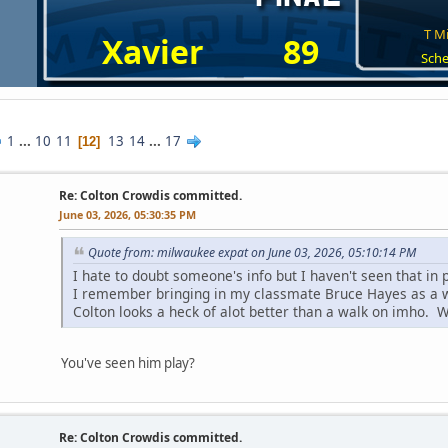
T Mi
Xavier
89
Sche
1
...
10
11
13
14
...
17
12
Re: Colton Crowdis committed.
June 03, 2026, 05:30:35 PM
Quote from: milwaukee expat on June 03, 2026, 05:10:14 PM
I hate to doubt someone's info but I haven't seen that in p
I remember bringing in my classmate Bruce Hayes as a 
Colton looks a heck of alot better than a walk on imho. We
You've seen him play?
Re: Colton Crowdis committed.