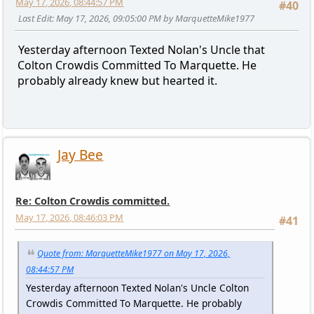
May 17, 2026, 08:44:57 PM
#40
Last Edit
: May 17, 2026, 09:05:00 PM by MarquetteMike1977
Yesterday afternoon Texted Nolan's Uncle that
Colton Crowdis Committed To Marquette. He
probably already knew but hearted it.
Jay Bee
Re: Colton Crowdis committed.
May 17, 2026, 08:46:03 PM
#41
Quote from: MarquetteMike1977 on May 17, 2026,
08:44:57 PM
Yesterday afternoon Texted Nolan's Uncle Colton
Crowdis Committed To Marquette. He probably