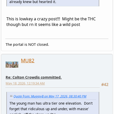
already knew but hearted it.
This is lowkey a crazy post!!! Might be the THC
though but rn it seems like a wild post
The portal is NOT closed.
MU82
Re: Colton Crowdis committed.
May 18, 2026, 12:19:34 AM
#42
Quote from: MuggsyB on May 17, 2026, 08:30:40 PM
The young man has ultra tier one elevation. Don't
forget that ridiculous up and under, with masse'