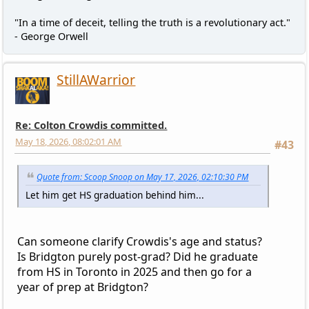
"In a time of deceit, telling the truth is a revolutionary act."
- George Orwell
StillAWarrior
Re: Colton Crowdis committed.
May 18, 2026, 08:02:01 AM
#43
Quote from: Scoop Snoop on May 17, 2026, 02:10:30 PM
Let him get HS graduation behind him...
Can someone clarify Crowdis's age and status?
Is Bridgton purely post-grad? Did he graduate
from HS in Toronto in 2025 and then go for a
year of prep at Bridgton?