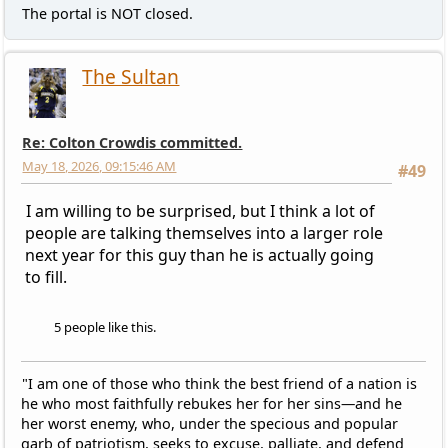
The portal is NOT closed.
The Sultan
Re: Colton Crowdis committed.
May 18, 2026, 09:15:46 AM
#49
I am willing to be surprised, but I think a lot of
people are talking themselves into a larger role
next year for this guy than he is actually going
to fill.
5 people like this.
"I am one of those who think the best friend of a nation is
he who most faithfully rebukes her for her sins—and he
her worst enemy, who, under the specious and popular
garb of patriotism, seeks to excuse, palliate, and defend