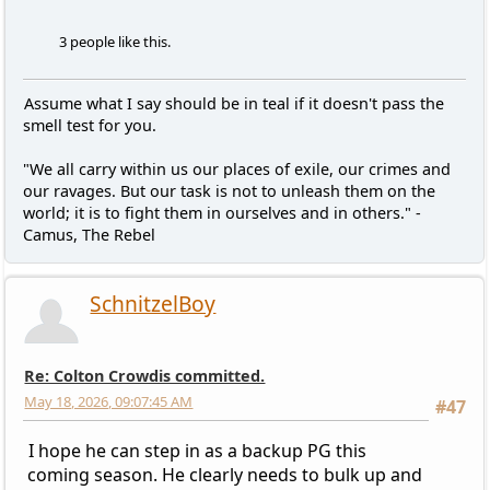
3 people like this.
Assume what I say should be in teal if it doesn't pass the
smell test for you.
"We all carry within us our places of exile, our crimes and
our ravages. But our task is not to unleash them on the
world; it is to fight them in ourselves and in others." -
Camus, The Rebel
SchnitzelBoy
Re: Colton Crowdis committed.
May 18, 2026, 09:07:45 AM
#47
I hope he can step in as a backup PG this
coming season. He clearly needs to bulk up and