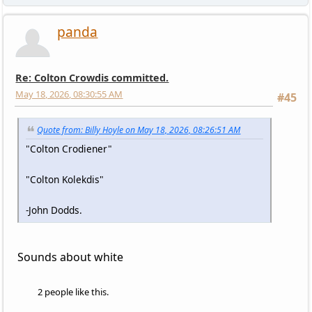
panda
Re: Colton Crowdis committed.
May 18, 2026, 08:30:55 AM
#45
Quote from: Billy Hoyle on May 18, 2026, 08:26:51 AM
"Colton Crodiener"
"Colton Kolekdis"
-John Dodds.
Sounds about white
2 people like this.