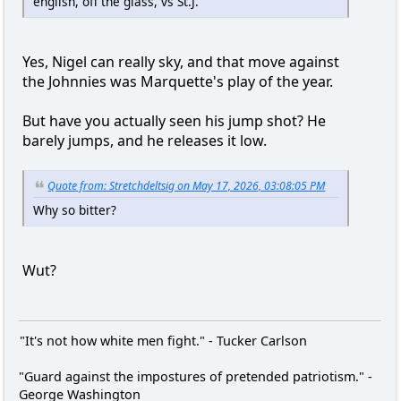
english, off the glass, vs St.J.
Yes, Nigel can really sky, and that move against
the Johnnies was Marquette's play of the year.
But have you actually seen his jump shot? He
barely jumps, and he releases it low.
Quote from: Stretchdeltsig on May 17, 2026, 03:08:05 PM
Why so bitter?
Wut?
"It's not how white men fight." - Tucker Carlson
"Guard against the impostures of pretended patriotism." -
George Washington