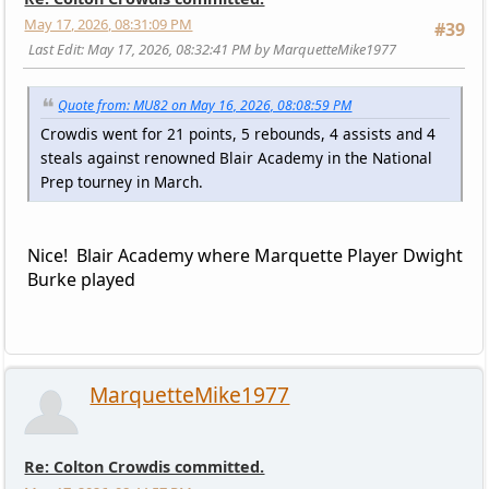
May 17, 2026, 08:31:09 PM
#39
Last Edit
: May 17, 2026, 08:32:41 PM by MarquetteMike1977
Quote from: MU82 on May 16, 2026, 08:08:59 PM
Crowdis went for 21 points, 5 rebounds, 4 assists and 4
steals against renowned Blair Academy in the National
Prep tourney in March.
Nice! Blair Academy where Marquette Player Dwight
Burke played
MarquetteMike1977
Re: Colton Crowdis committed.