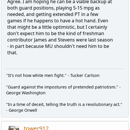
Agree. I am hoping he can be a viable backup at
both guard positions, playing 5-15 mpg as
needed, and getting extended PT in a few
games if he happens to have a hot hand. Even
that might be a little optimistic, but I certainly
don't expect him to be the kind of freshman
contributor James and Stevens were last season
- in part because MU shouldn't need him to be
that.
"It's not how white men fight." - Tucker Carlson
"Guard against the impostures of pretended patriotism." -
George Washington
"In a time of deceit, telling the truth is a revolutionary act."
- George Orwell
tower912