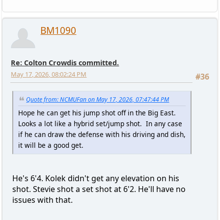
BM1090
Re: Colton Crowdis committed.
May 17, 2026, 08:02:24 PM
#36
Quote from: NCMUFan on May 17, 2026, 07:47:44 PM
Hope he can get his jump shot off in the Big East.
Looks a lot like a hybrid set/jump shot. In any case
if he can draw the defense with his driving and dish,
it will be a good get.
He's 6'4. Kolek didn't get any elevation on his
shot. Stevie shot a set shot at 6'2. He'll have no
issues with that.