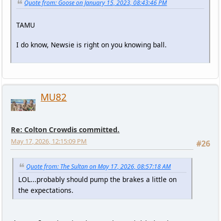
Quote from: Goose on January 15, 2023, 08:43:46 PM
TAMU
I do know, Newsie is right on you knowing ball.
MU82
Re: Colton Crowdis committed.
May 17, 2026, 12:15:09 PM
#26
Quote from: The Sultan on May 17, 2026, 08:57:18 AM
LOL...probably should pump the brakes a little on
the expectations.