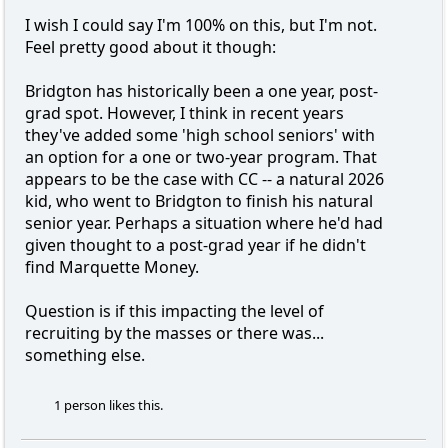
I wish I could say I'm 100% on this, but I'm not.
Feel pretty good about it though:
Bridgton has historically been a one year, post-
grad spot. However, I think in recent years
they've added some 'high school seniors' with
an option for a one or two-year program. That
appears to be the case with CC -- a natural 2026
kid, who went to Bridgton to finish his natural
senior year. Perhaps a situation where he'd had
given thought to a post-grad year if he didn't
find Marquette Money.
Question is if this impacting the level of
recruiting by the masses or there was...
something else.
1 person likes this.