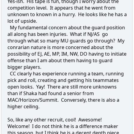
Yes-ish. His tape is fun, though I worry about the
competition level. It appears that he went from
unknown to known in a hurry. He looks like he has a
lot of upside.
My fundamental concern about the guard position
all along has been injuries. What if NJ/AS go
through what so many MU guards go through? My
conrarian nature is more concerned about the
possibility of EJ, AE, MP, IM, NW, DO having to initiate
offense than I am about them having to guard
bigger players.
CC clearly has experience running a team, running
pick and roll, creating and getting his teammates
open looks. Yay! There are still more unknowns
than if Shaka had found a senior from
MAC/Horizon/Summit. Conversely, there is also a
higher ceiling.
So, like any other recruit, cool! Awesome!
Welcome! I do not think he is a difference maker
this season, but I think he is a decent depth piece