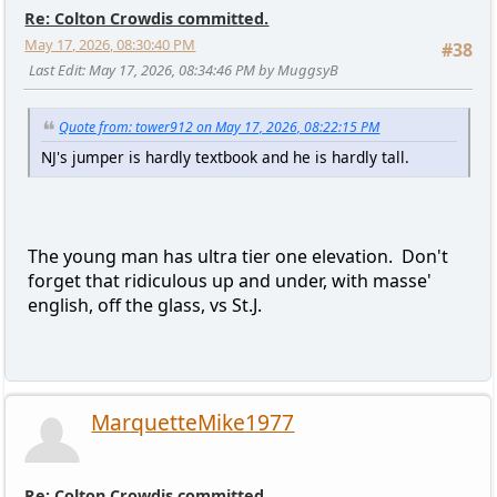
Re: Colton Crowdis committed.
May 17, 2026, 08:30:40 PM
#38
Last Edit
: May 17, 2026, 08:34:46 PM by MuggsyB
Quote from: tower912 on May 17, 2026, 08:22:15 PM
NJ's jumper is hardly textbook and he is hardly tall.
The young man has ultra tier one elevation. Don't
forget that ridiculous up and under, with masse'
english, off the glass, vs St.J.
MarquetteMike1977
Re: Colton Crowdis committed.