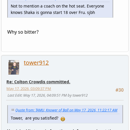
Not to mention a coach on the hot seat. Everyone
knows Shaka is gonna start 18 over Fru. sjbh
Why so bitter?
tower912
Re: Colton Crowdis committed.
May 17, 2026, 03:09:37 PM
#30
Last Edit
: May 17, 2026, 04:09:51 PM by tower912
Quote from: TAMU, Knower of Ball on May 17, 2026, 11:22:17 AM
Tower, are you satisfied?