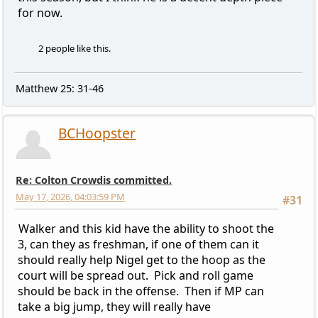
for now.
2 people like this.
Matthew 25: 31-46
BCHoopster
Re: Colton Crowdis committed.
May 17, 2026, 04:03:59 PM
#31
Walker and this kid have the ability to shoot the
3, can they as freshman, if one of them can it
should really help Nigel get to the hoop as the
court will be spread out. Pick and roll game
should be back in the offense. Then if MP can
take a big jump, they will really have