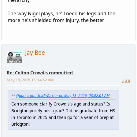
The way Nigel plays, he'll need his legs and the
more he's shielded from injury, the better.
Jay Bee
Re: Colton Crowdis committed.
May 18, 2026, 09:14:52 AM
#48
Quote from: StillAWarrior on May 18, 2026, 08:02:01 AM
Can someone clarify Crowdis's age and status? Is
Bridgton purely post-grad? Did he graduate from HS
in Toronto in 2025 and then go for a year of prep at
Bridgton?