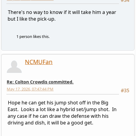
#34
There's no way to know if it will take him a year
but I like the pick-up.
1 person likes this.
NCMUFan
Re: Colton Crowdis committed.
May 17, 2026, 07:47:44 PM
#35
Hope he can get his jump shot off in the Big
East. Looks a lot like a hybrid set/jump shot. In
any case if he can draw the defense with his
driving and dish, it will be a good get.