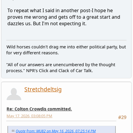
To repeat what I said in another post-I hope he
proves me wrong and gets off to a great start and
dazzles us. But I'm not expecting it.
Wild horses couldn't drag me into either political party, but
for very different reasons.
"All of our answers are unencumbered by the thought
process." NPR's Click and Clack of Car Talk.
Stretchdeltsig
Re: Colton Crowdis committed.
May 17, 2026, 03:08:05 PM
#29
Quote from: MU82 on May 16, 2026, 07:25:14 PM