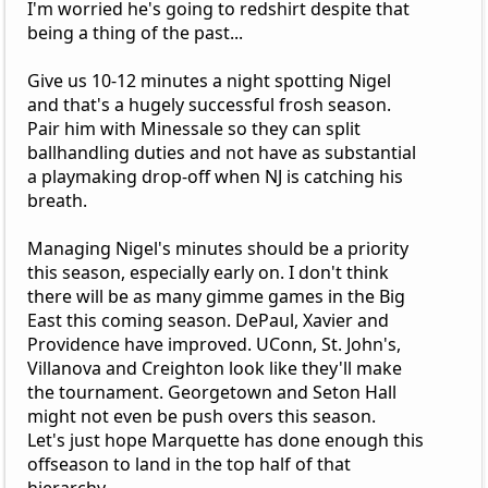
I'm worried he's going to redshirt despite that
being a thing of the past...
Give us 10-12 minutes a night spotting Nigel
and that's a hugely successful frosh season.
Pair him with Minessale so they can split
ballhandling duties and not have as substantial
a playmaking drop-off when NJ is catching his
breath.
Managing Nigel's minutes should be a priority
this season, especially early on. I don't think
there will be as many gimme games in the Big
East this coming season. DePaul, Xavier and
Providence have improved. UConn, St. John's,
Villanova and Creighton look like they'll make
the tournament. Georgetown and Seton Hall
might not even be push overs this season.
Let's just hope Marquette has done enough this
offseason to land in the top half of that
hierarchy.