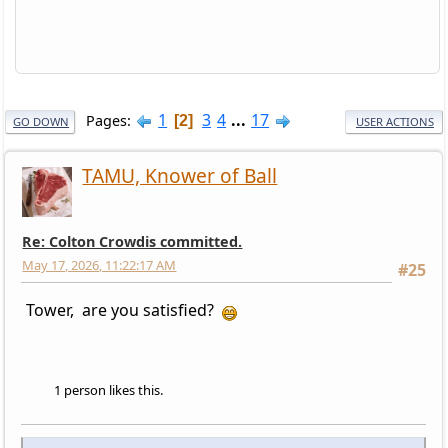
1
3
4
...
17
Pages
2
GO DOWN
USER ACTIONS
TAMU, Knower of Ball
Re: Colton Crowdis committed.
May 17, 2026, 11:22:17 AM
#25
Tower, are you satisfied?
1 person likes this.