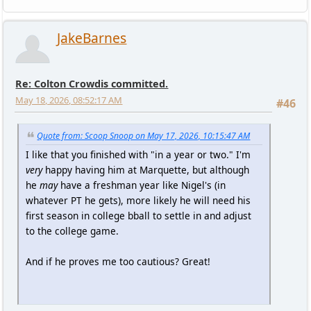
JakeBarnes
Re: Colton Crowdis committed.
May 18, 2026, 08:52:17 AM
#46
Quote from: Scoop Snoop on May 17, 2026, 10:15:47 AM
I like that you finished with "in a year or two." I'm
very
happy having him at Marquette, but although
he
may
have a freshman year like Nigel's (in
whatever PT he gets), more likely he will need his
first season in college bball to settle in and adjust
to the college game.
And if he proves me too cautious? Great!