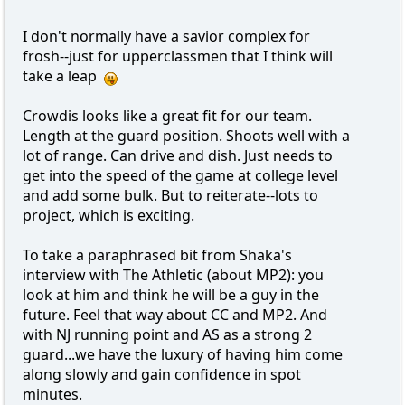
I don't normally have a savior complex for
frosh--just for upperclassmen that I think will
take a leap
Crowdis looks like a great fit for our team.
Length at the guard position. Shoots well with a
lot of range. Can drive and dish. Just needs to
get into the speed of the game at college level
and add some bulk. But to reiterate--lots to
project, which is exciting.
To take a paraphrased bit from Shaka's
interview with The Athletic (about MP2): you
look at him and think he will be a guy in the
future. Feel that way about CC and MP2. And
with NJ running point and AS as a strong 2
guard...we have the luxury of having him come
along slowly and gain confidence in spot
minutes.