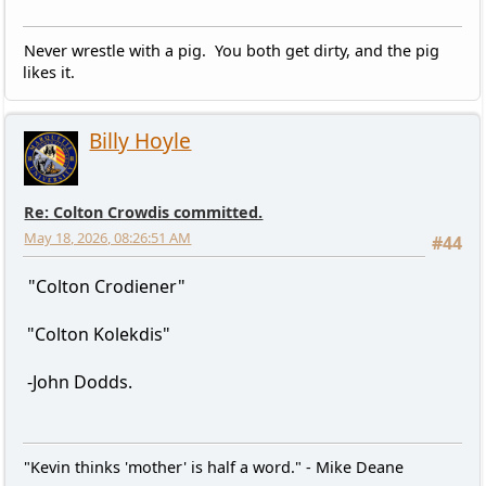
Never wrestle with a pig. You both get dirty, and the pig
likes it.
Billy Hoyle
Re: Colton Crowdis committed.
May 18, 2026, 08:26:51 AM
#44
"Colton Crodiener"
"Colton Kolekdis"
-John Dodds.
"Kevin thinks 'mother' is half a word." - Mike Deane