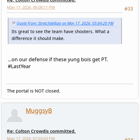
May 17, 2026, 06:08:11 PM
#33
Quote from: Stretchdeltsig on May 17, 2026, 05:04:20 PM
Its great to see the team have shooters. What a
difference it should make.
...on our defense if these yung bois get PT.
#LastYear
The portal is NOT closed.
MuggsyB
Re: Colton Crowdis committed.
May 17, 2026, 07:03:03 PM