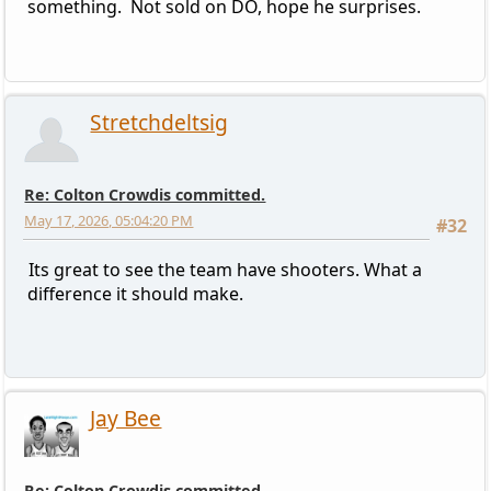
something. Not sold on DO, hope he surprises.
Stretchdeltsig
Re: Colton Crowdis committed.
May 17, 2026, 05:04:20 PM
#32
Its great to see the team have shooters. What a
difference it should make.
Jay Bee
Re: Colton Crowdis committed.