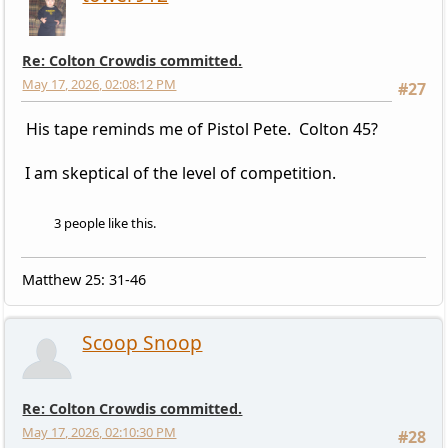
Re: Colton Crowdis committed.
May 17, 2026, 02:08:12 PM
#27
His tape reminds me of Pistol Pete. Colton 45?
I am skeptical of the level of competition.
3 people like this.
Matthew 25: 31-46
Scoop Snoop
Re: Colton Crowdis committed.
May 17, 2026, 02:10:30 PM
#28