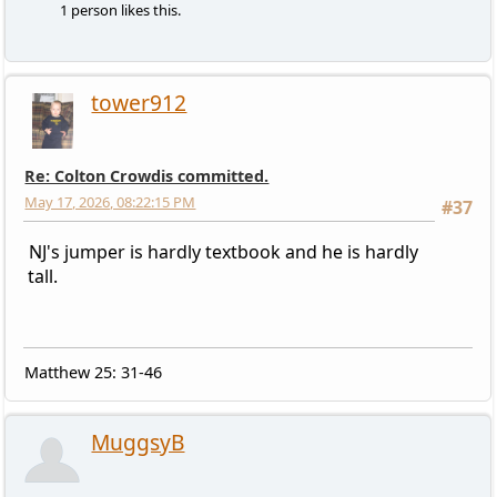
1 person likes this.
tower912
Re: Colton Crowdis committed.
May 17, 2026, 08:22:15 PM
#37
NJ's jumper is hardly textbook and he is hardly
tall.
Matthew 25: 31-46
MuggsyB