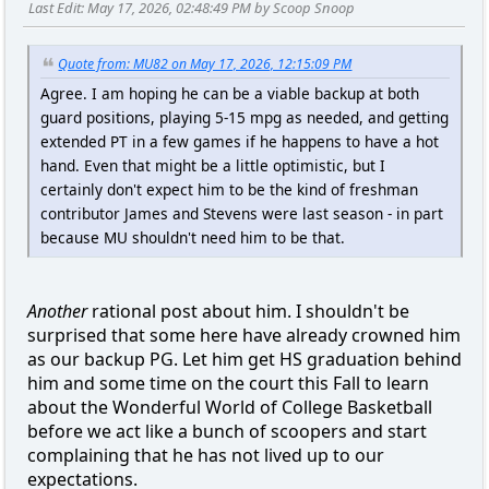
Last Edit
: May 17, 2026, 02:48:49 PM by Scoop Snoop
Quote from: MU82 on May 17, 2026, 12:15:09 PM
Agree. I am hoping he can be a viable backup at both
guard positions, playing 5-15 mpg as needed, and getting
extended PT in a few games if he happens to have a hot
hand. Even that might be a little optimistic, but I
certainly don't expect him to be the kind of freshman
contributor James and Stevens were last season - in part
because MU shouldn't need him to be that.
Another
rational post about him. I shouldn't be
surprised that some here have already crowned him
as our backup PG. Let him get HS graduation behind
him and some time on the court this Fall to learn
about the Wonderful World of College Basketball
before we act like a bunch of scoopers and start
complaining that he has not lived up to our
expectations.