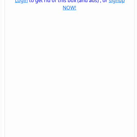
Login
to get rid of this box (and ads) , or
signup
NOW!