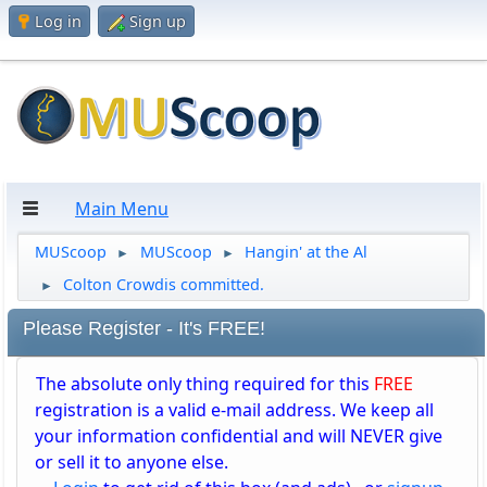
Log in
Sign up
Main Menu
MUScoop
MUScoop
Hangin' at the Al
►
►
Colton Crowdis committed.
►
Please Register - It's FREE!
The absolute only thing required for this
FREE
registration is a valid e-mail address. We keep all
your information confidential and will NEVER give
or sell it to anyone else.