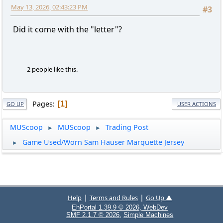
May 13, 2026, 02:43:23 PM
#3
Did it come with the "letter"?
2 people like this.
Pages
1
GO UP
USER ACTIONS
MUScoop
MUScoop
Trading Post
►
►
Game Used/Worn Sam Hauser Marquette Jersey
►
|
|
Help
Terms and Rules
Go Up ▲
EhPortal 1.39.9 © 2026, WebDev
,
SMF 2.1.7 © 2026
Simple Machines