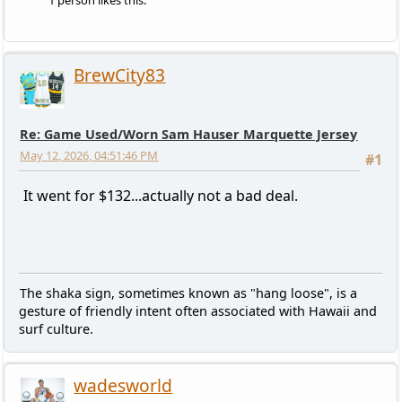
1 person likes this.
BrewCity83
Re: Game Used/Worn Sam Hauser Marquette Jersey
May 12, 2026, 04:51:46 PM
#1
It went for $132...actually not a bad deal.
The shaka sign, sometimes known as "hang loose", is a
gesture of friendly intent often associated with Hawaii and
surf culture.
wadesworld