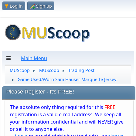
Log in
Sign up
Main Menu
MUScoop
MUScoop
Trading Post
►
►
Game Used/Worn Sam Hauser Marquette Jersey
►
Please Register - It's FREE!
The absolute only thing required for this
FREE
registration is a valid e-mail address. We keep all
your information confidential and will NEVER give
or sell it to anyone else.