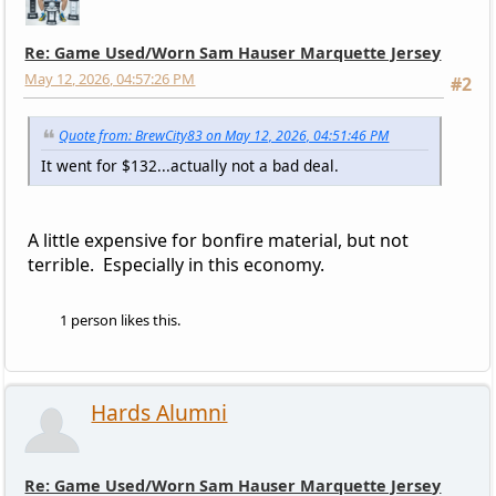
Re: Game Used/Worn Sam Hauser Marquette Jersey
May 12, 2026, 04:57:26 PM
#2
Quote from: BrewCity83 on May 12, 2026, 04:51:46 PM
It went for $132...actually not a bad deal.
A little expensive for bonfire material, but not
terrible. Especially in this economy.
1 person likes this.
Hards Alumni
Re: Game Used/Worn Sam Hauser Marquette Jersey