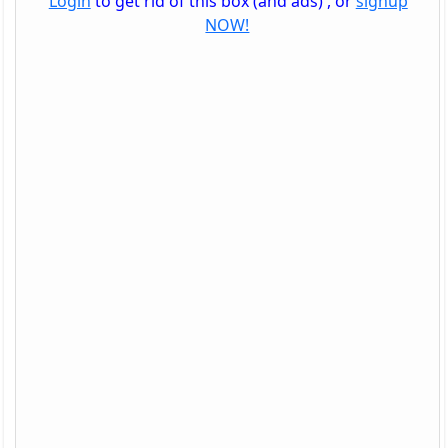
Login
to get rid of this box (and ads) , or
signup
NOW!