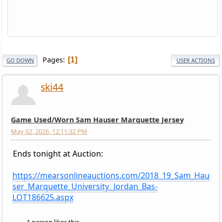
Pages
1
GO DOWN
USER ACTIONS
ski44
Game Used/Worn Sam Hauser Marquette Jersey
May 02, 2026, 12:11:32 PM
Ends tonight at Auction:
https://mearsonlineauctions.com/2018_19_Sam_Hau
ser_Marquette_University_Jordan_Bas-
LOT186625.aspx