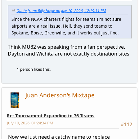
Quote from: Billy Hoyle on July 10, 2026, 12:19:11 PM
Since the NCAA charters flights for teams I'm not sure
airports are a real issue. Hell, they send teams to
Spokane, Boise, Greenville, and it works out just fine.
Think MU82 was speaking from a fan perspective.
Dayton and Wichita are not exactly destination sites.
1 person likes this.
Juan Anderson's Mixtape
Re: Tournament Expanding to 76 Teams
July 10, 2026, 01:24:34 PM
#112
Now we just need a catchy name to replace