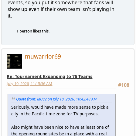
events, so you put it somewhere that fans will
show up even if their own team isn't playing in
it.
1 person likes this.
muwarrior69
Re: Tournament Expanding to 76 Teams
July 10, 2026, 11:15:36 AM
#108
Quote from: MU82 on July 10, 2026, 10:42:48 AM
Seriously, would have made more sense to pick a
city in the Pacific time zone for TV purposes.
Also might have been nice to have at least one of
the opening-round sites be in a place with a real