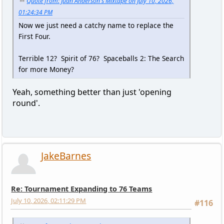
Quote from: Juan Anderson's Mixtape on July 10, 2026,
01:24:34 PM
Now we just need a catchy name to replace the
First Four.
Terrible 12? Spirit of 76? Spaceballs 2: The Search
for more Money?
Yeah, something better than just 'opening
round'.
JakeBarnes
Re: Tournament Expanding to 76 Teams
July 10, 2026, 02:11:29 PM
#116