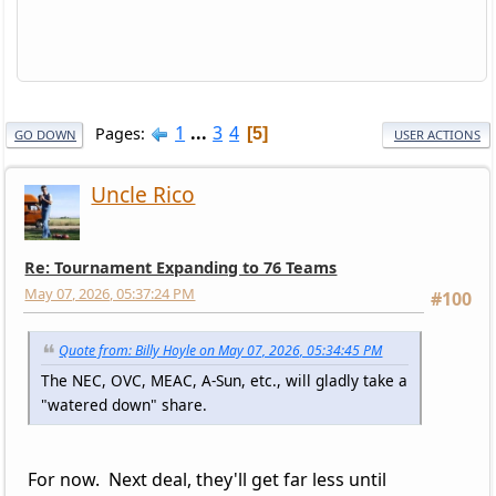
1
...
3
4
Pages
5
GO DOWN
USER ACTIONS
Uncle Rico
Re: Tournament Expanding to 76 Teams
May 07, 2026, 05:37:24 PM
#100
Quote from: Billy Hoyle on May 07, 2026, 05:34:45 PM
The NEC, OVC, MEAC, A-Sun, etc., will gladly take a
"watered down" share.
For now. Next deal, they'll get far less until