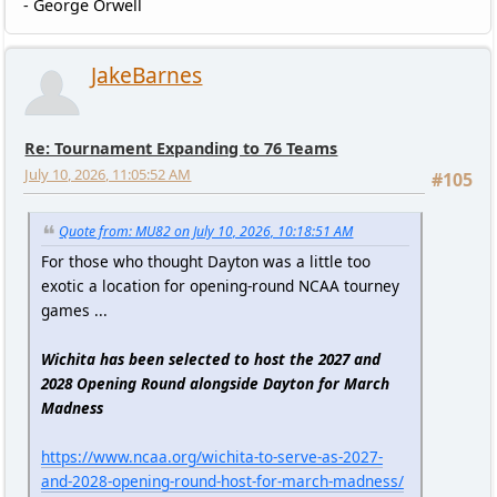
- George Orwell
JakeBarnes
Re: Tournament Expanding to 76 Teams
July 10, 2026, 11:05:52 AM
#105
Quote from: MU82 on July 10, 2026, 10:18:51 AM
For those who thought Dayton was a little too
exotic a location for opening-round NCAA tourney
games ...
Wichita has been selected to host the 2027 and
2028 Opening Round alongside Dayton for March
Madness
https://www.ncaa.org/wichita-to-serve-as-2027-
and-2028-opening-round-host-for-march-madness/