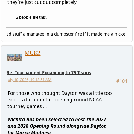
they're just cut out completely
2 people like this.
I'd stuff a manatee in a dumpster fire if it made me a nickel
MU82
Re: Tournament Expanding to 76 Teams
July 10, 2026, 10:18:51 AM
#101
For those who thought Dayton was a little too
exotic a location for opening-round NCAA
tourney games ...
Wichita has been selected to host the 2027
and 2028 Opening Round alongside Dayton
for March Madness