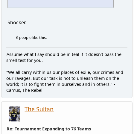
Shocker.
6 people like this.
Assume what I say should be in teal if it doesn't pass the
smell test for you.
"We all carry within us our places of exile, our crimes and
our ravages. But our task is not to unleash them on the
world; it is to fight them in ourselves and in others." -
Camus, The Rebel
The Sultan
Re: Tournament Expanding to 76 Teams