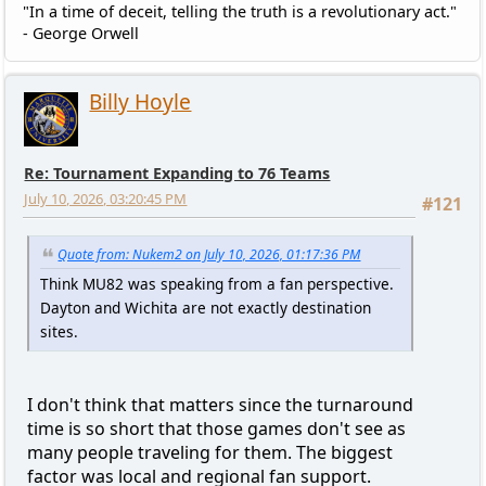
"In a time of deceit, telling the truth is a revolutionary act."
- George Orwell
Billy Hoyle
Re: Tournament Expanding to 76 Teams
July 10, 2026, 03:20:45 PM
#121
Quote from: Nukem2 on July 10, 2026, 01:17:36 PM
Think MU82 was speaking from a fan perspective.
Dayton and Wichita are not exactly destination
sites.
I don't think that matters since the turnaround
time is so short that those games don't see as
many people traveling for them. The biggest
factor was local and regional fan support.