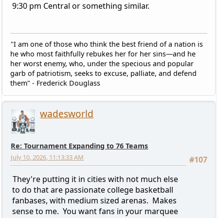
9:30 pm Central or something similar.
"I am one of those who think the best friend of a nation is
he who most faithfully rebukes her for her sins—and he
her worst enemy, who, under the specious and popular
garb of patriotism, seeks to excuse, palliate, and defend
them" - Frederick Douglass
wadesworld
Re: Tournament Expanding to 76 Teams
July 10, 2026, 11:13:33 AM
#107
They're putting it in cities with not much else
to do that are passionate college basketball
fanbases, with medium sized arenas. Makes
sense to me. You want fans in your marquee