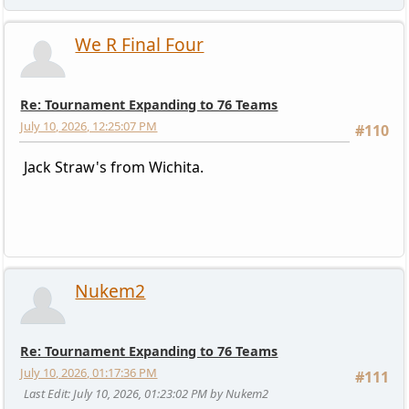
We R Final Four
Re: Tournament Expanding to 76 Teams
July 10, 2026, 12:25:07 PM
#110
Jack Straw's from Wichita.
Nukem2
Re: Tournament Expanding to 76 Teams
July 10, 2026, 01:17:36 PM
#111
Last Edit
: July 10, 2026, 01:23:02 PM by Nukem2