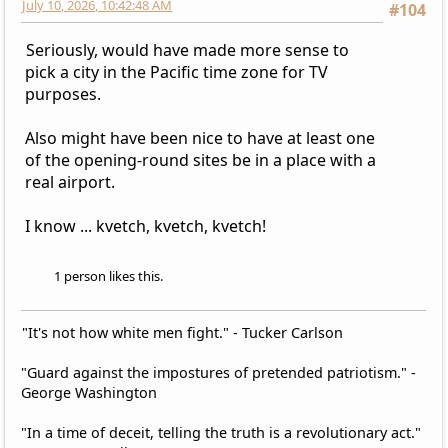
July 10, 2026, 10:42:48 AM
#104
Seriously, would have made more sense to
pick a city in the Pacific time zone for TV
purposes.
Also might have been nice to have at least one
of the opening-round sites be in a place with a
real airport.
I know ... kvetch, kvetch, kvetch!
1 person likes this.
"It's not how white men fight." - Tucker Carlson
"Guard against the impostures of pretended patriotism." -
George Washington
"In a time of deceit, telling the truth is a revolutionary act."