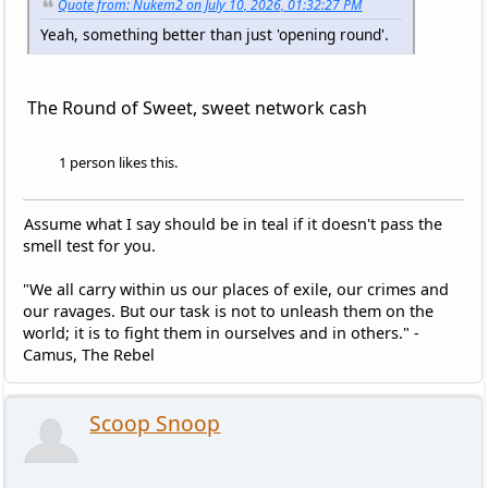
Quote from: Nukem2 on July 10, 2026, 01:32:27 PM
Yeah, something better than just 'opening round'.
The Round of Sweet, sweet network cash
1 person likes this.
Assume what I say should be in teal if it doesn't pass the
smell test for you.
"We all carry within us our places of exile, our crimes and
our ravages. But our task is not to unleash them on the
world; it is to fight them in ourselves and in others." -
Camus, The Rebel
Scoop Snoop