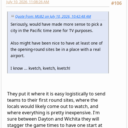
July 10, 2026, 11:08:26 AM
#106
Quote from: MU82 on July 10, 2026, 10:42:48 AM
Seriously, would have made more sense to pick a
city in the Pacific time zone for TV purposes.
Also might have been nice to have at least one of
the opening-round sites be in a place with a real
airport.
I know ... kvetch, kvetch, kvetch!
They put it where it is easy logistically to send
teams to their first round sites, where the
locals would likely come out to watch, and
where everything is pretty inexpensive. I'm
sure between Dayton and Wichita they will
stagger the game times to have one start at