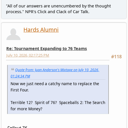
"All of our answers are unencumbered by the thought
process." NPR's Click and Clack of Car Talk.
Hards Alumni
Re: Tournament Expanding to 76 Teams
July 10, 2026, 02:17:25 PM
#118
Quote from: Juan Anderson's Mixtape on July 10, 2026,
01:24:34 PM
Now we just need a catchy name to replace the
First Four.
Terrible 12? Spirit of 76? Spaceballs 2: The Search
for more Money?