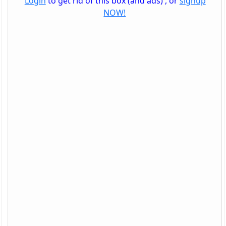
Login
to get rid of this box (and ads) , or
signup
NOW!