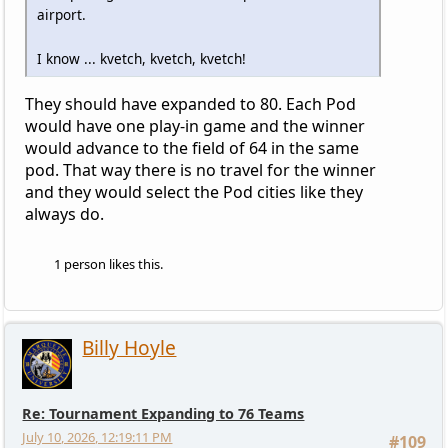
airport.
I know ... kvetch, kvetch, kvetch!
They should have expanded to 80. Each Pod
would have one play-in game and the winner
would advance to the field of 64 in the same
pod. That way there is no travel for the winner
and they would select the Pod cities like they
always do.
1 person likes this.
Billy Hoyle
Re: Tournament Expanding to 76 Teams
July 10, 2026, 12:19:11 PM
#109