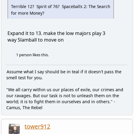
Terrible 12? Spirit of 76? Spaceballs 2: The Search
for more Money?
Expand it to 13. make the low majors play 3
way Slamball to move on
1 person likes this.
Assume what I say should be in teal if it doesn't pass the
smell test for you.
"We all carry within us our places of exile, our crimes and
our ravages. But our task is not to unleash them on the
world; it is to fight them in ourselves and in others." -
Camus, The Rebel
tower912