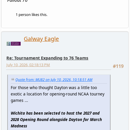
Fallout 76
1 person likes this.
Galway Eagle
Re: Tournament Expanding to 76 Teams
July 10, 2026, 02:18:13 PM
#119
Quote from: MU82 on July 10, 2026, 10:18:51 AM
For those who thought Dayton was a little too
exotic a location for opening-round NCAA tourney
games ...
Wichita has been selected to host the 2027 and
2028 Opening Round alongside Dayton for March
Madness