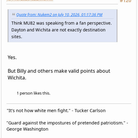
#120
Quote from: Nukem2 on July 10, 2026, 01:17:36 PM
Think MU82 was speaking from a fan perspective.
Dayton and Wichita are not exactly destination
sites.
Yes.
But Billy and others make valid points about
Wichita.
1 person likes this.
"It's not how white men fight." - Tucker Carlson
"Guard against the impostures of pretended patriotism." -
George Washington