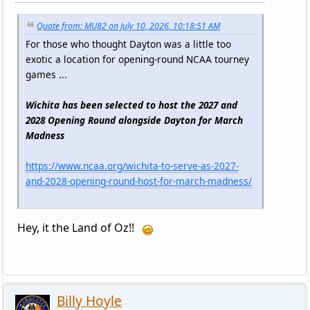
Quote from: MU82 on July 10, 2026, 10:18:51 AM
For those who thought Dayton was a little too
exotic a location for opening-round NCAA tourney
games ...
Wichita has been selected to host the 2027 and
2028 Opening Round alongside Dayton for March
Madness
https://www.ncaa.org/wichita-to-serve-as-2027-
and-2028-opening-round-host-for-march-madness/
Hey, it the Land of Oz!!
Billy Hoyle