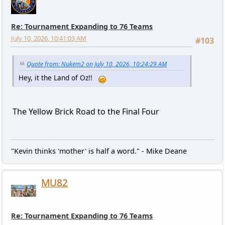
Re: Tournament Expanding to 76 Teams
July 10, 2026, 10:41:03 AM
#103
Quote from: Nukem2 on July 10, 2026, 10:24:29 AM
Hey, it the Land of Oz!!
The Yellow Brick Road to the Final Four
"Kevin thinks 'mother' is half a word." - Mike Deane
MU82
Re: Tournament Expanding to 76 Teams