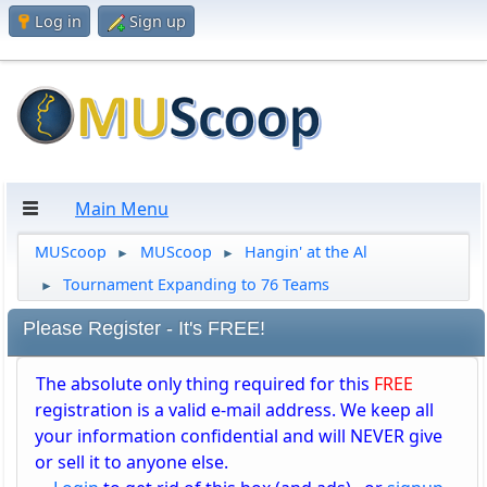
Log in
Sign up
Main Menu
MUScoop
MUScoop
Hangin' at the Al
►
►
Tournament Expanding to 76 Teams
►
Please Register - It's FREE!
The absolute only thing required for this
FREE
registration is a valid e-mail address. We keep all
your information confidential and will NEVER give
or sell it to anyone else.