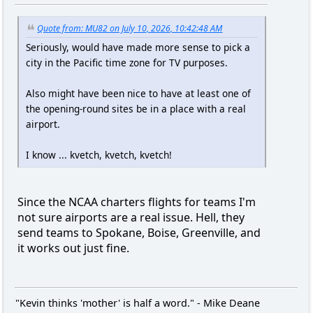
Quote from: MU82 on July 10, 2026, 10:42:48 AM
Seriously, would have made more sense to pick a
city in the Pacific time zone for TV purposes.
Also might have been nice to have at least one of
the opening-round sites be in a place with a real
airport.
I know ... kvetch, kvetch, kvetch!
Since the NCAA charters flights for teams I'm
not sure airports are a real issue. Hell, they
send teams to Spokane, Boise, Greenville, and
it works out just fine.
"Kevin thinks 'mother' is half a word." - Mike Deane