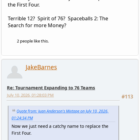
the First Four.
Terrible 12? Spirit of 76? Spaceballs 2: The
Search for more Money?
2 people like this.
JakeBarnes
Re: Tournament Expanding to 76 Teams
July 10, 2026, 01:28:03 PM
#113
Quote from: Juan Anderson's Mixtape on July 10, 2026,
01:24:34 PM
Now we just need a catchy name to replace the
First Four.