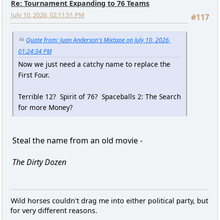
Re: Tournament Expanding to 76 Teams
July 10, 2026, 02:11:51 PM
#117
Quote from: Juan Anderson's Mixtape on July 10, 2026,
01:24:34 PM
Now we just need a catchy name to replace the
First Four.
Terrible 12? Spirit of 76? Spaceballs 2: The Search
for more Money?
Steal the name from an old movie -
The Dirty Dozen
Wild horses couldn't drag me into either political party, but
for very different reasons.