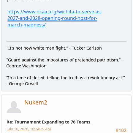
https://www.ncaa.org/wichita-to-serve-as-
2027-and-2028-opening-round-host-for-
march-madness/
"It's not how white men fight." - Tucker Carlson
"Guard against the impostures of pretended patriotism." -
George Washington
"In a time of deceit, telling the truth is a revolutionary act."
- George Orwell
Nukem2
Re: Tournament Expanding to 76 Teams
July 10, 2026, 10:24:29 AM
#102