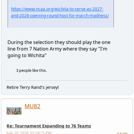
https://www.ncaa.org/wichita-to-serve-as-2027-
and-2028-opening-round-host-for-march-madness/
During the selection they should play the one
line from 7 Nation Army where they say "I'm
going to Wichita"
3 people like this.
Retire Terry Rand's jersey!
MU82
Re: Tournament Expanding to 76 Teams
July 10, 2026, 02:24:15 PM