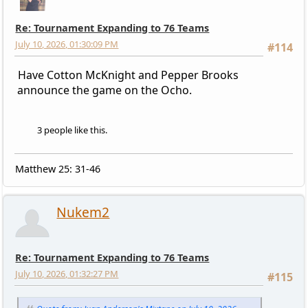
Re: Tournament Expanding to 76 Teams
July 10, 2026, 01:30:09 PM
#114
Have Cotton McKnight and Pepper Brooks
announce the game on the Ocho.
3 people like this.
Matthew 25: 31-46
Nukem2
Re: Tournament Expanding to 76 Teams
July 10, 2026, 01:32:27 PM
#115