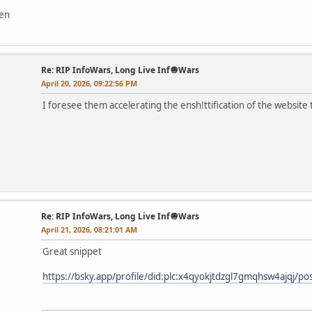
ven
Re: RIP InfoWars, Long Live Inf🧅Wars
April 20, 2026, 09:22:56 PM
I foresee them accelerating the ensh!ttification of the website t
Re: RIP InfoWars, Long Live Inf🧅Wars
April 21, 2026, 08:21:01 AM
Great snippet
https://bsky.app/profile/did:plc:x4qyokjtdzgl7gmqhsw4ajqj/