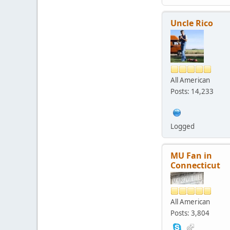
Uncle Rico
All American
Posts: 14,233
Logged
MU Fan in
Connecticut
All American
Posts: 3,804