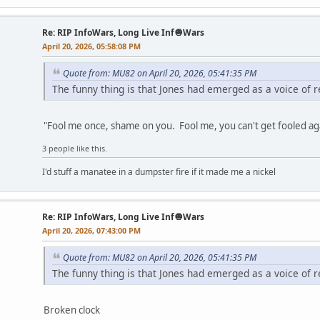
Re: RIP InfoWars, Long Live Inf🧅Wars
April 20, 2026, 05:58:08 PM
Quote from: MU82 on April 20, 2026, 05:41:35 PM
The funny thing is that Jones had emerged as a voice of r
"Fool me once, shame on you. Fool me, you can't get fooled ag
3 people like this.
I'd stuff a manatee in a dumpster fire if it made me a nickel
Re: RIP InfoWars, Long Live Inf🧅Wars
April 20, 2026, 07:43:00 PM
Quote from: MU82 on April 20, 2026, 05:41:35 PM
The funny thing is that Jones had emerged as a voice of r
Broken clock