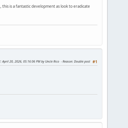
 this is a fantastic development as look to eradicate
t
: April 20, 2026, 05:16:06 PM by Uncle Rico
Reason
: Double post
#1