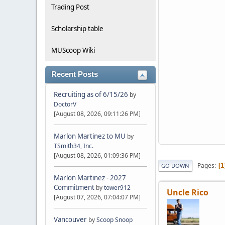
Trading Post
Scholarship table
MUScoop Wiki
Recent Posts
Recruiting as of 6/15/26
by
DoctorV
[August 08, 2026, 09:11:26 PM]
Marlon Martinez to MU
by
TSmith34, Inc.
[August 08, 2026, 01:09:36 PM]
Pages
1
GO DOWN
Marlon Martinez - 2027
Commitment
by
tower912
Uncle Rico
[August 07, 2026, 07:04:07 PM]
Vancouver
by
Scoop Snoop