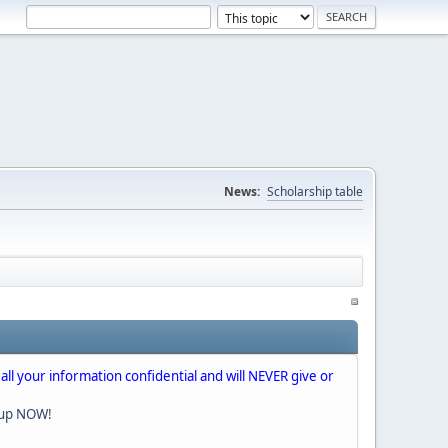
News:
Scholarship table
 all your information confidential and will NEVER give or
nup NOW!