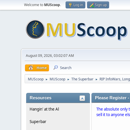
Welcome to
MUScoop
.
Log in
Sign up
August 09, 2026, 03:02:07 AM
Home
Search
MUScoop
MUScoop
The Superbar
RIP InfoWars, Long
►
►
►
Resources
Please Register -
Hangin' at the Al
The absolute only 
sell it to anyone el
Superbar