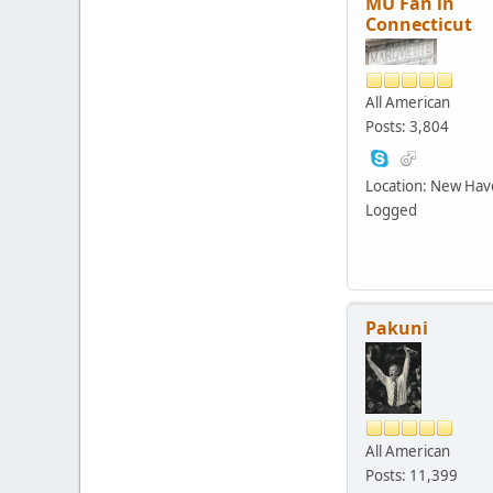
MU Fan in
Connecticut
All American
Posts: 3,804
Location: New Ha
Logged
Pakuni
All American
Posts: 11,399