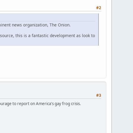
#2
eminent news organization, The Onion.
ource, this is a fantastic development as look to
#3
urage to report on America's gay frog crisis.