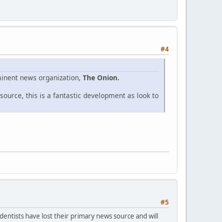
#4
eminent news organization,
The Onion.
ource, this is a fantastic development as look to
#5
dentists have lost their primary news source and will