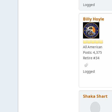
Logged
Billy Hoyle
All American
Posts: 4,375
Retire #34
Logged
Shaka Shart