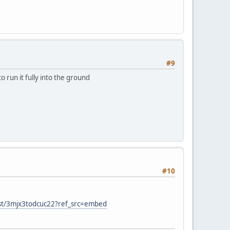
#9
o run it fully into the ground
#10
post/3mjx3todcuc22?ref_src=embed