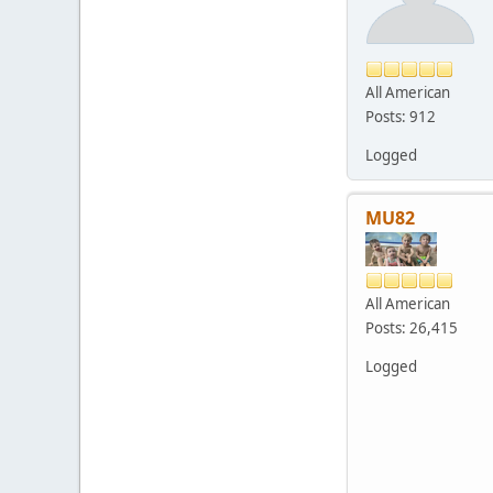
All American
Posts: 912
Logged
MU82
All American
Posts: 26,415
Logged