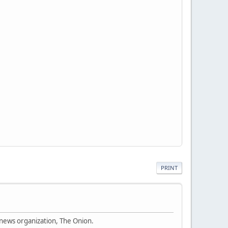
PRINT
 news organization, The Onion.