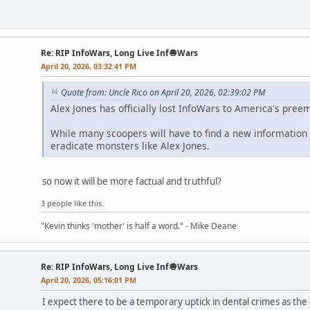
Re: RIP InfoWars, Long Live Inf🧅Wars
April 20, 2026, 03:32:41 PM
Quote from: Uncle Rico on April 20, 2026, 02:39:02 PM
Alex Jones has officially lost InfoWars to America's pre
While many scoopers will have to find a new information s
eradicate monsters like Alex Jones.
so now it will be more factual and truthful?
3 people like this.
"Kevin thinks 'mother' is half a word." - Mike Deane
Re: RIP InfoWars, Long Live Inf🧅Wars
April 20, 2026, 05:16:01 PM
I expect there to be a temporary uptick in dental crimes as the 