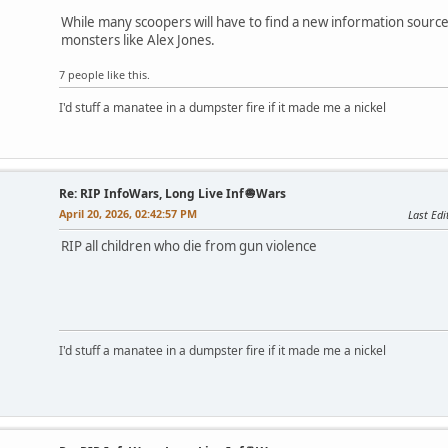
While many scoopers will have to find a new information source,
monsters like Alex Jones.
7 people like this.
I'd stuff a manatee in a dumpster fire if it made me a nickel
Re: RIP InfoWars, Long Live Inf🧅Wars
April 20, 2026, 02:42:57 PM
Last Edi
RIP all children who die from gun violence
I'd stuff a manatee in a dumpster fire if it made me a nickel