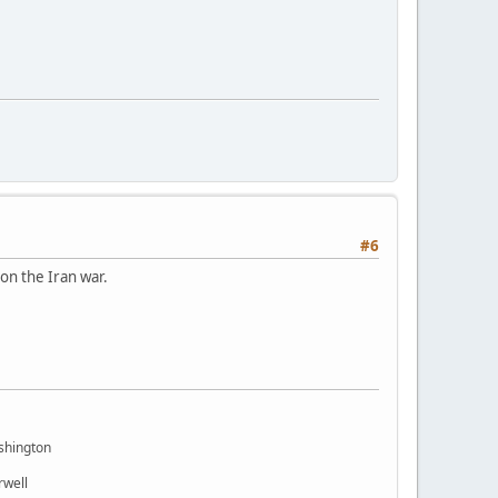
#6
on the Iran war.
shington
rwell