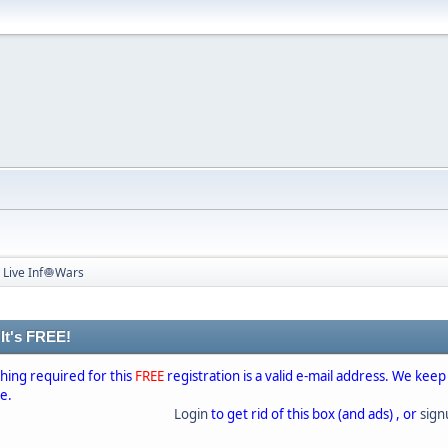
 Live Inf🧅Wars
 It's FREE!
thing required for this
FREE
registration is a valid e-mail address. We keep
se.
Login
to get rid of this box (and ads) , or
sig