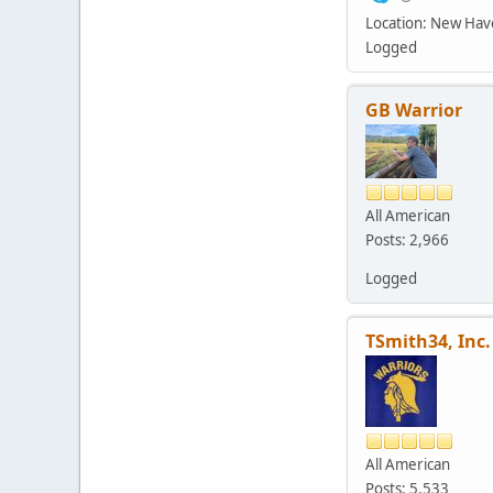
Location: New Ha
Logged
GB Warrior
All American
Posts: 2,966
Logged
TSmith34, Inc.
All American
Posts: 5,533