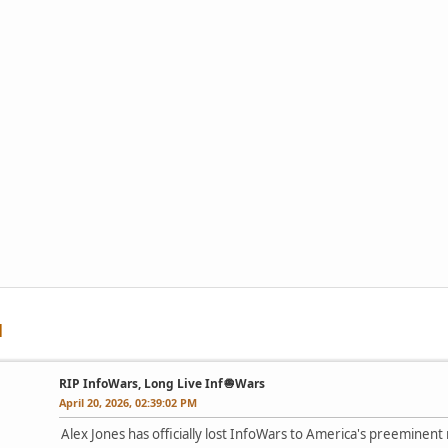
RIP InfoWars, Long Live Inf🧅Wars
April 20, 2026, 02:39:02 PM
Alex Jones has officially lost InfoWars to America's preeminent