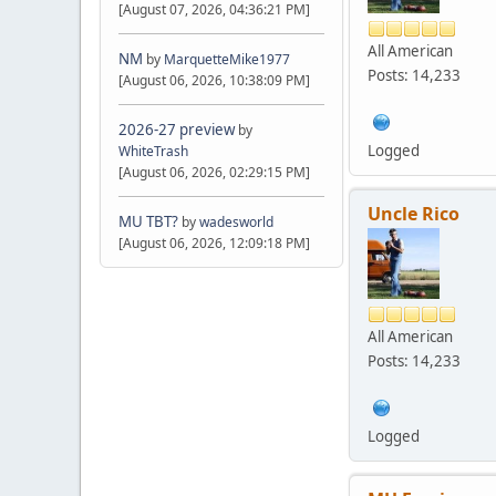
[August 07, 2026, 04:36:21 PM]
All American
NM
by
MarquetteMike1977
Posts: 14,233
[August 06, 2026, 10:38:09 PM]
2026-27 preview
by
Logged
WhiteTrash
[August 06, 2026, 02:29:15 PM]
Uncle Rico
MU TBT?
by
wadesworld
[August 06, 2026, 12:09:18 PM]
All American
Posts: 14,233
Logged