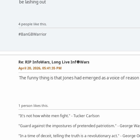
be lashing out
4 people like this.
#BanGBWarrior
Re: RIP InfoWars, Long Live Inf🧅Wars
April 20, 2026, 05:41:35 PM
The funny thing is that Jones had emerged as a voice of reason 
1 person likes this.
"It's not how white men fight." - Tucker Carlson
"Guard against the impostures of pretended patriotism." - George Wa
"In a time of deceit, telling the truth is a revolutionary act." - George O