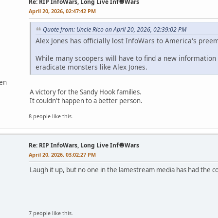
Re: RIP InfoWars, Long Live Inf🧅Wars
April 20, 2026, 02:47:42 PM
Quote from: Uncle Rico on April 20, 2026, 02:39:02 PM
Alex Jones has officially lost InfoWars to America's pre
While many scoopers will have to find a new information s
eradicate monsters like Alex Jones.
ven
A victory for the Sandy Hook families.
It couldn't happen to a better person.
8 people like this.
Re: RIP InfoWars, Long Live Inf🧅Wars
April 20, 2026, 03:02:27 PM
Laugh it up, but no one in the lamestream media has had the co
7 people like this.