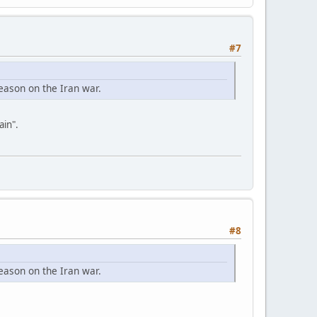
#7
eason on the Iran war.
ain".
#8
eason on the Iran war.