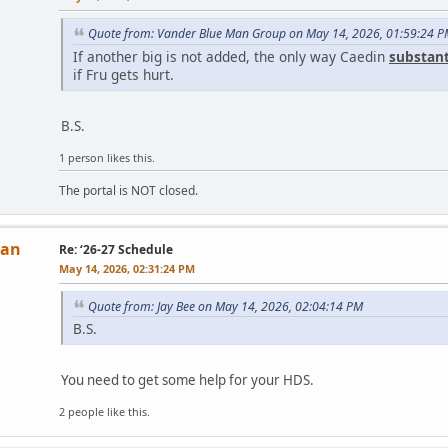
Quote from: Vander Blue Man Group on May 14, 2026, 01:59:24 
If another big is not added, the only way Caedin
substant
if Fru gets hurt.
B.S.
1 person likes this.
The portal is NOT closed.
Man
Re: ‘26-27 Schedule
May 14, 2026, 02:31:24 PM
Quote from: Jay Bee on May 14, 2026, 02:04:14 PM
B.S.
You need to get some help for your HDS.
2 people like this.