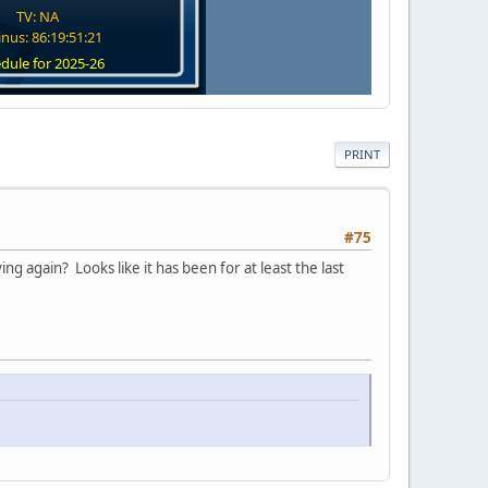
TV: NA
nus: 86:19:51:20
dule for 2025-26
PRINT
#75
ng again? Looks like it has been for at least the last