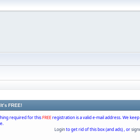
 It's FREE!
thing required for this
FREE
registration is a valid e-mail address. We keep
se.
Login
to get rid of this box (and ads) , or
sig