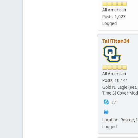
All American
Posts: 1,023
Logged
TallTitan34
All American
Posts: 10,141
Gold N. Eagle (Ret.
Time SI Cover Mod
Location: Roscoe, Il
Logged