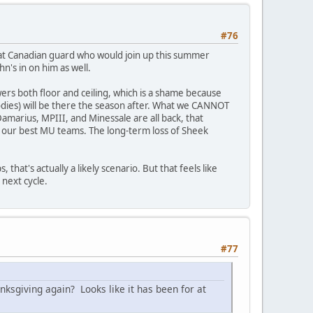
#76
 hat Canadian guard who would join up this summer
n's in on him as well.
wers both floor and ceiling, which is a shame because
odies) will be there the season after. What we CANNOT
 Damarius, MPIII, and Minessale are all back, that
as our best MU teams. The long-term loss of Sheek
that's actually a likely scenario. But that feels like
 next cycle.
#77
anksgiving again? Looks like it has been for at