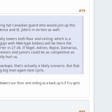
#79
iting hat Canadian guard who would join up this
nce and St. John's in on him as well.
lly lowers both floor and ceiling, which is a
guys with NBA-type bodies) will be there the
ter in 27-28. If Nigel, Adrien, Royce, Damarius,
 seniors and juniors could be as competitive as
lly hurt us.
ackups, that's actually a likely scenario. But that
ing big man again next cycle.
lowers our floor and ceiling as a back up is if Fru gets
#80