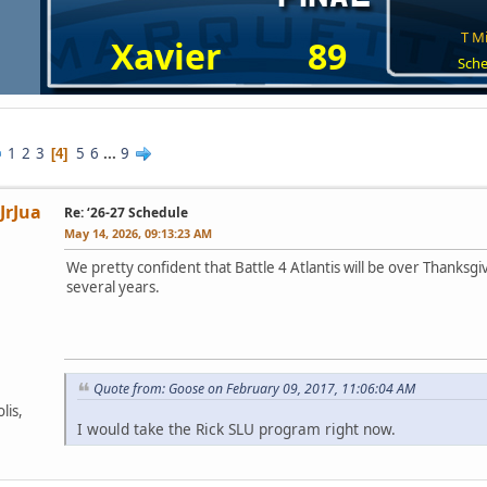
T Mi
Xavier
89
Sche
1
2
3
5
6
...
9
4
JrJua
Re: ‘26-27 Schedule
May 14, 2026, 09:13:23 AM
We pretty confident that Battle 4 Atlantis will be over Thanksgivi
several years.
Quote from: Goose on February 09, 2017, 11:06:04 AM
lis,
I would take the Rick SLU program right now.