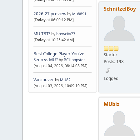
SchnitzelBoy
2026-27 preview
by
Mu8891
[
Today
at 06:00:12 PM]
MU TBT?
by
brewcity77
[
Today
at 10:25:42 AM]
Best College Player You've
Starter
Seen vs MU?
by
BCHoopster
Posts: 198
[August 04, 2026, 08:14:08 PM]
Logged
Vancouver
by
MU82
[August 03, 2026, 10:09:10 PM]
MUbiz