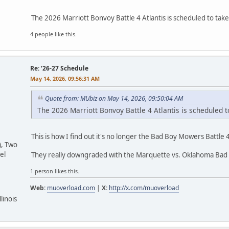
The 2026 Marriott Bonvoy Battle 4 Atlantis is scheduled to t
4 people like this.
Re: ‘26-27 Schedule
May 14, 2026, 09:56:31 AM
Quote from: MUbiz on May 14, 2026, 09:50:04 AM
The 2026 Marriott Bonvoy Battle 4 Atlantis is scheduled
This is how I find out it's no longer the Bad Boy Mowers Battle 4
), Two
el
They really downgraded with the Marquette vs. Oklahoma Bad 
1 person likes this.
Web:
muoverload.com
|
X:
http://x.com/muoverload
linois