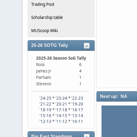
Trading Post
Scholarship table
MUScoop Wiki
25-26 SOTG Tally
2025-26 Season SoG Tally
Ross
6
James Jr
4
Parham
1
Stevens
1
Next up: NA
'24-25
*
'23-24
*
'22-23
'21-22
*
'20-21
*
'19-20
'18-19
*
'17-18
*
'16-17
'15-16
*
'14-15
*
'13-14
'12-13
*
'11-12
*
'10-11
Big East Standings