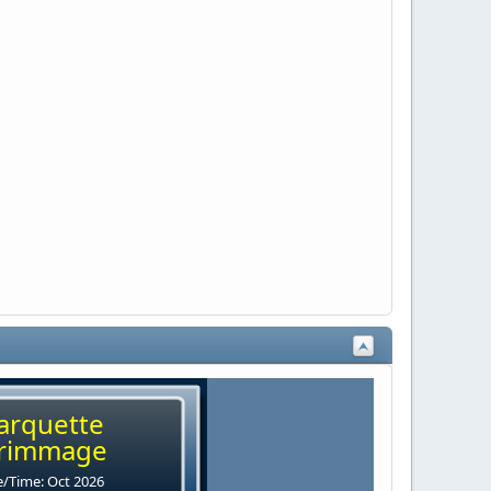
arquette
rimmage
/Time: Oct 2026