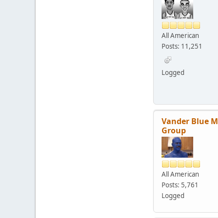
All American
Posts: 11,251
Logged
Vander Blue 
Group
All American
Posts: 5,761
Logged