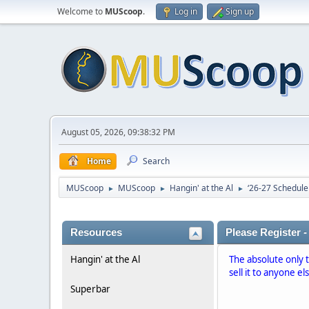
Welcome to
MUScoop
.
Log in
Sign up
August 05, 2026, 09:38:32 PM
Home
Search
MUScoop
MUScoop
Hangin' at the Al
‘26-27 Schedule
►
►
►
Resources
Please Register -
Hangin' at the Al
The absolute only 
sell it to anyone el
Superbar