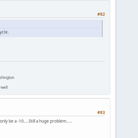
#82
ycle.
shington
rwell
#83
ly be a -10....Still a huge problem.....