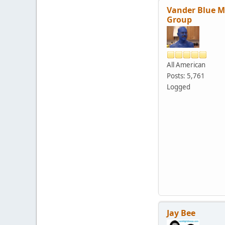
Vander Blue 
Group
All American
Posts: 5,761
Logged
Jay Bee