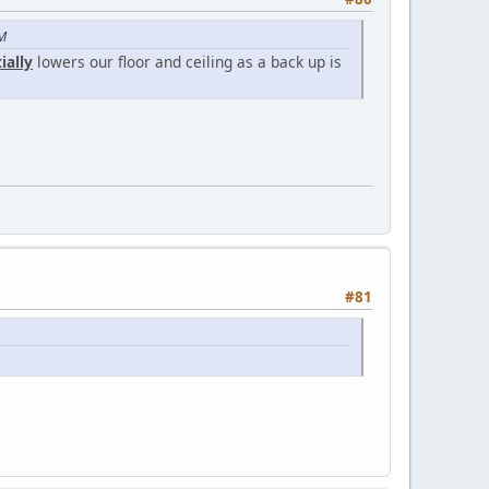
PM
ially
lowers our floor and ceiling as a back up is
#81