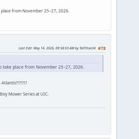
ake place from November 25–27, 2026.
Last Edit
: May 14, 2026, 09:58:03 AM by TallTitan34
#78
 to take place from November 25–27, 2026.
 Atlantis?!?!?!?
Boy Mower Series at UIC.