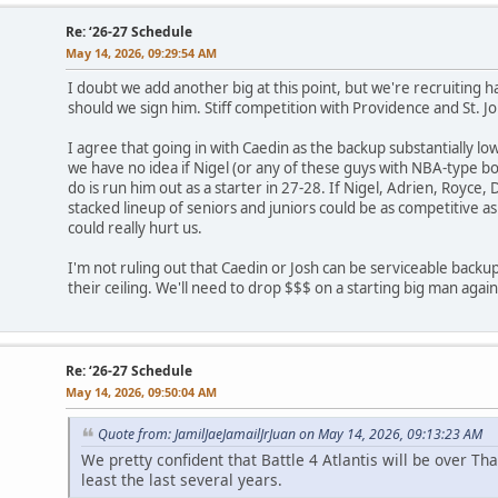
Re: ‘26-27 Schedule
May 14, 2026, 09:29:54 AM
I doubt we add another big at this point, but we're recruiting
should we sign him. Stiff competition with Providence and St. Joh
I agree that going in with Caedin as the backup substantially lo
we have no idea if Nigel (or any of these guys with NBA-type b
do is run him out as a starter in 27-28. If Nigel, Adrien, Royce,
stacked lineup of seniors and juniors could be as competitive 
could really hurt us.
I'm not ruling out that Caedin or Josh can be serviceable backups, 
their ceiling. We'll need to drop $$$ on a starting big man again
Re: ‘26-27 Schedule
May 14, 2026, 09:50:04 AM
Quote from: JamilJaeJamailJrJuan on May 14, 2026, 09:13:23 AM
We pretty confident that Battle 4 Atlantis will be over Th
least the last several years.