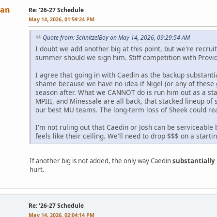
Man
Re: ‘26-27 Schedule
May 14, 2026, 01:59:24 PM
Quote from: SchnitzelBoy on May 14, 2026, 09:29:54 AM
I doubt we add another big at this point, but we're recru
summer should we sign him. Stiff competition with Provide
I agree that going in with Caedin as the backup substantia
shame because we have no idea if Nigel (or any of these 
season after. What we CANNOT do is run him out as a star
MPIII, and Minessale are all back, that stacked lineup of
our best MU teams. The long-term loss of Sheek could rea
I'm not ruling out that Caedin or Josh can be serviceable b
feels like their ceiling. We'll need to drop $$$ on a start
If another big is not added, the only way Caedin
substantially
hurt.
Re: ‘26-27 Schedule
May 14, 2026, 02:04:14 PM