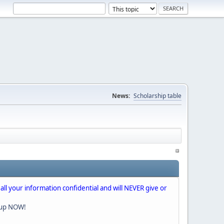
News:
Scholarship table
 all your information confidential and will NEVER give or
nup NOW!