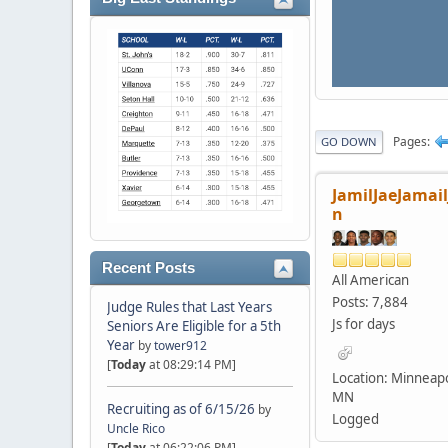
Pages
GO DOWN
JamilJaeJamail
n
Recent Posts
All American
Posts: 7,884
Judge Rules that Last Years
Js for days
Seniors Are Eligible for a 5th
Year
by
tower912
[
Today
at 08:29:14 PM]
Location: Minneapo
MN
Recruiting as of 6/15/26
by
Logged
Uncle Rico
[
Today
at 06:22:06 PM]