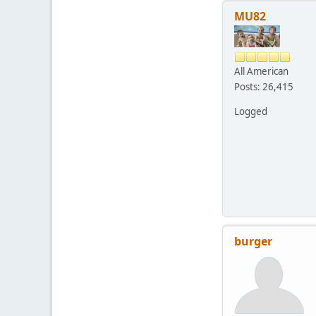
MU82
All American
Posts: 26,415
Logged
burger