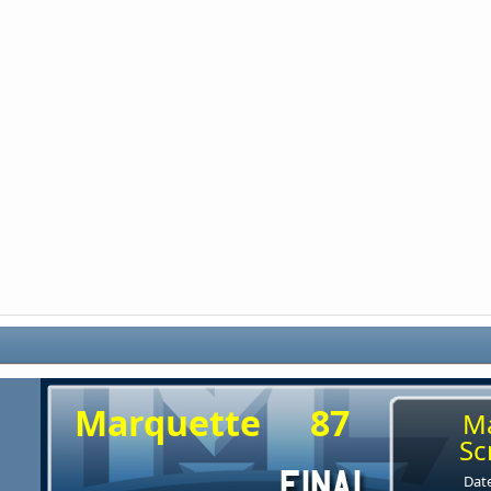
Marquette
87
M
Sc
Date