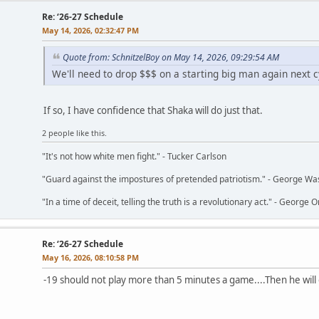
Re: ‘26-27 Schedule
May 14, 2026, 02:32:47 PM
Quote from: SchnitzelBoy on May 14, 2026, 09:29:54 AM
We'll need to drop $$$ on a starting big man again next c
If so, I have confidence that Shaka will do just that.
2 people like this.
"It's not how white men fight." - Tucker Carlson
"Guard against the impostures of pretended patriotism." - George Wa
"In a time of deceit, telling the truth is a revolutionary act." - George O
Re: ‘26-27 Schedule
May 16, 2026, 08:10:58 PM
-19 should not play more than 5 minutes a game....Then he will on