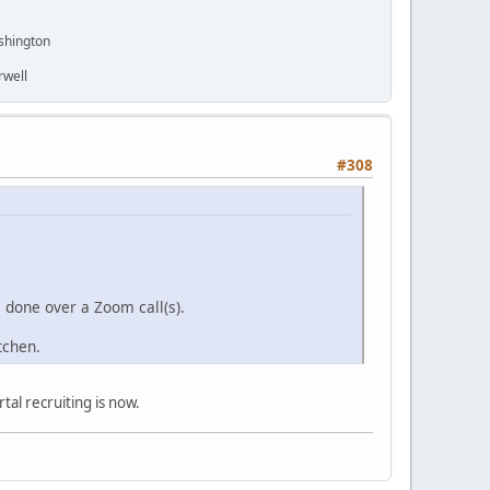
shington
rwell
#308
s done over a Zoom call(s).
itchen.
tal recruiting is now.