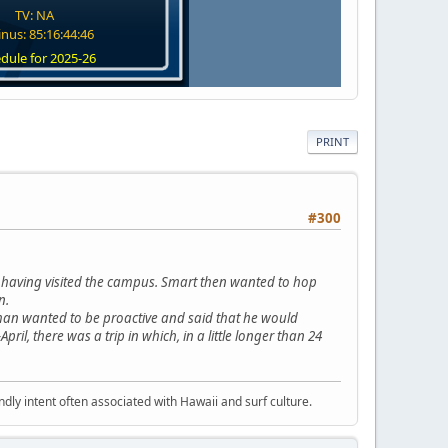
TV: NA
nus: 85:16:44:45
dule for 2025-26
PRINT
#300
t having visited the campus. Smart then wanted to hop
n.
ig man wanted to be proactive and said that he would
ril, there was a trip in which, in a little longer than 24
dly intent often associated with Hawaii and surf culture.