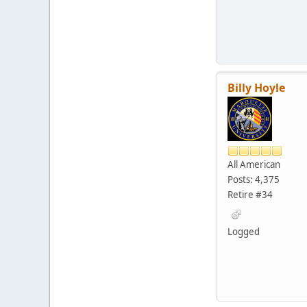
Billy Hoyle
All American
Posts: 4,375
Retire #34
Logged