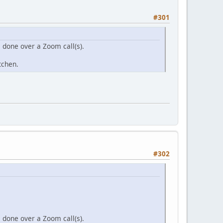
#301
s done over a Zoom call(s).
itchen.
#302
s done over a Zoom call(s).