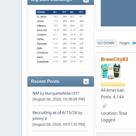
Pages
GO DOWN
BrewCity83
Recent Posts
All American
NM
by
MarquetteMike1977
Posts: 4,144
[August 06, 2026, 10:38:09 PM]
Recruiting as of 6/15/26
by
Location: Tosa
Johnny B
Logged
[August 06, 2026, 09:01:35 PM]