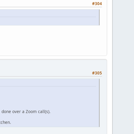
#304
#305
s done over a Zoom call(s).
itchen.