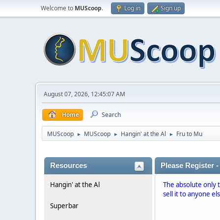
Welcome to
MUScoop
.
Log in
Sign up
August 07, 2026, 12:45:07 AM
Home
Search
MUScoop
MUScoop
Hangin' at the Al
Fru to Mu
►
►
►
Resources
Please Register -
Hangin' at the Al
The absolute only 
sell it to anyone el
Superbar