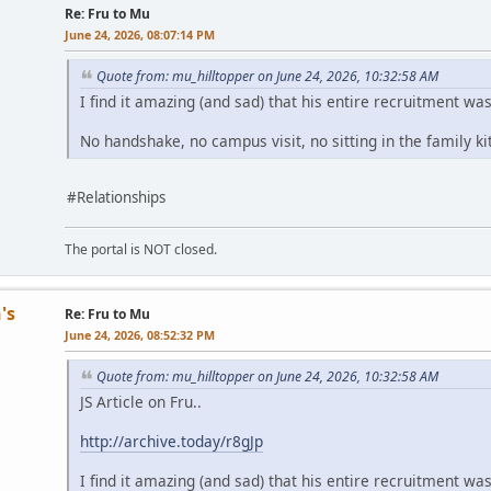
Re: Fru to Mu
June 24, 2026, 08:07:14 PM
Quote from: mu_hilltopper on June 24, 2026, 10:32:58 AM
I find it amazing (and sad) that his entire recruitment wa
No handshake, no campus visit, no sitting in the family k
#Relationships
The portal is NOT closed.
's
Re: Fru to Mu
June 24, 2026, 08:52:32 PM
Quote from: mu_hilltopper on June 24, 2026, 10:32:58 AM
JS Article on Fru..
http://archive.today/r8gJp
I find it amazing (and sad) that his entire recruitment wa