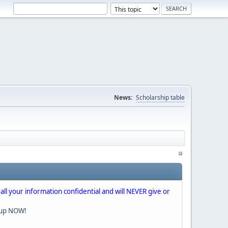
News:
Scholarship table
 all your information confidential and will NEVER give or
nup NOW!