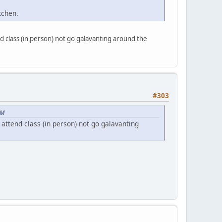
itchen.
 class (in person) not go galavanting around the
#303
PM
ttend class (in person) not go galavanting