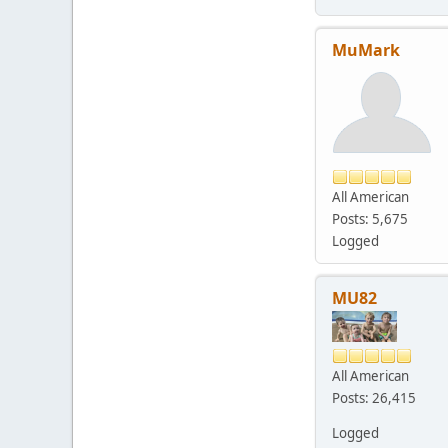
MuMark
All American
Posts: 5,675
Logged
MU82
All American
Posts: 26,415
Logged