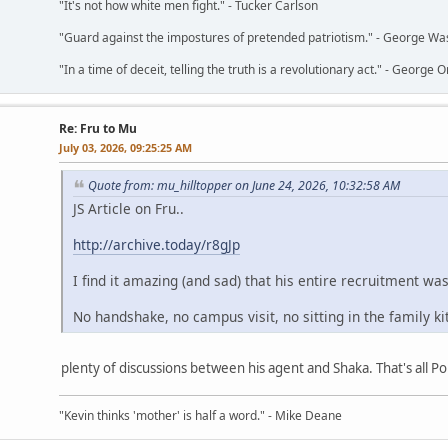
"It's not how white men fight." - Tucker Carlson
"Guard against the impostures of pretended patriotism." - George Wa
"In a time of deceit, telling the truth is a revolutionary act." - George O
Re: Fru to Mu
July 03, 2026, 09:25:25 AM
Quote from: mu_hilltopper on June 24, 2026, 10:32:58 AM
JS Article on Fru..
http://archive.today/r8gJp
I find it amazing (and sad) that his entire recruitment wa
No handshake, no campus visit, no sitting in the family k
plenty of discussions between his agent and Shaka. That's all Por
"Kevin thinks 'mother' is half a word." - Mike Deane