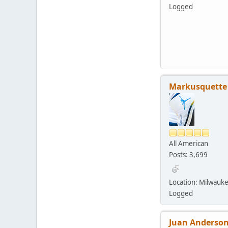
Logged
Markusquette
All American
Posts: 3,699
Location: Milwauk
Logged
Juan Anderson