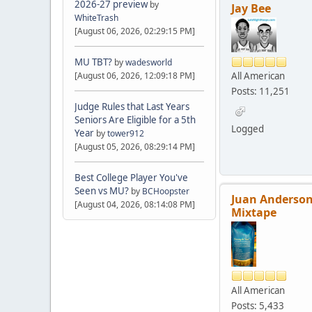
2026-27 preview
by
Jay Bee
WhiteTrash
[August 06, 2026, 02:29:15 PM]
MU TBT?
by
wadesworld
All American
[August 06, 2026, 12:09:18 PM]
Posts: 11,251
Judge Rules that Last Years
Seniors Are Eligible for a 5th
Logged
Year
by
tower912
[August 05, 2026, 08:29:14 PM]
Best College Player You've
Seen vs MU?
by
BCHoopster
Juan Anderson
[August 04, 2026, 08:14:08 PM]
Mixtape
All American
Posts: 5,433