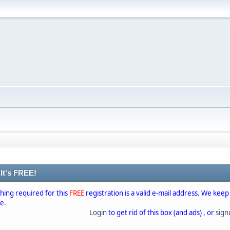
 It's FREE!
thing required for this
FREE
registration is a valid e-mail address. We keep
se.
Login
to get rid of this box (and ads) , or
sig