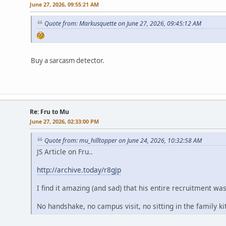
June 27, 2026, 09:55:21 AM
Quote from: Markusquette on June 27, 2026, 09:45:12 AM
Buy a sarcasm detector.
Re: Fru to Mu
June 27, 2026, 02:33:00 PM
Quote from: mu_hilltopper on June 24, 2026, 10:32:58 AM
JS Article on Fru..
http://archive.today/r8gJp
I find it amazing (and sad) that his entire recruitment wa
No handshake, no campus visit, no sitting in the family k