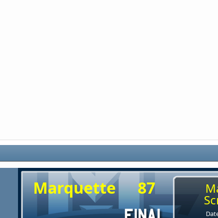
Marquette
87
M
Sc
Date