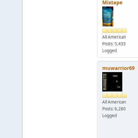
Mixtape
All American
Posts: 5,433
Logged
muwarrior69
All American
Posts: 6,280
Logged