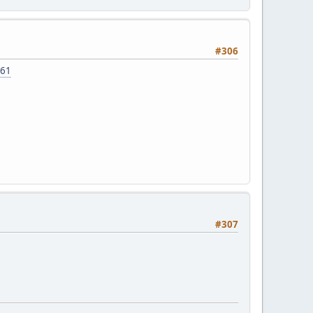
#306
=61
#307