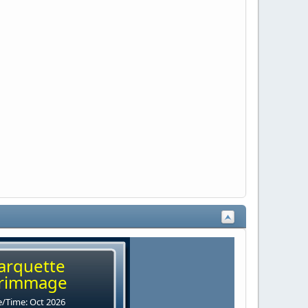
arquette
rimmage
/Time: Oct 2026