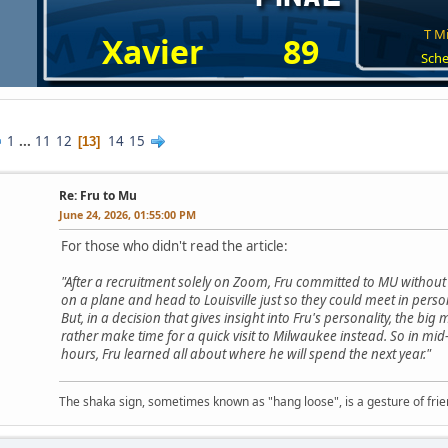
T Mi
Xavier
89
Sche
1
...
11
12
14
15
13
Re: Fru to Mu
June 24, 2026, 01:55:00 PM
For those who didn't read the article:
"After a recruitment solely on Zoom, Fru committed to MU withou
on a plane and head to Louisville just so they could meet in perso
But, in a decision that gives insight into Fru's personality, the b
rather make time for a quick visit to Milwaukee instead. So in mid-Ap
hours, Fru learned all about where he will spend the next year."
The shaka sign, sometimes known as "hang loose", is a gesture of frien