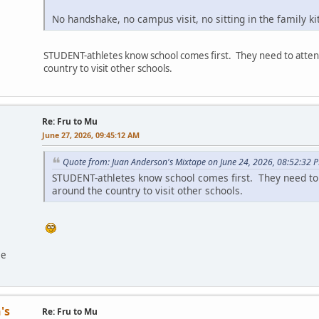
No handshake, no campus visit, no sitting in the family k
STUDENT-athletes know school comes first. They need to attend
country to visit other schools.
Re: Fru to Mu
June 27, 2026, 09:45:12 AM
Quote from: Juan Anderson's Mixtape on June 24, 2026, 08:52:32 
STUDENT-athletes know school comes first. They need to a
around the country to visit other schools.
ee
's
Re: Fru to Mu