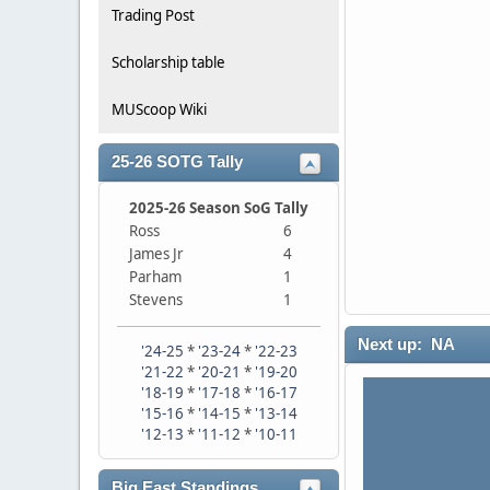
Trading Post
Scholarship table
MUScoop Wiki
25-26 SOTG Tally
2025-26 Season SoG Tally
Ross
6
James Jr
4
Parham
1
Stevens
1
Next up: NA
'24-25
*
'23-24
*
'22-23
'21-22
*
'20-21
*
'19-20
'18-19
*
'17-18
*
'16-17
'15-16
*
'14-15
*
'13-14
'12-13
*
'11-12
*
'10-11
Big East Standings