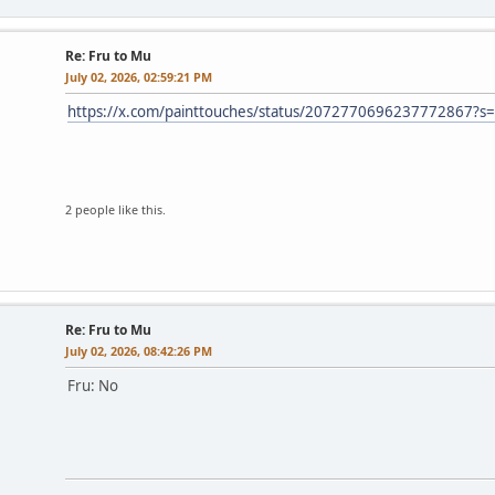
Re: Fru to Mu
July 02, 2026, 02:59:21 PM
https://x.com/painttouches/status/2072770696237772867?s
2 people like this.
Re: Fru to Mu
July 02, 2026, 08:42:26 PM
Fru: No