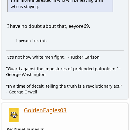
I am more interested in who will be leaving than
who is staying.
I have no doubt about that, eeyore69.
1 person likes this.
"It's not how white men fight." - Tucker Carlson
"Guard against the impostures of pretended patriotism." -
George Washington
"In a time of deceit, telling the truth is a revolutionary act."
- George Orwell
GoldenEagles03
Re: Nigel James Jr.