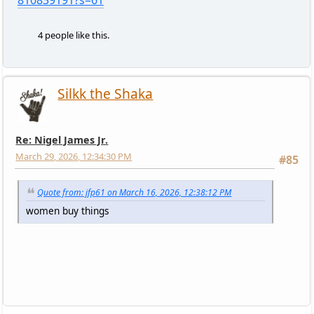
4 people like this.
Silkk the Shaka
Re: Nigel James Jr.
March 29, 2026, 12:34:30 PM
#85
Quote from: jfp61 on March 16, 2026, 12:38:12 PM
women buy things