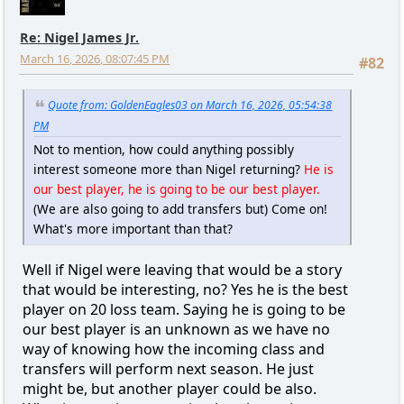
Re: Nigel James Jr.
March 16, 2026, 08:07:45 PM
#82
Quote from: GoldenEagles03 on March 16, 2026, 05:54:38
PM
Not to mention, how could anything possibly
interest someone more than Nigel returning?
He is
our best player, he is going to be our best player.
(We are also going to add transfers but) Come on!
What's more important than that?
Well if Nigel were leaving that would be a story
that would be interesting, no? Yes he is the best
player on 20 loss team. Saying he is going to be
our best player is an unknown as we have no
way of knowing how the incoming class and
transfers will perform next season. He just
might be, but another player could be also.