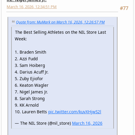
March 16, 2026, 12:34:51 PM
#77
Quote from: MuMark on March 16, 2026, 12:26:57 PM
The Best Selling Athletes on the NIL Store Last
Week:
1. Braden Smith
2. Azzi Fudd
3. Sam Hoiberg
4. Darius Acuff Jr.
5. Zuby Ejiofor
6. Keaton Wagler
7. Nigel James Jr.
8. Sarah Strong
9. KK Arnold
10. Lauren Betts
pic.twitter.com/kuvXHjwS2l
— The NIL Store (@nil_store)
March 16, 2026