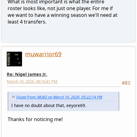
What is most important is what the entire
roster looks like, not just one player. For me if
we want to have a winning season we'll need at
least 4 transfers.
muwarrior69
Re: Nigel James Jr.
March 16, 2026, 08:10:41 PM
#83
Quote from: MU82 on March 16, 2026, 05:22:14 PM
I have no doubt about that, eeyore69.
Thanks for noticing me!