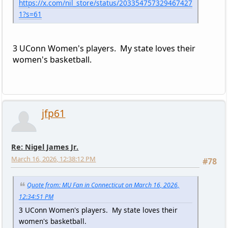
https://x.com/nil_store/status/203354757329467427
1?s=61
3 UConn Women's players. My state loves their
women's basketball.
jfp61
Re: Nigel James Jr.
March 16, 2026, 12:38:12 PM
#78
Quote from: MU Fan in Connecticut on March 16, 2026,
12:34:51 PM
3 UConn Women's players. My state loves their
women's basketball.