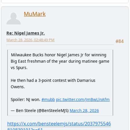
MuMark
Re: Nigel James Jr.
March 28, 2026, 02:48:49 PM
#84
Milwaukee Bucks honor Nigel James Jr for winning
Big East freshman of the year during matinee game
vs Spurs.
He then had a 3-point contest with Damarius
Owens.
Spoiler: NJ won.
#mubb
pic.twitter.com/JmBwLlnAfm
— Ben Steele (@BenSteeleMJS)
March 28, 2026
https://x.com/bensteelemjs/status/2037975546
810839191?s=61