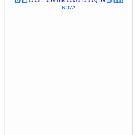
Login
to get rid of this box (and ads) , or
signup
NOW!