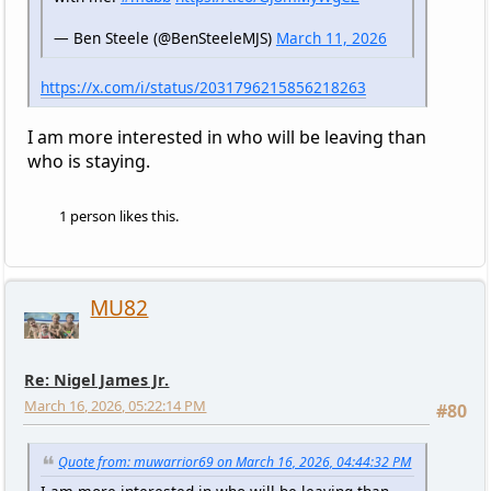
— Ben Steele (@BenSteeleMJS)
March 11, 2026
https://x.com/i/status/2031796215856218263
I am more interested in who will be leaving than
who is staying.
1 person likes this.
MU82
Re: Nigel James Jr.
March 16, 2026, 05:22:14 PM
#80
Quote from: muwarrior69 on March 16, 2026, 04:44:32 PM