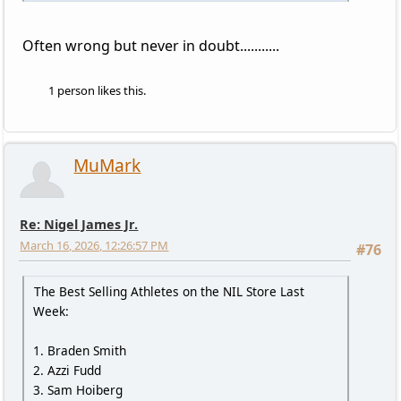
Often wrong but never in doubt...........
1 person likes this.
MuMark
Re: Nigel James Jr.
March 16, 2026, 12:26:57 PM
#76
The Best Selling Athletes on the NIL Store Last
Week:
1. Braden Smith
2. Azzi Fudd
3. Sam Hoiberg