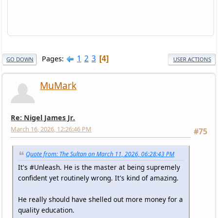
1
2
3
Pages
4
GO DOWN
USER ACTIONS
MuMark
Re: Nigel James Jr.
March 16, 2026, 12:26:46 PM
#75
Quote from: The Sultan on March 11, 2026, 06:28:43 PM
It's #Unleash. He is the master at being supremely
confident yet routinely wrong. It's kind of amazing.
He really should have shelled out more money for a
quality education.