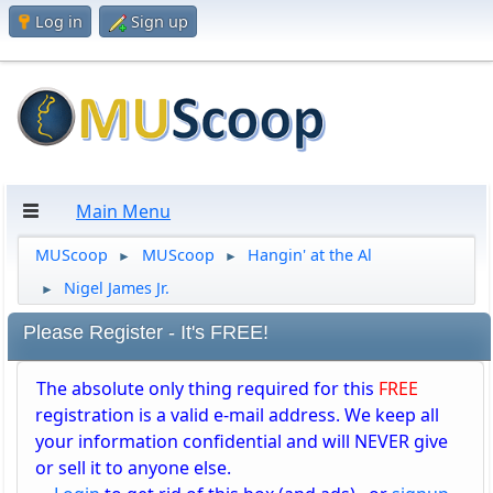
Log in
Sign up
Main Menu
MUScoop
MUScoop
Hangin' at the Al
►
►
Nigel James Jr.
►
Please Register - It's FREE!
The absolute only thing required for this
FREE
registration is a valid e-mail address. We keep all
your information confidential and will NEVER give
or sell it to anyone else.