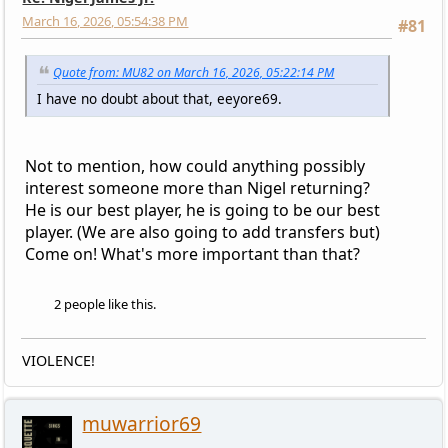
March 16, 2026, 05:54:38 PM
#81
Quote from: MU82 on March 16, 2026, 05:22:14 PM
I have no doubt about that, eeyore69.
Not to mention, how could anything possibly
interest someone more than Nigel returning?
He is our best player, he is going to be our best
player. (We are also going to add transfers but)
Come on! What's more important than that?
2 people like this.
VIOLENCE!
muwarrior69