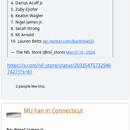
4. Darius Acuff Jr.
5. Zuby Ejiofor
6. Keaton Wagler
7. Nigel James Jr.
8. Sarah Strong
9. KK Arnold
10. Lauren Betts
pic.twitter.com/kuvXHjwS2l
— The NIL Store (@nil_store)
March 16, 2026
https://x.com/nil_store/status/20335475732946
74271?s=61
2 people like this.
MU Fan in Connecticut
Re: Nigel James Jr.