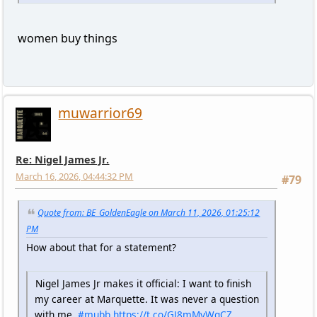
women buy things
muwarrior69
Re: Nigel James Jr.
March 16, 2026, 04:44:32 PM
#79
Quote from: BE_GoldenEagle on March 11, 2026, 01:25:12
PM
How about that for a statement?
Nigel James Jr makes it official: I want to finish
my career at Marquette. It was never a question
with me.
#mubb
https://t.co/GJ8mMyWgCZ