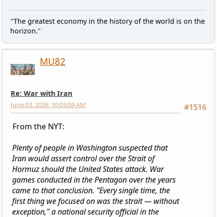
"The greatest economy in the history of the world is on the
horizon."
MU82
Re: War with Iran
June 03, 2026, 10:03:09 AM
#1516
From the NYT:
Plenty of people in Washington suspected that
Iran would assert control over the Strait of
Hormuz should the United States attack. War
games conducted in the Pentagon over the years
came to that conclusion. "Every single time, the
first thing we focused on was the strait — without
exception," a national security official in the