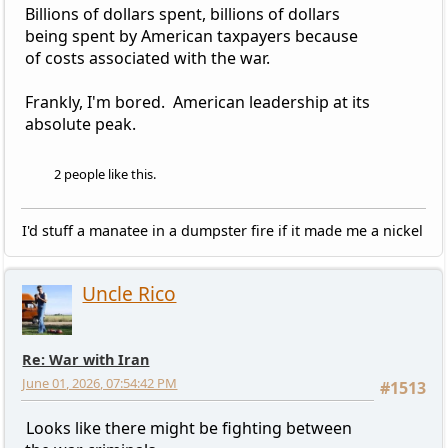
Billions of dollars spent, billions of dollars
being spent by American taxpayers because
of costs associated with the war.
Frankly, I'm bored. American leadership at its
absolute peak.
2 people like this.
I'd stuff a manatee in a dumpster fire if it made me a nickel
Uncle Rico
Re: War with Iran
June 01, 2026, 07:54:42 PM
#1513
Looks like there might be fighting between