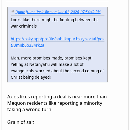
Quote from: Uncle Rico on June 01, 2026, 07:54:42 PM
Looks like there might be fighting between the
war criminals
https://bsky.app/profile/sahilkapur.bsky.social/pos
t/3mnb6o334rk2a
Man, more promises made, promises kept!
Yelling at Netanyahu will make a lot of
evangelicals worried about the second coming of
Christ being delayed!
Axios likes reporting a deal is near more than
Mequon residents like reporting a minority
taking a wrong turn.
Grain of salt