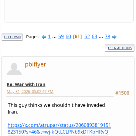
1
...
59
60
62
63
...
78
Pages
61
GO DOWN
USER ACTIONS
pbiflyer
Re: War with Iran
May 31, 2026, 05:02:47 PM
#1500
This guy thinks we shouldn't have invaded
Iran.
https://x.com/atrupar/status/2060893819151
823150?s=46&t=wj-kQtLCLPNb9xDTKbHRvQ