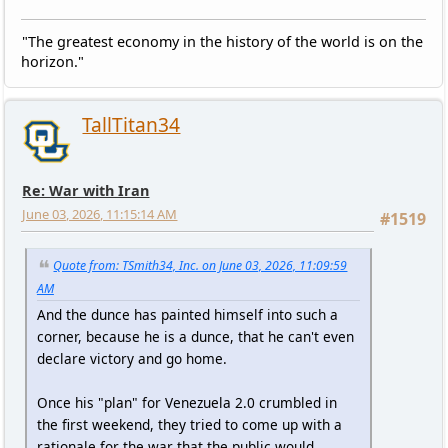
"The greatest economy in the history of the world is on the
horizon."
TallTitan34
Re: War with Iran
June 03, 2026, 11:15:14 AM
#1519
Quote from: TSmith34, Inc. on June 03, 2026, 11:09:59
AM
And the dunce has painted himself into such a
corner, because he is a dunce, that he can't even
declare victory and go home.
Once his "plan" for Venezuela 2.0 crumbled in
the first weekend, they tried to come up with a
rationale for the war that the public would