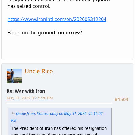
has seized control.
https://www.iranintl.com/en/202605312204
Boots on the ground tomorrow?
Uncle Rico
Re: War with Iran
May 31, 2026, 05:21:20 PM
#1503
Quote from: Skatastrophy on May 31, 2026, 05:16:02
PM
The President of Iran has offered his resignation
and said the revolutionary guard has seized