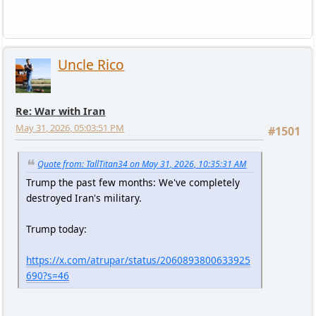
Uncle Rico
Re: War with Iran
May 31, 2026, 05:03:51 PM
#1501
Quote from: TallTitan34 on May 31, 2026, 10:35:31 AM
Trump the past few months: We've completely
destroyed Iran's military.
Trump today:
https://x.com/atrupar/status/2060893800633925
690?s=46