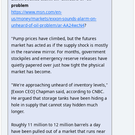
problem
https://www.msn.com/en-
us/money/markets/exxon-sounds-alarm-on-
unheard-of-oil-problem/ar-AA24wcN4
?
"Pump prices have climbed, but the futures
market has acted as if the supply shock is mostly
in the rearview mirror. For months, government
stockpiles and emergency reserve releases have
quietly papered over just how tight the physical
market has become.
"We're approaching unheard of inventory levels,"
[Exxon CEO] Chapman said, according to CNBC.
He argued that storage tanks have been hiding a
hole in supply that cannot stay hidden much
longer.
Roughly 11 million to 12 million barrels a day
have been pulled out of a market that runs near