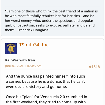
"I am one of those who think the best friend of a nation is
he who most faithfully rebukes her for her sins—and he
her worst enemy, who, under the specious and popular
garb of patriotism, seeks to excuse, palliate, and defend
them" - Frederick Douglass
TSmith34, Inc.
Re: War with Iran
June 03, 2026, 11:09:59 AM
#1518
And the dunce has painted himself into such
a corner, because he is a dunce, that he can't
even declare victory and go home.
Once his "plan" for Venezuela 2.0 crumbled in
the first weekend, they tried to come up with