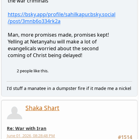
the war criminals
https://bsky.app/profile/sahilkapur.bsky.social
/post/3mnb6o334rk2a
Man, more promises made, promises kept!
Yelling at Netanyahu will make a lot of
evangelicals worried about the second
coming of Christ being delayed!
2 people like this.
I'd stuff a manatee in a dumpster fire if it made me a nickel
Shaka Shart
Re: War with Iran
June 01, 2026, 08:28:48 PM
#1514