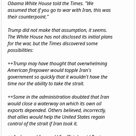
Obama White House told the Times. "We
assumed that if you go to war with Iran, this was
their counterpoint."
Trump did not make that assumption, it seems.
The White House has not disclosed its initial plans
for the war, but the Times discovered some
possibilities:
++Trump may have thought that overwhelming
American firepower would topple Iran's
government so quickly that it wouldn't have the
time nor the ability to take the strait.
++Some in the administration doubted that Iran
would close a waterway on which its own oil
exports depended. Others believed, incorrectly,
that allies would help the United States regain
control of the strait if Iran took it.