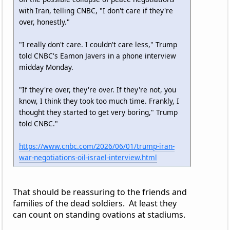
with Iran, telling CNBC, "I don't care if they're
over, honestly."
"I really don't care. I couldn't care less," Trump
told CNBC's Eamon Javers in a phone interview
midday Monday.
"If they're over, they're over. If they're not, you
know, I think they took too much time. Frankly, I
thought they started to get very boring," Trump
told CNBC."
https://www.cnbc.com/2026/06/01/trump-iran-
war-negotiations-oil-israel-interview.html
That should be reassuring to the friends and
families of the dead soldiers. At least they
can count on standing ovations at stadiums.