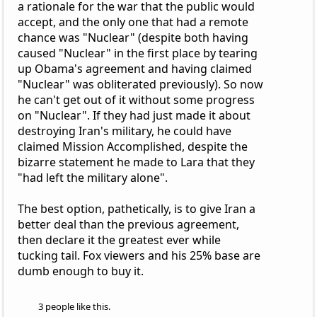
a rationale for the war that the public would
accept, and the only one that had a remote
chance was "Nuclear" (despite both having
caused "Nuclear" in the first place by tearing
up Obama's agreement and having claimed
"Nuclear" was obliterated previously). So now
he can't get out of it without some progress
on "Nuclear". If they had just made it about
destroying Iran's military, he could have
claimed Mission Accomplished, despite the
bizarre statement he made to Lara that they
"had left the military alone".
The best option, pathetically, is to give Iran a
better deal than the previous agreement,
then declare it the greatest ever while
tucking tail. Fox viewers and his 25% base are
dumb enough to buy it.
3 people like this.