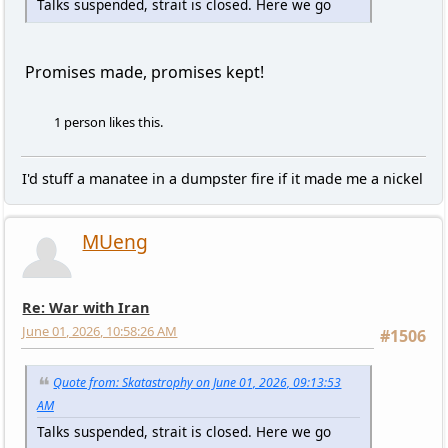
Talks suspended, strait is closed. Here we go
Promises made, promises kept!
1 person likes this.
I'd stuff a manatee in a dumpster fire if it made me a nickel
MUeng
Re: War with Iran
June 01, 2026, 10:58:26 AM
#1506
Quote from: Skatastrophy on June 01, 2026, 09:13:53
AM
Talks suspended, strait is closed. Here we go