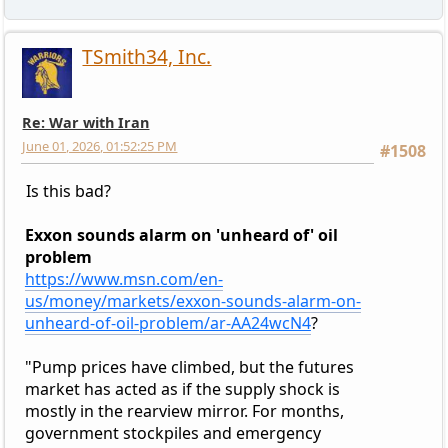
TSmith34, Inc.
Re: War with Iran
June 01, 2026, 01:52:25 PM
#1508
Is this bad?
Exxon sounds alarm on 'unheard of' oil
problem
https://www.msn.com/en-
us/money/markets/exxon-sounds-alarm-on-
unheard-of-oil-problem/ar-AA24wcN4
?
"Pump prices have climbed, but the futures
market has acted as if the supply shock is
mostly in the rearview mirror. For months,
government stockpiles and emergency