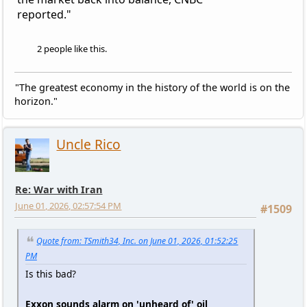
reported."
2 people like this.
"The greatest economy in the history of the world is on the
horizon."
Uncle Rico
Re: War with Iran
June 01, 2026, 02:57:54 PM
#1509
Quote from: TSmith34, Inc. on June 01, 2026, 01:52:25
PM
Is this bad?
Exxon sounds alarm on 'unheard of' oil