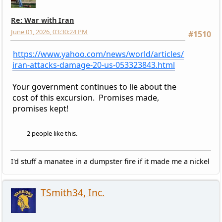
Re: War with Iran
June 01, 2026, 03:30:24 PM
#1510
https://www.yahoo.com/news/world/articles/
iran-attacks-damage-20-us-053323843.html
Your government continues to lie about the
cost of this excursion. Promises made,
promises kept!
2 people like this.
I'd stuff a manatee in a dumpster fire if it made me a nickel
TSmith34, Inc.