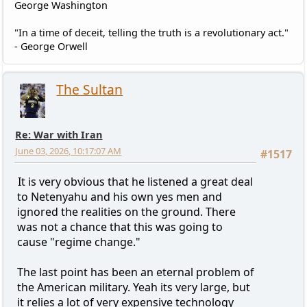
George Washington
"In a time of deceit, telling the truth is a revolutionary act."
- George Orwell
The Sultan
Re: War with Iran
June 03, 2026, 10:17:07 AM
#1517
It is very obvious that he listened a great deal
to Netenyahu and his own yes men and
ignored the realities on the ground. There
was not a chance that this was going to
cause "regime change."
The last point has been an eternal problem of
the American military. Yeah its very large, but
it relies a lot of very expensive technology