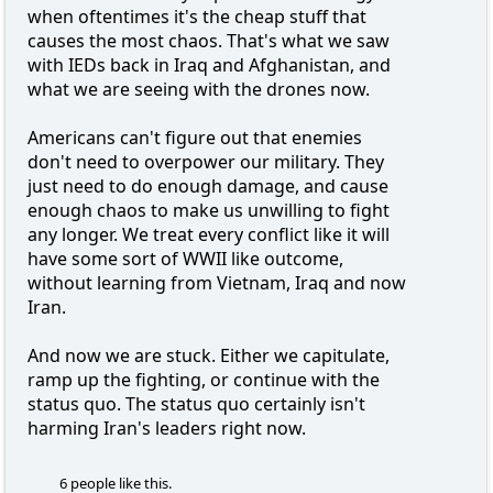
when oftentimes it's the cheap stuff that
causes the most chaos. That's what we saw
with IEDs back in Iraq and Afghanistan, and
what we are seeing with the drones now.
Americans can't figure out that enemies
don't need to overpower our military. They
just need to do enough damage, and cause
enough chaos to make us unwilling to fight
any longer. We treat every conflict like it will
have some sort of WWII like outcome,
without learning from Vietnam, Iraq and now
Iran.
And now we are stuck. Either we capitulate,
ramp up the fighting, or continue with the
status quo. The status quo certainly isn't
harming Iran's leaders right now.
6 people like this.