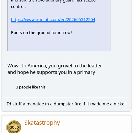
control.
https://www.iranintl.com/en/202605312204
Boots on the ground tomorrow?
Wow. In America, you grovel to the leader
and hope he supports you in a primary
3 people like this.
I'd stuff a manatee in a dumpster fire if it made me a nickel
Skatastrophy