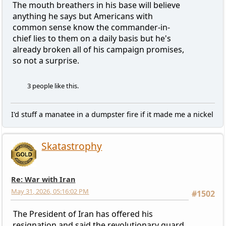
The mouth breathers in his base will believe
anything he says but Americans with
common sense know the commander-in-
chief lies to them on a daily basis but he's
already broken all of his campaign promises,
so not a surprise.
3 people like this.
I'd stuff a manatee in a dumpster fire if it made me a nickel
Skatastrophy
Re: War with Iran
May 31, 2026, 05:16:02 PM
#1502
The President of Iran has offered his
resignation and said the revolutionary guard