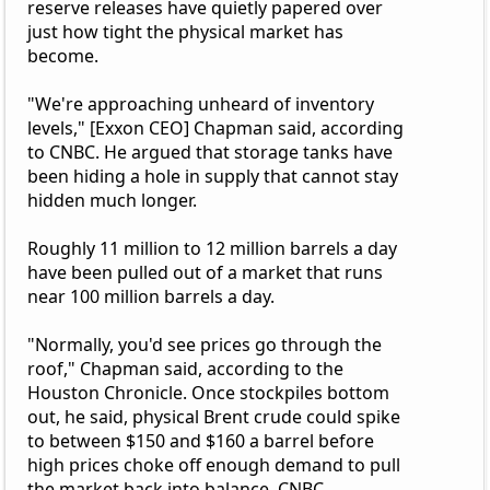
reserve releases have quietly papered over
just how tight the physical market has
become.
"We're approaching unheard of inventory
levels," [Exxon CEO] Chapman said, according
to CNBC. He argued that storage tanks have
been hiding a hole in supply that cannot stay
hidden much longer.
Roughly 11 million to 12 million barrels a day
have been pulled out of a market that runs
near 100 million barrels a day.
"Normally, you'd see prices go through the
roof," Chapman said, according to the
Houston Chronicle. Once stockpiles bottom
out, he said, physical Brent crude could spike
to between $150 and $160 a barrel before
high prices choke off enough demand to pull
the market back into balance, CNBC