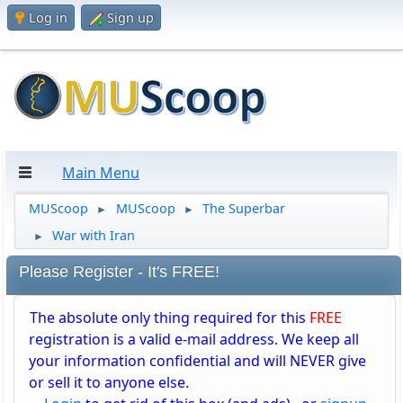
Log in
Sign up
Main Menu
MUScoop
MUScoop
The Superbar
►
►
War with Iran
►
Please Register - It's FREE!
The absolute only thing required for this
FREE
registration is a valid e-mail address. We keep all
your information confidential and will NEVER give
or sell it to anyone else.