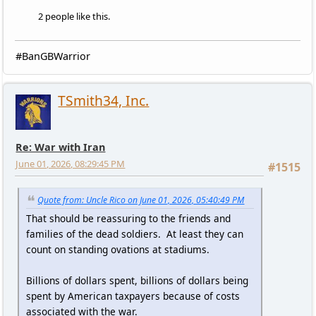
2 people like this.
#BanGBWarrior
TSmith34, Inc.
Re: War with Iran
June 01, 2026, 08:29:45 PM
#1515
Quote from: Uncle Rico on June 01, 2026, 05:40:49 PM
That should be reassuring to the friends and
families of the dead soldiers. At least they can
count on standing ovations at stadiums.
Billions of dollars spent, billions of dollars being
spent by American taxpayers because of costs
associated with the war.