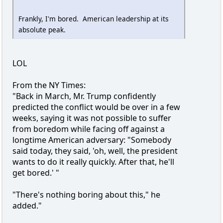
Frankly, I'm bored. American leadership at its
absolute peak.
LOL
From the NY Times:
"Back in March, Mr. Trump confidently
predicted the conflict would be over in a few
weeks, saying it was not possible to suffer
from boredom while facing off against a
longtime American adversary: "Somebody
said today, they said, 'oh, well, the president
wants to do it really quickly. After that, he'll
get bored.' "
"There's nothing boring about this," he
added."