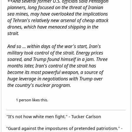
++And several former U.S. officials said Pentagon
planners, long focused on the threat of Iranian
sea mines, may have overlooked the implications
of Tehran's relatively new arsenal of cheap attack
drones, which have menaced shipping in the
strait.
And so ... within days of the war's start, Iran's
military took control of the strait. Energy prices
soared, and Trump found himself in a jam. Three
months later, Iran's control of the strait has
become its most powerful weapon, a source of
huge leverage in negotiations with Trump over
the country's nuclear program.
1 person likes this.
"It's not how white men fight." - Tucker Carlson
"Guard against the impostures of pretended patriotism." -