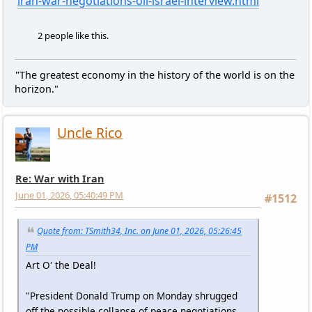
iran-war-negotiations-oil-israel-interview.html
2 people like this.
"The greatest economy in the history of the world is on the
horizon."
Uncle Rico
Re: War with Iran
June 01, 2026, 05:40:49 PM
#1512
Quote from: TSmith34, Inc. on June 01, 2026, 05:26:45
PM
Art O' the Deal!
"President Donald Trump on Monday shrugged
off the possible collapse of peace negotiations