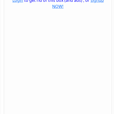
Login
to get rid of this box (and ads) , or
signup
NOW!