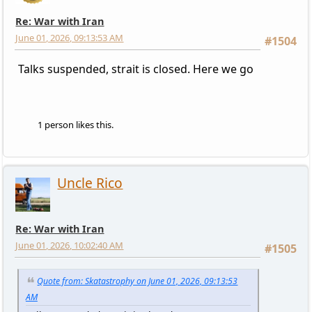
Re: War with Iran
June 01, 2026, 09:13:53 AM
#1504
Talks suspended, strait is closed. Here we go
1 person likes this.
Uncle Rico
Re: War with Iran
June 01, 2026, 10:02:40 AM
#1505
Quote from: Skatastrophy on June 01, 2026, 09:13:53
AM