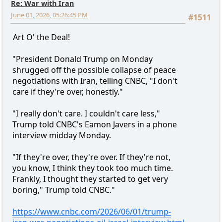
Re: War with Iran
June 01, 2026, 05:26:45 PM
#1511
Art O' the Deal!
"President Donald Trump on Monday
shrugged off the possible collapse of peace
negotiations with Iran, telling CNBC, "I don't
care if they're over, honestly."
"I really don't care. I couldn't care less,"
Trump told CNBC's Eamon Javers in a phone
interview midday Monday.
"If they're over, they're over. If they're not,
you know, I think they took too much time.
Frankly, I thought they started to get very
boring," Trump told CNBC."
https://www.cnbc.com/2026/06/01/trump-