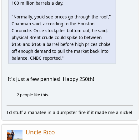
100 million barrels a day.
"Normally, you'd see prices go through the roof,"
Chapman said, according to the Houston
Chronicle. Once stockpiles bottom out, he said,
physical Brent crude could spike to between
$150 and $160 a barrel before high prices choke
off enough demand to pull the market back into
balance, CNBC reported."
It's just a few pennies! Happy 250th!
2 people like this.
I'd stuff a manatee in a dumpster fire if it made me a nickel
Uncle Rico