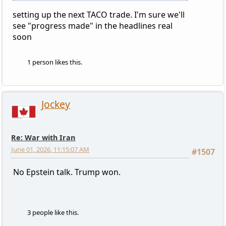
setting up the next TACO trade. I'm sure we'll
see "progress made" in the headlines real
soon
1 person likes this.
Jockey
Re: War with Iran
June 01, 2026, 11:15:07 AM
#1507
No Epstein talk. Trump won.
3 people like this.