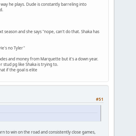
 way he plays. Dude is constantly barreling into
d.
ext season and she says "nope, can't do that. Shaka has
He's no Tyler"
lades and money from Marquette but it's a down year.
 stud pg like Shaka is trying to.
t if the goal is elite
#51
rn to win on the road and consistently close games,