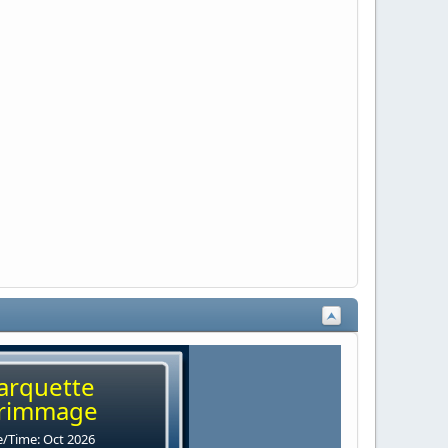
arquette
rimmage
/Time: Oct 2026