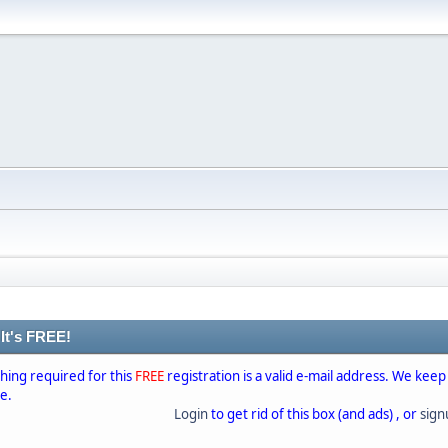
 It's FREE!
thing required for this
FREE
registration is a valid e-mail address. We keep
se.
Login
to get rid of this box (and ads) , or
sig