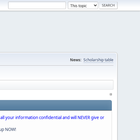
News:
Scholarship table
 all your information confidential and will NEVER give or
nup NOW!