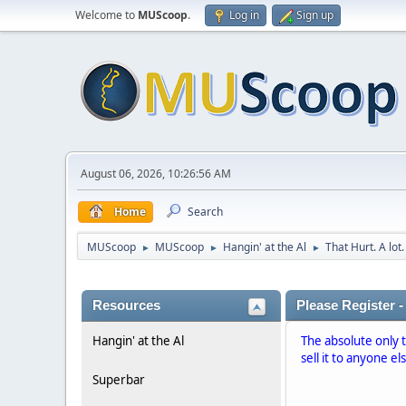
Welcome to
MUScoop
.
Log in
Sign up
August 06, 2026, 10:26:56 AM
Home
Search
MUScoop
MUScoop
Hangin' at the Al
That Hurt. A lot.
►
►
►
Resources
Please Register -
Hangin' at the Al
The absolute only 
sell it to anyone el
Superbar