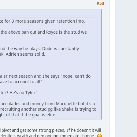
#53
ite for 3 more seasons given retention imo.
if the above pan out and Royce is the stud we
and the way he plays. Dude is constantly
isk, Adrien seems solid.
 a sr next season and she says "nope, can't do
ave to account to all"
ter? He's no Tyler"
h accolades and money from Marquette but it's a
recruiting another stud pg like Shaka is trying to.
t of that if the goal is elite
pivot and get some strong pieces. If he doesn't it will
o relentless wrath and demanding immediate change.