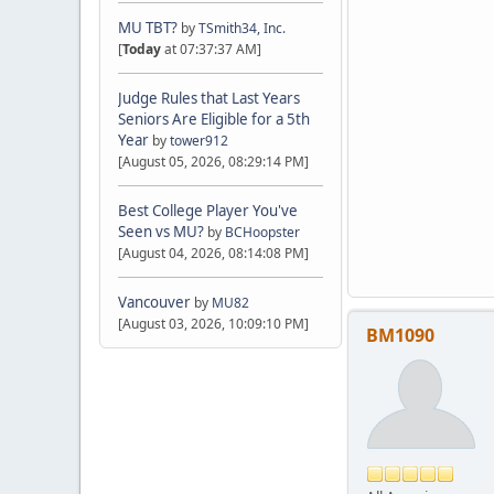
MU TBT?
by
TSmith34, Inc.
[
Today
at 07:37:37 AM]
Judge Rules that Last Years
Seniors Are Eligible for a 5th
Year
by
tower912
[August 05, 2026, 08:29:14 PM]
Best College Player You've
Seen vs MU?
by
BCHoopster
[August 04, 2026, 08:14:08 PM]
Vancouver
by
MU82
[August 03, 2026, 10:09:10 PM]
BM1090