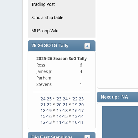
Trading Post
Scholarship table
MUScoop Wiki
25-26 SOTG Tally
2025-26 Season SoG Tally
Ross
6
James Jr
4
Parham
1
Stevens
1
Next up: NA
'24-25
*
'23-24
*
'22-23
'21-22
*
'20-21
*
'19-20
'18-19
*
'17-18
*
'16-17
'15-16
*
'14-15
*
'13-14
'12-13
*
'11-12
*
'10-11
Big East Standings