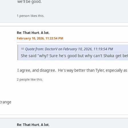
we'll be good.
1 person likes this.
Re: That Hurt. A lot.
February 10, 2026, 11:22:54 PM
Quote from: DoctorV on February 10, 2026, 11:19:54 PM
She said "why? Sure he's good but why can't Shaka get bet
I agree, and disagree. He's way better than Tyler, especially as 
2 people like this.
ntrange
Re: That Hurt. A lot.