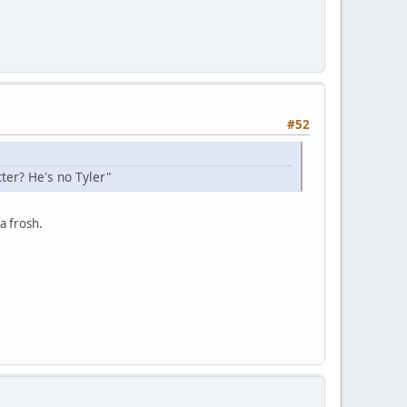
#52
ter? He's no Tyler"
a frosh.