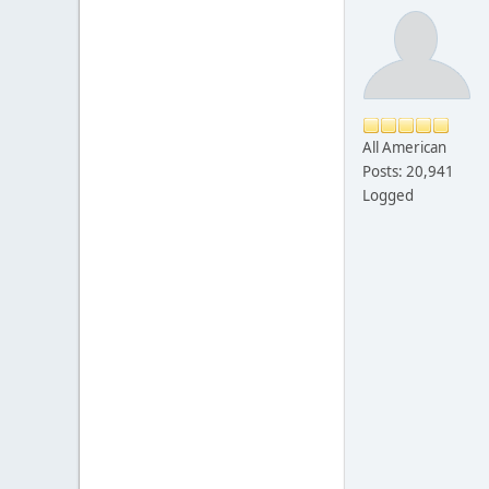
All American
Posts: 20,941
Logged