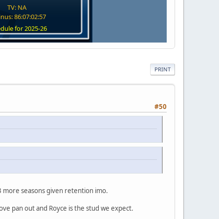
TV: NA
nus: 86:07:02:57
dule for 2025-26
PRINT
#50
r 3 more seasons given retention imo.
 above pan out and Royce is the stud we expect.