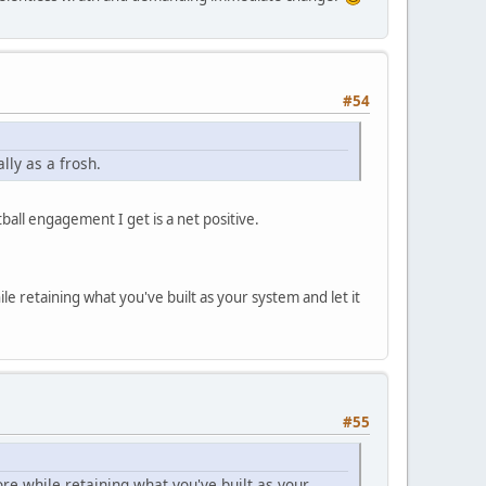
#54
lly as a frosh.
all engagement I get is a net positive.
le retaining what you've built as your system and let it
#55
ore while retaining what you've built as your