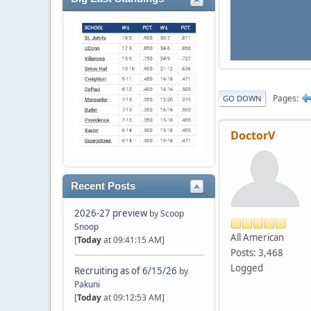
Pages
GO DOWN
DoctorV
Recent Posts
2026-27 preview
by
Scoop
Snoop
All American
[
Today
at 09:41:15 AM]
Posts: 3,468
Logged
Recruiting as of 6/15/26
by
Pakuni
[
Today
at 09:12:53 AM]