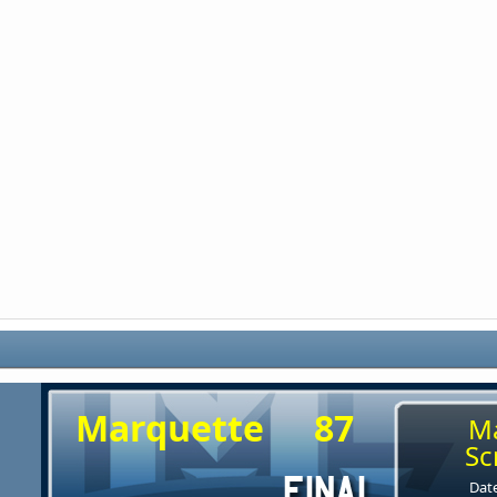
Marquette
87
M
Sc
Date