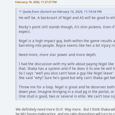
February 10, 2026, 11:27:27 PM
Quote from: DoctorV on February 10, 2026, 11:19:54 PM
He will be. A backcourt of Nigel and AS will be good to el
Rocky's point still stands though, it's slim pickens. Even 
expect.
Nigel is a high impact guy, both within the game results 
barreling into people. Royce seems like hes a bit injury r
Need more, more star power and more depth.
I had the discussion with my wife about paying Nigel like
that. Shaka has a system and if he does it to one he will h
So I says "well you also can't have a guy like Nigel leave"
She said "why? Sure he's good but why can't Shaka get bet
Threw me for a loop. Nigel is great and he deserves bot
down year. Imagine bringing in a stud pg in the portal, or 
One stud is good, two or several is elite. We can't lose sigh
We definitely need more Dr.V! Way more. But I think Shaka will 
be MU hoops malpractice, and my calm disposition will turn t