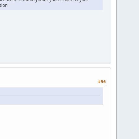
tion
#56