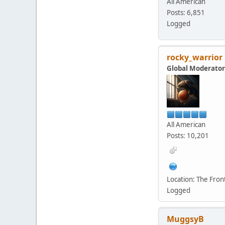
All American
Posts: 6,851
Logged
rocky_warrior
Global Moderator
All American
Posts: 10,201
Location: The Fro
Logged
MuggsyB