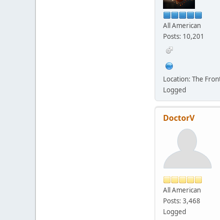
All American
Posts: 10,201
Location: The Fro
Logged
DoctorV
All American
Posts: 3,468
Logged