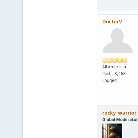
DoctorV
All American
Posts: 3,468
Logged
rocky_warrior
Global Moderator