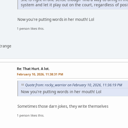
system and let it play out on the court, regardless of posi
Now you're putting words in her mouth! Lol
1 person likes this.
ntrange
Re: That Hurt. A lot.
February 10, 2026, 11:38:31 PM
Quote from: rocky_warrior on February 10, 2026, 11:36:19 PM
Now you're putting words in her mouth! Lol
Sometimes those darn jokes, they write themselves
1 person likes this.