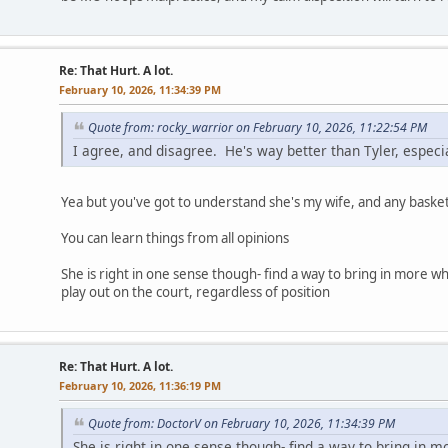
Re: That Hurt. A lot.
February 10, 2026, 11:34:39 PM
Quote from: rocky_warrior on February 10, 2026, 11:22:54 PM
I agree, and disagree. He's way better than Tyler, especia
Yea but you've got to understand she's my wife, and any basketb
You can learn things from all opinions
She is right in one sense though- find a way to bring in more whi
play out on the court, regardless of position
Re: That Hurt. A lot.
February 10, 2026, 11:36:19 PM
Quote from: DoctorV on February 10, 2026, 11:34:39 PM
She is right in one sense though- find a way to bring in m