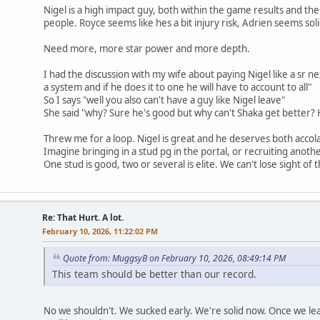
Nigel is a high impact guy, both within the game results and the
people. Royce seems like hes a bit injury risk, Adrien seems soli
Need more, more star power and more depth.
I had the discussion with my wife about paying Nigel like a sr n
a system and if he does it to one he will have to account to all"
So I says "well you also can't have a guy like Nigel leave"
She said "why? Sure he's good but why can't Shaka get better? 
Threw me for a loop. Nigel is great and he deserves both acco
Imagine bringing in a stud pg in the portal, or recruiting another
One stud is good, two or several is elite. We can't lose sight of tha
Re: That Hurt. A lot.
February 10, 2026, 11:22:02 PM
Quote from: MuggsyB on February 10, 2026, 08:49:14 PM
This team should be better than our record.
No we shouldn't. We sucked early. We're solid now. Once we lea