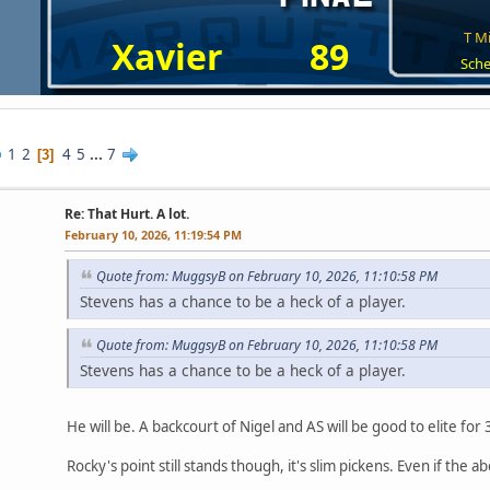
T Mi
Xavier
89
Sche
1
2
4
5
...
7
3
Re: That Hurt. A lot.
February 10, 2026, 11:19:54 PM
Quote from: MuggsyB on February 10, 2026, 11:10:58 PM
Stevens has a chance to be a heck of a player.
Quote from: MuggsyB on February 10, 2026, 11:10:58 PM
Stevens has a chance to be a heck of a player.
He will be. A backcourt of Nigel and AS will be good to elite fo
Rocky's point still stands though, it's slim pickens. Even if the