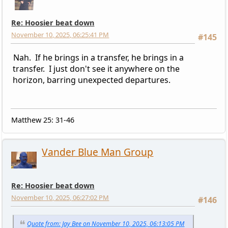
Re: Hoosier beat down
November 10, 2025, 06:25:41 PM
#145
Nah. If he brings in a transfer, he brings in a
transfer. I just don't see it anywhere on the
horizon, barring unexpected departures.
Matthew 25: 31-46
Vander Blue Man Group
Re: Hoosier beat down
November 10, 2025, 06:27:02 PM
#146
Quote from: Jay Bee on November 10, 2025, 06:13:05 PM