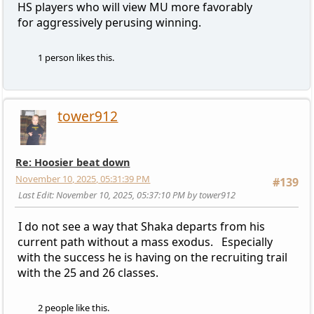
HS players who will view MU more favorably
for aggressively perusing winning.
1 person likes this.
tower912
Re: Hoosier beat down
November 10, 2025, 05:31:39 PM
#139
Last Edit
: November 10, 2025, 05:37:10 PM by tower912
I do not see a way that Shaka departs from his
current path without a mass exodus. Especially
with the success he is having on the recruiting trail
with the 25 and 26 classes.
2 people like this.