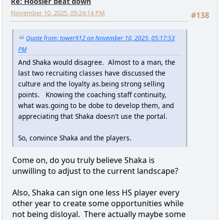
Re: Hoosier beat down
November 10, 2025, 05:24:14 PM
#138
Quote from: tower912 on November 10, 2025, 05:17:53
PM
And Shaka would disagree. Almost to a man, the
last two recruiting classes have discussed the
culture and the loyalty as.being strong selling
points. Knowing the coaching staff continuity,
what was.going to be dobe to develop them, and
appreciating that Shaka doesn't use the portal.
So, convince Shaka and the players.
Come on, do you truly believe Shaka is
unwilling to adjust to the current landscape?
Also, Shaka can sign one less HS player every
other year to create some opportunities while
not being disloyal. There actually maybe some