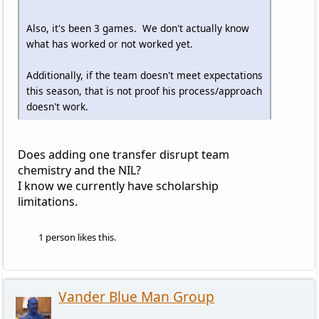
Also, it's been 3 games. We don't actually know
what has worked or not worked yet.
Additionally, if the team doesn't meet expectations
this season, that is not proof his process/approach
doesn't work.
Does adding one transfer disrupt team
chemistry and the NIL?
I know we currently have scholarship
limitations.
1 person likes this.
Vander Blue Man Group