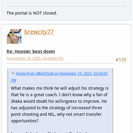
The portal is NOT closed.
brewcity77
Re: Hoosier beat down
November 10, 2025, 04:49:04 PM
#135
Quote from: WhiteTrash on November 10, 2025, 02:43:07
PM
What makes me think he will adjust his strategy is
that he is a great coach. I don't know why a fan of
Shaka would doubt his willingness to improve. He
has adjusted to the strategy of increased three
point shooting and NIL, why not smart transfer
opportunities?