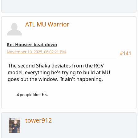
ATL MU Warrior
Re: Hoosier beat down
November 10, 2025, 06:02:21 PM
#141
The second Shaka deviates from the RGV
model, everything he's trying to build at MU
goes out the window. It ain't happening.
4 people like this.
tower912