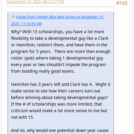
November 10, 2025, 06:11:27 PM
#143
Quote from: Vander Blue Man Group on November 10,
2025, 11:14:50 AM
Why? With 15 scholarships, you have a lot more
flexibility to take a developmental guy like a Clark
or Hamilton, redshirt them, and have them in the
program for 5 years. There are more than enough
roster spots where taking 1 developmental guy
every year or two shouldn't impede the program
from building really good teams.
Hamilton has 3 years left and Clark has 4. Might it
make sense to see how their careers turn out
before whining about taking developmental guys?
If the # of scholarships was more limited, that
criticism would make a lot more sense to me but
not with 15.
And no, why would one potential down year cause