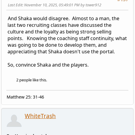
Last Edit
: November 10, 2025, 05:49:01 PM by tower912
And Shaka would disagree. Almost to a man, the
last two recruiting classes have discussed the
culture and the loyalty as being strong selling
points. Knowing the coaching staff continuity, what
was going to be done to develop them, and
appreciating that Shaka doesn't use the portal.
So, convince Shaka and the players.
2 people like this.
Matthew 25: 31-46
WhiteTrash