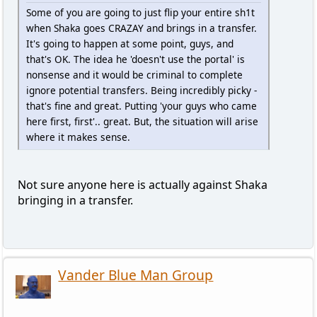
Some of you are going to just flip your entire sh1t
when Shaka goes CRAZAY and brings in a transfer.
It's going to happen at some point, guys, and
that's OK. The idea he 'doesn't use the portal' is
nonsense and it would be criminal to complete
ignore potential transfers. Being incredibly picky -
that's fine and great. Putting 'your guys who came
here first, first'.. great. But, the situation will arise
where it makes sense.
Not sure anyone here is actually against Shaka
bringing in a transfer.
Vander Blue Man Group