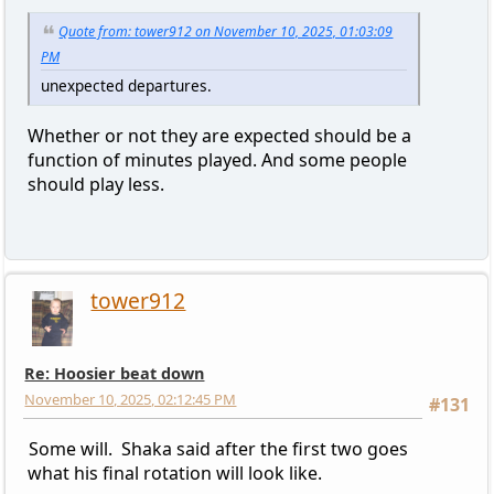
Quote from: tower912 on November 10, 2025, 01:03:09
PM
unexpected departures.
Whether or not they are expected should be a
function of minutes played. And some people
should play less.
tower912
Re: Hoosier beat down
November 10, 2025, 02:12:45 PM
#131
Some will. Shaka said after the first two goes
what his final rotation will look like.