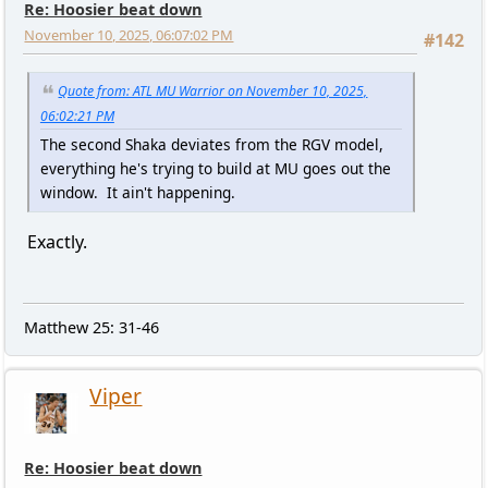
Re: Hoosier beat down
November 10, 2025, 06:07:02 PM
#142
Quote from: ATL MU Warrior on November 10, 2025,
06:02:21 PM
The second Shaka deviates from the RGV model,
everything he's trying to build at MU goes out the
window. It ain't happening.
Exactly.
Matthew 25: 31-46
Viper
Re: Hoosier beat down