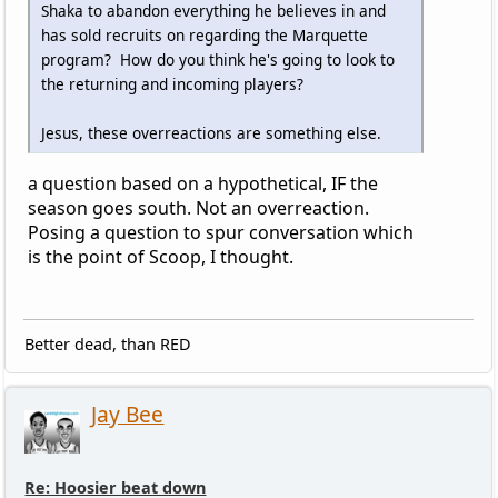
Shaka to abandon everything he believes in and
has sold recruits on regarding the Marquette
program? How do you think he's going to look to
the returning and incoming players?
Jesus, these overreactions are something else.
a question based on a hypothetical, IF the
season goes south. Not an overreaction.
Posing a question to spur conversation which
is the point of Scoop, I thought.
Better dead, than RED
Jay Bee
Re: Hoosier beat down