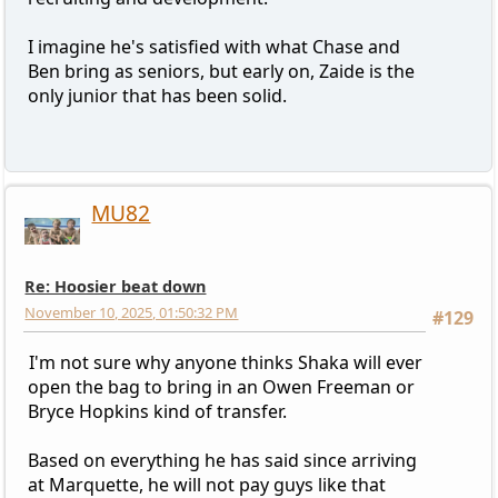
I imagine he's satisfied with what Chase and
Ben bring as seniors, but early on, Zaide is the
only junior that has been solid.
MU82
Re: Hoosier beat down
November 10, 2025, 01:50:32 PM
#129
I'm not sure why anyone thinks Shaka will ever
open the bag to bring in an Owen Freeman or
Bryce Hopkins kind of transfer.
Based on everything he has said since arriving
at Marquette, he will not pay guys like that