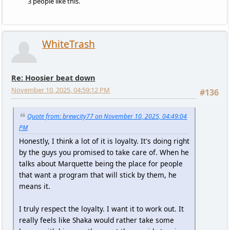
3 people like this.
WhiteTrash
Re: Hoosier beat down
November 10, 2025, 04:59:12 PM
#136
Quote from: brewcity77 on November 10, 2025, 04:49:04
PM
Honestly, I think a lot of it is loyalty. It's doing right
by the guys you promised to take care of. When he
talks about Marquette being the place for people
that want a program that will stick by them, he
means it.
I truly respect the loyalty. I want it to work out. It
really feels like Shaka would rather take some