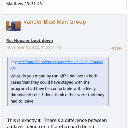
Matthew 25: 31-46
Vander Blue Man Group
Re: Hoosier beat down
November 10, 2025, 01:06:34 PM
#126
Quote from: The Sultan on November 10, 2025, 11:48:22
AM
What do you mean by run off? I believe in both
cases that they could have stayed with the
program had they be confortable with a likely
diminished role. I don't think either were told they
had to leave.
This is exactly it. There's a difference between
a player being run off and a coach being