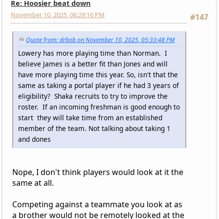
Re: Hoosier beat down
November 10, 2025, 06:29:16 PM
#147
Quote from: drbob on November 10, 2025, 05:33:48 PM
Lowery has more playing time than Norman. I
believe James is a better fit than Jones and will
have more playing time this year. So, isn't that the
same as taking a portal player if he had 3 years of
eligibility? Shaka recruits to try to improve the
roster. If an incoming freshman is good enough to
start they will take time from an established
member of the team. Not talking about taking 1
and dones
Nope, I don't think players would look at it the
same at all.
Competing against a teammate you look at as
a brother would not be remotely looked at the