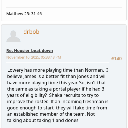
Matthew 25: 31-46
drbob
Re: Hoosier beat down
November 10, 2025, 05:33:48 PM
#140
Lowery has more playing time than Norman. I
believe James is a better fit than Jones and will
have more playing time this year. So, isn't that
the same as taking a portal player if he had 3
years of eligibility? Shaka recruits to try to
improve the roster. If an incoming freshman is
good enough to start they will take time from
an established member of the team. Not
talking about taking 1 and dones