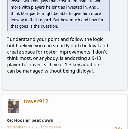
losses with his guys than cast them aside to win
more with players he isn't as invested in. And I
think Marquette might be able to give him more
leeway in that regard. But how much and how far
that goes is the question.
I understand your point and follow the logic,
but I believe you can smartly both be loyal and
create space for roster improvements. I don't
think most, or anybody, is endorsing a 9-10
player turnover each year. 1-3 key additions
can be managed without being disloyal.
tower912
Re: Hoosier beat down
November 10, 2025, 05:17:53 PM
#137