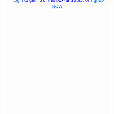
Login
to get rid of this box (and ads) , or
signup
NOW!