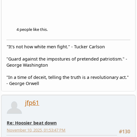
4 people like this.
"It's not how white men fight." - Tucker Carlson
"Guard against the impostures of pretended patriotism." -
George Washington
"In a time of deceit, telling the truth is a revolutionary act."
- George Orwell
jfp61
Re: Hoosier beat down
November 10, 2025, 01:53:47 PM
#130