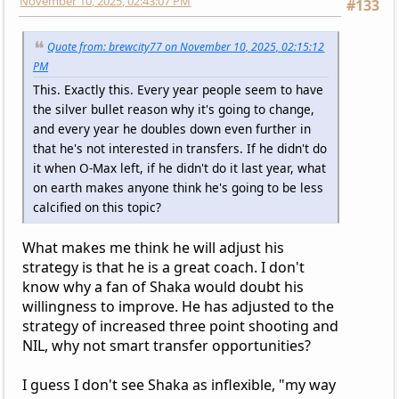
November 10, 2025, 02:43:07 PM
#133
Quote from: brewcity77 on November 10, 2025, 02:15:12
PM
This. Exactly this. Every year people seem to have
the silver bullet reason why it's going to change,
and every year he doubles down even further in
that he's not interested in transfers. If he didn't do
it when O-Max left, if he didn't do it last year, what
on earth makes anyone think he's going to be less
calcified on this topic?
What makes me think he will adjust his
strategy is that he is a great coach. I don't
know why a fan of Shaka would doubt his
willingness to improve. He has adjusted to the
strategy of increased three point shooting and
NIL, why not smart transfer opportunities?
I guess I don't see Shaka as inflexible, "my way