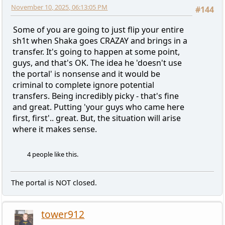
November 10, 2025, 06:13:05 PM
#144
Some of you are going to just flip your entire
sh1t when Shaka goes CRAZAY and brings in a
transfer. It's going to happen at some point,
guys, and that's OK. The idea he 'doesn't use
the portal' is nonsense and it would be
criminal to complete ignore potential
transfers. Being incredibly picky - that's fine
and great. Putting 'your guys who came here
first, first'.. great. But, the situation will arise
where it makes sense.
4 people like this.
The portal is NOT closed.
tower912