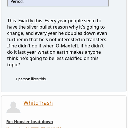
Period.
This. Exactly this. Every year people seem to
have the silver bullet reason why it's going to
change, and every year he doubles down even
further in that he's not interested in transfers.
If he didn't do it when O-Max left, if he didn't
do it last year, what on earth makes anyone
think he's going to be less calcified on this
topic?
1 person likes this.
WhiteTrash
Re: Hoosier beat down