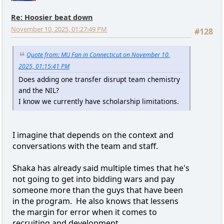
Re: Hoosier beat down
November 10, 2025, 01:27:49 PM
#128
Quote from: MU Fan in Connecticut on November 10,
2025, 01:15:41 PM
Does adding one transfer disrupt team chemistry
and the NIL?
I know we currently have scholarship limitations.
I imagine that depends on the context and
conversations with the team and staff.
Shaka has already said multiple times that he's
not going to get into bidding wars and pay
someone more than the guys that have been
in the program. He also knows that lessens
the margin for error when it comes to
recruiting and development.