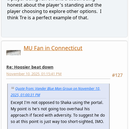
honest about the player's standing and the
player choosing to explore other options. I
think Tre is a perfect example of that.
MU Fan in Connecticut
Re: Hoosier beat down
November 10, 2025, 01:15:41 PM
#127
Quote from: Vander Blue Man Group on November 10,
2025, 01:00:31 PM
Except I'm not opposed to Shaka using the portal.
My point is he's not going too overhaul his
approach if faced with adversity. To suggest he do
so at this point is just way too short-sighted, IMO.