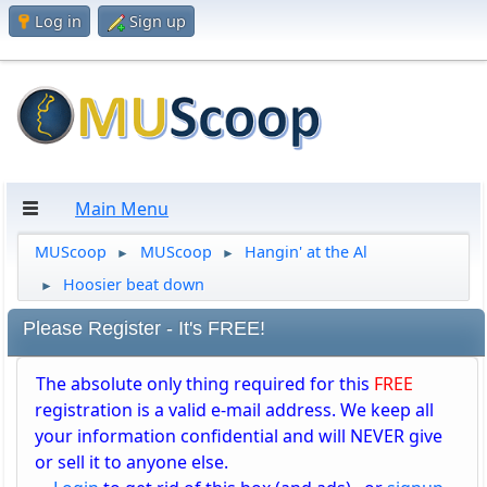
Log in
Sign up
Main Menu
MUScoop
MUScoop
Hangin' at the Al
►
►
Hoosier beat down
►
Please Register - It's FREE!
The absolute only thing required for this
FREE
registration is a valid e-mail address. We keep all
your information confidential and will NEVER give
or sell it to anyone else.