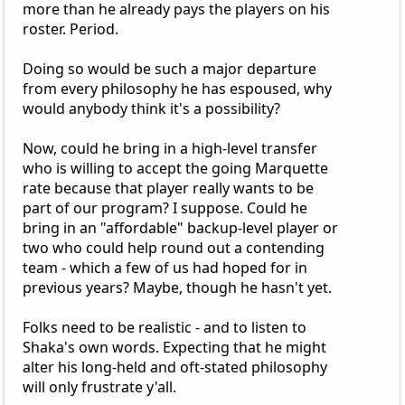
more than he already pays the players on his
roster. Period.
Doing so would be such a major departure
from every philosophy he has espoused, why
would anybody think it's a possibility?
Now, could he bring in a high-level transfer
who is willing to accept the going Marquette
rate because that player really wants to be
part of our program? I suppose. Could he
bring in an "affordable" backup-level player or
two who could help round out a contending
team - which a few of us had hoped for in
previous years? Maybe, though he hasn't yet.
Folks need to be realistic - and to listen to
Shaka's own words. Expecting that he might
alter his long-held and oft-stated philosophy
will only frustrate y'all.