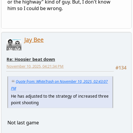
or the highway" kind of guy. But, I don't know
him so I could be wrong.
Jay Bee
Re: Hoosier beat down
November 10, 2025, 04:21:34 PM
#134
Quote from: WhiteTrash on November 10, 2025, 02:43:07
PM
He has adjusted to the strategy of increased three
point shooting
Not last game