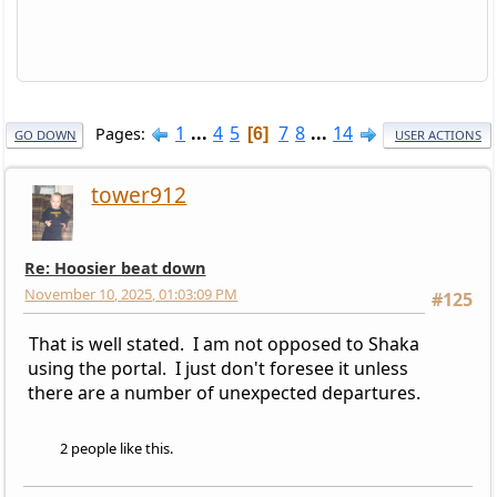
1
...
4
5
7
8
...
14
Pages
6
GO DOWN
USER ACTIONS
tower912
Re: Hoosier beat down
November 10, 2025, 01:03:09 PM
#125
That is well stated. I am not opposed to Shaka
using the portal. I just don't foresee it unless
there are a number of unexpected departures.
2 people like this.