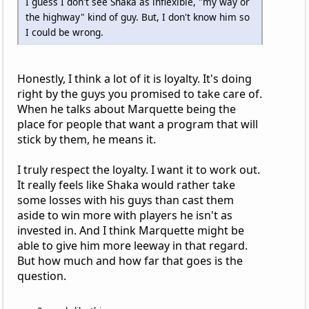
I guess I don't see Shaka as inflexible, "my way or
the highway" kind of guy. But, I don't know him so
I could be wrong.
Honestly, I think a lot of it is loyalty. It's doing
right by the guys you promised to take care of.
When he talks about Marquette being the
place for people that want a program that will
stick by them, he means it.
I truly respect the loyalty. I want it to work out.
It really feels like Shaka would rather take
some losses with his guys than cast them
aside to win more with players he isn't as
invested in. And I think Marquette might be
able to give him more leeway in that regard.
But how much and how far that goes is the
question.