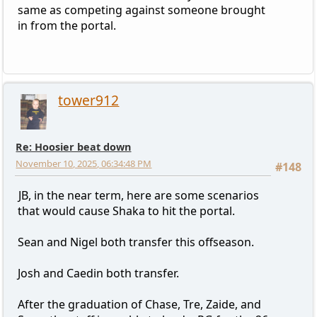
same as competing against someone brought
in from the portal.
tower912
Re: Hoosier beat down
November 10, 2025, 06:34:48 PM
#148
JB, in the near term, here are some scenarios
that would cause Shaka to hit the portal.
Sean and Nigel both transfer this offseason.
Josh and Caedin both transfer.
After the graduation of Chase, Tre, Zaide, and