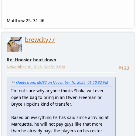
Matthew 25: 31-46
brewcity77
Re: Hoosier beat down
November 10, 2025, 02:15:12 PM
#132
Quote from: MU82 on November 10, 2025, 01:50:32 PM
I'm not sure why anyone thinks Shaka will ever
open the bag to bring in an Owen Freeman or
Bryce Hopkins kind of transfer.
Based on everything he has said since arriving at
Marquette, he will not pay guys like that more
than he already pays the players on his roster.