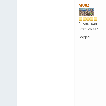
MU82
All American
Posts: 26,415
Logged