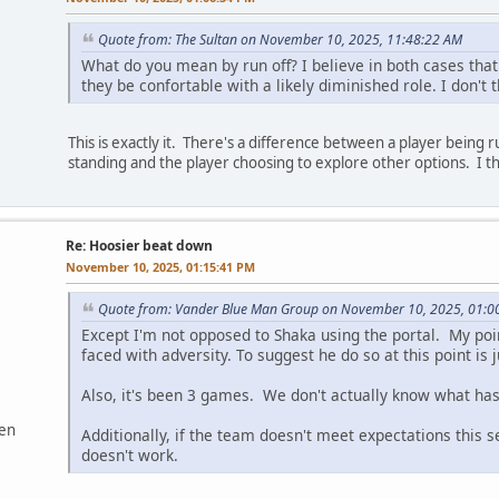
Quote from: The Sultan on November 10, 2025, 11:48:22 AM
What do you mean by run off? I believe in both cases tha
they be confortable with a likely diminished role. I don't 
This is exactly it. There's a difference between a player being 
standing and the player choosing to explore other options. I th
Re: Hoosier beat down
November 10, 2025, 01:15:41 PM
Quote from: Vander Blue Man Group on November 10, 2025, 01:0
Except I'm not opposed to Shaka using the portal. My poin
faced with adversity. To suggest he do so at this point i
Also, it's been 3 games. We don't actually know what ha
ven
Additionally, if the team doesn't meet expectations this 
doesn't work.