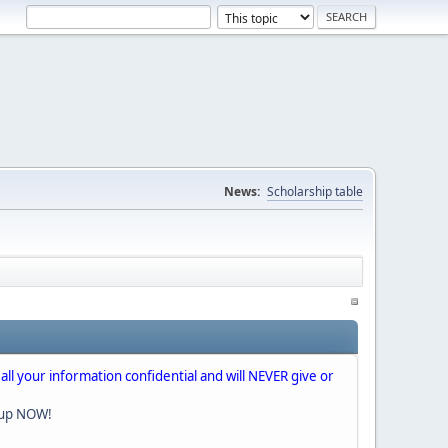
News:
Scholarship table
 all your information confidential and will NEVER give or
nup NOW!