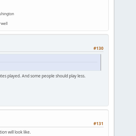
shington
rwell
#130
tes played. And some people should play less.
#131
on will look like.