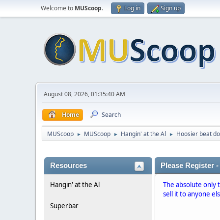
Welcome to
MUScoop
.
Log in
Sign up
August 08, 2026, 01:35:40 AM
Home
Search
MUScoop
MUScoop
Hangin' at the Al
Hoosier beat d
►
►
►
Resources
Please Register -
Hangin' at the Al
The absolute only 
sell it to anyone el
Superbar