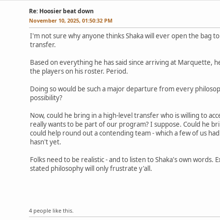
Re: Hoosier beat down
November 10, 2025, 01:50:32 PM
I'm not sure why anyone thinks Shaka will ever open the bag t
transfer.
Based on everything he has said since arriving at Marquette, he
the players on his roster. Period.
Doing so would be such a major departure from every philosop
possibility?
Now, could he bring in a high-level transfer who is willing to a
really wants to be part of our program? I suppose. Could he bri
could help round out a contending team - which a few of us ha
hasn't yet.
Folks need to be realistic - and to listen to Shaka's own words. 
stated philosophy will only frustrate y'all.
4 people like this.