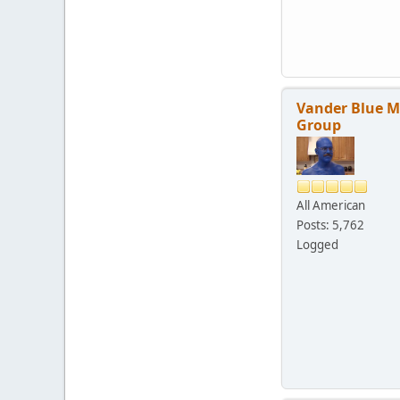
Vander Blue 
Group
All American
Posts: 5,762
Logged