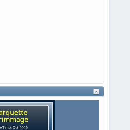
arquette
rimmage
/Time: Oct 2026