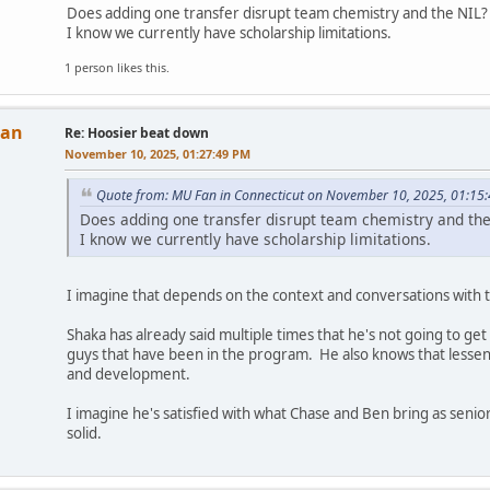
Does adding one transfer disrupt team chemistry and the NIL
I know we currently have scholarship limitations.
1 person likes this.
Man
Re: Hoosier beat down
November 10, 2025, 01:27:49 PM
Quote from: MU Fan in Connecticut on November 10, 2025, 01:15
Does adding one transfer disrupt team chemistry and th
I know we currently have scholarship limitations.
I imagine that depends on the context and conversations with t
Shaka has already said multiple times that he's not going to g
guys that have been in the program. He also knows that lessen
and development.
I imagine he's satisfied with what Chase and Ben bring as seniors
solid.