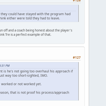
#126
t they could have stayed with the program had
think either were told they had to leave.
run off and a coach being honest about the player's
ink Tre is a perfect example of that.
#127
0:31 PM
t is he's not going too overhaul his approach if
s just way too short-sighted, IMO.
s worked or not worked yet.
season, that is not proof his process/approach