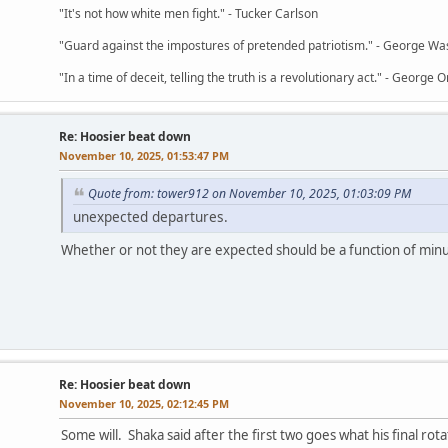
"It's not how white men fight." - Tucker Carlson
"Guard against the impostures of pretended patriotism." - George Wa
"In a time of deceit, telling the truth is a revolutionary act." - George O
Re: Hoosier beat down
November 10, 2025, 01:53:47 PM
Quote from: tower912 on November 10, 2025, 01:03:09 PM
unexpected departures.
Whether or not they are expected should be a function of minu
Re: Hoosier beat down
November 10, 2025, 02:12:45 PM
Some will. Shaka said after the first two goes what his final rotati