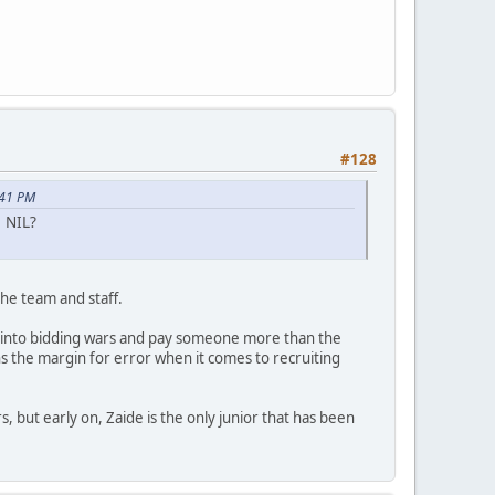
?
#128
:41 PM
e NIL?
he team and staff.
et into bidding wars and pay someone more than the
s the margin for error when it comes to recruiting
, but early on, Zaide is the only junior that has been