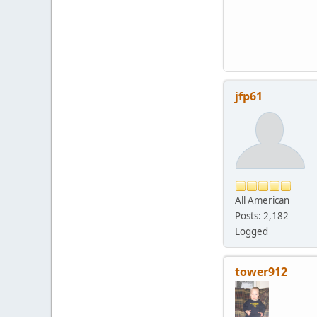
jfp61
All American
Posts: 2,182
Logged
tower912