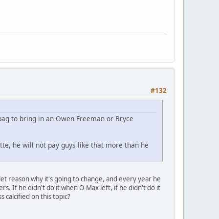
#132
 bag to bring in an Owen Freeman or Bryce
te, he will not pay guys like that more than he
llet reason why it's going to change, and every year he
. If he didn't do it when O-Max left, if he didn't do it
 calcified on this topic?