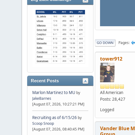
Pages
GO DOWN
tower912
Recent Posts
All American
Marlon Martinez to MU
by
JakeBarnes
Posts: 28,427
[August 07, 2026, 10:27:21 PM]
Logged
Recruiting as of 6/15/26
by
Scoop Snoop
Vander Blue 
[August 07, 2026, 08:40:45 PM]
Group