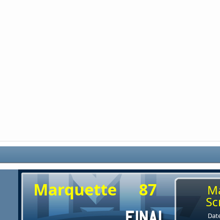
Marquette
87
M
Sc
Date