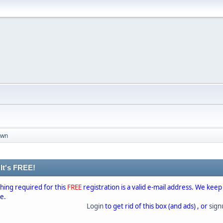
own
 It's FREE!
thing required for this
FREE
registration is a valid e-mail address. We keep
se.
Login
to get rid of this box (and ads) , or
sig