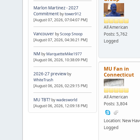
Marlon Martinez - 2027
Commitment
by
tower912
[August 07, 2026, 07:04:07 PM]
All American
Vancouver
Posts: 5,762
by
Scoop Snoop
[August 07, 2026, 04:36:21 PM]
Logged
NM
by
MarquetteMike1977
[August 06, 2026, 10:38:09 PM]
MU Fan in
2026-27 preview
Connecticut
by
WhiteTrash
[August 06, 2026, 02:29:15 PM]
All American
MU TBT?
by
wadesworld
Posts: 3,804
[August 06, 2026, 12:09:18 PM]
Location: New Ha
Logged