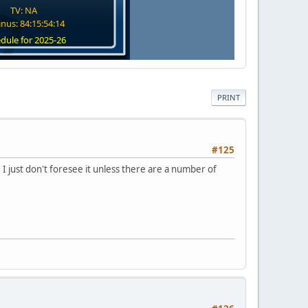
TV: NA
nus: 84:15:54:13
dule for 2025-26
PRINT
#125
 I just don't foresee it unless there are a number of