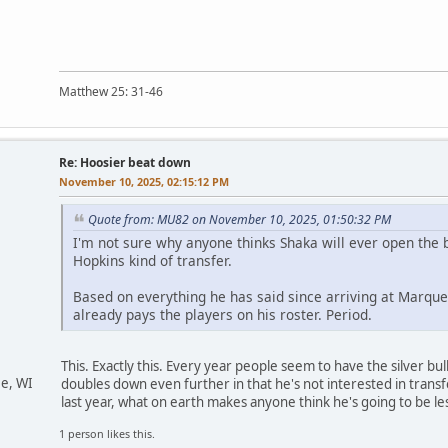
Matthew 25: 31-46
Re: Hoosier beat down
November 10, 2025, 02:15:12 PM
Quote from: MU82 on November 10, 2025, 01:50:32 PM
I'm not sure why anyone thinks Shaka will ever open the
Hopkins kind of transfer.
Based on everything he has said since arriving at Marquet
already pays the players on his roster. Period.
This. Exactly this. Every year people seem to have the silver bu
ee, WI
doubles down even further in that he's not interested in transfers
last year, what on earth makes anyone think he's going to be less
1 person likes this.