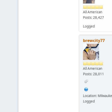
All American
Posts: 28,427
Logged
brewcity77
All American
Posts: 28,011
Location: Milwauk
Logged