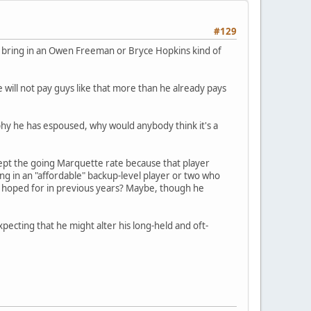
#129
o bring in an Owen Freeman or Bryce Hopkins kind of
 will not pay guys like that more than he already pays
hy he has espoused, why would anybody think it's a
ccept the going Marquette rate because that player
ng in an "affordable" backup-level player or two who
d hoped for in previous years? Maybe, though he
Expecting that he might alter his long-held and oft-