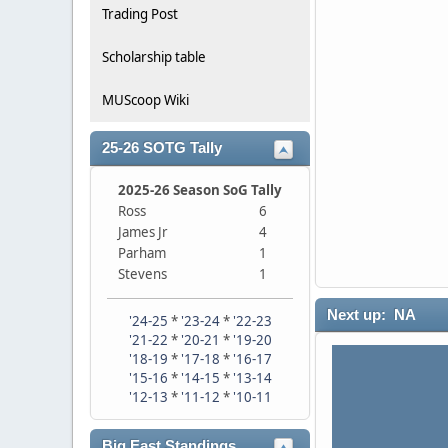
Trading Post
Scholarship table
MUScoop Wiki
25-26 SOTG Tally
2025-26 Season SoG Tally
Ross
6
James Jr
4
Parham
1
Stevens
1
Next up: NA
'24-25
*
'23-24
*
'22-23
'21-22
*
'20-21
*
'19-20
'18-19
*
'17-18
*
'16-17
'15-16
*
'14-15
*
'13-14
'12-13
*
'11-12
*
'10-11
Big East Standings