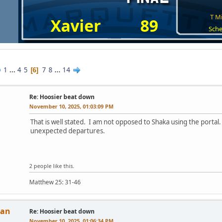
T Mi
Xavier
89
Sche
1
...
4
5
7
8
...
14
6
Re: Hoosier beat down
November 10, 2025, 01:03:09 PM
That is well stated. I am not opposed to Shaka using the portal.
unexpected departures.
2 people like this.
Matthew 25: 31-46
Man
Re: Hoosier beat down
November 10, 2025, 01:06:34 PM