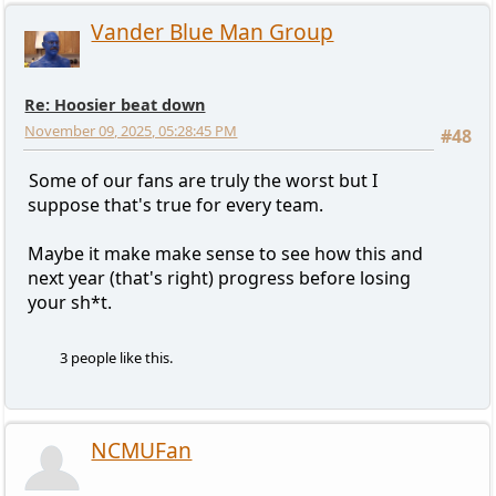
Vander Blue Man Group
Re: Hoosier beat down
November 09, 2025, 05:28:45 PM
#48
Some of our fans are truly the worst but I
suppose that's true for every team.
Maybe it make make sense to see how this and
next year (that's right) progress before losing
your sh*t.
3 people like this.
NCMUFan