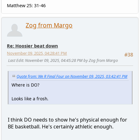
Matthew 25: 31-46
Zog from Margo
Re: Hoosier beat down
November 09, 2025, 04:28:41 PM
#38
Last Edit
: November 09, 2025, 04:45:28 PM by Zog from Margo
Quote from: We R Final Four on November 09, 2025, 03:42:41 PM
Where is DO?
Looks like a frosh.
I think DO needs to show he's physical enough for
BE basketball. He's certainly athletic enough.