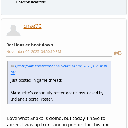
1 person likes this.
cnse70
Re: Hoosier beat down
November 09, 2025, 04:50:19 PM
#43
Quote from: PointWarrior on November 09, 2025, 02:10:38
PM
Just posted in game thread:
Marquette's continuity roster got its ass kicked by
Indiana's portal roster.
Love what Shaka is doing, but today, I have to
agree. I was up front and in person for this one