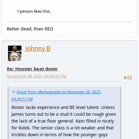
1 person likes this.
Better dead, than RED
Johnny B
Re: Hoosier beat down
November 09, 2025, 04:40:54 PM
#42
Quote from: Markusquette on November 09, 2025,
04:29:13 PM
Roster lacks experience and BE level talent. Unless
James turns out to be a stud it could be rough given
the lack of a true floor general. Kam filled in nicely
for Kolek. The senior class is a lot weaker and that
trickles down in terms of how the younger guys