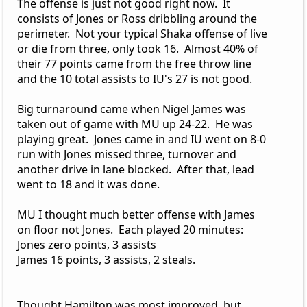
The offense is just not good right now. It
consists of Jones or Ross dribbling around the
perimeter. Not your typical Shaka offense of live
or die from three, only took 16. Almost 40% of
their 77 points came from the free throw line
and the 10 total assists to IU's 27 is not good.
Big turnaround came when Nigel James was
taken out of game with MU up 24-22. He was
playing great. Jones came in and IU went on 8-0
run with Jones missed three, turnover and
another drive in lane blocked. After that, lead
went to 18 and it was done.
MU I thought much better offense with James
on floor not Jones. Each played 20 minutes:
Jones zero points, 3 assists
James 16 points, 3 assists, 2 steals.
Thought Hamilton was most improved, but