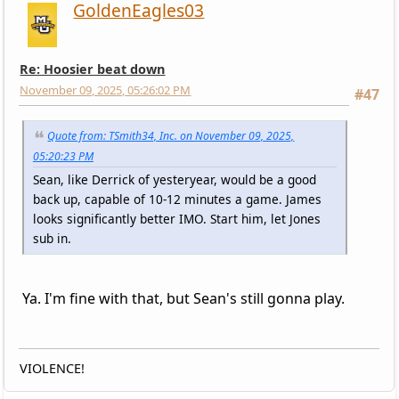
GoldenEagles03
Re: Hoosier beat down
November 09, 2025, 05:26:02 PM
#47
Quote from: TSmith34, Inc. on November 09, 2025,
05:20:23 PM
Sean, like Derrick of yesteryear, would be a good
back up, capable of 10-12 minutes a game. James
looks significantly better IMO. Start him, let Jones
sub in.
Ya. I'm fine with that, but Sean's still gonna play.
VIOLENCE!