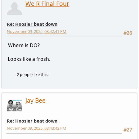
We R Final Four
Re: Hoosier beat down
November 09, 2025, 03:42:41 PM
#26
Where is DO?
Looks like a frosh.
2 people like this.
Jay Bee
Re: Hoosier beat down
November 09, 2025, 03:43:42 PM
#27