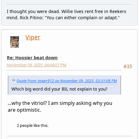
I thought you were dead. Willie lives rent free in Reekers
mind. Rick Pitino: "You can either complain or adapt."
Viper
Re: Hoosier beat down
November 09, 2025, 04:04:07 PM
#35
Quote from: tower912 on November 09, 2025, 03:31:08 PM
Which big word did your BIL not explain to you?
...why the vitriol? I am simply asking why you
are optimistic.
2 people like this.