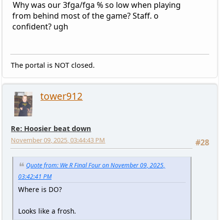
Why was our 3fga/fga % so low when playing
from behind most of the game? Staff. o
confident? ugh
The portal is NOT closed.
tower912
Re: Hoosier beat down
November 09, 2025, 03:44:43 PM
#28
Quote from: We R Final Four on November 09, 2025,
03:42:41 PM
Where is DO?
Looks like a frosh.