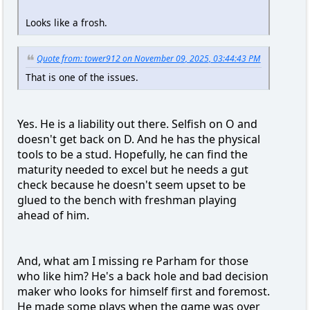
Looks like a frosh.
Quote from: tower912 on November 09, 2025, 03:44:43 PM
That is one of the issues.
Yes. He is a liability out there. Selfish on O and
doesn't get back on D. And he has the physical
tools to be a stud. Hopefully, he can find the
maturity needed to excel but he needs a gut
check because he doesn't seem upset to be
glued to the bench with freshman playing
ahead of him.
And, what am I missing re Parham for those
who like him? He's a back hole and bad decision
maker who looks for himself first and foremost.
He made some plays when the game was over