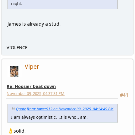
night.
James is already a stud.
VIOLENCE!
Viper
Re: Hoosier beat down
November 09, 2025, 04:37:31 PM
#41
Quote from: tower912 on November 09, 2025, 04:14:49 PM
I am always optimistic. It is who I am.
👌solid.