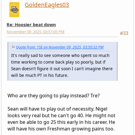
GoldenEagles03
Re: Hoosier beat down
November 09, 2025, 03:57:05 PM
#33
Quote from: 1SE on November 09, 2025, 03:50:32 PM
It's really sad to see someone who spent so much
time working to come back play so poorly, but if
Sean doesn't figure it out soon I can't imagine there
will be much PT in his future.
Who are they going to play instead? Tre?
Sean will have to play out of necessity. Nigel
looks very real but he can't go 40. He might not
even be able to go 25 this early in his career. He
will have his own Freshman growing pains too.