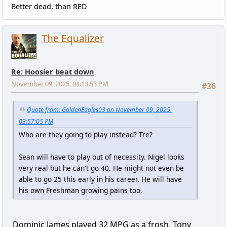
Better dead, than RED
The Equalizer
Re: Hoosier beat down
November 09, 2025, 04:13:53 PM
#36
Quote from: GoldenEagles03 on November 09, 2025,
03:57:05 PM
Who are they going to play instead? Tre?
Sean will have to play out of necessity. Nigel looks
very real but he can't go 40. He might not even be
able to go 25 this early in his career. He will have
his own Freshman growing pains too.
Dominic James played 32 MPG as a frosh. Tony