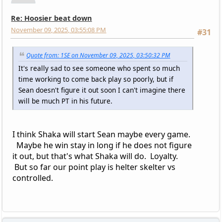
Re: Hoosier beat down
November 09, 2025, 03:55:08 PM
#31
Quote from: 1SE on November 09, 2025, 03:50:32 PM
It's really sad to see someone who spent so much
time working to come back play so poorly, but if
Sean doesn't figure it out soon I can't imagine there
will be much PT in his future.
I think Shaka will start Sean maybe every game.
Maybe he win stay in long if he does not figure
it out, but that's what Shaka will do. Loyalty.
But so far our point play is helter skelter vs
controlled.