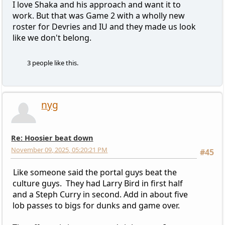
I love Shaka and his approach and want it to
work. But that was Game 2 with a wholly new
roster for Devries and IU and they made us look
like we don't belong.
3 people like this.
nyg
Re: Hoosier beat down
November 09, 2025, 05:20:21 PM
#45
Like someone said the portal guys beat the
culture guys. They had Larry Bird in first half
and a Steph Curry in second. Add in about five
lob passes to bigs for dunks and game over.