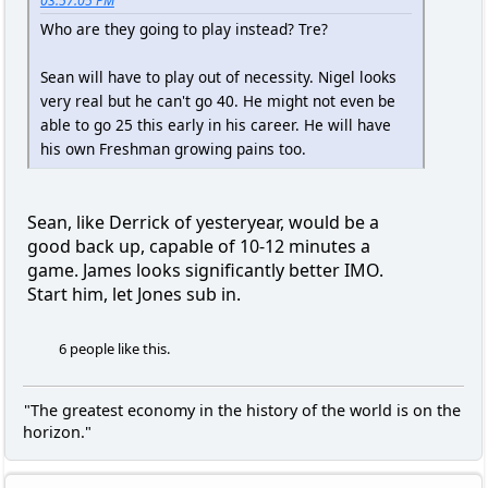
03:57:05 PM
Who are they going to play instead? Tre?
Sean will have to play out of necessity. Nigel looks
very real but he can't go 40. He might not even be
able to go 25 this early in his career. He will have
his own Freshman growing pains too.
Sean, like Derrick of yesteryear, would be a
good back up, capable of 10-12 minutes a
game. James looks significantly better IMO.
Start him, let Jones sub in.
6 people like this.
"The greatest economy in the history of the world is on the
horizon."