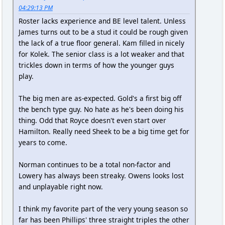
04:29:13 PM
Roster lacks experience and BE level talent. Unless
James turns out to be a stud it could be rough given
the lack of a true floor general. Kam filled in nicely
for Kolek. The senior class is a lot weaker and that
trickles down in terms of how the younger guys
play.
The big men are as-expected. Gold's a first big off
the bench type guy. No hate as he's been doing his
thing. Odd that Royce doesn't even start over
Hamilton. Really need Sheek to be a big time get for
years to come.
Norman continues to be a total non-factor and
Lowery has always been streaky. Owens looks lost
and unplayable right now.
I think my favorite part of the very young season so
far has been Phillips' three straight triples the other