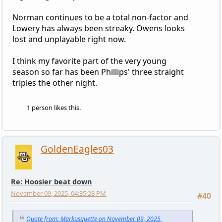
Norman continues to be a total non-factor and
Lowery has always been streaky. Owens looks
lost and unplayable right now.
I think my favorite part of the very young
season so far has been Phillips' three straight
triples the other night.
1 person likes this.
GoldenEagles03
Re: Hoosier beat down
November 09, 2025, 04:35:28 PM
#40
Quote from: Markusquette on November 09, 2025,