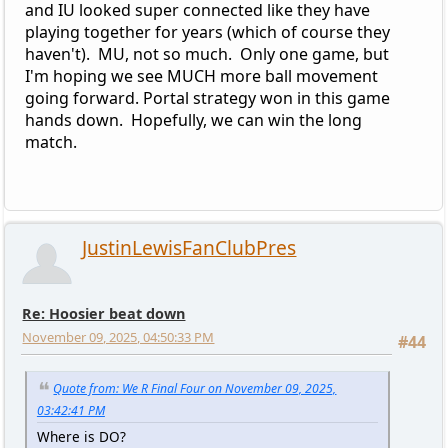
and IU looked super connected like they have
playing together for years (which of course they
haven't). MU, not so much. Only one game, but
I'm hoping we see MUCH more ball movement
going forward. Portal strategy won in this game
hands down. Hopefully, we can win the long
match.
JustinLewisFanClubPres
Re: Hoosier beat down
November 09, 2025, 04:50:33 PM
#44
Quote from: We R Final Four on November 09, 2025,
03:42:41 PM
Where is DO?