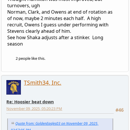
turnovers, ugh
Norman, Clark, and Owens at end of rotation as
of now, maybe 2 minutes each half. A high
recruit, Owens I guess under performing with
Stevens clearly ahead of him.
See how Shaka adjusts after a stinker. Long
season
2 people like this.
TSmith34, Inc.
Re: Hoosier beat down
November 09, 2025, 05:20:23 PM
#46
Quote from: GoldenEagles03 on November 09, 2025,