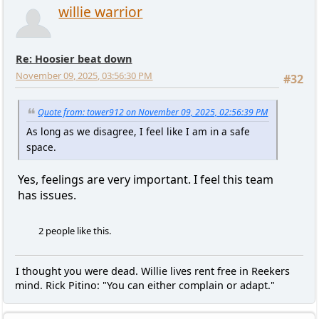
willie warrior
Re: Hoosier beat down
November 09, 2025, 03:56:30 PM
#32
Quote from: tower912 on November 09, 2025, 02:56:39 PM
As long as we disagree, I feel like I am in a safe
space.
Yes, feelings are very important. I feel this team
has issues.
2 people like this.
I thought you were dead. Willie lives rent free in Reekers
mind. Rick Pitino: "You can either complain or adapt."