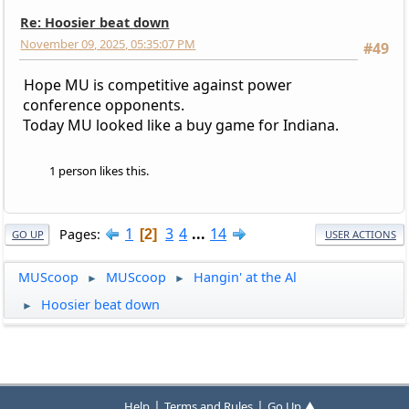
Re: Hoosier beat down
November 09, 2025, 05:35:07 PM
#49
Hope MU is competitive against power
conference opponents.
Today MU looked like a buy game for Indiana.
1 person likes this.
1
3
4
...
14
Pages
2
GO UP
USER ACTIONS
MUScoop
MUScoop
Hangin' at the Al
►
►
Hoosier beat down
►
|
|
Help
Terms and Rules
Go Up ▲