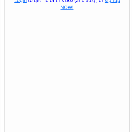
Login
to get rid of this box (and ads) , or
signup
NOW!