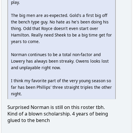
play.
The big men are as-expected. Gold's a first big off
the bench type guy. No hate as he's been doing his
thing. Odd that Royce doesn't even start over
Hamilton. Really need Sheek to be a big time get for
years to come.
Norman continues to be a total non-factor and
Lowery has always been streaky. Owens looks lost
and unplayable right now.
I think my favorite part of the very young season so
far has been Phillips' three straight triples the other
night.
Surprised Norman is still on this roster tbh.
Kind of a blown scholarship. 4 years of being
glued to the bench