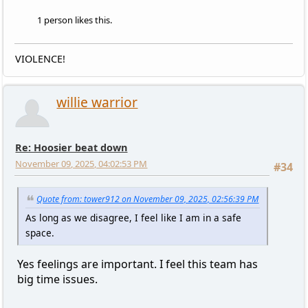
1 person likes this.
VIOLENCE!
willie warrior
Re: Hoosier beat down
November 09, 2025, 04:02:53 PM
#34
Quote from: tower912 on November 09, 2025, 02:56:39 PM
As long as we disagree, I feel like I am in a safe
space.
Yes feelings are important. I feel this team has
big time issues.