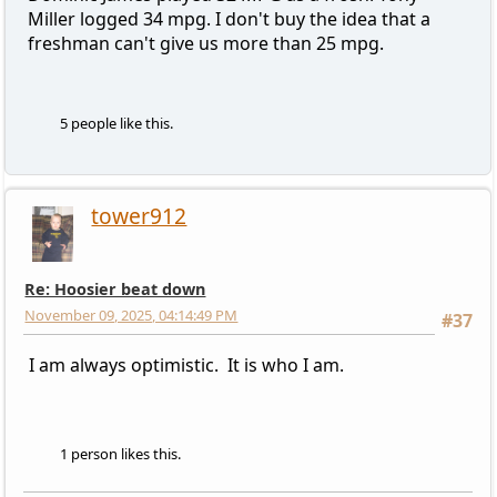
Miller logged 34 mpg. I don't buy the idea that a
freshman can't give us more than 25 mpg.
5 people like this.
tower912
Re: Hoosier beat down
November 09, 2025, 04:14:49 PM
#37
I am always optimistic. It is who I am.
1 person likes this.