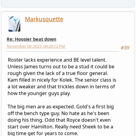
Markusquette
Re: Hoosier beat down
November 09, 2025, 04:29:13 PM
#39
Roster lacks experience and BE level talent.
Unless James turns out to be a stud it could be
rough given the lack of a true floor general.
Kam filled in nicely for Kolek. The senior class is
a lot weaker and that trickles down in terms of
how the younger guys play.
The big men are as-expected. Gold's a first big
off the bench type guy. No hate as he's been
doing his thing. Odd that Royce doesn't even
start over Hamilton. Really need Sheek to be a
big time get for years to come.