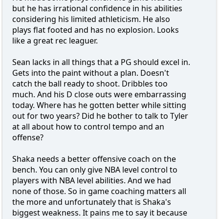
but he has irrational confidence in his abilities
considering his limited athleticism. He also
plays flat footed and has no explosion. Looks
like a great rec leaguer.
Sean lacks in all things that a PG should excel in.
Gets into the paint without a plan. Doesn't
catch the ball ready to shoot. Dribbles too
much. And his D close outs were embarrassing
today. Where has he gotten better while sitting
out for two years? Did he bother to talk to Tyler
at all about how to control tempo and an
offense?
Shaka needs a better offensive coach on the
bench. You can only give NBA level control to
players with NBA level abilities. And we had
none of those. So in game coaching matters all
the more and unfortunately that is Shaka's
biggest weakness. It pains me to say it because