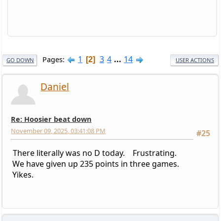
1
3
4
...
14
Pages
2
GO DOWN
USER ACTIONS
Daniel
Re: Hoosier beat down
November 09, 2025, 03:41:08 PM
#25
There literally was no D today. Frustrating.
We have given up 235 points in three games.
Yikes.