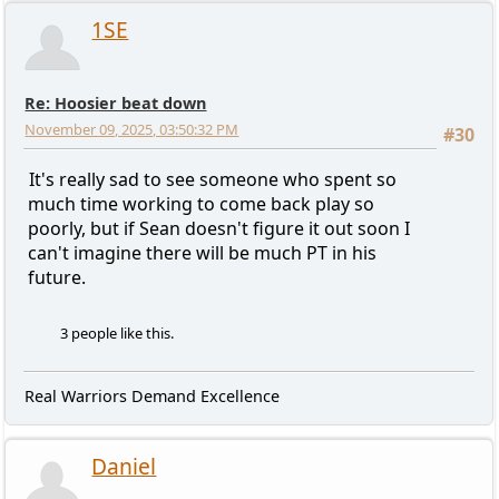
1SE
Re: Hoosier beat down
November 09, 2025, 03:50:32 PM
#30
It's really sad to see someone who spent so
much time working to come back play so
poorly, but if Sean doesn't figure it out soon I
can't imagine there will be much PT in his
future.
3 people like this.
Real Warriors Demand Excellence
Daniel