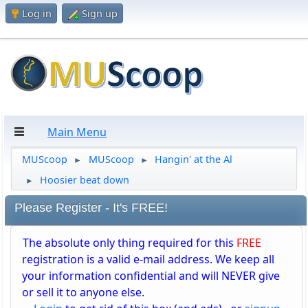
Log in
Sign up
Main Menu
MUScoop
MUScoop
Hangin' at the Al
►
►
Hoosier beat down
►
Please Register - It's FREE!
The absolute only thing required for this
FREE
registration is a valid e-mail address. We keep all
your information confidential and will NEVER give
or sell it to anyone else.