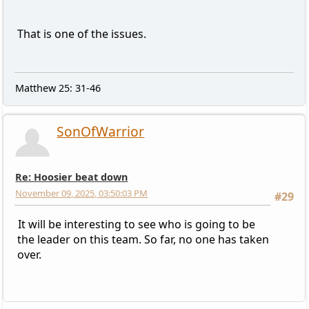
That is one of the issues.
Matthew 25: 31-46
SonOfWarrior
Re: Hoosier beat down
November 09, 2025, 03:50:03 PM
#29
It will be interesting to see who is going to be
the leader on this team. So far, no one has taken
over.