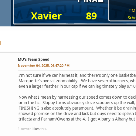
T Mi
Xavier
89
Sche
MU's Team Speed
November 04, 2025, 06:47:20 PM
I'm not sure if we can harness it, and there's only one basket
Marquette's overall zoomability. We have several burners, which
even a larger feather in our cap if we can legitimately play 9/
Now what I mean by harnessing our speed comes down to decisi
or in the hc. Sloppy turns obviously drive scoopers up the wall,
FINISHING is also absolutely paramount. Whether it be draining
showed promise on the drive and kick but guys need to splash th
trifecta and Parham/Owens at the 4. I get Albany is Albany but
1 person likes this.