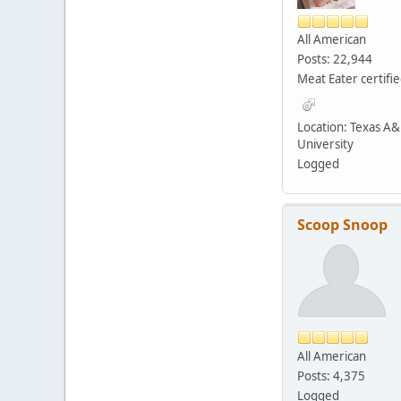
All American
Posts: 22,944
Meat Eater certifi
Location: Texas A
University
Logged
Scoop Snoop
All American
Posts: 4,375
Logged