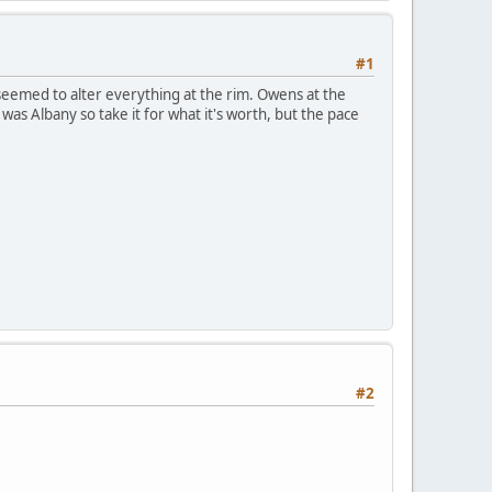
#1
k seemed to alter everything at the rim. Owens at the
was Albany so take it for what it's worth, but the pace
#2