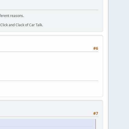
fferent reasons.
lick and Clack of Car Talk.
#6
#7