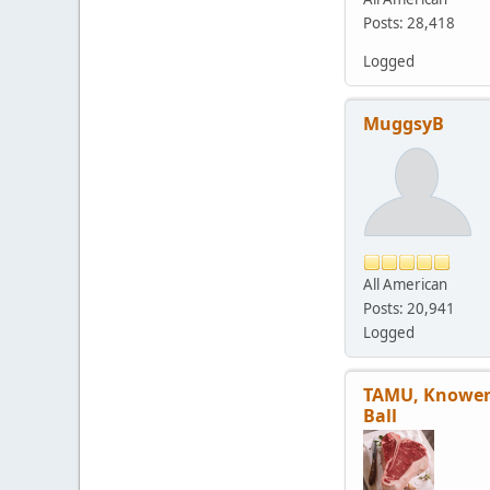
Posts: 28,418
Logged
MuggsyB
All American
Posts: 20,941
Logged
TAMU, Knower
Ball