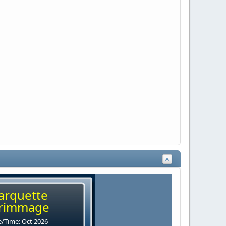
arquette
rimmage
/Time: Oct 2026