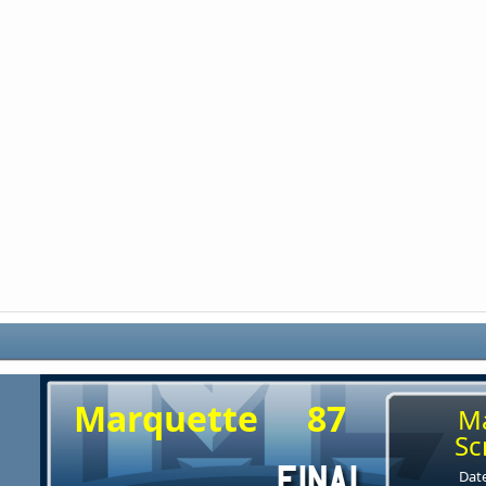
Marquette
87
M
Sc
Date