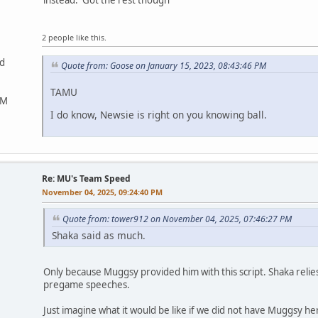
instead. Got the rest though
2 people like this.
ed
Quote from: Goose on January 15, 2023, 08:43:46 PM
TAMU
&M
I do know, Newsie is right on you knowing ball.
Re: MU's Team Speed
November 04, 2025, 09:24:40 PM
Quote from: tower912 on November 04, 2025, 07:46:27 PM
Shaka said as much.
Only because Muggsy provided him with this script. Shaka relie
pregame speeches.
Just imagine what it would be like if we did not have Muggsy he