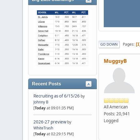
Pages
1
GO DOWN
MuggsyB
Recent Posts
Recruiting as of 6/15/26
by
Johnny B
All American
[
Today
at 09:01:35 PM]
Posts: 20,941
Logged
2026-27 preview
by
WhiteTrash
[
Today
at 02:29:15 PM]