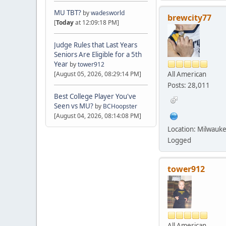
MU TBT?
by
wadesworld
brewcity77
[
Today
at 12:09:18 PM]
Judge Rules that Last Years
Seniors Are Eligible for a 5th
Year
by
tower912
All American
[August 05, 2026, 08:29:14 PM]
Posts: 28,011
Best College Player You've
Seen vs MU?
by
BCHoopster
[August 04, 2026, 08:14:08 PM]
Location: Milwauk
Logged
tower912
All American