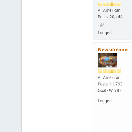
All American
Posts: 20,444
Logged
Newsdreams
All American
Posts: 11,793
Goal - Win BE
Logged