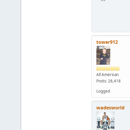
tower912
All American
Posts: 28,418
Logged
wadesworld