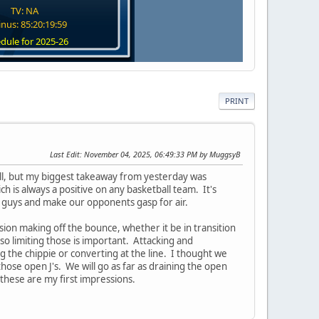
TV: NA
nus: 85:20:19:58
dule for 2025-26
PRINT
Last Edit
: November 04, 2025, 06:49:33 PM by MuggsyB
ball, but my biggest takeaway from yesterday was
 is always a positive on any basketball team. It's
10 guys and make our opponents gasp for air.
on making off the bounce, whether it be in transition
 so limiting those is important. Attacking and
 the chippie or converting at the line. I thought we
ose open J's. We will go as far as draining the open
 these are my first impressions.