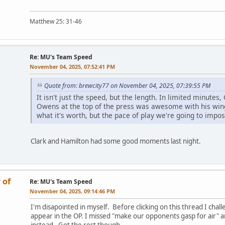
Matthew 25: 31-46
Re: MU's Team Speed
November 04, 2025, 07:52:41 PM
Quote from: brewcity77 on November 04, 2025, 07:39:55 PM
It isn't just the speed, but the length. In limited minutes
Owens at the top of the press was awesome with his wings
what it's worth, but the pace of play we're going to impo
Clark and Hamilton had some good moments last night.
 of
Re: MU's Team Speed
November 04, 2025, 09:14:46 PM
I'm disapointed in myself. Before clicking on this thread I cha
appear in the OP. I missed "make our opponents gasp for air" 