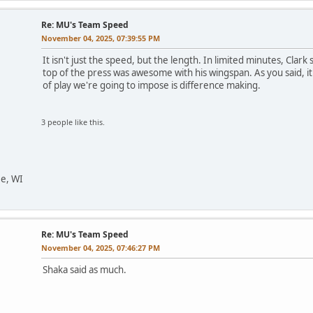
Re: MU's Team Speed
November 04, 2025, 07:39:55 PM
It isn't just the speed, but the length. In limited minutes, Clar
top of the press was awesome with his wingspan. As you said, it 
of play we're going to impose is difference making.
3 people like this.
ee, WI
Re: MU's Team Speed
November 04, 2025, 07:46:27 PM
Shaka said as much.