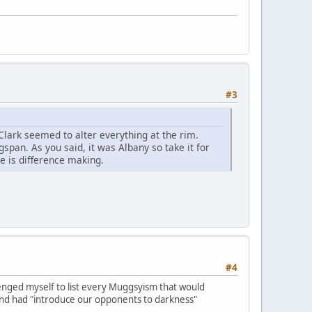
#3
, Clark seemed to alter everything at the rim.
pan. As you said, it was Albany so take it for
se is difference making.
#4
llenged myself to list every Muggsyism that would
and had "introduce our opponents to darkness"