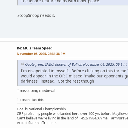
The ignore feature helps with inner peace.
ScoopSnoop needs it.
Re: MU's Team Speed
November 05, 2025, 02:31:38 PM
Quote from: TAMU, Knower of Ball on November 04, 2025, 09:14:
I'm disapointed in myself. Before clicking on this thread
would appear in the OP. I missed "make our opponents ga
darkness" instead. Got the rest though
I miss going medieval
1 person likes this.
Goal is National Championship
CBP profile my people who landed here over 100 yrs before Mayflower. 
Can't believe we're living in the land of F 452/1984/Animal Farm/Bra
expect Starship Troopers