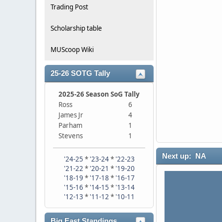
Trading Post
Scholarship table
MUScoop Wiki
25-26 SOTG Tally
2025-26 Season SoG Tally
Ross
6
James Jr
4
Parham
1
Stevens
1
Next up: NA
'24-25
*
'23-24
*
'22-23
'21-22
*
'20-21
*
'19-20
'18-19
*
'17-18
*
'16-17
'15-16
*
'14-15
*
'13-14
'12-13
*
'11-12
*
'10-11
Big East Standings