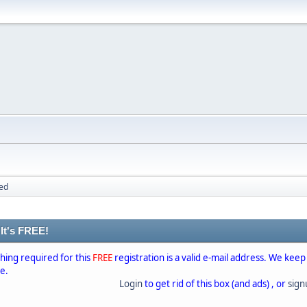
ed
 It's FREE!
thing required for this
FREE
registration is a valid e-mail address. We keep
se.
Login
to get rid of this box (and ads) , or
sig