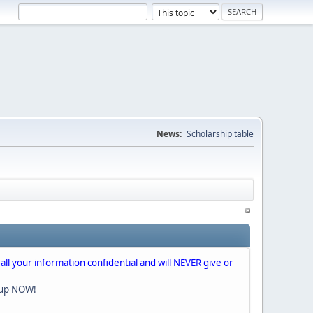
News:
Scholarship table
 all your information confidential and will NEVER give or
nup NOW!