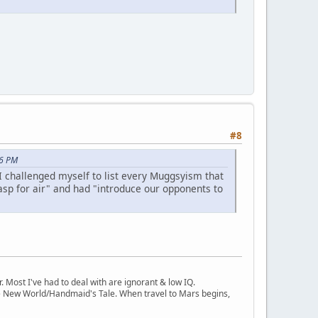
#8
46 PM
 I challenged myself to list every Muggsyism that
sp for air" and had "introduce our opponents to
Most I've had to deal with are ignorant & low IQ.
ve New World/Handmaid's Tale. When travel to Mars begins,