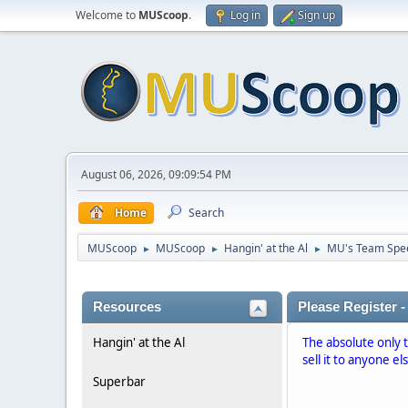
Welcome to
MUScoop
.
Log in
Sign up
August 06, 2026, 09:09:54 PM
Home
Search
MUScoop
MUScoop
Hangin' at the Al
MU's Team Spe
►
►
►
Resources
Please Register -
Hangin' at the Al
The absolute only 
sell it to anyone el
Superbar