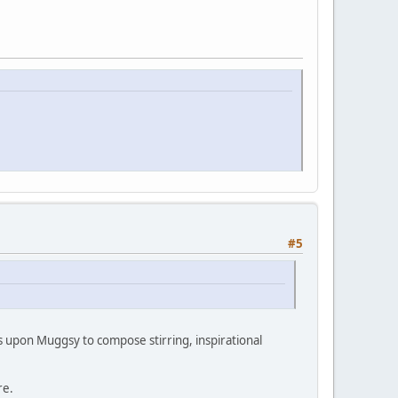
#5
s upon Muggsy to compose stirring, inspirational
re.