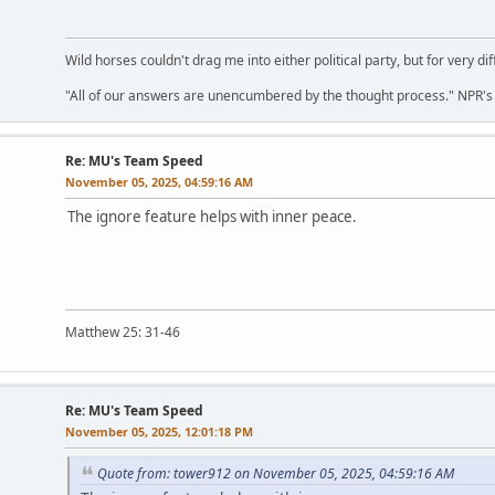
Wild horses couldn't drag me into either political party, but for very di
"All of our answers are unencumbered by the thought process." NPR's C
Re: MU's Team Speed
November 05, 2025, 04:59:16 AM
The ignore feature helps with inner peace.
Matthew 25: 31-46
Re: MU's Team Speed
November 05, 2025, 12:01:18 PM
Quote from: tower912 on November 05, 2025, 04:59:16 AM