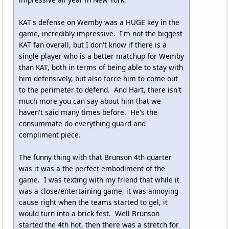
KAT's defense on Wemby was a HUGE key in the
game, incredibly impressive. I'm not the biggest
KAT fan overall, but I don't know if there is a
single player who is a better matchup for Wemby
than KAT, both in terms of being able to stay with
him defensively, but also force him to come out
to the perimeter to defend. And Hart, there isn't
much more you can say about him that we
haven't said many times before. He's the
consummate do everything guard and
compliment piece.
The funny thing with that Brunson 4th quarter
was it was a the perfect embodiment of the
game. I was texting with my friend that while it
was a close/entertaining game, it was annoying
cause right when the teams started to gel, it
would turn into a brick fest. Well Brunson
started the 4th hot, then there was a stretch for