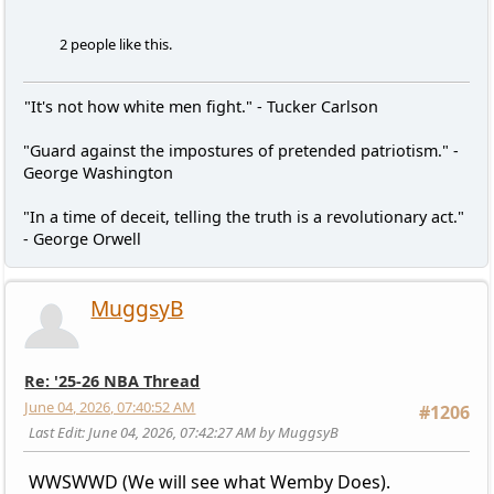
2 people like this.
"It's not how white men fight." - Tucker Carlson
"Guard against the impostures of pretended patriotism." -
George Washington
"In a time of deceit, telling the truth is a revolutionary act."
- George Orwell
MuggsyB
Re: '25-26 NBA Thread
June 04, 2026, 07:40:52 AM
#1206
Last Edit
: June 04, 2026, 07:42:27 AM by MuggsyB
WWSWWD (We will see what Wemby Does).