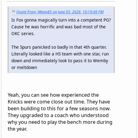
Quote from: JWags85 on June 03, 2026, 10:19:49 PM
Is Fox gonna magically turn into a competent PG?
Cause he was horrific and was bad most of the
OKC series.
The Spurs panicked so badly in that 4th quarter.
Literally looked like a HS team with one star, run
down and immediately look to pass it to Wemby
or meltdown
Yeah, you can see how experienced the
Knicks were come close out time. They have
been building to this for a few seasons now.
They upgraded to a coach who understood
why you need to play the bench more during
the year.