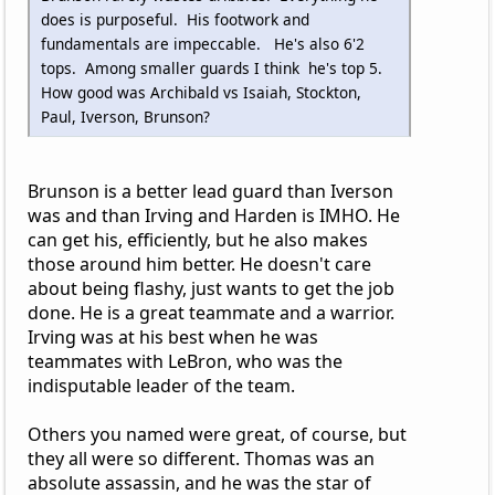
does is purposeful. His footwork and
fundamentals are impeccable. He's also 6'2
tops. Among smaller guards I think he's top 5.
How good was Archibald vs Isaiah, Stockton,
Paul, Iverson, Brunson?
Brunson is a better lead guard than Iverson
was and than Irving and Harden is IMHO. He
can get his, efficiently, but he also makes
those around him better. He doesn't care
about being flashy, just wants to get the job
done. He is a great teammate and a warrior.
Irving was at his best when he was
teammates with LeBron, who was the
indisputable leader of the team.
Others you named were great, of course, but
they all were so different. Thomas was an
absolute assassin, and he was the star of