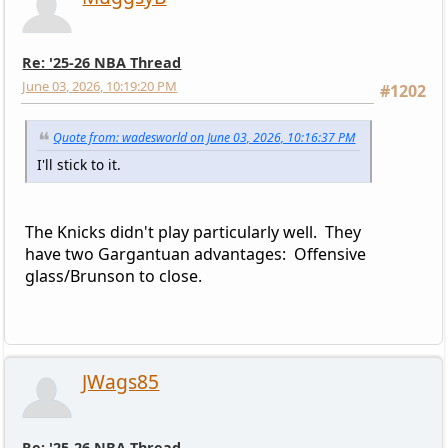
Re: '25-26 NBA Thread
June 03, 2026, 10:19:20 PM
#1202
Quote from: wadesworld on June 03, 2026, 10:16:37 PM
I'll stick to it.
The Knicks didn't play particularly well. They
have two Gargantuan advantages: Offensive
glass/Brunson to close.
JWags85
Re: '25-26 NBA Thread