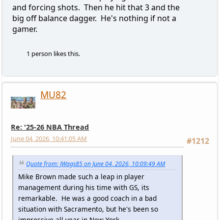
and forcing shots. Then he hit that 3 and the
big off balance dagger. He's nothing if not a
gamer.
1 person likes this.
MU82
Re: '25-26 NBA Thread
June 04, 2026, 10:41:05 AM
#1212
Quote from: JWags85 on June 04, 2026, 10:09:49 AM
Mike Brown made such a leap in player
management during his time with GS, its
remarkable. He was a good coach in a bad
situation with Sacramento, but he's been so
impressive all year in New York.