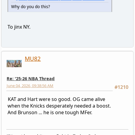
Why do you do this?
To jinx NY.
MU82
Re: '25-26 NBA Thread
June 04, 2026, 09:38:56 AM
#1210
KAT and Hart were so good. OG came alive
when the Knicks desperately needed a boost.
And Brunson ... he is one tough MFer.