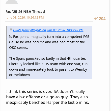
Re: '25-26 NBA Thread
June 03, 2026, 10:26:12 PM
#1204
Quote from: JWags85 on June 03, 2026, 10:19:49 PM
Is Fox gonna magically turn into a competent PG?
Cause he was horrific and was bad most of the
OKC series.
The Spurs panicked so badly in that 4th quarter.
Literally looked like a HS team with one star, run
down and immediately look to pass it to Wemby
or meltdown
I think this series is over. SA doesn't really
have a h-c offense or a go-to guy. They also
inexplicably benched Harper the last 6 mins.