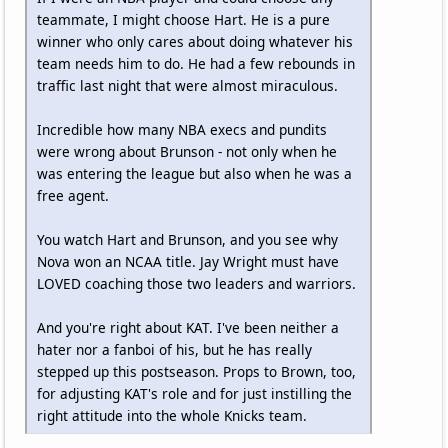
teammate, I might choose Hart. He is a pure
winner who only cares about doing whatever his
team needs him to do. He had a few rebounds in
traffic last night that were almost miraculous.
Incredible how many NBA execs and pundits
were wrong about Brunson - not only when he
was entering the league but also when he was a
free agent.
You watch Hart and Brunson, and you see why
Nova won an NCAA title. Jay Wright must have
LOVED coaching those two leaders and warriors.
And you're right about KAT. I've been neither a
hater nor a fanboi of his, but he has really
stepped up this postseason. Props to Brown, too,
for adjusting KAT's role and for just instilling the
right attitude into the whole Knicks team.