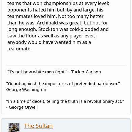
teams that won championships at every level;
opponents hated him but, by and large, his
teammates loved him. Not too many better
than he was. Archibald was great, but not for
long enough. Stockton was cold-blooded and
saw the floor as well as any player ever;
anybody would have wanted him as a
teammate.
"It's not how white men fight." - Tucker Carlson
"Guard against the impostures of pretended patriotism." -
George Washington
"In a time of deceit, telling the truth is a revolutionary act."
- George Orwell
The Sultan