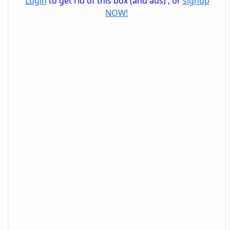
Login
to get rid of this box (and ads) , or
signup
NOW!