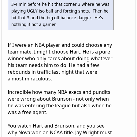
3-4 min before he hit that corner 3 where he was
playing UGLY iso ball and forcing shots. Then he
hit that 3 and the big off balance dagger. He's
nothing if not a gamer.
If I were an NBA player and could choose any
teammate, I might choose Hart. He is a pure
winner who only cares about doing whatever
his team needs him to do. He had a few
rebounds in traffic last night that were
almost miraculous.
Incredible how many NBA execs and pundits
were wrong about Brunson - not only when
he was entering the league but also when he
was a free agent.
You watch Hart and Brunson, and you see
why Nova won an NCAA title. Jay Wright must