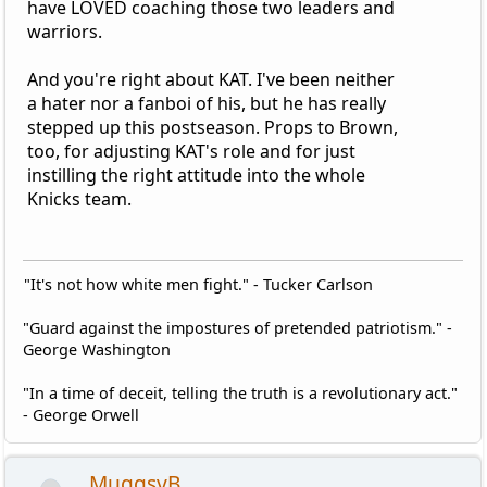
have LOVED coaching those two leaders and
warriors.
And you're right about KAT. I've been neither
a hater nor a fanboi of his, but he has really
stepped up this postseason. Props to Brown,
too, for adjusting KAT's role and for just
instilling the right attitude into the whole
Knicks team.
"It's not how white men fight." - Tucker Carlson
"Guard against the impostures of pretended patriotism." -
George Washington
"In a time of deceit, telling the truth is a revolutionary act."
- George Orwell
MuggsyB