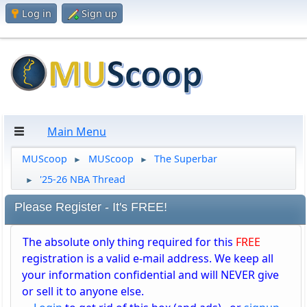
Log in
Sign up
Main Menu
MUScoop
MUScoop
The Superbar
►
►
'25-26 NBA Thread
►
Please Register - It's FREE!
The absolute only thing required for this
FREE
registration is a valid e-mail address. We keep all
your information confidential and will NEVER give
or sell it to anyone else.