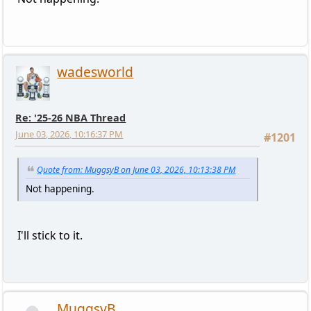
wadesworld
Re: '25-26 NBA Thread
June 03, 2026, 10:16:37 PM
#1201
Quote from: MuggsyB on June 03, 2026, 10:13:38 PM
Not happening.
I'll stick to it.
MuggsyB