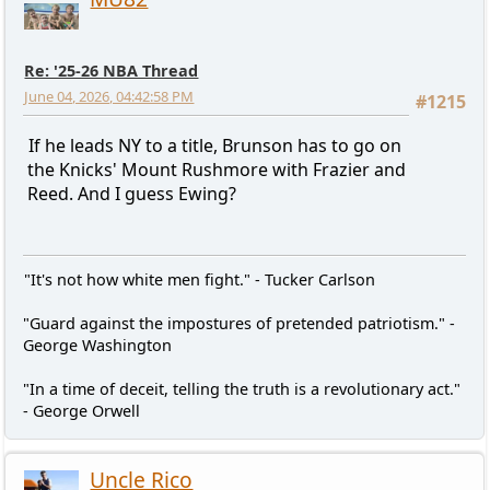
Re: '25-26 NBA Thread
June 04, 2026, 04:42:58 PM
#1215
If he leads NY to a title, Brunson has to go on
the Knicks' Mount Rushmore with Frazier and
Reed. And I guess Ewing?
"It's not how white men fight." - Tucker Carlson
"Guard against the impostures of pretended patriotism." -
George Washington
"In a time of deceit, telling the truth is a revolutionary act."
- George Orwell
Uncle Rico