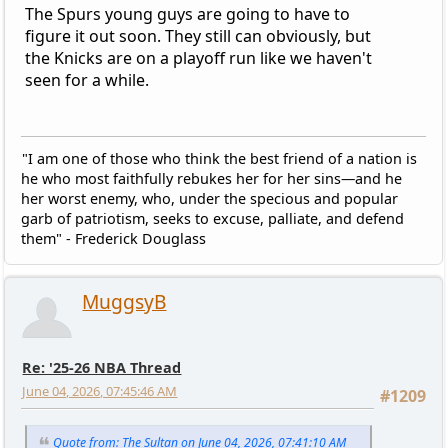
The Spurs young guys are going to have to
figure it out soon. They still can obviously, but
the Knicks are on a playoff run like we haven't
seen for a while.
"I am one of those who think the best friend of a nation is
he who most faithfully rebukes her for her sins—and he
her worst enemy, who, under the specious and popular
garb of patriotism, seeks to excuse, palliate, and defend
them" - Frederick Douglass
MuggsyB
Re: '25-26 NBA Thread
June 04, 2026, 07:45:46 AM
#1209
Quote from: The Sultan on June 04, 2026, 07:41:10 AM