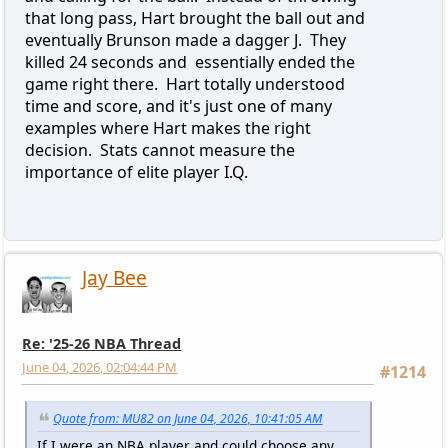
that long pass, Hart brought the ball out and
eventually Brunson made a dagger J. They
killed 24 seconds and essentially ended the
game right there. Hart totally understood
time and score, and it's just one of many
examples where Hart makes the right
decision. Stats cannot measure the
importance of elite player I.Q.
Jay Bee
Re: '25-26 NBA Thread
June 04, 2026, 02:04:44 PM
#1214
Quote from: MU82 on June 04, 2026, 10:41:05 AM
If I were an NBA player and could choose any