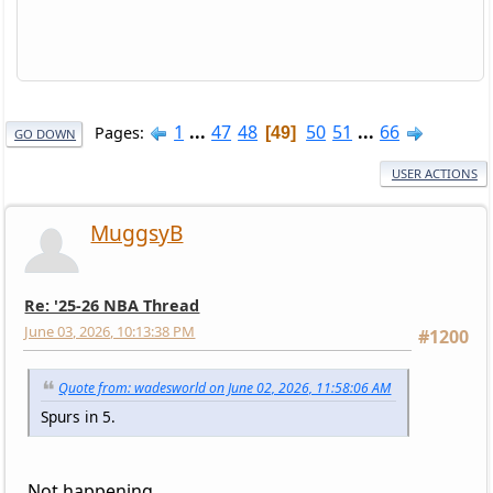
1
...
47
48
50
51
...
66
Pages
49
GO DOWN
USER ACTIONS
MuggsyB
Re: '25-26 NBA Thread
June 03, 2026, 10:13:38 PM
#1200
Quote from: wadesworld on June 02, 2026, 11:58:06 AM
Spurs in 5.
Not happening.