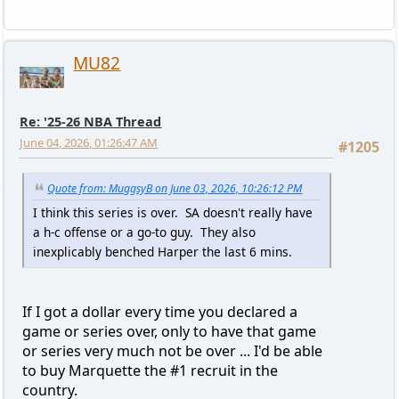
MU82
Re: '25-26 NBA Thread
June 04, 2026, 01:26:47 AM
#1205
Quote from: MuggsyB on June 03, 2026, 10:26:12 PM
I think this series is over. SA doesn't really have
a h-c offense or a go-to guy. They also
inexplicably benched Harper the last 6 mins.
If I got a dollar every time you declared a
game or series over, only to have that game
or series very much not be over ... I'd be able
to buy Marquette the #1 recruit in the
country.