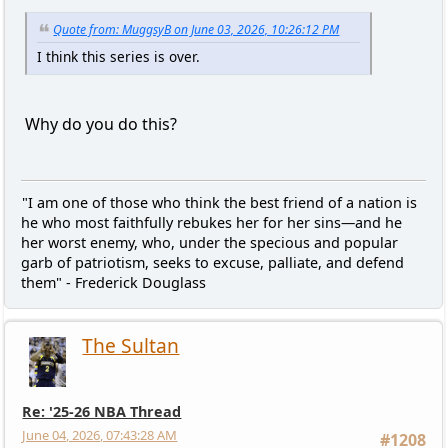
Quote from: MuggsyB on June 03, 2026, 10:26:12 PM
I think this series is over.
Why do you do this?
"I am one of those who think the best friend of a nation is
he who most faithfully rebukes her for her sins—and he
her worst enemy, who, under the specious and popular
garb of patriotism, seeks to excuse, palliate, and defend
them" - Frederick Douglass
The Sultan
Re: '25-26 NBA Thread
June 04, 2026, 07:43:28 AM
#1208