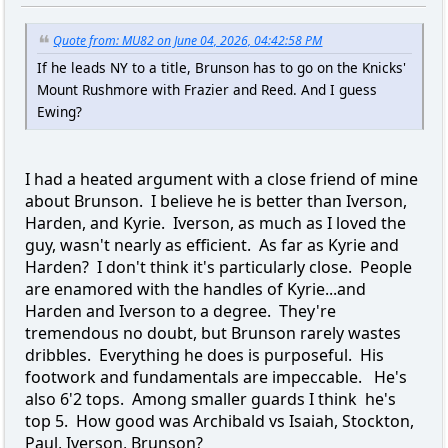
Quote from: MU82 on June 04, 2026, 04:42:58 PM
If he leads NY to a title, Brunson has to go on the Knicks'
Mount Rushmore with Frazier and Reed. And I guess
Ewing?
I had a heated argument with a close friend of mine
about Brunson. I believe he is better than Iverson,
Harden, and Kyrie. Iverson, as much as I loved the
guy, wasn't nearly as efficient. As far as Kyrie and
Harden? I don't think it's particularly close. People
are enamored with the handles of Kyrie...and
Harden and Iverson to a degree. They're
tremendous no doubt, but Brunson rarely wastes
dribbles. Everything he does is purposeful. His
footwork and fundamentals are impeccable. He's
also 6'2 tops. Among smaller guards I think he's
top 5. How good was Archibald vs Isaiah, Stockton,
Paul, Iverson, Brunson?