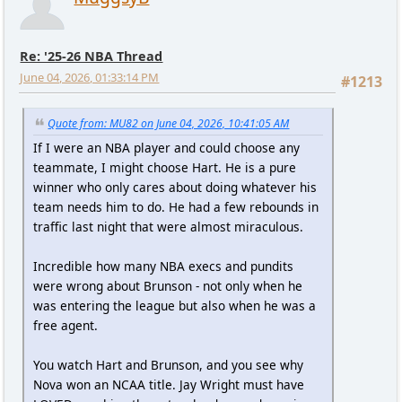
Re: '25-26 NBA Thread
June 04, 2026, 01:33:14 PM
#1213
Quote from: MU82 on June 04, 2026, 10:41:05 AM
If I were an NBA player and could choose any
teammate, I might choose Hart. He is a pure
winner who only cares about doing whatever his
team needs him to do. He had a few rebounds in
traffic last night that were almost miraculous.
Incredible how many NBA execs and pundits
were wrong about Brunson - not only when he
was entering the league but also when he was a
free agent.
You watch Hart and Brunson, and you see why
Nova won an NCAA title. Jay Wright must have