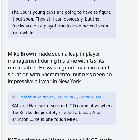
The Spurs young guys are going to have to figure
it out soon. They still can obviously, but the
Knicks are on a playoff run like we haven't seen
for a while.
Mike Brown made such a leap in player
management during his time with GS, its
remarkable. He was a good coach in a bad
situation with Sacramento, but he's been so
impressive all year in New York.
Quote from: MU82 on June 04, 2026, 09:38:56 AM
KAT and Hart were so good. OG came alive when
the Knicks desperately needed a boost. And
Brunson ... he is one tough MFer.