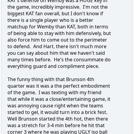
KAT's defense on Wemby was a HUGE key in
the game, incredibly impressive. I'm not the
biggest KAT fan overall, but I don't know if
there is a single player who is a better
matchup for Wemby than KAT, both in terms
of being able to stay with him defensively, but
also force him to come out to the perimeter
to defend. And Hart, there isn't much more
you can say about him that we haven't said
many times before. He's the consummate do
everything guard and compliment piece.
The funny thing with that Brunson 4th
quarter was it was a the perfect embodiment
of the game. I was texting with my friend
that while it was a close/entertaining game, it
was annoying cause right when the teams
started to gel, it would turn into a brick fest.
Well Brunson started the 4th hot, then there
was a stretch for 3-4 min before he hit that
corner 3 where he was playing UGLY iso ball