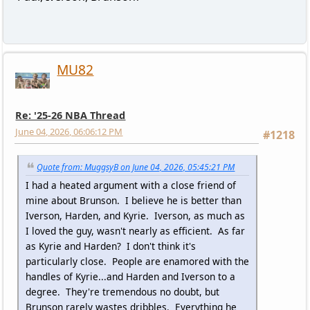
MU82
Re: '25-26 NBA Thread
June 04, 2026, 06:06:12 PM
#1218
Quote from: MuggsyB on June 04, 2026, 05:45:21 PM
I had a heated argument with a close friend of
mine about Brunson. I believe he is better than
Iverson, Harden, and Kyrie. Iverson, as much as
I loved the guy, wasn't nearly as efficient. As far
as Kyrie and Harden? I don't think it's
particularly close. People are enamored with the
handles of Kyrie...and Harden and Iverson to a
degree. They're tremendous no doubt, but
Brunson rarely wastes dribbles. Everything he