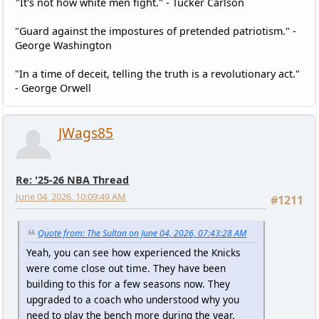
"It's not how white men fight." - Tucker Carlson
"Guard against the impostures of pretended patriotism." -
George Washington
"In a time of deceit, telling the truth is a revolutionary act."
- George Orwell
JWags85
Re: '25-26 NBA Thread
June 04, 2026, 10:09:49 AM
#1211
Quote from: The Sultan on June 04, 2026, 07:43:28 AM
Yeah, you can see how experienced the Knicks
were come close out time. They have been
building to this for a few seasons now. They
upgraded to a coach who understood why you
need to play the bench more during the year.