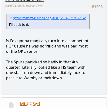
June 03, 2026, 10:19:49 PM
#1203
Quote from: wadesworld on June 03, 2026, 10:16:37 PM
I'll stick to it.
Is Fox gonna magically turn into a competent
PG? Cause he was horrific and was bad most
of the OKC series.
The Spurs panicked so badly in that 4th
quarter. Literally looked like a HS team with
one star, run down and immediately look to
pass it to Wemby or meltdown
MuggsyB