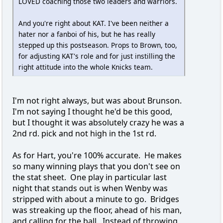
LOVED coaching those two leaders and warriors.
And you're right about KAT. I've been neither a
hater nor a fanboi of his, but he has really
stepped up this postseason. Props to Brown, too,
for adjusting KAT's role and for just instilling the
right attitude into the whole Knicks team.
I'm not right always, but was about Brunson.
I'm not saying I thought he'd be this good,
but I thought it was absolutely crazy he was a
2nd rd. pick and not high in the 1st rd.
As for Hart, you're 100% accurate. He makes
so many winning plays that you don't see on
the stat sheet. One play in particular last
night that stands out is when Wenby was
stripped with about a minute to go. Bridges
was streaking up the floor, ahead of his man,
and calling for the ball. Instead of throwing