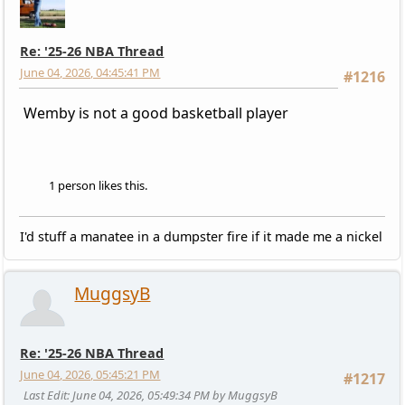
Re: '25-26 NBA Thread
June 04, 2026, 04:45:41 PM
#1216
Wemby is not a good basketball player
1 person likes this.
I'd stuff a manatee in a dumpster fire if it made me a nickel
MuggsyB
Re: '25-26 NBA Thread
June 04, 2026, 05:45:21 PM
#1217
Last Edit
: June 04, 2026, 05:49:34 PM by MuggsyB