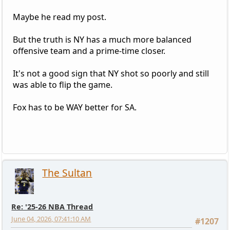
Maybe he read my post.
But the truth is NY has a much more balanced
offensive team and a prime-time closer.
It's not a good sign that NY shot so poorly and still
was able to flip the game.
Fox has to be WAY better for SA.
The Sultan
Re: '25-26 NBA Thread
June 04, 2026, 07:41:10 AM
#1207