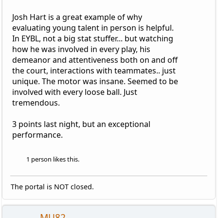
Josh Hart is a great example of why
evaluating young talent in person is helpful.
In EYBL, not a big stat stuffer... but watching
how he was involved in every play, his
demeanor and attentiveness both on and off
the court, interactions with teammates.. just
unique. The motor was insane. Seemed to be
involved with every loose ball. Just
tremendous.
3 points last night, but an exceptional
performance.
1 person likes this.
The portal is NOT closed.
MU82