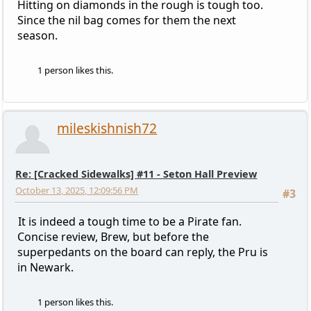
Hitting on diamonds in the rough is tough too.
Since the nil bag comes for them the next
season.
1 person likes this.
mileskishnish72
Re: [Cracked Sidewalks] #11 - Seton Hall Preview
October 13, 2025, 12:09:56 PM
#3
It is indeed a tough time to be a Pirate fan.
Concise review, Brew, but before the
superpedants on the board can reply, the Pru is
in Newark.
1 person likes this.