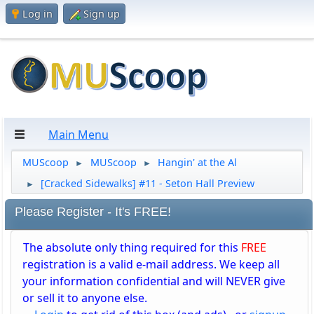
Log in
Sign up
Main Menu
MUScoop
MUScoop
Hangin' at the Al
►
►
[Cracked Sidewalks] #11 - Seton Hall Preview
►
Please Register - It's FREE!
The absolute only thing required for this
FREE
registration is a valid e-mail address. We keep all
your information confidential and will NEVER give
or sell it to anyone else.