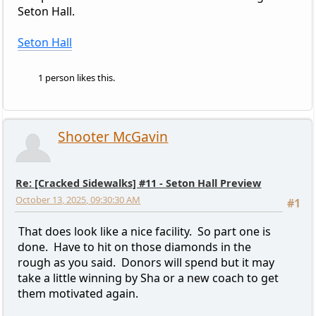
Seton Hall.
Seton Hall
1 person likes this.
Shooter McGavin
Re: [Cracked Sidewalks] #11 - Seton Hall Preview
October 13, 2025, 09:30:30 AM
#1
That does look like a nice facility. So part one is
done. Have to hit on those diamonds in the
rough as you said. Donors will spend but it may
take a little winning by Sha or a new coach to get
them motivated again.