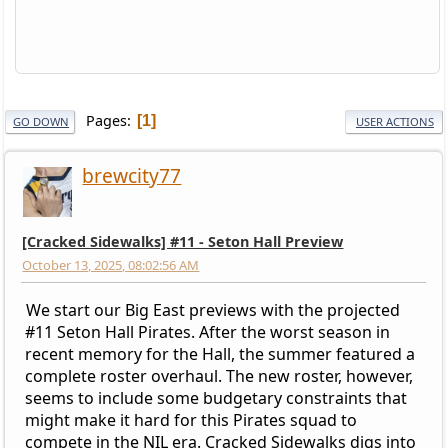
Pages
1
GO DOWN
USER ACTIONS
brewcity77
[Cracked Sidewalks] #11 - Seton Hall Preview
October 13, 2025, 08:02:56 AM
We start our Big East previews with the projected
#11 Seton Hall Pirates. After the worst season in
recent memory for the Hall, the summer featured a
complete roster overhaul. The new roster, however,
seems to include some budgetary constraints that
might make it hard for this Pirates squad to
compete in the NIL era. Cracked Sidewalks digs into