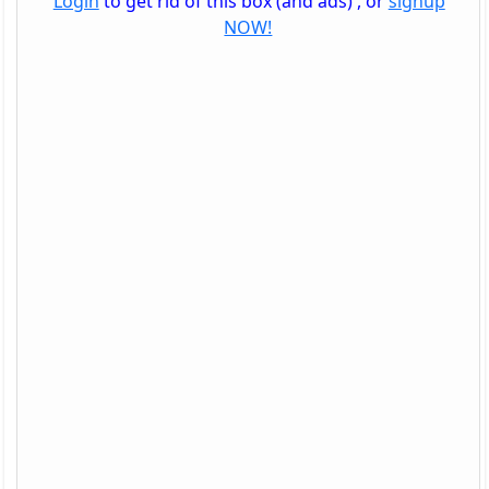
Login
to get rid of this box (and ads) , or
signup
NOW!