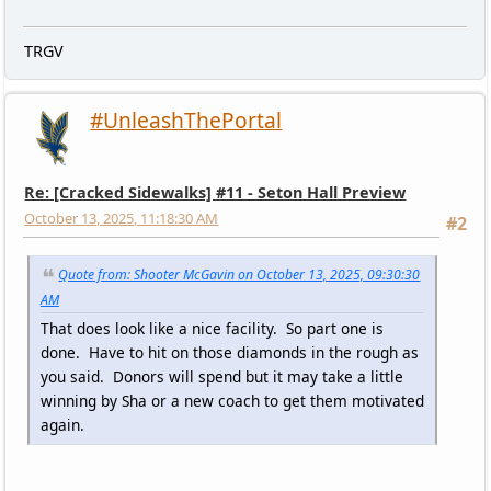
TRGV
#UnleashThePortal
Re: [Cracked Sidewalks] #11 - Seton Hall Preview
October 13, 2025, 11:18:30 AM
#2
Quote from: Shooter McGavin on October 13, 2025, 09:30:30
AM
That does look like a nice facility. So part one is
done. Have to hit on those diamonds in the rough as
you said. Donors will spend but it may take a little
winning by Sha or a new coach to get them motivated
again.