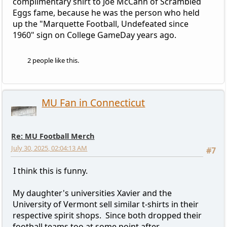
complimentary shirt to Joe McCann of Scrambled
Eggs fame, because he was the person who held
up the "Marquette Football, Undefeated since
1960" sign on College GameDay years ago.
2 people like this.
MU Fan in Connecticut
Re: MU Football Merch
July 30, 2025, 02:04:13 AM
#7
I think this is funny.
My daughter's universities Xavier and the
University of Vermont sell similar t-shirts in their
respective spirit shops. Since both dropped their
football teams too at some point after