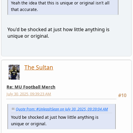
Yeah the idea that this is unique or original isn't all
that accurate.
You'd be shocked at just how little anything is
unique or original.
The Sultan
Re: MU Football Merch
July 30, 2025, 09:39:23 AM
#10
Quote from: #UnleashSean on July 30, 2025, 09:39:04 AM
You'd be shocked at just how little anything is
unique or original.