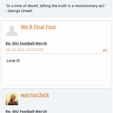
"In a time of deceit, telling the truth is a revolutionary act."
- George Orwell
We R Final Four
Re: MU Football Merch
July 29, 2025, 12:57:54 PM
#2
Love it!
warriorchick
Re: MU Football Merch