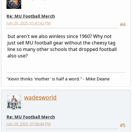
Re: MU Football Merch
July 29, 2025, 01:47:42 PM
#4
but aren't we also winless since 1960? Why not
just sell MU football gear without the cheesy tag
line so many other schools that dropped football
also use?
"Kevin thinks 'mother' is half a word." - Mike Deane
wadesworld
Re: MU Football Merch
July 29, 2025, 01:56:44 PM
#5