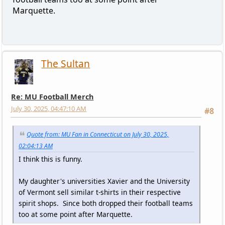
Marquette.
The Sultan
Re: MU Football Merch
July 30, 2025, 04:47:10 AM
#8
Quote from: MU Fan in Connecticut on July 30, 2025,
02:04:13 AM
I think this is funny.
My daughter's universities Xavier and the University
of Vermont sell similar t-shirts in their respective
spirit shops. Since both dropped their football teams
too at some point after Marquette.