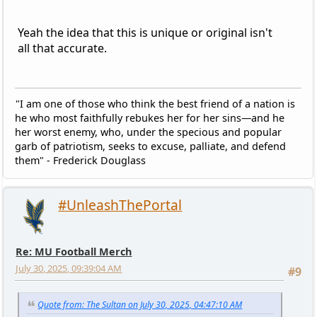
Yeah the idea that this is unique or original isn't
all that accurate.
"I am one of those who think the best friend of a nation is
he who most faithfully rebukes her for her sins—and he
her worst enemy, who, under the specious and popular
garb of patriotism, seeks to excuse, palliate, and defend
them" - Frederick Douglass
#UnleashThePortal
Re: MU Football Merch
July 30, 2025, 09:39:04 AM
#9
Quote from: The Sultan on July 30, 2025, 04:47:10 AM