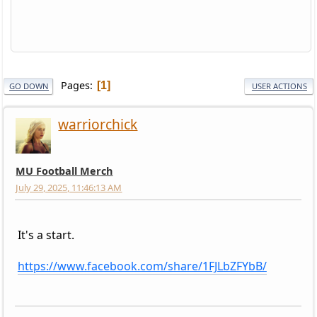
Pages
1
GO DOWN
USER ACTIONS
warriorchick
MU Football Merch
July 29, 2025, 11:46:13 AM
It's a start.
https://www.facebook.com/share/1FJLbZFYbB/