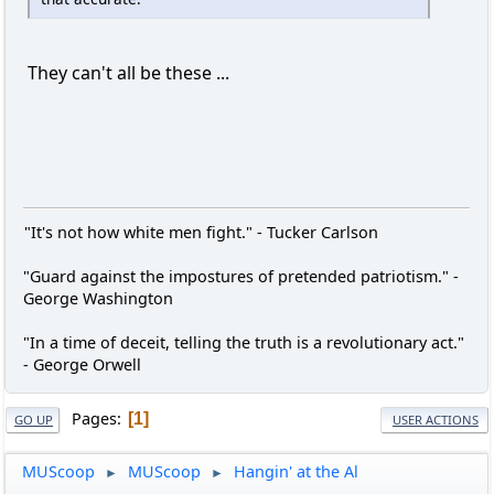
They can't all be these ...
"It's not how white men fight." - Tucker Carlson
"Guard against the impostures of pretended patriotism." -
George Washington
"In a time of deceit, telling the truth is a revolutionary act."
- George Orwell
Pages
1
GO UP
USER ACTIONS
MUScoop
MUScoop
Hangin' at the Al
►
►