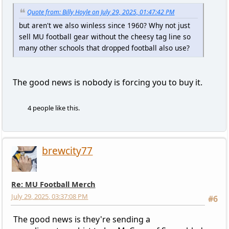
Quote from: Billy Hoyle on July 29, 2025, 01:47:42 PM
but aren't we also winless since 1960? Why not just
sell MU football gear without the cheesy tag line so
many other schools that dropped football also use?
The good news is nobody is forcing you to buy it.
4 people like this.
brewcity77
Re: MU Football Merch
July 29, 2025, 03:37:08 PM
#6
The good news is they're sending a