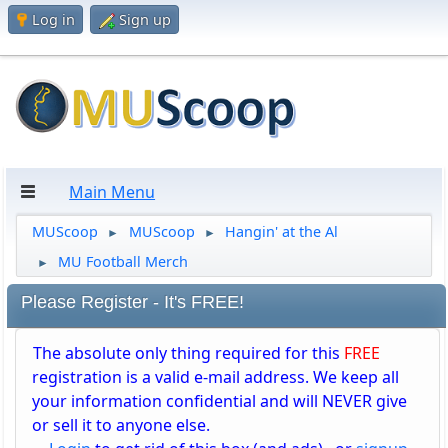
Log in
Sign up
Main Menu
MUScoop
MUScoop
Hangin' at the Al
►
►
MU Football Merch
►
Please Register - It's FREE!
The absolute only thing required for this
FREE
registration is a valid e-mail address. We keep all
your information confidential and will NEVER give
or sell it to anyone else.