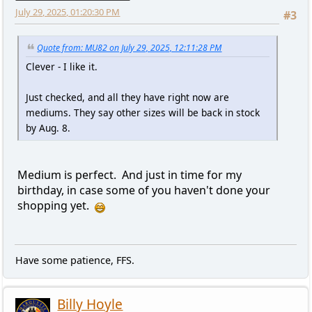
July 29, 2025, 01:20:30 PM
#3
Quote from: MU82 on July 29, 2025, 12:11:28 PM
Clever - I like it.
Just checked, and all they have right now are
mediums. They say other sizes will be back in stock
by Aug. 8.
Medium is perfect. And just in time for my
birthday, in case some of you haven't done your
shopping yet.
Have some patience, FFS.
Billy Hoyle