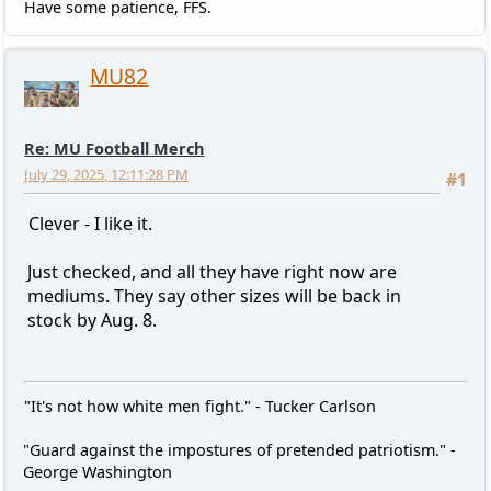
Have some patience, FFS.
MU82
Re: MU Football Merch
July 29, 2025, 12:11:28 PM
#1
Clever - I like it.
Just checked, and all they have right now are
mediums. They say other sizes will be back in
stock by Aug. 8.
"It's not how white men fight." - Tucker Carlson
"Guard against the impostures of pretended patriotism." -
George Washington