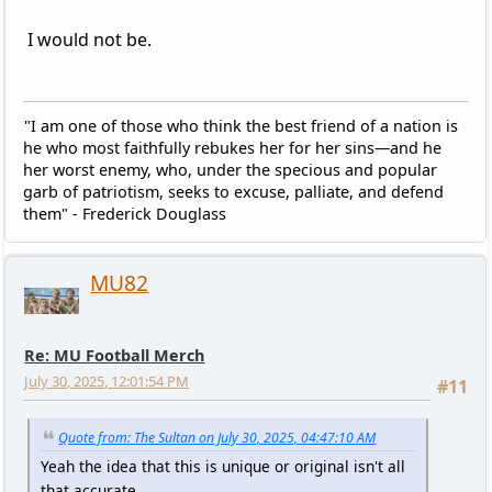
I would not be.
"I am one of those who think the best friend of a nation is
he who most faithfully rebukes her for her sins—and he
her worst enemy, who, under the specious and popular
garb of patriotism, seeks to excuse, palliate, and defend
them" - Frederick Douglass
MU82
Re: MU Football Merch
July 30, 2025, 12:01:54 PM
#11
Quote from: The Sultan on July 30, 2025, 04:47:10 AM
Yeah the idea that this is unique or original isn't all
that accurate.