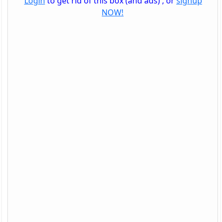
Login
to get rid of this box (and ads) , or
signup
NOW!