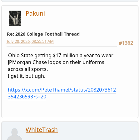
Pakuni
Re: 2026 College Football Thread
July 28, 2026, 08:55:51 AM
#1362
Ohio State getting $17 million a year to wear
JPMorgan Chase logos on their uniforms
across all sports.
I get it, but ugh.
https://x.com/PeteThamel/status/2082073612
354236593?s=20
WhiteTrash