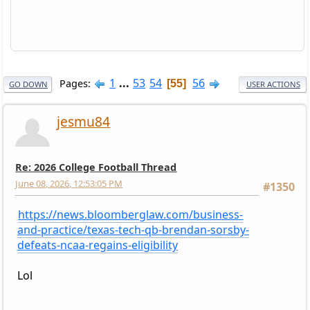
1
...
53
54
56
Pages
55
GO DOWN
USER ACTIONS
jesmu84
Re: 2026 College Football Thread
June 08, 2026, 12:53:05 PM
#1350
https://news.bloomberglaw.com/business-
and-practice/texas-tech-qb-brendan-sorsby-
defeats-ncaa-regains-eligibility
Lol