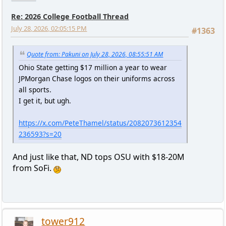
Re: 2026 College Football Thread
July 28, 2026, 02:05:15 PM
#1363
Quote from: Pakuni on July 28, 2026, 08:55:51 AM
Ohio State getting $17 million a year to wear
JPMorgan Chase logos on their uniforms across
all sports.
I get it, but ugh.
https://x.com/PeteThamel/status/2082073612354
236593?s=20
And just like that, ND tops OSU with $18-20M
from SoFi.
tower912