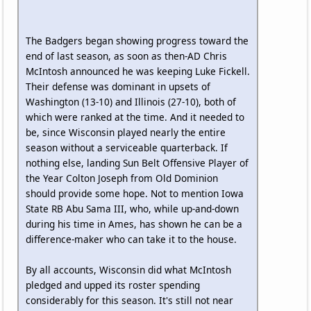
The Badgers began showing progress toward the
end of last season, as soon as then-AD Chris
McIntosh announced he was keeping Luke Fickell.
Their defense was dominant in upsets of
Washington (13-10) and Illinois (27-10), both of
which were ranked at the time. And it needed to
be, since Wisconsin played nearly the entire
season without a serviceable quarterback. If
nothing else, landing Sun Belt Offensive Player of
the Year Colton Joseph from Old Dominion
should provide some hope. Not to mention Iowa
State RB Abu Sama III, who, while up-and-down
during his time in Ames, has shown he can be a
difference-maker who can take it to the house.
By all accounts, Wisconsin did what McIntosh
pledged and upped its roster spending
considerably for this season. It's still not near