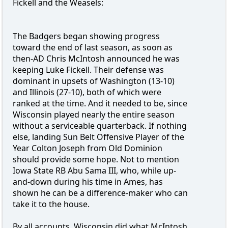
Fickell and the Weasels:
The Badgers began showing progress
toward the end of last season, as soon as
then-AD Chris McIntosh announced he was
keeping Luke Fickell. Their defense was
dominant in upsets of Washington (13-10)
and Illinois (27-10), both of which were
ranked at the time. And it needed to be, since
Wisconsin played nearly the entire season
without a serviceable quarterback. If nothing
else, landing Sun Belt Offensive Player of the
Year Colton Joseph from Old Dominion
should provide some hope. Not to mention
Iowa State RB Abu Sama III, who, while up-
and-down during his time in Ames, has
shown he can be a difference-maker who can
take it to the house.
By all accounts, Wisconsin did what McIntosh