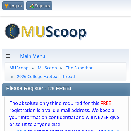
Log in
Sign up
Main Menu
MUScoop
MUScoop
The Superbar
►
►
2026 College Football Thread
►
Please Register - It's FREE!
The absolute only thing required for this
FREE
registration is a valid e-mail address. We keep all
your information confidential and will NEVER give
or sell it to anyone else.