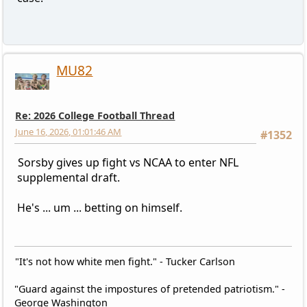
MU82
Re: 2026 College Football Thread
June 16, 2026, 01:01:46 AM
#1352
Sorsby gives up fight vs NCAA to enter NFL
supplemental draft.
He's ... um ... betting on himself.
"It's not how white men fight." - Tucker Carlson
"Guard against the impostures of pretended patriotism." -
George Washington