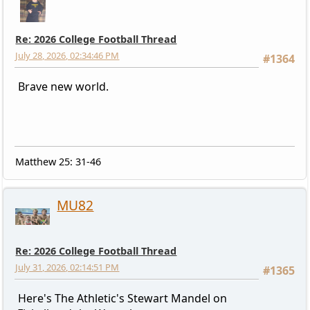
Re: 2026 College Football Thread
July 28, 2026, 02:34:46 PM
#1364
Brave new world.
Matthew 25: 31-46
MU82
Re: 2026 College Football Thread
July 31, 2026, 02:14:51 PM
#1365
Here's The Athletic's Stewart Mandel on