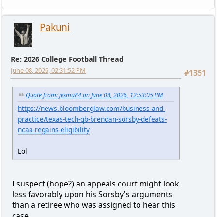
Pakuni
Re: 2026 College Football Thread
June 08, 2026, 02:31:52 PM
#1351
Quote from: jesmu84 on June 08, 2026, 12:53:05 PM
https://news.bloomberglaw.com/business-and-
practice/texas-tech-qb-brendan-sorsby-defeats-
ncaa-regains-eligibility
Lol
I suspect (hope?) an appeals court might look
less favorably upon his Sorsby's arguments
than a retiree who was assigned to hear this
case.