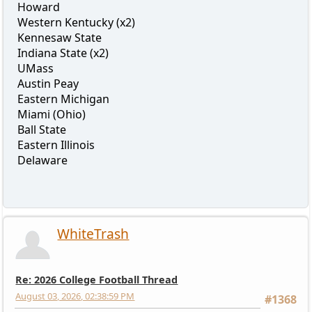
Howard
Western Kentucky (x2)
Kennesaw State
Indiana State (x2)
UMass
Austin Peay
Eastern Michigan
Miami (Ohio)
Ball State
Eastern Illinois
Delaware
WhiteTrash
Re: 2026 College Football Thread
August 03, 2026, 02:38:59 PM
#1368