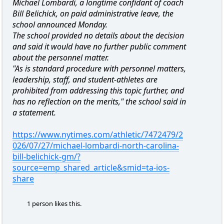
Michael Lombardi, a longtime confidant of coach
Bill Belichick, on paid administrative leave, the
school announced Monday.
The school provided no details about the decision
and said it would have no further public comment
about the personnel matter.
"As is standard procedure with personnel matters,
leadership, staff, and student-athletes are
prohibited from addressing this topic further, and
has no reflection on the merits," the school said in
a statement.
https://www.nytimes.com/athletic/7472479/2
026/07/27/michael-lombardi-north-carolina-
bill-belichick-gm/?
source=emp_shared_article&smid=ta-ios-
share
1 person likes this.