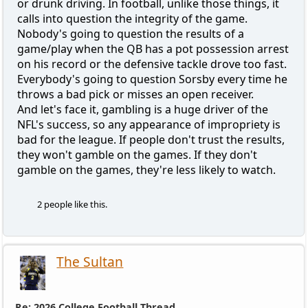
or drunk driving. In football, unlike those things, it
calls into question the integrity of the game.
Nobody's going to question the results of a
game/play when the QB has a pot possession arrest
on his record or the defensive tackle drove too fast.
Everybody's going to question Sorsby every time he
throws a bad pick or misses an open receiver.
And let's face it, gambling is a huge driver of the
NFL's success, so any appearance of impropriety is
bad for the league. If people don't trust the results,
they won't gamble on the games. If they don't
gamble on the games, they're less likely to watch.
2 people like this.
The Sultan
Re: 2026 College Football Thread