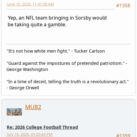
June 16, 2026, 11:41:58 AM
#1358
Yep, an NFL team bringing in Sorsby would
be taking quite a gamble.
"It's not how white men fight." - Tucker Carlson
"Guard against the impostures of pretended patriotism." -
George Washington
"In a time of deceit, telling the truth is a revolutionary act."
- George Orwell
MU82
Re: 2026 College Football Thread
July 16, 2026, 01:05:44 PM
#1359