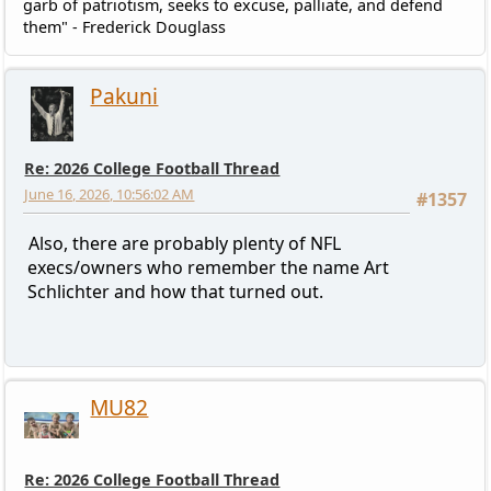
garb of patriotism, seeks to excuse, palliate, and defend
them" - Frederick Douglass
Pakuni
Re: 2026 College Football Thread
June 16, 2026, 10:56:02 AM
#1357
Also, there are probably plenty of NFL
execs/owners who remember the name Art
Schlichter and how that turned out.
MU82
Re: 2026 College Football Thread