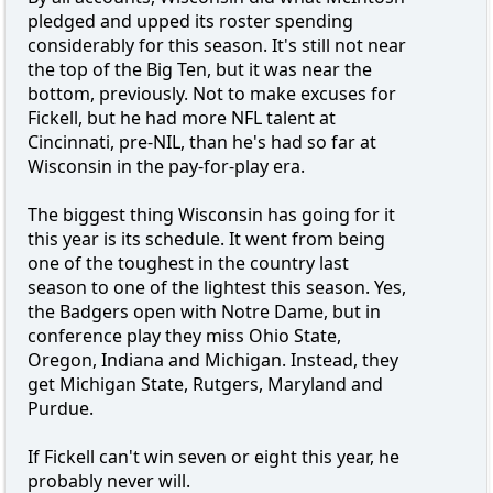
pledged and upped its roster spending
considerably for this season. It's still not near
the top of the Big Ten, but it was near the
bottom, previously. Not to make excuses for
Fickell, but he had more NFL talent at
Cincinnati, pre-NIL, than he's had so far at
Wisconsin in the pay-for-play era.
The biggest thing Wisconsin has going for it
this year is its schedule. It went from being
one of the toughest in the country last
season to one of the lightest this season. Yes,
the Badgers open with Notre Dame, but in
conference play they miss Ohio State,
Oregon, Indiana and Michigan. Instead, they
get Michigan State, Rutgers, Maryland and
Purdue.
If Fickell can't win seven or eight this year, he
probably never will.