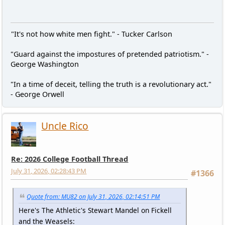
"It's not how white men fight." - Tucker Carlson
"Guard against the impostures of pretended patriotism." -
George Washington
"In a time of deceit, telling the truth is a revolutionary act."
- George Orwell
Uncle Rico
Re: 2026 College Football Thread
July 31, 2026, 02:28:43 PM
#1366
Quote from: MU82 on July 31, 2026, 02:14:51 PM
Here's The Athletic's Stewart Mandel on Fickell
and the Weasels: