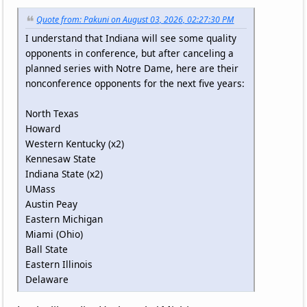
Quote from: Pakuni on August 03, 2026, 02:27:30 PM
I understand that Indiana will see some quality
opponents in conference, but after canceling a
planned series with Notre Dame, here are their
nonconference opponents for the next five years:
North Texas
Howard
Western Kentucky (x2)
Kennesaw State
Indiana State (x2)
UMass
Austin Peay
Eastern Michigan
Miami (Ohio)
Ball State
Eastern Illinois
Delaware