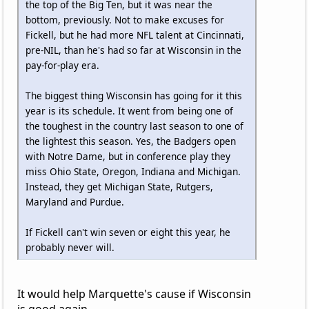
the top of the Big Ten, but it was near the
bottom, previously. Not to make excuses for
Fickell, but he had more NFL talent at Cincinnati,
pre-NIL, than he's had so far at Wisconsin in the
pay-for-play era.
The biggest thing Wisconsin has going for it this
year is its schedule. It went from being one of
the toughest in the country last season to one of
the lightest this season. Yes, the Badgers open
with Notre Dame, but in conference play they
miss Ohio State, Oregon, Indiana and Michigan.
Instead, they get Michigan State, Rutgers,
Maryland and Purdue.
If Fickell can't win seven or eight this year, he
probably never will.
It would help Marquette's cause if Wisconsin