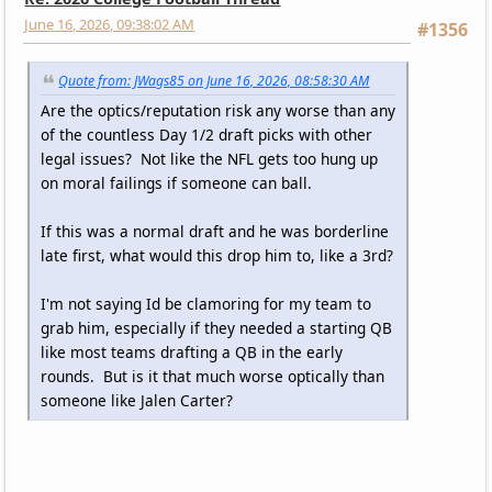
June 16, 2026, 09:38:02 AM
#1356
Quote from: JWags85 on June 16, 2026, 08:58:30 AM
Are the optics/reputation risk any worse than any
of the countless Day 1/2 draft picks with other
legal issues? Not like the NFL gets too hung up
on moral failings if someone can ball.
If this was a normal draft and he was borderline
late first, what would this drop him to, like a 3rd?
I'm not saying Id be clamoring for my team to
grab him, especially if they needed a starting QB
like most teams drafting a QB in the early
rounds. But is it that much worse optically than
someone like Jalen Carter?