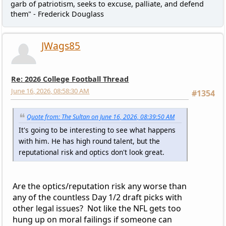
garb of patriotism, seeks to excuse, palliate, and defend
them" - Frederick Douglass
JWags85
Re: 2026 College Football Thread
June 16, 2026, 08:58:30 AM
#1354
Quote from: The Sultan on June 16, 2026, 08:39:50 AM
It's going to be interesting to see what happens
with him. He has high round talent, but the
reputational risk and optics don't look great.
Are the optics/reputation risk any worse than
any of the countless Day 1/2 draft picks with
other legal issues? Not like the NFL gets too
hung up on moral failings if someone can