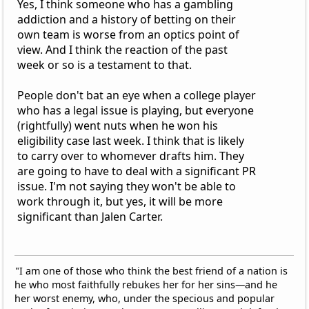
Yes, I think someone who has a gambling
addiction and a history of betting on their
own team is worse from an optics point of
view. And I think the reaction of the past
week or so is a testament to that.
People don't bat an eye when a college player
who has a legal issue is playing, but everyone
(rightfully) went nuts when he won his
eligibility case last week. I think that is likely
to carry over to whomever drafts him. They
are going to have to deal with a significant PR
issue. I'm not saying they won't be able to
work through it, but yes, it will be more
significant than Jalen Carter.
"I am one of those who think the best friend of a nation is
he who most faithfully rebukes her for her sins—and he
her worst enemy, who, under the specious and popular