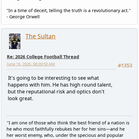
"In a time of deceit, telling the truth is a revolutionary act."
- George Orwell
The Sultan
Re: 2026 College Football Thread
June 16, 2026, 08:39:50 AM
#1353
It's going to be interesting to see what
happens with him. He has high round talent,
but the reputational risk and optics don't
look great.
"I am one of those who think the best friend of a nation is
he who most faithfully rebukes her for her sins—and he
her worst enemy, who, under the specious and popular