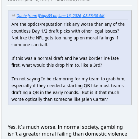
Quote from: JWags85 on June 16, 2026, 08:58:30 AM
Are the optics/reputation risk any worse than any of the
countless Day 1/2 draft picks with other legal issues?
Not like the NFL gets too hung up on moral failings if
someone can ball.
If this was a normal draft and he was borderline late
first, what would this drop him to, like a 3rd?
I'm not saying Id be clamoring for my team to grab him,
especially if they needed a starting QB like most teams
drafting a QB in the early rounds. But is it that much
worse optically than someone like Jalen Carter?
Yes, it's much worse. In normal society, gambling
isn't a greater moral failing than domestic violence