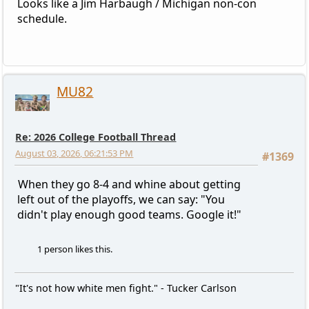
Looks like a Jim Harbaugh / Michigan non-con
schedule.
MU82
Re: 2026 College Football Thread
August 03, 2026, 06:21:53 PM
#1369
When they go 8-4 and whine about getting
left out of the playoffs, we can say: "You
didn't play enough good teams. Google it!"
1 person likes this.
"It's not how white men fight." - Tucker Carlson