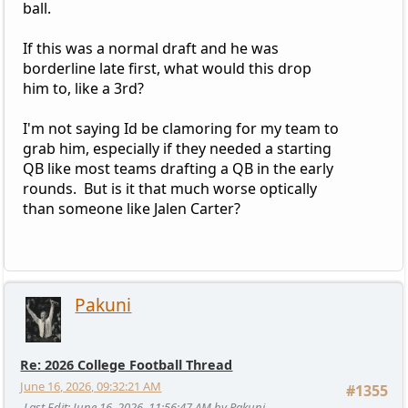
ball.
If this was a normal draft and he was
borderline late first, what would this drop
him to, like a 3rd?
I'm not saying Id be clamoring for my team to
grab him, especially if they needed a starting
QB like most teams drafting a QB in the early
rounds. But is it that much worse optically
than someone like Jalen Carter?
Pakuni
Re: 2026 College Football Thread
June 16, 2026, 09:32:21 AM
#1355
Last Edit
: June 16, 2026, 11:56:47 AM by Pakuni