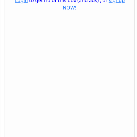
Login
to get rid of this box (and ads) , or
signup
NOW!