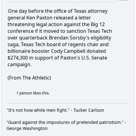
One day before the office of Texas attorney
general Ken Paxton released a letter
threatening legal action against the Big 12
conference if it moved to sanction Texas Tech
over quarterback Brendan Sorsby's eligibility
saga, Texas Tech board of regents chair and
billionaire booster Cody Campbell donated
$274,300 in support of Paxton's U.S. Senate
campaign.
(From The Athletic)
1 person likes this.
"It's not how white men fight." - Tucker Carlson
"Guard against the impostures of pretended patriotism." -
George Washington