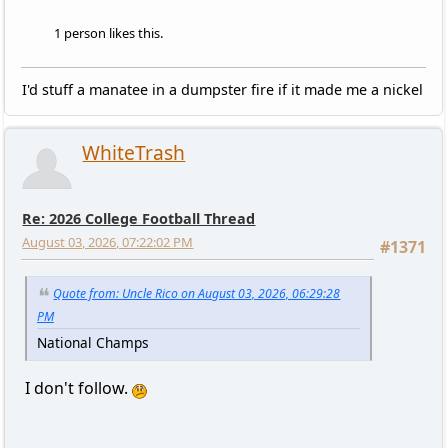
1 person likes this.
I'd stuff a manatee in a dumpster fire if it made me a nickel
WhiteTrash
Re: 2026 College Football Thread
August 03, 2026, 07:22:02 PM
#1371
Quote from: Uncle Rico on August 03, 2026, 06:29:28
PM
National Champs
I don't follow.