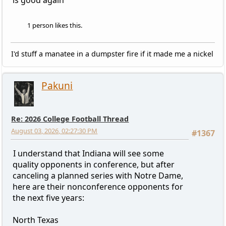
is good again
1 person likes this.
I'd stuff a manatee in a dumpster fire if it made me a nickel
Pakuni
Re: 2026 College Football Thread
August 03, 2026, 02:27:30 PM
#1367
I understand that Indiana will see some
quality opponents in conference, but after
canceling a planned series with Notre Dame,
here are their nonconference opponents for
the next five years:
North Texas