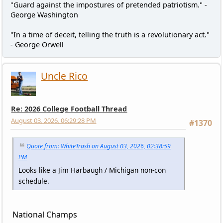
"Guard against the impostures of pretended patriotism." -
George Washington
"In a time of deceit, telling the truth is a revolutionary act."
- George Orwell
Uncle Rico
Re: 2026 College Football Thread
August 03, 2026, 06:29:28 PM
#1370
Quote from: WhiteTrash on August 03, 2026, 02:38:59
PM
Looks like a Jim Harbaugh / Michigan non-con
schedule.
National Champs