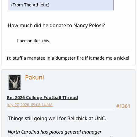
(From The Athletic)
How much did he donate to Nancy Pelosi?
1 person likes this.
I'd stuff a manatee in a dumpster fire if it made me a nickel
Pakuni
Re: 2026 College Football Thread
July 27, 2026, 09:08:14 AM
#1361
Things still going well for Belichick at UNC.
North Carolina has placed general manager