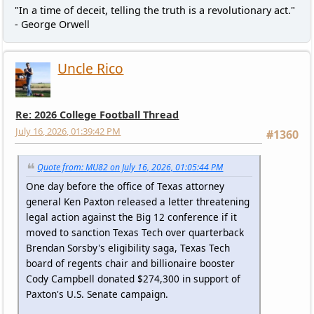
"In a time of deceit, telling the truth is a revolutionary act."
- George Orwell
Uncle Rico
Re: 2026 College Football Thread
July 16, 2026, 01:39:42 PM
#1360
Quote from: MU82 on July 16, 2026, 01:05:44 PM
One day before the office of Texas attorney
general Ken Paxton released a letter threatening
legal action against the Big 12 conference if it
moved to sanction Texas Tech over quarterback
Brendan Sorsby's eligibility saga, Texas Tech
board of regents chair and billionaire booster
Cody Campbell donated $274,300 in support of
Paxton's U.S. Senate campaign.