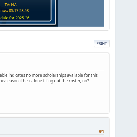
TV: NA
nus: 85:17:53:58
dule for 2025-26
PRINT
table indicates no more scholarships available for this
s season if he is done filling out the roster, no?
#1