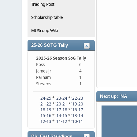
Trading Post
Scholarship table
MUScoop Wiki
25-26 SOTG Tally
2025-26 Season SoG Tally
Ross
6
James Jr
4
Parham
1
Stevens
1
Next up: NA
'24-25
*
'23-24
*
'22-23
'21-22
*
'20-21
*
'19-20
'18-19
*
'17-18
*
'16-17
'15-16
*
'14-15
*
'13-14
'12-13
*
'11-12
*
'10-11
Big East Standings