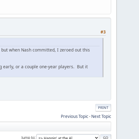
#3
ar, but when Nash committed, I zeroed out this
g early, or a couple one-year players. But it
PRINT
Previous Topic
-
Next Topic
Jump to