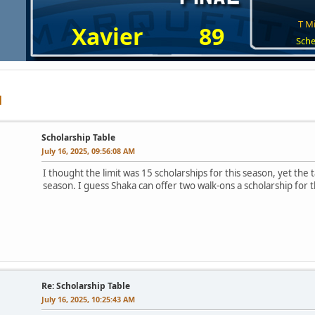
T Mi
Xavier
89
Sche
Scholarship Table
July 16, 2025, 09:56:08 AM
I thought the limit was 15 scholarships for this season, yet the 
season. I guess Shaka can offer two walk-ons a scholarship for thi
Re: Scholarship Table
July 16, 2025, 10:25:43 AM