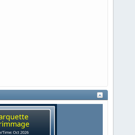
arquette
rimmage
/Time: Oct 2026