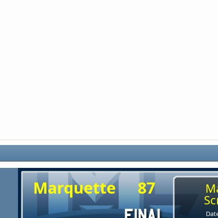
Marquette
87
M
Sc
Date