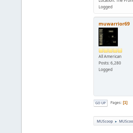
Location: The Fro
Logged
muwarrior69
All American
Posts: 6,280
Logged
Pages
1
GO UP
MUScoop
MUScoo
►