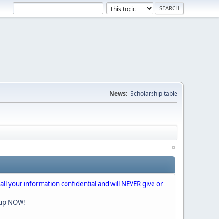
News:
Scholarship table
 all your information confidential and will NEVER give or
nup NOW!