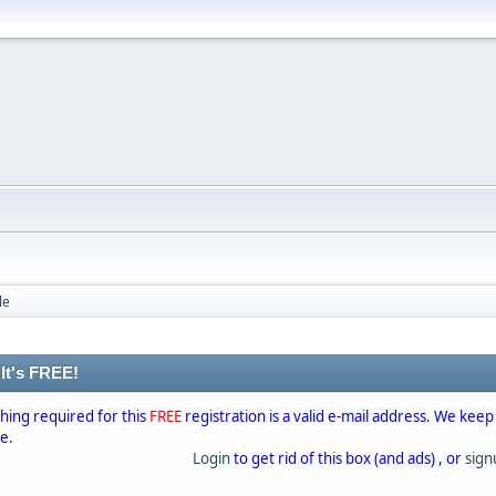
le
 It's FREE!
thing required for this
FREE
registration is a valid e-mail address. We keep
se.
Login
to get rid of this box (and ads) , or
sig