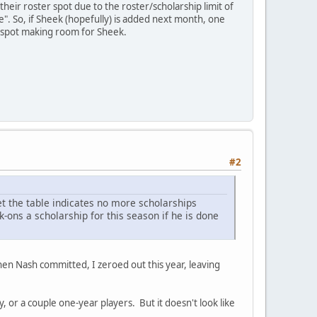
their roster spot due to the roster/scholarship limit of
". So, if Sheek (hopefully) is added next month, one
r spot making room for Sheek.
#2
et the table indicates no more scholarships
k-ons a scholarship for this season if he is done
t when Nash committed, I zeroed out this year, leaving
, or a couple one-year players. But it doesn't look like