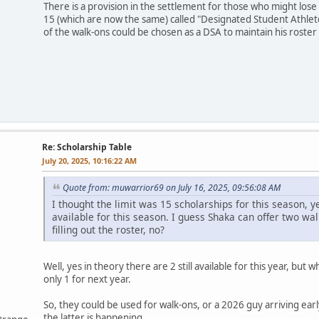
There is a provision in the settlement for those who might lose 
15 (which are now the same) called "Designated Student Athlete
of the walk-ons could be chosen as a DSA to maintain his roste
Re: Scholarship Table
July 20, 2025, 10:16:22 AM
Quote from: muwarrior69 on July 16, 2025, 09:56:08 AM
I thought the limit was 15 scholarships for this season, y
available for this season. I guess Shaka can offer two wal
filling out the roster, no?
Well, yes in theory there are 2 still available for this year, bu
only 1 for next year.
So, they could be used for walk-ons, or a 2026 guy arriving early
the latter is happening.