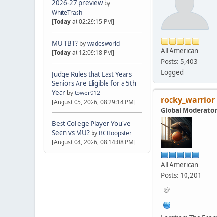
2026-27 preview
by
WhiteTrash
[
Today
at 02:29:15 PM]
MU TBT?
by
wadesworld
All American
[
Today
at 12:09:18 PM]
Posts: 5,403
Logged
Judge Rules that Last Years
Seniors Are Eligible for a 5th
Year
by
tower912
rocky_warrior
[August 05, 2026, 08:29:14 PM]
Global Moderator
Best College Player You've
Seen vs MU?
by
BCHoopster
[August 04, 2026, 08:14:08 PM]
All American
Posts: 10,201