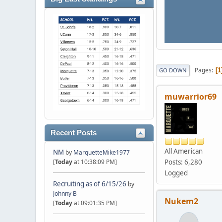
Pages
1
GO DOWN
muwarrior69
Recent Posts
All American
NM
by
MarquetteMike1977
Posts: 6,280
[
Today
at 10:38:09 PM]
Logged
Recruiting as of 6/15/26
by
Johnny B
Nukem2
[
Today
at 09:01:35 PM]