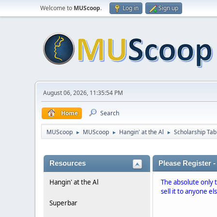
Welcome to
MUScoop
.
Log in
Sign up
August 06, 2026, 11:35:54 PM
Home
Search
MUScoop
MUScoop
Hangin' at the Al
Scholarship Tab
►
►
►
Resources
Please Register -
Hangin' at the Al
The absolute only 
sell it to anyone el
Superbar