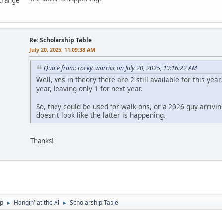
ntrange
Re: Scholarship Table
July 20, 2025, 11:09:38 AM
Quote from: rocky_warrior on July 20, 2025, 10:16:22 AM
Well, yes in theory there are 2 still available for this ye
year, leaving only 1 for next year.
So, they could be used for walk-ons, or a 2026 guy arrivin
doesn't look like the latter is happening.
Thanks!
p
Hangin' at the Al
Scholarship Table
►
►