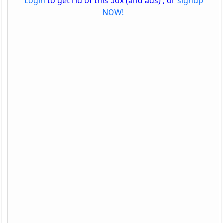
Login
to get rid of this box (and ads) , or
signup
NOW!