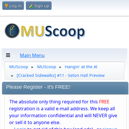
Log in
Sign up
Main Menu
MUScoop
MUScoop
Hangin' at the Al
►
►
[Cracked Sidewalks] #11 - Seton Hall Preview
►
Please Register - It's FREE!
The absolute only thing required for this
FREE
registration is a valid e-mail address. We keep all
your information confidential and will NEVER give
or sell it to anyone else.