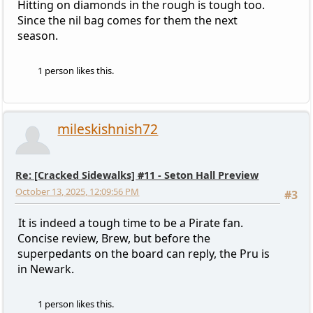
Hitting on diamonds in the rough is tough too.
Since the nil bag comes for them the next
season.
1 person likes this.
mileskishnish72
Re: [Cracked Sidewalks] #11 - Seton Hall Preview
October 13, 2025, 12:09:56 PM
#3
It is indeed a tough time to be a Pirate fan.
Concise review, Brew, but before the
superpedants on the board can reply, the Pru is
in Newark.
1 person likes this.