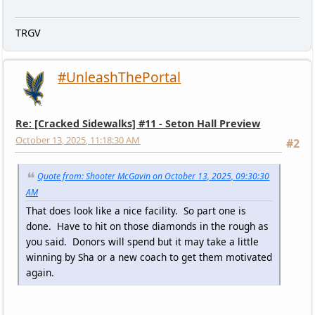
TRGV
#UnleashThePortal
Re: [Cracked Sidewalks] #11 - Seton Hall Preview
October 13, 2025, 11:18:30 AM
#2
Quote from: Shooter McGavin on October 13, 2025, 09:30:30
AM
That does look like a nice facility. So part one is
done. Have to hit on those diamonds in the rough as
you said. Donors will spend but it may take a little
winning by Sha or a new coach to get them motivated
again.