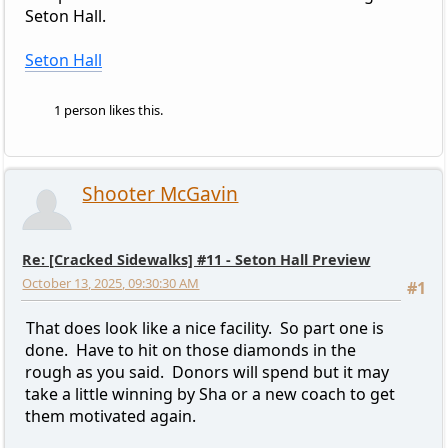
Seton Hall.
Seton Hall
1 person likes this.
Shooter McGavin
Re: [Cracked Sidewalks] #11 - Seton Hall Preview
October 13, 2025, 09:30:30 AM
#1
That does look like a nice facility. So part one is
done. Have to hit on those diamonds in the
rough as you said. Donors will spend but it may
take a little winning by Sha or a new coach to get
them motivated again.