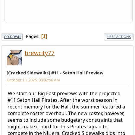
Pages
1
GO DOWN
USER ACTIONS
brewcity77
[Cracked Sidewalks] #11 - Seton Hall Preview
October 13, 2025, 08:02:56 AM
We start our Big East previews with the projected
#11 Seton Hall Pirates. After the worst season in
recent memory for the Hall, the summer featured a
complete roster overhaul. The new roster, however,
seems to include some budgetary constraints that
might make it hard for this Pirates squad to
compete in the NIL era. Cracked Sidewalks digs into