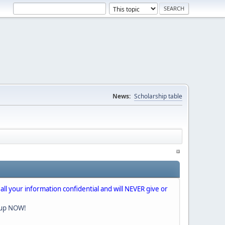
News:
Scholarship table
 all your information confidential and will NEVER give or
nup NOW!