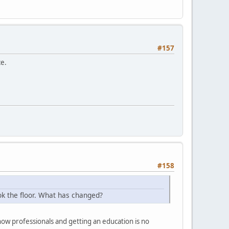
#157
ce.
#158
ok the floor. What has changed?
 professionals and getting an education is no