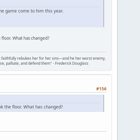
the game come to him this year.
 floor. What has changed?
t faithfully rebukes her for her sins—and he her worst enemy,
se, palliate, and defend them" - Frederick Douglass
#156
ok the floor. What has changed?