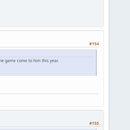
#154
the game come to him this year.
#155