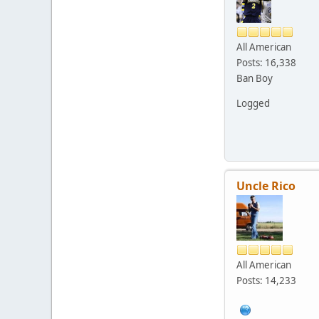
All American
Posts: 16,338
Ban Boy
Logged
Uncle Rico
All American
Posts: 14,233