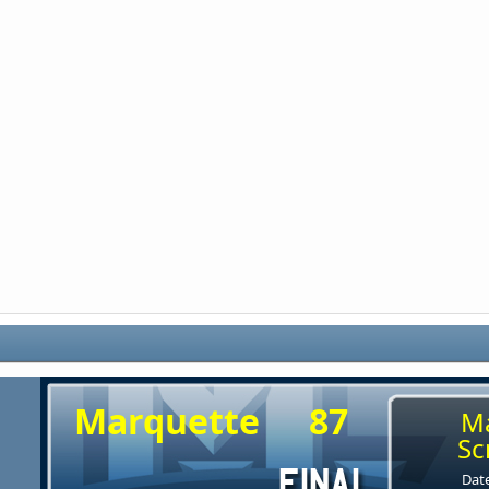
Marquette
87
M
Sc
Date