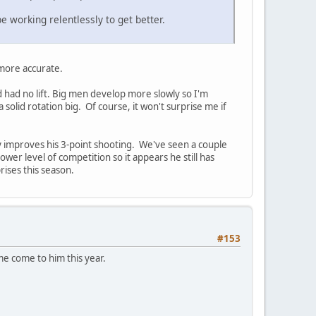
e working relentlessly to get better.
y more accurate.
d had no lift. Big men develop more slowly so I'm
solid rotation big. Of course, it won't surprise me if
lly improves his 3-point shooting. We've seen a couple
ower level of competition so it appears he still has
rises this season.
#153
me come to him this year.