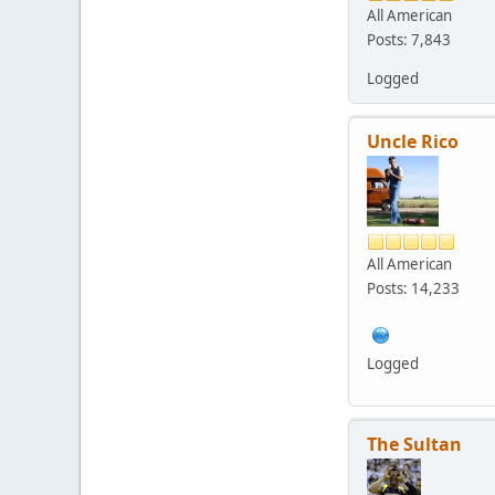
All American
Posts: 7,843
Logged
Uncle Rico
All American
Posts: 14,233
Logged
The Sultan