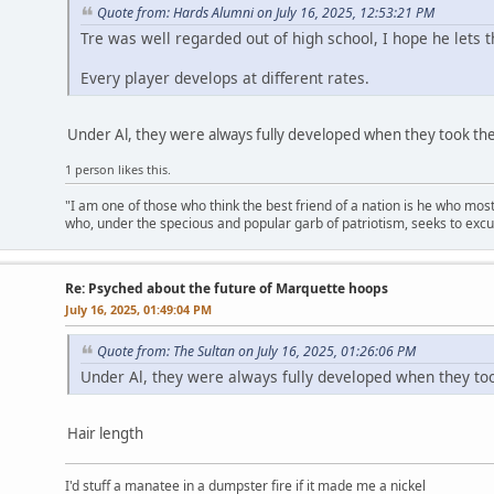
Quote from: Hards Alumni on July 16, 2025, 12:53:21 PM
Tre was well regarded out of high school, I hope he lets 
Every player develops at different rates.
Under Al, they were always fully developed when they took the
1 person likes this.
"I am one of those who think the best friend of a nation is he who mos
who, under the specious and popular garb of patriotism, seeks to excu
Re: Psyched about the future of Marquette hoops
July 16, 2025, 01:49:04 PM
Quote from: The Sultan on July 16, 2025, 01:26:06 PM
Under Al, they were always fully developed when they to
Hair length
I'd stuff a manatee in a dumpster fire if it made me a nickel