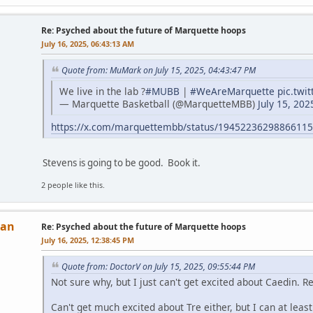
Re: Psyched about the future of Marquette hoops
July 16, 2025, 06:43:13 AM
Quote from: MuMark on July 15, 2025, 04:43:47 PM
We live in the lab ?
#MUBB
|
#WeAreMarquette
pic.twi
— Marquette Basketball (@MarquetteMBB)
July 15, 202
https://x.com/marquettembb/status/1945223629886611
Stevens is going to be good. Book it.
2 people like this.
Man
Re: Psyched about the future of Marquette hoops
July 16, 2025, 12:38:45 PM
Quote from: DoctorV on July 15, 2025, 09:55:44 PM
Not sure why, but I just can't get excited about Caedin. 
Can't get much excited about Tre either, but I can at leas