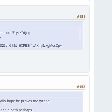
#151
tter.com/FrycKDtJng
5
532?s=61&t=6XPB8f4sAKmJIzxgMcsCjw
#152
Really hope he proves me wrong.
t see a path perhaps.