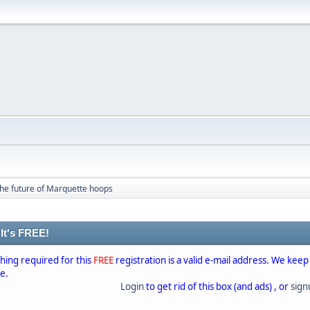
he future of Marquette hoops
 It's FREE!
thing required for this
FREE
registration is a valid e-mail address. We keep
se.
Login
to get rid of this box (and ads) , or
sig