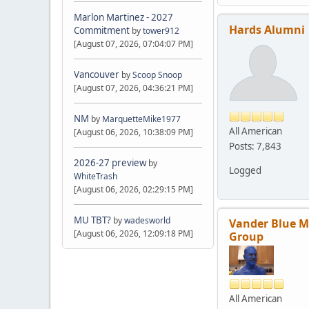
Marlon Martinez - 2027
Hards Alumni
Commitment
by
tower912
[August 07, 2026, 07:04:07 PM]
Vancouver
by
Scoop Snoop
[August 07, 2026, 04:36:21 PM]
NM
by
MarquetteMike1977
All American
[August 06, 2026, 10:38:09 PM]
Posts: 7,843
2026-27 preview
by
Logged
WhiteTrash
[August 06, 2026, 02:29:15 PM]
MU TBT?
by
wadesworld
Vander Blue 
[August 06, 2026, 12:09:18 PM]
Group
All American