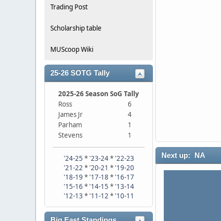
Trading Post
Scholarship table
MUScoop Wiki
25-26 SOTG Tally
2025-26 Season SoG Tally
Ross
6
James Jr
4
Parham
1
Stevens
1
Next up: NA
'24-25
*
'23-24
*
'22-23
'21-22
*
'20-21
*
'19-20
'18-19
*
'17-18
*
'16-17
'15-16
*
'14-15
*
'13-14
'12-13
*
'11-12
*
'10-11
Big East Standings