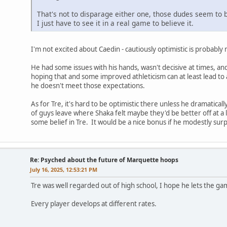
That's not to disparage either one, those dudes seem to b
I just have to see it in a real game to believe it.
I'm not excited about Caedin - cautiously optimistic is probabl
He had some issues with his hands, wasn't decisive at times, an
hoping that and some improved athleticism can at least lead to a 
he doesn't meet those expectations.
As for Tre, it's hard to be optimistic there unless he dramatica
of guys leave where Shaka felt maybe they'd be better off at a l
some belief in Tre. It would be a nice bonus if he modestly surp
Re: Psyched about the future of Marquette hoops
July 16, 2025, 12:53:21 PM
Tre was well regarded out of high school, I hope he lets the ga
Every player develops at different rates.