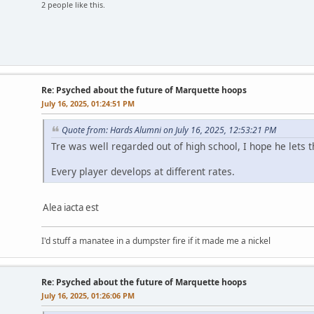
2 people like this.
Re: Psyched about the future of Marquette hoops
July 16, 2025, 01:24:51 PM
Quote from: Hards Alumni on July 16, 2025, 12:53:21 PM
Tre was well regarded out of high school, I hope he lets 
Every player develops at different rates.
Alea iacta est
I'd stuff a manatee in a dumpster fire if it made me a nickel
Re: Psyched about the future of Marquette hoops
July 16, 2025, 01:26:06 PM