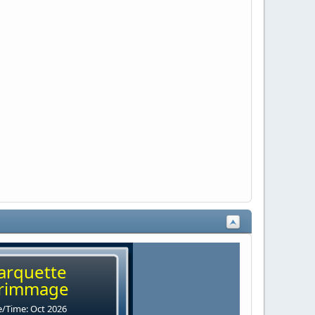
arquette
rimmage
/Time: Oct 2026