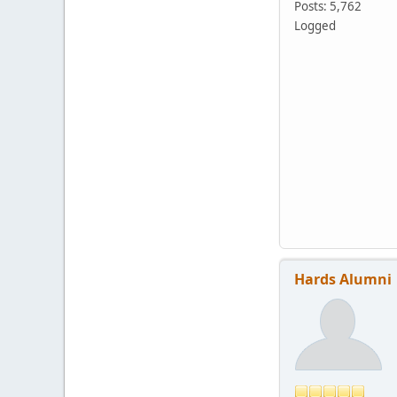
Posts: 5,762
Logged
Hards Alumni