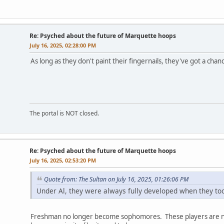
Re: Psyched about the future of Marquette hoops
July 16, 2025, 02:28:00 PM
As long as they don't paint their fingernails, they've got a chan
The portal is NOT closed.
Re: Psyched about the future of Marquette hoops
July 16, 2025, 02:53:20 PM
Quote from: The Sultan on July 16, 2025, 01:26:06 PM
Under Al, they were always fully developed when they to
Freshman no longer become sophomores. These players are now