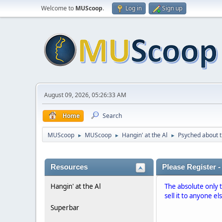
Welcome to
MUScoop
.
Log in
Sign up
August 09, 2026, 05:26:33 AM
Home
Search
MUScoop
MUScoop
Hangin' at the Al
Psyched about t
►
►
►
Resources
Please Register -
Hangin' at the Al
The absolute only 
sell it to anyone el
Superbar