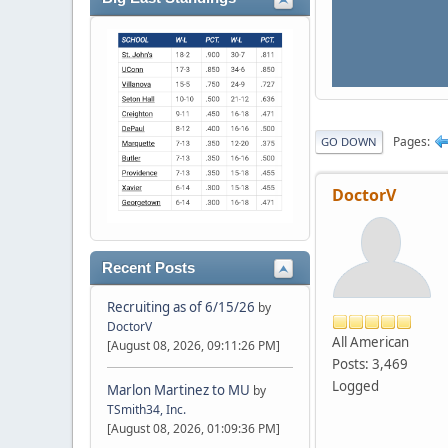
Pages
GO DOWN
DoctorV
Recent Posts
Recruiting as of 6/15/26
by
DoctorV
All American
[August 08, 2026, 09:11:26 PM]
Posts: 3,469
Logged
Marlon Martinez to MU
by
TSmith34, Inc.
[August 08, 2026, 01:09:36 PM]