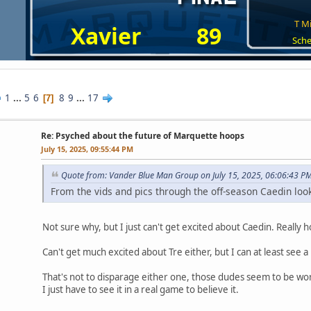
T Mi
Xavier
89
Sche
1
...
5
6
8
9
...
17
7
Re: Psyched about the future of Marquette hoops
July 15, 2025, 09:55:44 PM
Quote from: Vander Blue Man Group on July 15, 2025, 06:06:43 P
From the vids and pics through the off-season Caedin look
Not sure why, but I just can't get excited about Caedin. Reall
Can't get much excited about Tre either, but I can at least see 
That's not to disparage either one, those dudes seem to be work
I just have to see it in a real game to believe it.