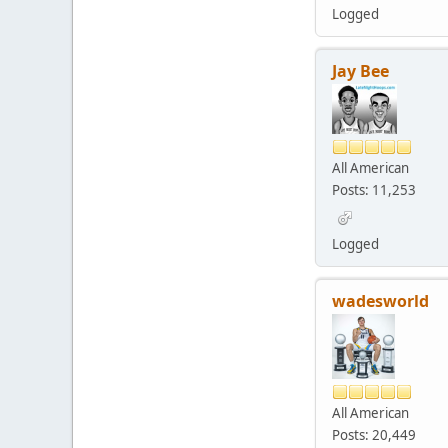
Logged
Jay Bee
All American
Posts: 11,253
Logged
wadesworld
All American
Posts: 20,449