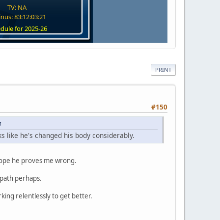
TV: NA
nus: 83:12:03:20
dule for 2025-26
PRINT
#150
M
s like he's changed his body considerably.
y hope he proves me wrong.
a path perhaps.
ing relentlessly to get better.