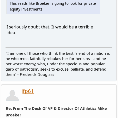
This reads like Broeker is going to look for private
equity investments
I seriously doubt that. It would be a terrible
idea.
"I am one of those who think the best friend of a nation is
he who most faithfully rebukes her for her sins—and he
her worst enemy, who, under the specious and popular
garb of patriotism, seeks to excuse, palliate, and defend
them" - Frederick Douglass
jfp61
Re: From The Desk Of VP & Director Of Athletics Mike
Broeker