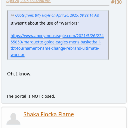
April 26, 2025, 09:32:50 AM
#130
Quote from: Billy Hoyle on April 26, 2025, 09:29:14 AM
It wasn't about the use of "Warriors"
https://www.anonymouseagle.com/2021/5/26/224
55850/marquette-golde-eagles-mens-basketball-
tbt-tournament-name-change-rebrand-ultimate-
warrior
Oh, I know.
The portal is NOT closed.
Shaka Flocka Flame