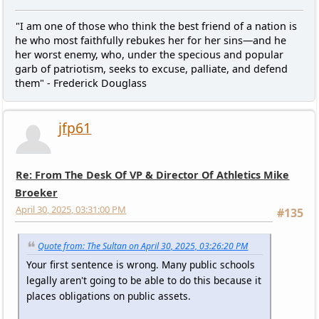
"I am one of those who think the best friend of a nation is
he who most faithfully rebukes her for her sins—and he
her worst enemy, who, under the specious and popular
garb of patriotism, seeks to excuse, palliate, and defend
them" - Frederick Douglass
jfp61
Re: From The Desk Of VP & Director Of Athletics Mike
Broeker
April 30, 2025, 03:31:00 PM
#135
Quote from: The Sultan on April 30, 2025, 03:26:20 PM
Your first sentence is wrong. Many public schools
legally aren't going to be able to do this because it
places obligations on public assets.