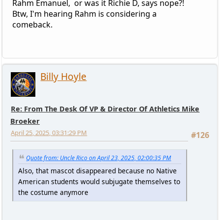
Rahm Emanuel, or was it Richie D, says nope?!
Btw, I'm hearing Rahm is considering a
comeback.
Billy Hoyle
Re: From The Desk Of VP & Director Of Athletics Mike
Broeker
April 25, 2025, 03:31:29 PM
#126
Quote from: Uncle Rico on April 23, 2025, 02:00:35 PM
Also, that mascot disappeared because no Native
American students would subjugate themselves to
the costume anymore