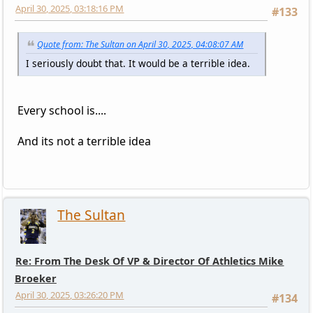
April 30, 2025, 03:18:16 PM
#133
Quote from: The Sultan on April 30, 2025, 04:08:07 AM
I seriously doubt that. It would be a terrible idea.
Every school is....
And its not a terrible idea
The Sultan
Re: From The Desk Of VP & Director Of Athletics Mike
Broeker
April 30, 2025, 03:26:20 PM
#134