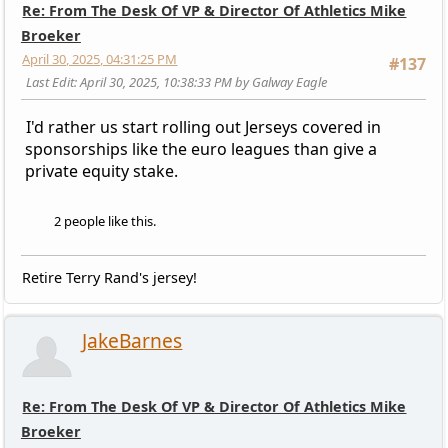
Re: From The Desk Of VP & Director Of Athletics Mike
Broeker
April 30, 2025, 04:31:25 PM
#137
Last Edit
: April 30, 2025, 10:38:33 PM by Galway Eagle
I'd rather us start rolling out Jerseys covered in
sponsorships like the euro leagues than give a
private equity stake.
2 people like this.
Retire Terry Rand's jersey!
JakeBarnes
Re: From The Desk Of VP & Director Of Athletics Mike
Broeker