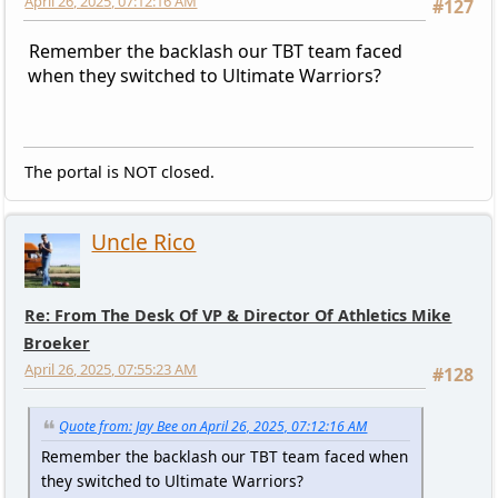
April 26, 2025, 07:12:16 AM
#127
Remember the backlash our TBT team faced
when they switched to Ultimate Warriors?
The portal is NOT closed.
Uncle Rico
Re: From The Desk Of VP & Director Of Athletics Mike
Broeker
April 26, 2025, 07:55:23 AM
#128
Quote from: Jay Bee on April 26, 2025, 07:12:16 AM
Remember the backlash our TBT team faced when
they switched to Ultimate Warriors?