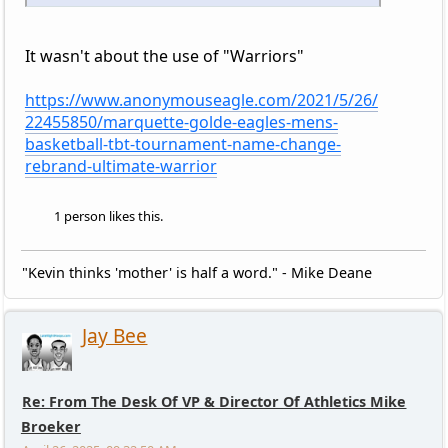
It wasn't about the use of "Warriors"
https://www.anonymouseagle.com/2021/5/26/
22455850/marquette-golde-eagles-mens-
basketball-tbt-tournament-name-change-
rebrand-ultimate-warrior
1 person likes this.
"Kevin thinks 'mother' is half a word." - Mike Deane
Jay Bee
Re: From The Desk Of VP & Director Of Athletics Mike
Broeker