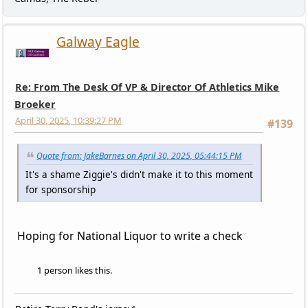
Galway Eagle
Re: From The Desk Of VP & Director Of Athletics Mike
Broeker
April 30, 2025, 10:39:27 PM
#139
Quote from: JakeBarnes on April 30, 2025, 05:44:15 PM
It's a shame Ziggie's didn't make it to this moment
for sponsorship
Hoping for National Liquor to write a check
1 person likes this.