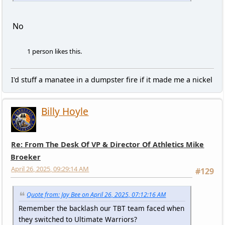
No
1 person likes this.
I'd stuff a manatee in a dumpster fire if it made me a nickel
Billy Hoyle
Re: From The Desk Of VP & Director Of Athletics Mike
Broeker
April 26, 2025, 09:29:14 AM
#129
Quote from: Jay Bee on April 26, 2025, 07:12:16 AM
Remember the backlash our TBT team faced when
they switched to Ultimate Warriors?