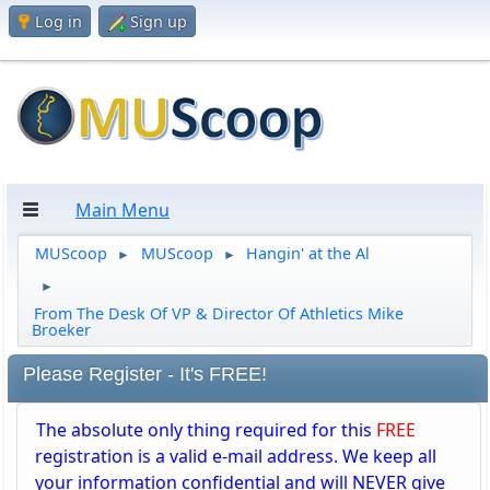
Log in
Sign up
Main Menu
MUScoop
MUScoop
Hangin' at the Al
►
►
►
From The Desk Of VP & Director Of Athletics Mike
Broeker
Please Register - It's FREE!
The absolute only thing required for this
FREE
registration is a valid e-mail address. We keep all
your information confidential and will NEVER give