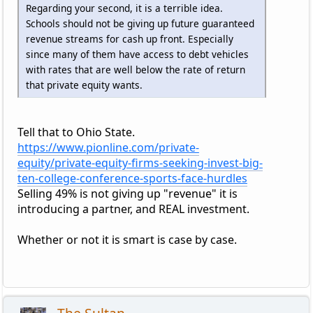
Regarding your second, it is a terrible idea.
Schools should not be giving up future guaranteed
revenue streams for cash up front. Especially
since many of them have access to debt vehicles
with rates that are well below the rate of return
that private equity wants.
Tell that to Ohio State.
https://www.pionline.com/private-
equity/private-equity-firms-seeking-invest-big-
ten-college-conference-sports-face-hurdles
Selling 49% is not giving up "revenue" it is
introducing a partner, and REAL investment.
Whether or not it is smart is case by case.