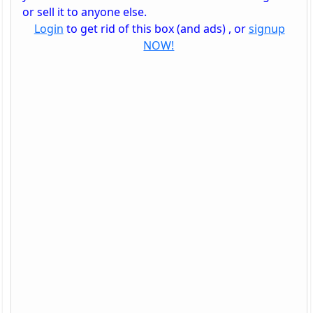
or sell it to anyone else.
Login
to get rid of this box (and ads) , or
signup
NOW!