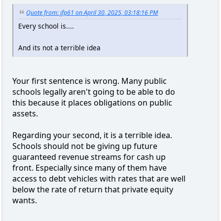
Quote from: jfp61 on April 30, 2025, 03:18:16 PM
Every school is....
And its not a terrible idea
Your first sentence is wrong. Many public
schools legally aren't going to be able to do
this because it places obligations on public
assets.
Regarding your second, it is a terrible idea.
Schools should not be giving up future
guaranteed revenue streams for cash up
front. Especially since many of them have
access to debt vehicles with rates that are well
below the rate of return that private equity
wants.