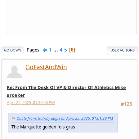
1
...
4
5
Pages
6
GO DOWN
USER ACTIONS
GoFastAndWin
Re: From The Desk Of VP & Director Of Athletics Mike
Broeker
April 25, 2025, 01:36:53 PM
#125
Quote from: Galway Eagle on April 25, 2025, 01:01:39 PM
The Marquette golden fois gras