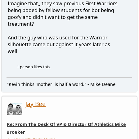
Imagine that,, they saw previous First Warriors
being booed by fellow students for bot being
goofy and didn't want to get the same
treatment?
And the guy who was used for the Warrior
silhouette came out against it years later as
well
1 person likes this.
"Kevin thinks 'mother' is half a word." - Mike Deane
Jay Bee
Re: From The Desk Of VP & Director Of Athletics Mike
Broeker