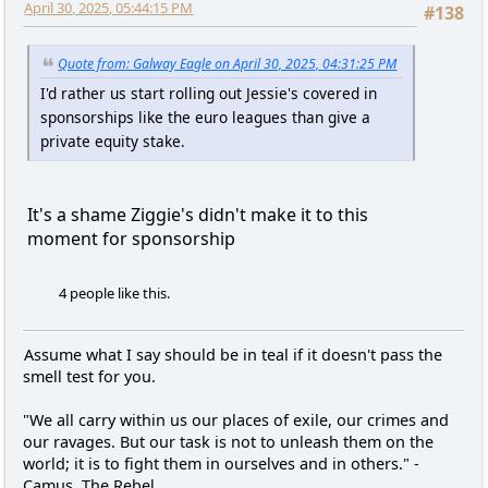
April 30, 2025, 05:44:15 PM
#138
Quote from: Galway Eagle on April 30, 2025, 04:31:25 PM
I'd rather us start rolling out Jessie's covered in
sponsorships like the euro leagues than give a
private equity stake.
It's a shame Ziggie's didn't make it to this
moment for sponsorship
4 people like this.
Assume what I say should be in teal if it doesn't pass the
smell test for you.
"We all carry within us our places of exile, our crimes and
our ravages. But our task is not to unleash them on the
world; it is to fight them in ourselves and in others." -
Camus, The Rebel