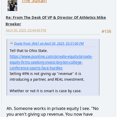
The Sultan
Re: From The Desk Of VP & Director Of Athletics Mike
Broeker
April 30, 2025, 03:44:40 PM
#136
Quote from: jfp61 on April 30, 2025, 03:31:00 PM
Tell that to Ohio State.
https://www.pionline.com/private-equity/private-
equity-firms-seeking-invest-big-ten-college-
conference-sports-face-hurdles
Selling 49% is not giving up "revenue" it is
introducing a partner, and REAL investment.
Whether or not it is smart is case by case.
Ah. Someone works in private equity I see. "No
you aren't giving up revenue. You now have