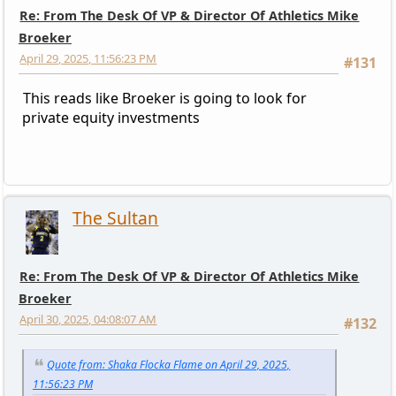
Re: From The Desk Of VP & Director Of Athletics Mike
Broeker
April 29, 2025, 11:56:23 PM
#131
This reads like Broeker is going to look for
private equity investments
The Sultan
Re: From The Desk Of VP & Director Of Athletics Mike
Broeker
April 30, 2025, 04:08:07 AM
#132
Quote from: Shaka Flocka Flame on April 29, 2025,
11:56:23 PM