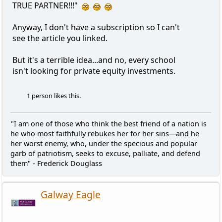
TRUE PARTNER!!!"
Anyway, I don't have a subscription so I can't
see the article you linked.
But it's a terrible idea...and no, every school
isn't looking for private equity investments.
1 person likes this.
"I am one of those who think the best friend of a nation is
he who most faithfully rebukes her for her sins—and he
her worst enemy, who, under the specious and popular
garb of patriotism, seeks to excuse, palliate, and defend
them" - Frederick Douglass
Galway Eagle