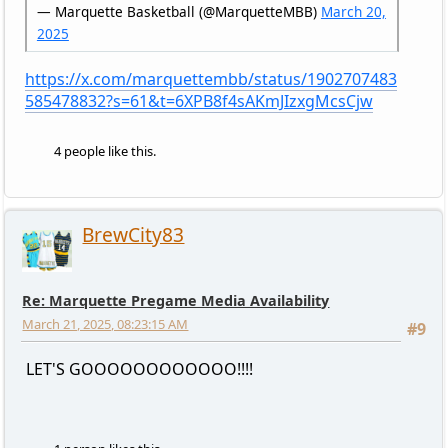
— Marquette Basketball (@MarquetteMBB)
March 20,
2025
https://x.com/marquettembb/status/1902707483
585478832?s=61&t=6XPB8f4sAKmJIzxgMcsCjw
4 people like this.
BrewCity83
Re: Marquette Pregame Media Availability
March 21, 2025, 08:23:15 AM
#9
LET'S GOOOOOOOOOOOO!!!!