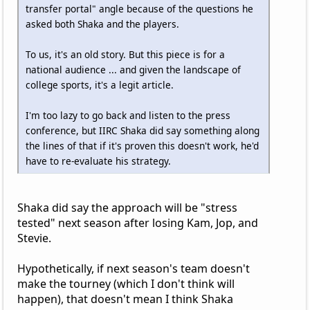
transfer portal" angle because of the questions he
asked both Shaka and the players.
To us, it's an old story. But this piece is for a
national audience ... and given the landscape of
college sports, it's a legit article.
I'm too lazy to go back and listen to the press
conference, but IIRC Shaka did say something along
the lines of that if it's proven this doesn't work, he'd
have to re-evaluate his strategy.
Shaka did say the approach will be "stress
tested" next season after losing Kam, Jop, and
Stevie.
Hypothetically, if next season's team doesn't
make the tourney (which I don't think will
happen), that doesn't mean I think Shaka