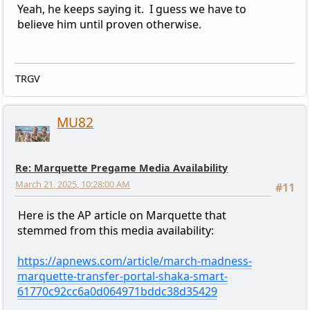
Yeah, he keeps saying it. I guess we have to
believe him until proven otherwise.
TRGV
MU82
Re: Marquette Pregame Media Availability
March 21, 2025, 10:28:00 AM
#11
Here is the AP article on Marquette that
stemmed from this media availability:
https://apnews.com/article/march-madness-
marquette-transfer-portal-shaka-smart-
61770c92cc6a0d064971bddc38d35429