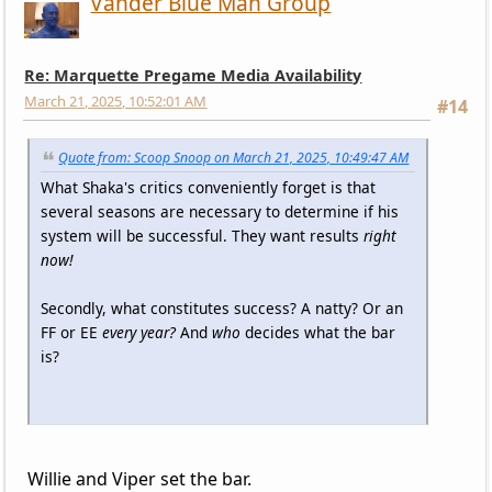
Vander Blue Man Group
Re: Marquette Pregame Media Availability
March 21, 2025, 10:52:01 AM
#14
Quote from: Scoop Snoop on March 21, 2025, 10:49:47 AM
What Shaka's critics conveniently forget is that
several seasons are necessary to determine if his
system will be successful. They want results
right
now!
Secondly, what constitutes success? A natty? Or an
FF or EE
every year?
And
who
decides what the bar
is?
Willie and Viper set the bar.