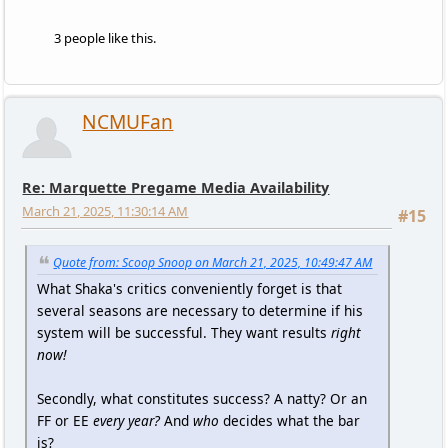
3 people like this.
NCMUFan
Re: Marquette Pregame Media Availability
March 21, 2025, 11:30:14 AM
#15
Quote from: Scoop Snoop on March 21, 2025, 10:49:47 AM
What Shaka's critics conveniently forget is that
several seasons are necessary to determine if his
system will be successful. They want results
right
now!
Secondly, what constitutes success? A natty? Or an
FF or EE
every year?
And
who
decides what the bar
is?