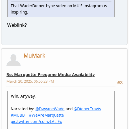
That Wade/Diener hype video on MU'S instagram is
inspiring.
Weblink?
MuMark
Re: Marquette Pregame Media Availability
March 20, 2025, 06:55:23 PM
#8
Win. Anyway.
Narrated by:
@DwyaneWade
and
@DienerTravis
#MUBB
|
#WeAreMarquette
pic.twitter.com/comzLALlEo