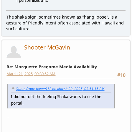
1 person likes this.
The shaka sign, sometimes known as "hang loose", is a
gesture of friendly intent often associated with Hawaii and
surf culture.
Shooter McGavin
Re: Marquette Pregame Media Availability
March 21, 2025, 09:30:52 AM
#10
Quote from: tower912 on March 20, 2025, 03:51:15 PM
I did not get the feeling Shaka wants to use the
portal.
.