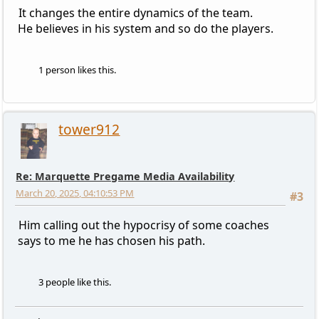
It changes the entire dynamics of the team.
He believes in his system and so do the players.
1 person likes this.
tower912
Re: Marquette Pregame Media Availability
March 20, 2025, 04:10:53 PM
#3
Him calling out the hypocrisy of some coaches
says to me he has chosen his path.
3 people like this.