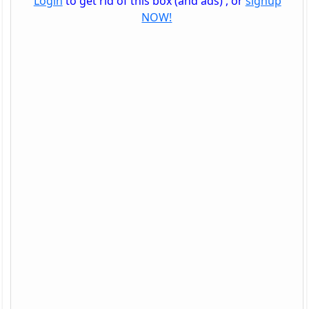
Login
to get rid of this box (and ads) , or
signup
NOW!