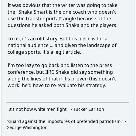
It was obvious that the writer was going to take
the "Shaka Smart is the one coach who doesn't
use the transfer portal" angle because of the
questions he asked both Shaka and the players.
To us, it's an old story. But this piece is for a
national audience ... and given the landscape of
college sports, it's a legit article.
I'm too lazy to go back and listen to the press
conference, but IIRC Shaka did say something
along the lines of that if it's proven this doesn't
work, he'd have to re-evaluate his strategy.
"It's not how white men fight." - Tucker Carlson
"Guard against the impostures of pretended patriotism." -
George Washington