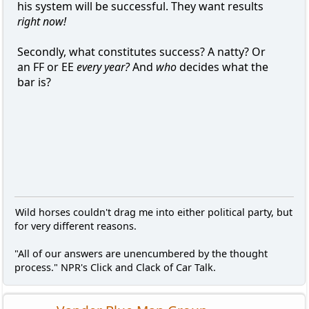
his system will be successful. They want results
right now!
Secondly, what constitutes success? A natty? Or
an FF or EE
every year?
And
who
decides what the
bar is?
Wild horses couldn't drag me into either political party, but
for very different reasons.
"All of our answers are unencumbered by the thought
process." NPR's Click and Clack of Car Talk.