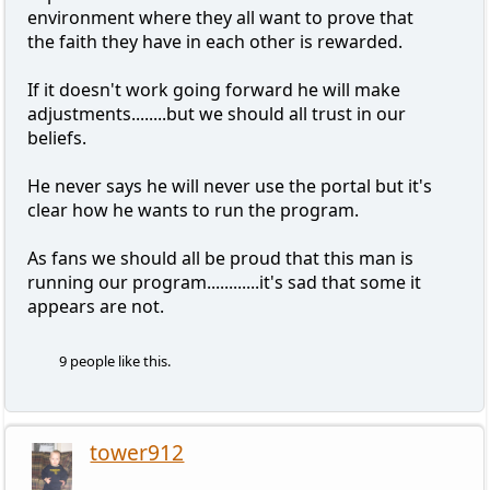
environment where they all want to prove that
the faith they have in each other is rewarded.
If it doesn't work going forward he will make
adjustments........but we should all trust in our
beliefs.
He never says he will never use the portal but it's
clear how he wants to run the program.
As fans we should all be proud that this man is
running our program............it's sad that some it
appears are not.
9 people like this.
tower912