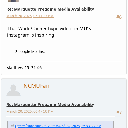
Re: Marquette Pregame Media Availability
March 20, 2025, 05:11:27 PM
#6
That Wade/Diener hype video on MU'S
instagram is inspiring.
3 people like this.
Matthew 25: 31-46
NCMUFan
Re: Marquette Pregame Media Availability
March 20, 2025, 06:47:50 PM
#7
Quote from: tower912 on March 20, 2025, 05:11:27 PM