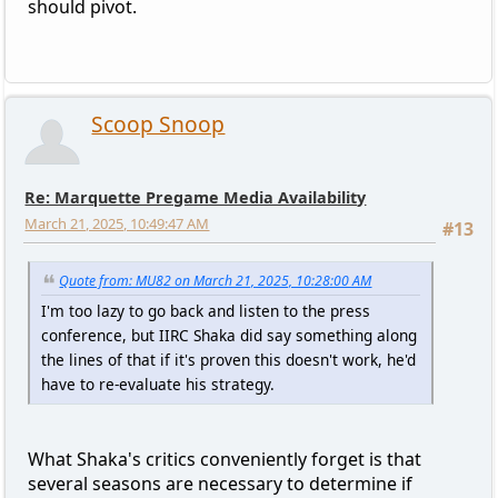
should pivot.
Scoop Snoop
Re: Marquette Pregame Media Availability
March 21, 2025, 10:49:47 AM
#13
Quote from: MU82 on March 21, 2025, 10:28:00 AM
I'm too lazy to go back and listen to the press
conference, but IIRC Shaka did say something along
the lines of that if it's proven this doesn't work, he'd
have to re-evaluate his strategy.
What Shaka's critics conveniently forget is that
several seasons are necessary to determine if