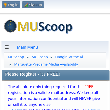
Log in
Sign up
Main Menu
MUScoop
MUScoop
Hangin' at the Al
►
►
Marquette Pregame Media Availability
►
Please Register - It's FREE!
The absolute only thing required for this
FREE
registration is a valid e-mail address. We keep all
your information confidential and will NEVER give
or sell it to anyone else.