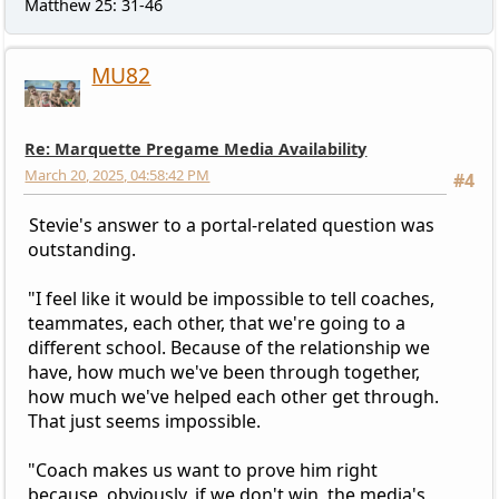
Matthew 25: 31-46
MU82
Re: Marquette Pregame Media Availability
March 20, 2025, 04:58:42 PM
#4
Stevie's answer to a portal-related question was
outstanding.
"I feel like it would be impossible to tell coaches,
teammates, each other, that we're going to a
different school. Because of the relationship we
have, how much we've been through together,
how much we've helped each other get through.
That just seems impossible.
"Coach makes us want to prove him right
because, obviously, if we don't win, the media's