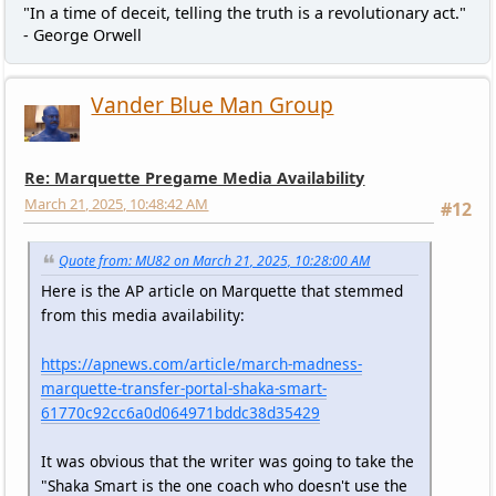
"In a time of deceit, telling the truth is a revolutionary act."
- George Orwell
Vander Blue Man Group
Re: Marquette Pregame Media Availability
March 21, 2025, 10:48:42 AM
#12
Quote from: MU82 on March 21, 2025, 10:28:00 AM
Here is the AP article on Marquette that stemmed
from this media availability:
https://apnews.com/article/march-madness-
marquette-transfer-portal-shaka-smart-
61770c92cc6a0d064971bddc38d35429
It was obvious that the writer was going to take the
"Shaka Smart is the one coach who doesn't use the