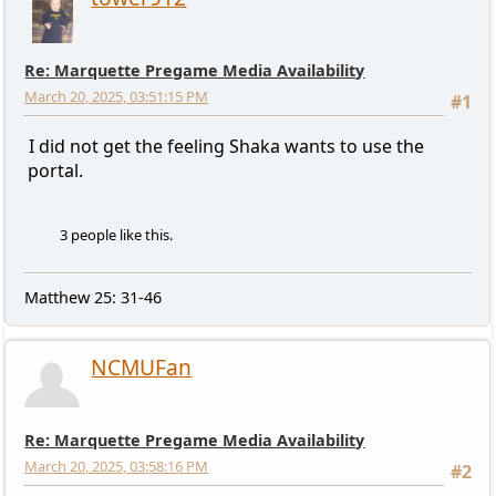
Re: Marquette Pregame Media Availability
March 20, 2025, 03:51:15 PM
#1
I did not get the feeling Shaka wants to use the
portal.
3 people like this.
Matthew 25: 31-46
NCMUFan
Re: Marquette Pregame Media Availability
March 20, 2025, 03:58:16 PM
#2