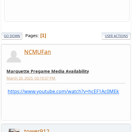
Pages
1
GO DOWN
USER ACTIONS
NCMUFan
Marquette Pregame Media Availability
March 20, 2025, 03:19:37 PM
https://www.youtube.com/watch?v=hcEF1Ac0MEk
tower912