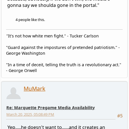
gonna say we shoulda gone in the portal."
4 people like this.
"It's not how white men fight." - Tucker Carlson
"Guard against the impostures of pretended patriotism." -
George Washington
"In a time of deceit, telling the truth is a revolutionary act."
- George Orwell
MuMark
Re: Marquette Pregame Media Availability
March 20, 2025, 05:08:49 PM
#5
Yep.....he doesn't want to......and it creates an