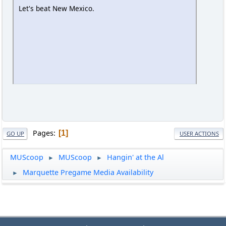
Let's beat New Mexico.
Pages
1
GO UP
USER ACTIONS
MUScoop
MUScoop
Hangin' at the Al
►
►
Marquette Pregame Media Availability
►