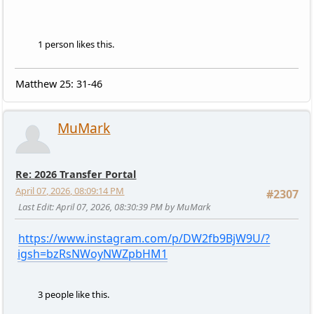
1 person likes this.
Matthew 25: 31-46
MuMark
Re: 2026 Transfer Portal
April 07, 2026, 08:09:14 PM
#2307
Last Edit
: April 07, 2026, 08:30:39 PM by MuMark
https://www.instagram.com/p/DW2fb9BjW9U/?
igsh=bzRsNWoyNWZpbHM1
3 people like this.