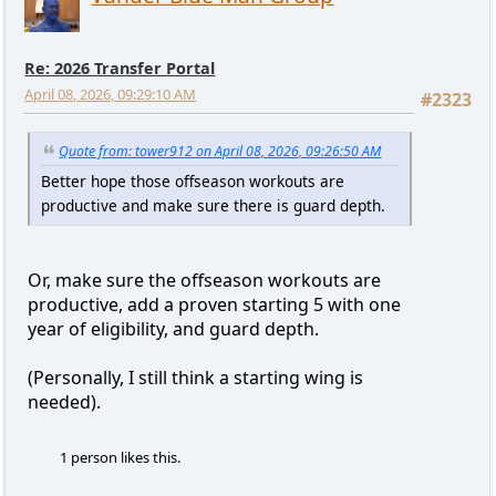
Re: 2026 Transfer Portal
April 08, 2026, 09:29:10 AM
#2323
Quote from: tower912 on April 08, 2026, 09:26:50 AM
Better hope those offseason workouts are
productive and make sure there is guard depth.
Or, make sure the offseason workouts are
productive, add a proven starting 5 with one
year of eligibility, and guard depth.
(Personally, I still think a starting wing is
needed).
1 person likes this.