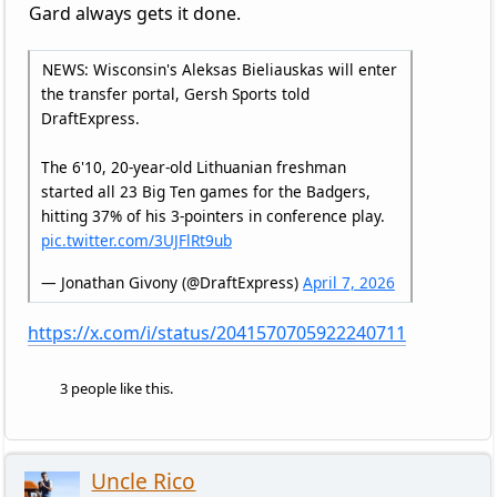
Gard always gets it done.
NEWS: Wisconsin's Aleksas Bieliauskas will enter
the transfer portal, Gersh Sports told
DraftExpress.
The 6'10, 20-year-old Lithuanian freshman
started all 23 Big Ten games for the Badgers,
hitting 37% of his 3-pointers in conference play.
pic.twitter.com/3UJFlRt9ub
— Jonathan Givony (@DraftExpress)
April 7, 2026
https://x.com/i/status/2041570705922240711
3 people like this.
Uncle Rico