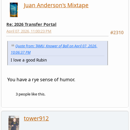
Juan Anderson's Mixtape
Re: 2026 Transfer Portal
April 07, 2026, 11:00:23 PM
#2310
Quote from: TAMU, Knower of Ball on April 07, 2026,
10:06:37 PM
I love a good Rubin
You have a rye sense of humor.
3 people like this.
tower912