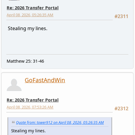
Re: 2026 Transfer Portal
April 08, 2026, 05:26:35 AM
#2311
Stealing my lines.
Matthew 25: 31-46
GoFastAndWin
Re: 2026 Transfer Portal
April 08, 2026, 07:53:26 AM
#2312
Quote from: tower912 on April 08, 2026, 05:26:35 AM
Stealing my lines.