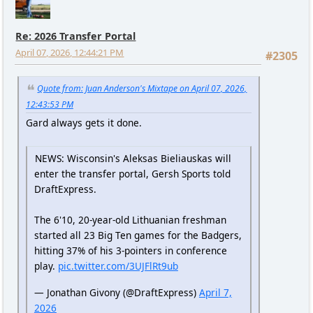
Re: 2026 Transfer Portal
April 07, 2026, 12:44:21 PM
#2305
Quote from: Juan Anderson's Mixtape on April 07, 2026,
12:43:53 PM
Gard always gets it done.
NEWS: Wisconsin's Aleksas Bieliauskas will
enter the transfer portal, Gersh Sports told
DraftExpress.
The 6'10, 20-year-old Lithuanian freshman
started all 23 Big Ten games for the Badgers,
hitting 37% of his 3-pointers in conference
play.
pic.twitter.com/3UJFlRt9ub
— Jonathan Givony (@DraftExpress)
April 7,
2026