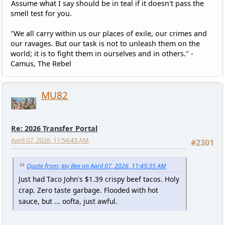
Assume what I say should be in teal if it doesn't pass the
smell test for you.
"We all carry within us our places of exile, our crimes and
our ravages. But our task is not to unleash them on the
world; it is to fight them in ourselves and in others." -
Camus, The Rebel
MU82
Re: 2026 Transfer Portal
April 07, 2026, 11:54:43 AM
#2301
Quote from: Jay Bee on April 07, 2026, 11:45:35 AM
Just had Taco John's $1.39 crispy beef tacos. Holy
crap. Zero taste garbage. Flooded with hot
sauce, but ... oofta, just awful.