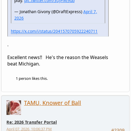
play.
pic.twitter.com/3UJFlRt9ub
— Jonathan Givony (@DraftExpress)
April 7,
2026
https://x.com/i/status/2041570705922240711
.
Excellent news!! He's the reason the Weasels
beat Michigan.
1 person likes this.
TAMU, Knower of Ball
Re: 2026 Transfer Portal
April 07, 2026, 10:06:37 PM
#2309