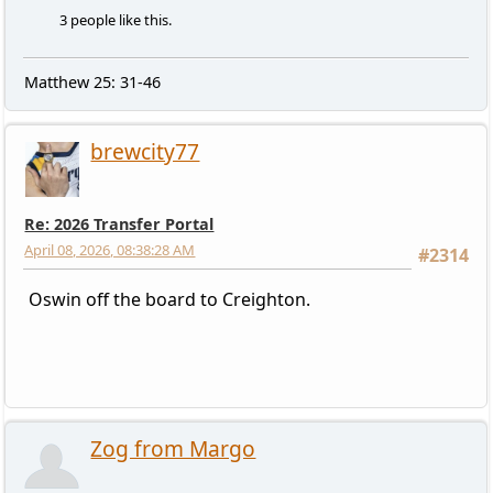
3 people like this.
Matthew 25: 31-46
brewcity77
Re: 2026 Transfer Portal
April 08, 2026, 08:38:28 AM
#2314
Oswin off the board to Creighton.
Zog from Margo