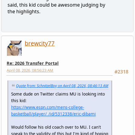
said, this kid could be awesome judging by
the highlights.
brewcity77
Re: 2026 Transfer Portal
April 08, 2026, 08:56:23 AM
#2318
Quote from: SchnitzelBoy on April 08, 2026, 08:46:13 AM
Some dude on Twitter claims MU is looking into
this kid:
https://www.espn.com/mens-college-
basketball/player/_/id/5312338/eric-dibami
Would follow his old coach over to MU. I can't
speak to the validity of this but I'm kind of hoping