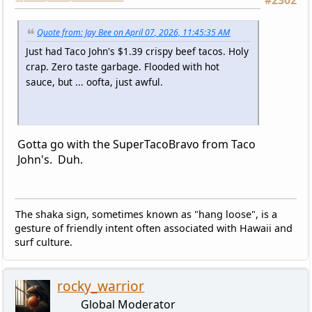
#2302
Quote from: Jay Bee on April 07, 2026, 11:45:35 AM
Just had Taco John's $1.39 crispy beef tacos. Holy
crap. Zero taste garbage. Flooded with hot
sauce, but ... oofta, just awful.
Gotta go with the SuperTacoBravo from Taco
John's. Duh.
The shaka sign, sometimes known as "hang loose", is a
gesture of friendly intent often associated with Hawaii and
surf culture.
rocky_warrior
Global Moderator