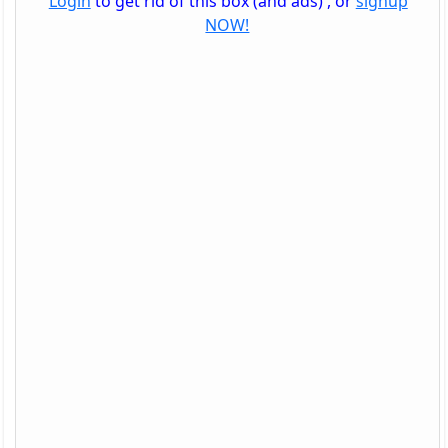
Login
to get rid of this box (and ads) , or
signup
NOW!