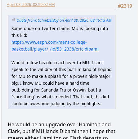
April 08, 2026, 08:59:02 AM
#2319
Quote from: SchnitzelBoy on April 08, 2026, 08:46:13 AM
Some dude on Twitter claims MU is looking into
this kid:
https://www.espn.com/mens-college-
basketball/player/_/id/5312338/eric-dibami
Would follow his old coach over to MU. I can't
speak to the validity of this but I'm kind of hoping
for MU to make a splash for a proven high-major
big. I know MU could have a hard time
outbidding for Sananda Fru or Oswin, but I a
"sure thing" is what's needed. That said, this kid
could be awesome judging by the highlights.
He would be an upgrade over Hamilton and
Clark, but if MU lands Dibami then I hope that
means either Hamilton or Clark departs so