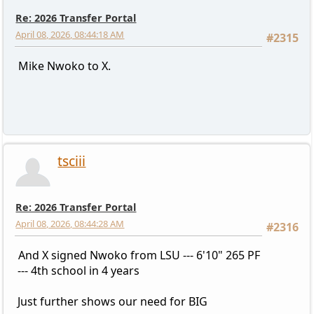
Re: 2026 Transfer Portal
April 08, 2026, 08:44:18 AM
#2315
Mike Nwoko to X.
tsciii
Re: 2026 Transfer Portal
April 08, 2026, 08:44:28 AM
#2316
And X signed Nwoko from LSU --- 6'10" 265 PF
--- 4th school in 4 years
Just further shows our need for BIG