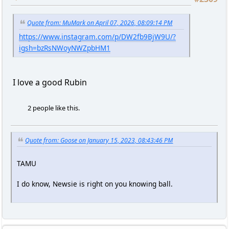
Quote from: MuMark on April 07, 2026, 08:09:14 PM
https://www.instagram.com/p/DW2fb9BjW9U/?
igsh=bzRsNWoyNWZpbHM1
I love a good Rubin
2 people like this.
Quote from: Goose on January 15, 2023, 08:43:46 PM
TAMU
I do know, Newsie is right on you knowing ball.