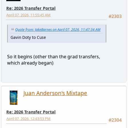
Re: 2026 Transfer Portal
April 07, 2026, 11:55:45 AM
#2303
Quote from: JakeBarnes on April 07, 2026, 11:47:34 AM
Gavin Doty to Cuse
So it begins (other than the grad transfers,
which already began)
Juan Anderson's Mixtape
Re: 2026 Transfer Portal
April 07, 2026, 12:43:53 PM
#2304