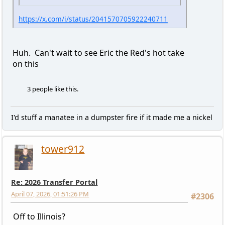
https://x.com/i/status/2041570705922240711
Huh. Can't wait to see Eric the Red's hot take
on this
3 people like this.
I'd stuff a manatee in a dumpster fire if it made me a nickel
tower912
Re: 2026 Transfer Portal
April 07, 2026, 01:51:26 PM
#2306
Off to Illinois?