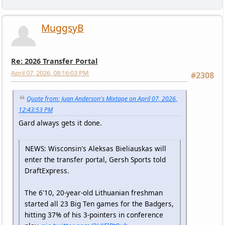
MuggsyB
Re: 2026 Transfer Portal
April 07, 2026, 08:16:03 PM
#2308
Quote from: Juan Anderson's Mixtape on April 07, 2026,
12:43:53 PM
Gard always gets it done.
NEWS: Wisconsin's Aleksas Bieliauskas will
enter the transfer portal, Gersh Sports told
DraftExpress.
The 6'10, 20-year-old Lithuanian freshman
started all 23 Big Ten games for the Badgers,
hitting 37% of his 3-pointers in conference