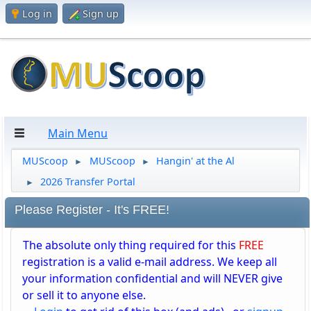
Log in
Sign up
Main Menu
MUScoop
MUScoop
Hangin' at the Al
►
►
2026 Transfer Portal
►
Please Register - It's FREE!
The absolute only thing required for this
FREE
registration is a valid e-mail address. We keep all
your information confidential and will NEVER give
or sell it to anyone else.