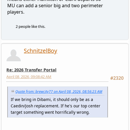
MU can add a senior big and two perimeter
players.
2 people like this.
SchnitzelBoy
Re: 2026 Transfer Portal
April 08, 2026, 09:08:42 AM
#2320
Quote from: brewcity77 on April 08, 2026, 08:56:23 AM
If we bring in Dibami, it should only be as a
Caedin/Josh replacement. If he's our top center
target something went horrifically wrong.