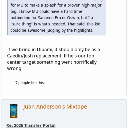
for MU to make a splash for a proven high-major
big. I know MU could have a hard time
outbidding for Sananda Fru or Oswin, but I a
"sure thing" is what's needed. That said, this kid
could be awesome judging by the highlights.
If we bring in Dibami, it should only be as a
Caedin/Josh replacement. If he's our top
center target something went horrifically
wrong.
7 people like this.
Juan Anderson's Mixtape
Re: 2026 Transfer Portal