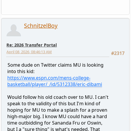
SchnitzelBoy
Re: 2026 Transfer Portal
April 08, 2026, 08:46:13 AM
#2317
Some dude on Twitter claims MU is looking
into this kid:
https://www.espn.com/mens-college-
basketball/player/_/id/5312338/eric-dibami
Would follow his old coach over to MU. I can't
speak to the validity of this but I'm kind of
hoping for MU to make a splash for a proven
high-major big. I know MU could have a hard
time outbidding for Sananda Fru or Oswin,
but I a "sure thing" is what's needed. That