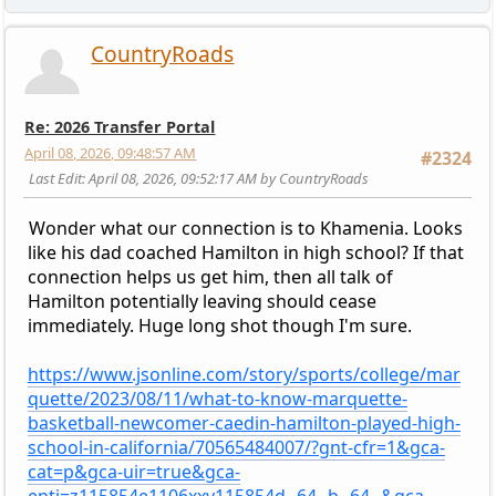
CountryRoads
Re: 2026 Transfer Portal
April 08, 2026, 09:48:57 AM
#2324
Last Edit
: April 08, 2026, 09:52:17 AM by CountryRoads
Wonder what our connection is to Khamenia. Looks
like his dad coached Hamilton in high school? If that
connection helps us get him, then all talk of
Hamilton potentially leaving should cease
immediately. Huge long shot though I'm sure.
https://www.jsonline.com/story/sports/college/mar
quette/2023/08/11/what-to-know-marquette-
basketball-newcomer-caedin-hamilton-played-high-
school-in-california/70565484007/?gnt-cfr=1&gca-
cat=p&gca-uir=true&gca-
epti=z115854e1106xxv115854d--64--b--64--&gca-