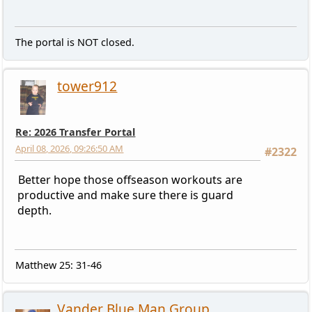
The portal is NOT closed.
tower912
Re: 2026 Transfer Portal
April 08, 2026, 09:26:50 AM
#2322
Better hope those offseason workouts are
productive and make sure there is guard
depth.
Matthew 25: 31-46
Vander Blue Man Group