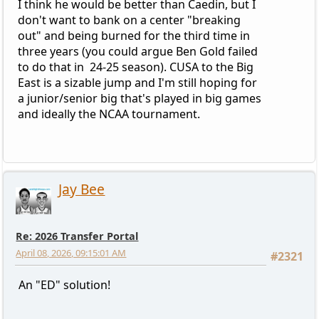
I think he would be better than Caedin, but I
don't want to bank on a center "breaking
out" and being burned for the third time in
three years (you could argue Ben Gold failed
to do that in 24-25 season). CUSA to the Big
East is a sizable jump and I'm still hoping for
a junior/senior big that's played in big games
and ideally the NCAA tournament.
Jay Bee
Re: 2026 Transfer Portal
April 08, 2026, 09:15:01 AM
#2321
An "ED" solution!