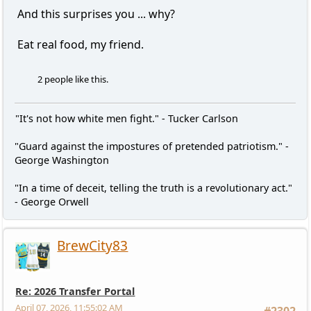
And this surprises you ... why?
Eat real food, my friend.
2 people like this.
"It's not how white men fight." - Tucker Carlson
"Guard against the impostures of pretended patriotism." -
George Washington
"In a time of deceit, telling the truth is a revolutionary act."
- George Orwell
BrewCity83
Re: 2026 Transfer Portal
April 07, 2026, 11:55:02 AM