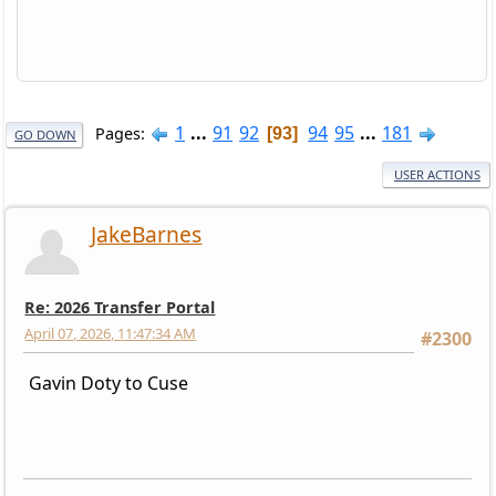
1
...
91
92
94
95
...
181
Pages
93
GO DOWN
USER ACTIONS
JakeBarnes
Re: 2026 Transfer Portal
April 07, 2026, 11:47:34 AM
#2300
Gavin Doty to Cuse