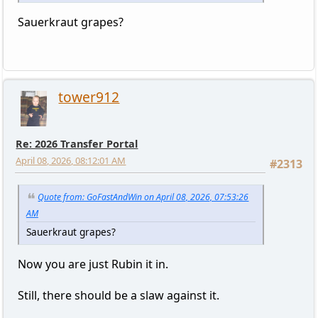
Sauerkraut grapes?
tower912
Re: 2026 Transfer Portal
April 08, 2026, 08:12:01 AM
#2313
Quote from: GoFastAndWin on April 08, 2026, 07:53:26
AM
Sauerkraut grapes?
Now you are just Rubin it in.
Still, there should be a slaw against it.