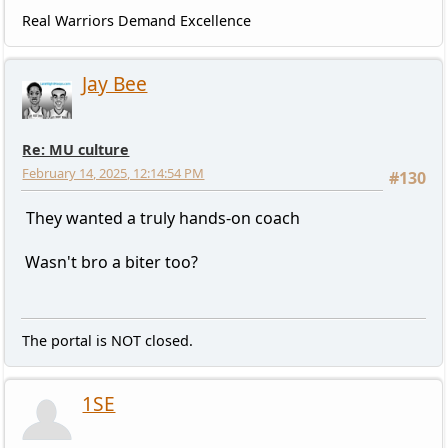
Real Warriors Demand Excellence
Jay Bee
Re: MU culture
February 14, 2025, 12:14:54 PM
#130
They wanted a truly hands-on coach
Wasn't bro a biter too?
The portal is NOT closed.
1SE