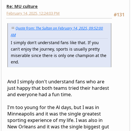
Re: MU culture
February 14, 2025, 12:24:03 PM
#131
Quote from: The Sultan on February 14, 2025, 09:52:00
AM
I simply don't understand fans like that. If you
can't enjoy the journey, sports is usually pretty
miserable since there is only one champion at the
end.
And I simply don't understand fans who are
just happy that both teams tried their hardest
and everyone had a fun time.
I'm too young for the Al days, but I was in
Minneapolis and it was the single greatest
sporting experience of my life. I was also in
New Orleans and it was the single biggest gut