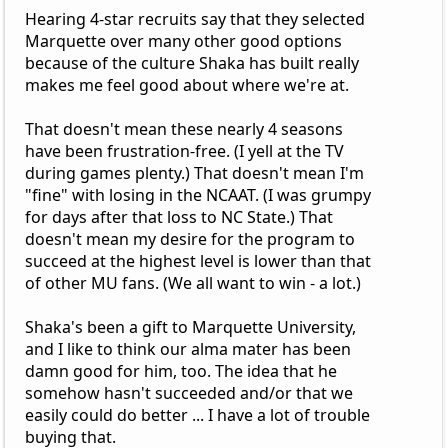
Hearing 4-star recruits say that they selected
Marquette over many other good options
because of the culture Shaka has built really
makes me feel good about where we're at.
That doesn't mean these nearly 4 seasons
have been frustration-free. (I yell at the TV
during games plenty.) That doesn't mean I'm
"fine" with losing in the NCAAT. (I was grumpy
for days after that loss to NC State.) That
doesn't mean my desire for the program to
succeed at the highest level is lower than that
of other MU fans. (We all want to win - a lot.)
Shaka's been a gift to Marquette University,
and I like to think our alma mater has been
damn good for him, too. The idea that he
somehow hasn't succeeded and/or that we
easily could do better ... I have a lot of trouble
buying that.