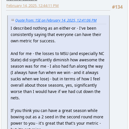
February 14, 2025, 12:44:11 PM
#134
Quote from: 1SE on February 14, 2025, 12:41:06 PM
I described nothing as an either-or - I've been
consistently saying that everyone can have their
own metric for success.
And for me - the losses to MSU (and especially NC
State) did significantly diminish how awesome the
season was for me - I also had fun along the way
(I always have fun when we win - and it always
sucks when we lose) - but in terms of how I feel
overall about those seasons, yes, significantly
worse than I would have if we had cut down the
nets.
If you think you can have a great season while
bowing out as a 2 seed in the second round more
power to you - it's great that that's your metric -