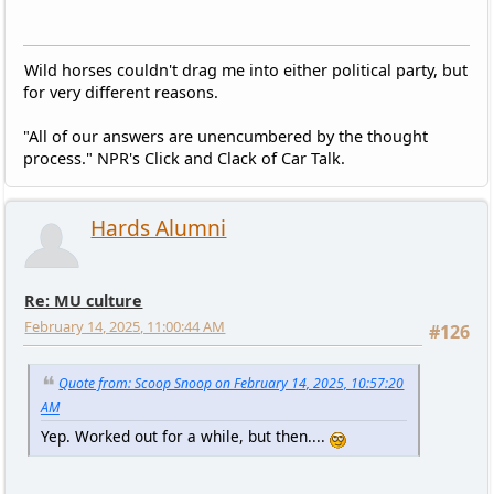
Wild horses couldn't drag me into either political party, but
for very different reasons.
"All of our answers are unencumbered by the thought
process." NPR's Click and Clack of Car Talk.
Hards Alumni
Re: MU culture
February 14, 2025, 11:00:44 AM
#126
Quote from: Scoop Snoop on February 14, 2025, 10:57:20
AM
Yep. Worked out for a while, but then....