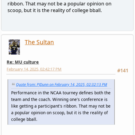
ribbon. That may not be a popular opinion on
scoop, but it is the reality of college bball.
The Sultan
Re: MU culture
February 14, 2025, 02:42:17 PM
#141
Quote from: PJDunn on February 14, 2025, 02:32:13 PM
Performance in the NCAA tourney defines both the
team and the coach. Winning one's conference is
like getting a participant's ribbon. That may not be
a popular opinion on scoop, but it is the reality of
college bball.