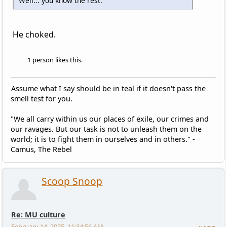
Well... you know the rest.
He choked.
1 person likes this.
Assume what I say should be in teal if it doesn't pass the
smell test for you.
"We all carry within us our places of exile, our crimes and
our ravages. But our task is not to unleash them on the
world; it is to fight them in ourselves and in others." -
Camus, The Rebel
Scoop Snoop
Re: MU culture
February 14, 2025, 11:34:56 AM