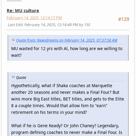
Re: MU culture
February 14, 2025, 12:14:17 PM
#129
Last Edit
: February 14, 2025, 12:16:49 PM by 1SE
Quote from: Newsdreams on February 14, 2025, 07:37:58 AM
MU waited for 12 yrs with Al, how long are we willing to
wait?
Quote
Hypothetically, what if Shaka coaches at Marquette
another 20 seasons and never makes a Final Four? But
wins more Big East titles, BET titles, and gets to the Elite
8 a couple times. Would that allow him to "earn"
retirement on his terms in your mind?
What if he is Gene Keady? Or John Chaney? Legendary,
program defining coaches to never make a Final Four. Is