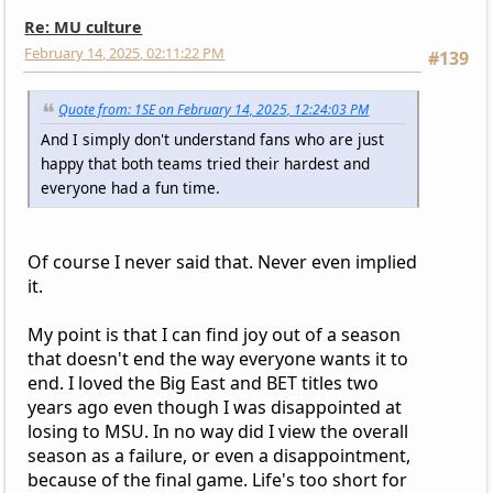
Re: MU culture
February 14, 2025, 02:11:22 PM
#139
Quote from: 1SE on February 14, 2025, 12:24:03 PM
And I simply don't understand fans who are just
happy that both teams tried their hardest and
everyone had a fun time.
Of course I never said that. Never even implied
it.
My point is that I can find joy out of a season
that doesn't end the way everyone wants it to
end. I loved the Big East and BET titles two
years ago even though I was disappointed at
losing to MSU. In no way did I view the overall
season as a failure, or even a disappointment,
because of the final game. Life's too short for