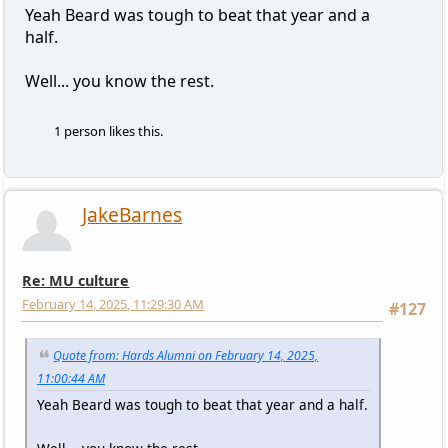
Yeah Beard was tough to beat that year and a
half.
Well... you know the rest.
1 person likes this.
JakeBarnes
Re: MU culture
February 14, 2025, 11:29:30 AM
#127
Quote from: Hards Alumni on February 14, 2025,
11:00:44 AM
Yeah Beard was tough to beat that year and a half.