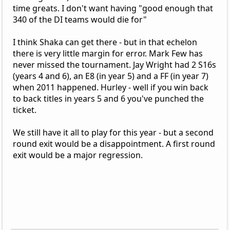
time greats. I don't want having "good enough that
340 of the DI teams would die for"
I think Shaka can get there - but in that echelon
there is very little margin for error. Mark Few has
never missed the tournament. Jay Wright had 2 S16s
(years 4 and 6), an E8 (in year 5) and a FF (in year 7)
when 2011 happened. Hurley - well if you win back
to back titles in years 5 and 6 you've punched the
ticket.
We still have it all to play for this year - but a second
round exit would be a disappointment. A first round
exit would be a major regression.