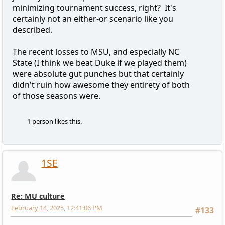
minimizing tournament success, right? It's
certainly not an either-or scenario like you
described.
The recent losses to MSU, and especially NC
State (I think we beat Duke if we played them)
were absolute gut punches but that certainly
didn't ruin how awesome they entirety of both
of those seasons were.
1 person likes this.
1SE
Re: MU culture
February 14, 2025, 12:41:06 PM
#133