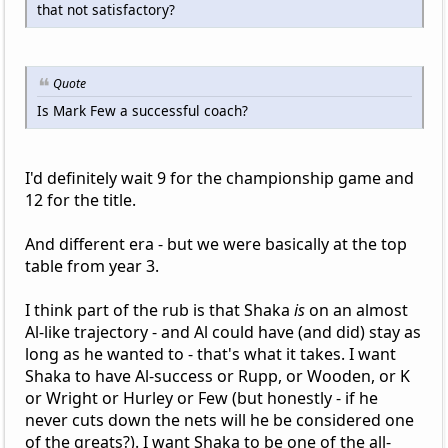
that not satisfactory?
Quote
Is Mark Few a successful coach?
I'd definitely wait 9 for the championship game and
12 for the title.
And different era - but we were basically at the top
table from year 3.
I think part of the rub is that Shaka
is
on an almost
Al-like trajectory - and Al could have (and did) stay as
long as he wanted to - that's what it takes. I want
Shaka to have Al-success or Rupp, or Wooden, or K
or Wright or Hurley or Few (but honestly - if he
never cuts down the nets will he be considered one
of the greats?). I want Shaka to be one of the all-