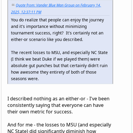
Quote from: Vander Blue Man Group on February 14,
2025, 12:37:11 PM
You do realize that people can enjoy the journey
and it's importance without minimizing
tournament success, right? It's certainly not an
either-or scenario like you described.
The recent losses to MSU, and especially NC State
(I think we beat Duke if we played them) were
absolute gut punches but that certainly didn't ruin
how awesome they entirety of both of those
seasons were.
I described nothing as an either-or - I've been
consistently saying that everyone can have
their own metric for success.
And for me - the losses to MSU (and especially
NC State) did significantly diminish how