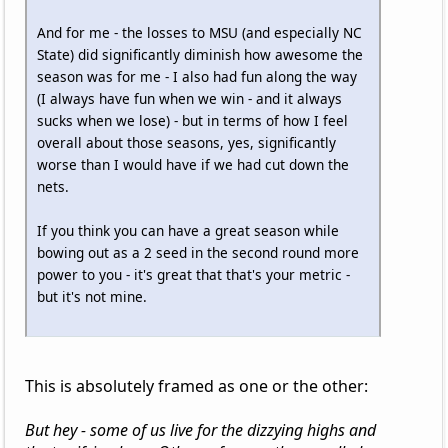
And for me - the losses to MSU (and especially NC
State) did significantly diminish how awesome the
season was for me - I also had fun along the way
(I always have fun when we win - and it always
sucks when we lose) - but in terms of how I feel
overall about those seasons, yes, significantly
worse than I would have if we had cut down the
nets.
If you think you can have a great season while
bowing out as a 2 seed in the second round more
power to you - it's great that that's your metric -
but it's not mine.
This is absolutely framed as one or the other:
But hey - some of us live for the dizzying highs and