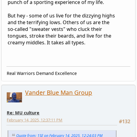
punch of a sporting experience of my life.
But hey - some of us live for the dizzying highs
and the terrifying lows. Others of us are the
so-called "sweater vests" who cluck their
tongues, stroke their beards, and live for the
creamy middles. It takes all types.
Real Warriors Demand Excellence
Vander Blue Man Group
Re: MU culture
February 14, 2025, 12:37:11 PM
#132
Quote from: 1SE on February 14, 2025, 12:24:03 PM