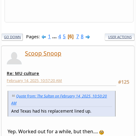
1
...
4
5
7
8
Pages
6
GO DOWN
USER ACTIONS
Scoop Snoop
Re: MU culture
February 14, 2025, 10:57:20 AM
#125
Quote from: The Sultan on February 14, 2025, 10:50:20
AM
And Texas had his replacement lined up.
Yep. Worked out for a while, but then....