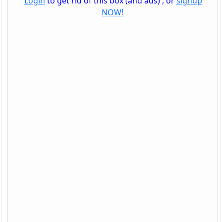
Login
to get rid of this box (and ads) , or
signup
NOW!