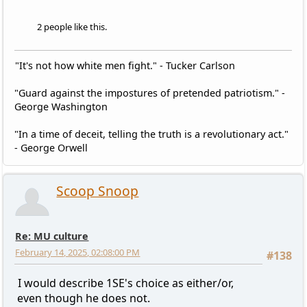
2 people like this.
"It's not how white men fight." - Tucker Carlson
"Guard against the impostures of pretended patriotism." -
George Washington
"In a time of deceit, telling the truth is a revolutionary act."
- George Orwell
Scoop Snoop
Re: MU culture
February 14, 2025, 02:08:00 PM
#138
I would describe 1SE's choice as either/or,
even though he does not.