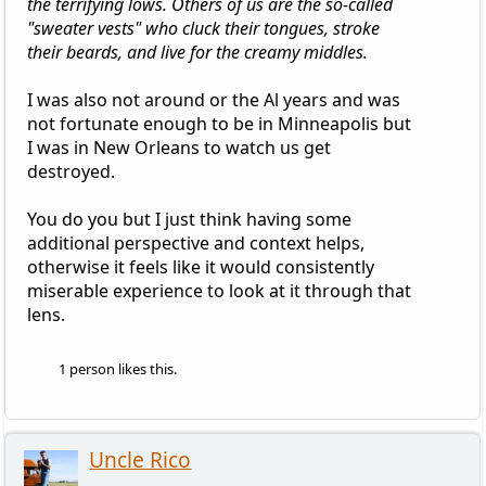
the terrifying lows. Others of us are the so-called
"sweater vests" who cluck their tongues, stroke
their beards, and live for the creamy middles.
I was also not around or the Al years and was
not fortunate enough to be in Minneapolis but
I was in New Orleans to watch us get
destroyed.
You do you but I just think having some
additional perspective and context helps,
otherwise it feels like it would consistently
miserable experience to look at it through that
lens.
1 person likes this.
Uncle Rico