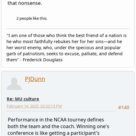
that nonsense.
2 people like this.
"I am one of those who think the best friend of a nation is
he who most faithfully rebukes her for her sins—and he
her worst enemy, who, under the specious and popular
garb of patriotism, seeks to excuse, palliate, and defend
them" - Frederick Douglass
PJDunn
Re: MU culture
February 14, 2025, 02:32:13 PM
#140
Performance in the NCAA tourney defines
both the team and the coach. Winning one's
conference is like getting a participant's