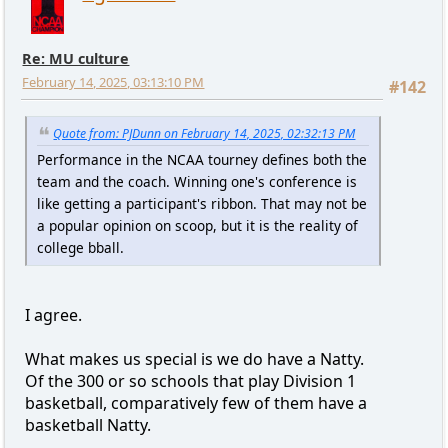
Re: MU culture
February 14, 2025, 03:13:10 PM
#142
Quote from: PJDunn on February 14, 2025, 02:32:13 PM
Performance in the NCAA tourney defines both the
team and the coach. Winning one's conference is
like getting a participant's ribbon. That may not be
a popular opinion on scoop, but it is the reality of
college bball.
I agree.
What makes us special is we do have a Natty.
Of the 300 or so schools that play Division 1
basketball, comparatively few of them have a
basketball Natty.