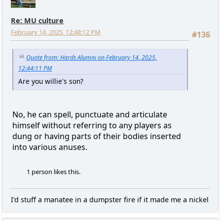
Re: MU culture
February 14, 2025, 12:48:12 PM
#136
Quote from: Hards Alumni on February 14, 2025,
12:44:11 PM
Are you willie's son?
No, he can spell, punctuate and articulate
himself without referring to any players as
dung or having parts of their bodies inserted
into various anuses.
1 person likes this.
I'd stuff a manatee in a dumpster fire if it made me a nickel