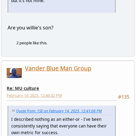
but it's not mine.
Are you willie's son?
2 people like this.
Vander Blue Man Group
Re: MU culture
February 14, 2025, 12:46:32 PM
#135
Quote from: 1SE on February 14, 2025, 12:41:06 PM
I described nothing as an either-or - I've been
consistently saying that everyone can have their
own metric for success.