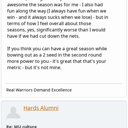
awesome the season was for me - I also had
fun along the way (I always have fun when we
win - and it always sucks when we lose) - but in
terms of how I feel overall about those
seasons, yes, significantly worse than I would
have if we had cut down the nets.
If you think you can have a great season while
bowing out as a 2 seed in the second round
more power to you - it's great that that's your
metric - but it's not mine.
Real Warriors Demand Excellence
Hards Alumni
Re: MU culture