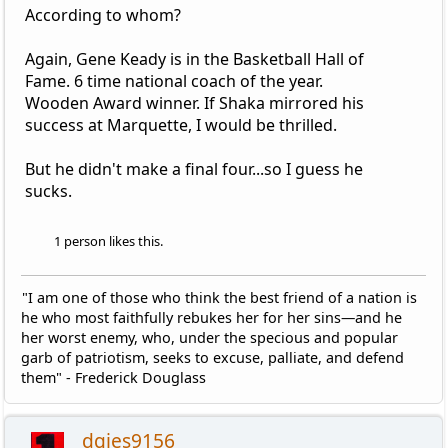
According to whom?
Again, Gene Keady is in the Basketball Hall of
Fame. 6 time national coach of the year.
Wooden Award winner. If Shaka mirrored his
success at Marquette, I would be thrilled.
But he didn't make a final four...so I guess he
sucks.
1 person likes this.
"I am one of those who think the best friend of a nation is
he who most faithfully rebukes her for her sins—and he
her worst enemy, who, under the specious and popular
garb of patriotism, seeks to excuse, palliate, and defend
them" - Frederick Douglass
dgies9156