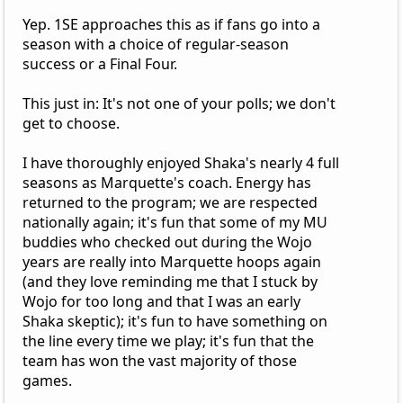
Yep. 1SE approaches this as if fans go into a
season with a choice of regular-season
success or a Final Four.
This just in: It's not one of your polls; we don't
get to choose.
I have thoroughly enjoyed Shaka's nearly 4 full
seasons as Marquette's coach. Energy has
returned to the program; we are respected
nationally again; it's fun that some of my MU
buddies who checked out during the Wojo
years are really into Marquette hoops again
(and they love reminding me that I stuck by
Wojo for too long and that I was an early
Shaka skeptic); it's fun to have something on
the line every time we play; it's fun that the
team has won the vast majority of those
games.