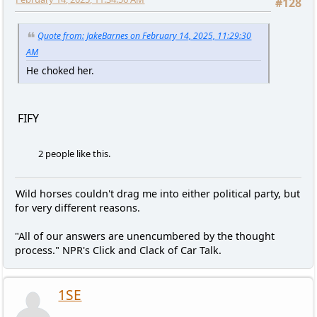
#128
Quote from: JakeBarnes on February 14, 2025, 11:29:30
AM
He choked her.
FIFY
2 people like this.
Wild horses couldn't drag me into either political party, but
for very different reasons.
"All of our answers are unencumbered by the thought
process." NPR's Click and Clack of Car Talk.
1SE