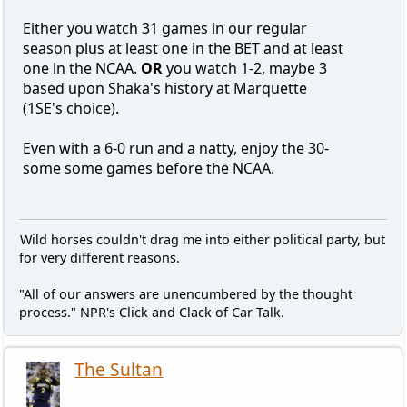
Either you watch 31 games in our regular
season plus at least one in the BET and at least
one in the NCAA.
OR
you watch 1-2, maybe 3
based upon Shaka's history at Marquette
(1SE's choice).
Even with a 6-0 run and a natty, enjoy the 30-
some some games before the NCAA.
Wild horses couldn't drag me into either political party, but
for very different reasons.
"All of our answers are unencumbered by the thought
process." NPR's Click and Clack of Car Talk.
The Sultan