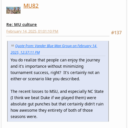
MU82
Re: MU culture
February 14, 2025, 01:01:10 PM
#137
Quote from: Vander Blue Man Group on February 14,
2025, 12:37:11 PM
You do realize that people can enjoy the journey
and it's importance without minimizing
tournament success, right? It's certainly not an
either-or scenario like you described.
The recent losses to MSU, and especially NC State
(I think we beat Duke if we played them) were
absolute gut punches but that certainly didn't ruin
how awesome they entirety of both of those
seasons were.