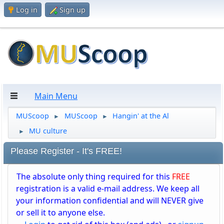
Log in
Sign up
Main Menu
MUScoop
MUScoop
Hangin' at the Al
►
►
MU culture
►
Please Register - It's FREE!
The absolute only thing required for this
FREE
registration is a valid e-mail address. We keep all
your information confidential and will NEVER give
or sell it to anyone else.