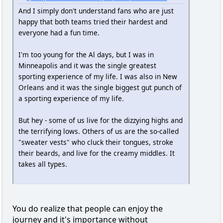
And I simply don't understand fans who are just
happy that both teams tried their hardest and
everyone had a fun time.
I'm too young for the Al days, but I was in
Minneapolis and it was the single greatest
sporting experience of my life. I was also in New
Orleans and it was the single biggest gut punch of
a sporting experience of my life.
But hey - some of us live for the dizzying highs and
the terrifying lows. Others of us are the so-called
"sweater vests" who cluck their tongues, stroke
their beards, and live for the creamy middles. It
takes all types.
You do realize that people can enjoy the
journey and it's importance without