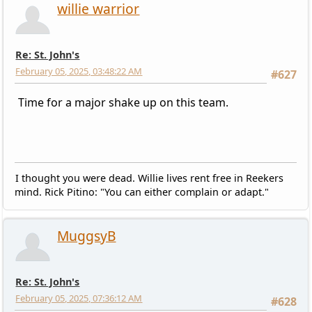
willie warrior
Re: St. John's
February 05, 2025, 03:48:22 AM
#627
Time for a major shake up on this team.
I thought you were dead. Willie lives rent free in Reekers
mind. Rick Pitino: "You can either complain or adapt."
MuggsyB
Re: St. John's
February 05, 2025, 07:36:12 AM
#628