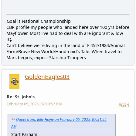
Goal is National Championship
CBP profile my people who landed here over 100 yrs before
Mayflower. Most I've had to deal with are ignorant & low
IQ.
Can't believe we're living in the land of F 452/1984/Animal
Farm/Brave New World/Handmaid's Tale. When travel to
Mars begins, expect Starship Troopers
GoldenEagles03
Re: St. John's
February 05, 2025, 02:19:57 PM
#631
Quote from: Billy Hoyle on February 05, 2025, 07:51:55
AM
Start Parham.