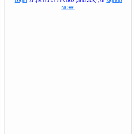
Login
to get rid of this box (and ads) , or
signup
NOW!