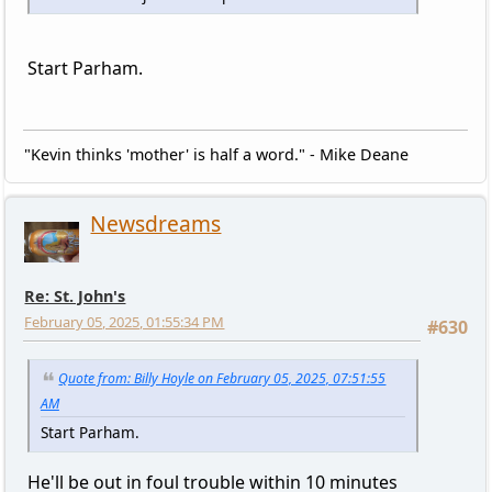
Start Parham.
"Kevin thinks 'mother' is half a word." - Mike Deane
Newsdreams
Re: St. John's
February 05, 2025, 01:55:34 PM
#630
Quote from: Billy Hoyle on February 05, 2025, 07:51:55
AM
Start Parham.
He'll be out in foul trouble within 10 minutes