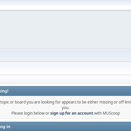
ing!
topic or board you are looking for appears to be either missing or off limi
you.
Please login below or
sign up for an account
with MUScoop
og in