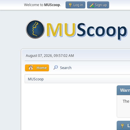
Welcome to
MUScoop
.
Log in
Sign up
August 07, 2026, 09:57:02 AM
Home
Search
MUScoop
Warn
The 
L