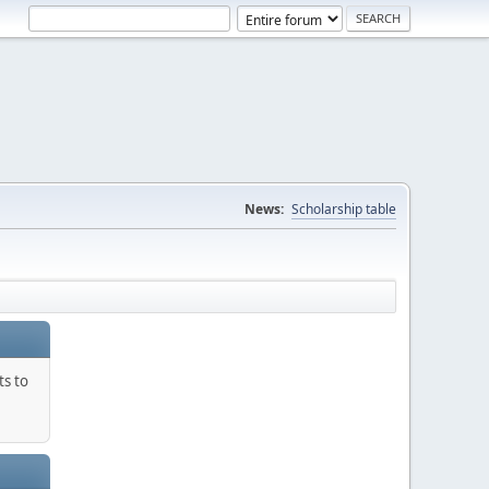
News:
Scholarship table
ts to