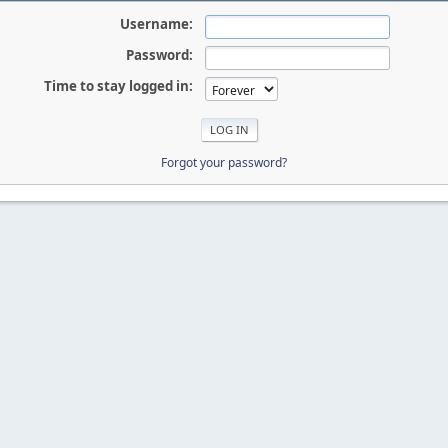
Username:
Password:
Time to stay logged in:
Forgot your password?