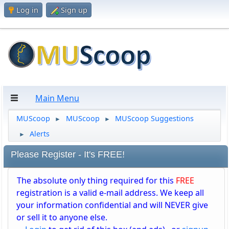
Log in
Sign up
Main Menu
MUScoop
MUScoop
MUScoop Suggestions
►
►
Alerts
►
Please Register - It's FREE!
The absolute only thing required for this
FREE
registration is a valid e-mail address. We keep all
your information confidential and will NEVER give
or sell it to anyone else.