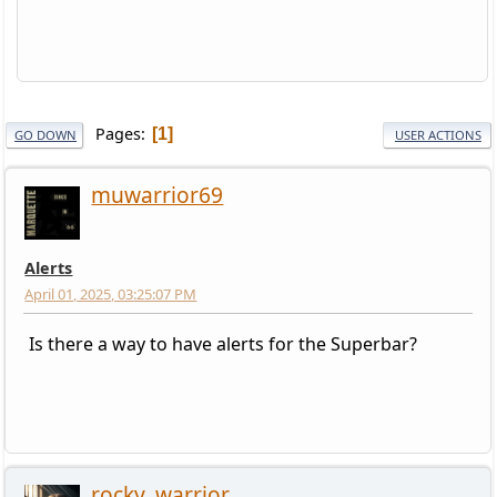
Pages
1
GO DOWN
USER ACTIONS
muwarrior69
Alerts
April 01, 2025, 03:25:07 PM
Is there a way to have alerts for the Superbar?
rocky_warrior