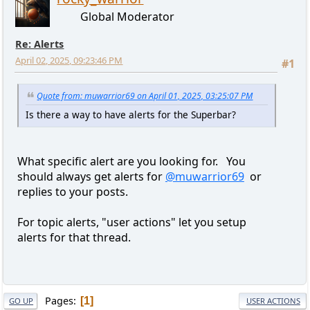
Global Moderator
Re: Alerts
April 02, 2025, 09:23:46 PM
#1
Quote from: muwarrior69 on April 01, 2025, 03:25:07 PM
Is there a way to have alerts for the Superbar?
What specific alert are you looking for. You
should always get alerts for
@muwarrior69
or
replies to your posts.
For topic alerts, "user actions" let you setup
alerts for that thread.
Pages
1
GO UP
USER ACTIONS