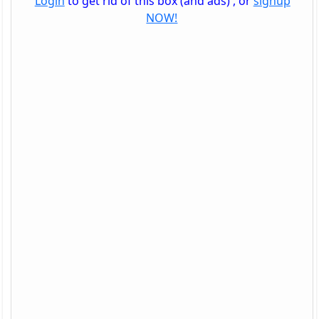
Login
to get rid of this box (and ads) , or
signup
NOW!