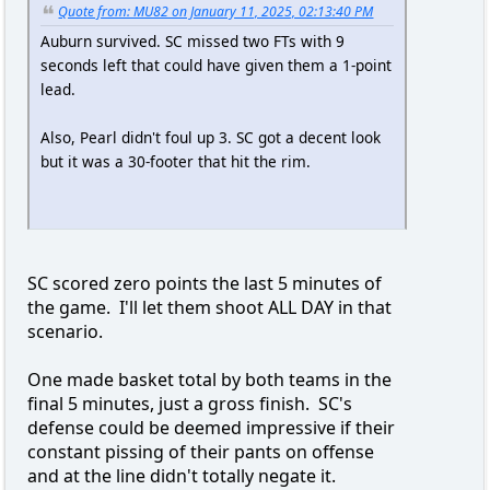
Quote from: MU82 on January 11, 2025, 02:13:40 PM
Auburn survived. SC missed two FTs with 9
seconds left that could have given them a 1-point
lead.
Also, Pearl didn't foul up 3. SC got a decent look
but it was a 30-footer that hit the rim.
SC scored zero points the last 5 minutes of
the game. I'll let them shoot ALL DAY in that
scenario.
One made basket total by both teams in the
final 5 minutes, just a gross finish. SC's
defense could be deemed impressive if their
constant pissing of their pants on offense
and at the line didn't totally negate it.