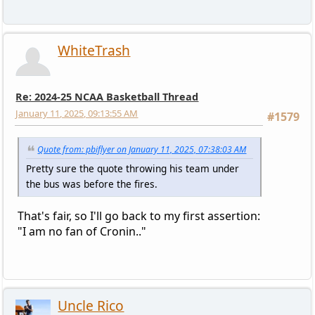
WhiteTrash
Re: 2024-25 NCAA Basketball Thread
January 11, 2025, 09:13:55 AM
#1579
Quote from: pbiflyer on January 11, 2025, 07:38:03 AM
Pretty sure the quote throwing his team under
the bus was before the fires.
That's fair, so I'll go back to my first assertion:
"I am no fan of Cronin.."
Uncle Rico