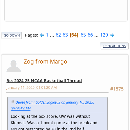
1
...
62
63
65
66
...
129
Pages
64
GO DOWN
USER ACTIONS
Zog from Margo
Re: 2024-25 NCAA Basketball Thread
January 11, 2025, 01:01:20 AM
#1575
Quote from: GoldenEagles03 on January 10, 2025,
09:03:54 PM
Looking at the box score, UW was without
Klemsit. Was a 1 point game at the break and
MN got outscored by 20 in the 2nd half.