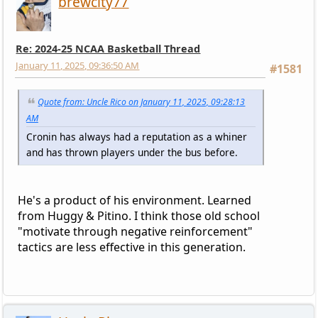
brewcity77
Re: 2024-25 NCAA Basketball Thread
January 11, 2025, 09:36:50 AM
#1581
Quote from: Uncle Rico on January 11, 2025, 09:28:13
AM
Cronin has always had a reputation as a whiner
and has thrown players under the bus before.
He's a product of his environment. Learned
from Huggy & Pitino. I think those old school
"motivate through negative reinforcement"
tactics are less effective in this generation.