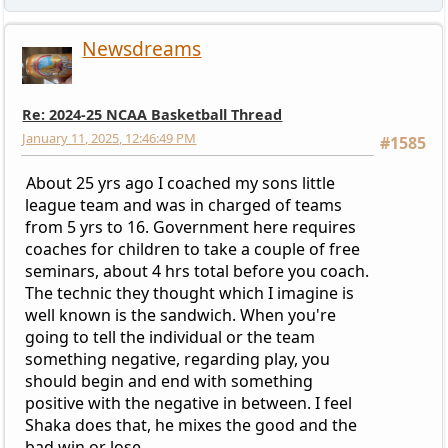
Newsdreams
Re: 2024-25 NCAA Basketball Thread
January 11, 2025, 12:46:49 PM
#1585
About 25 yrs ago I coached my sons little
league team and was in charged of teams
from 5 yrs to 16. Government here requires
coaches for children to take a couple of free
seminars, about 4 hrs total before you coach.
The technic they thought which I imagine is
well known is the sandwich. When you're
going to tell the individual or the team
something negative, regarding play, you
should begin and end with something
positive with the negative in between. I feel
Shaka does that, he mixes the good and the
bad win or lose.