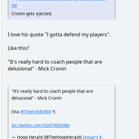
PM
Cronin gets ejected.
I love his quote "I gotta defend my players".
Like this?
"It's really hard to coach people that are
delusional" - Mick Cronin
“It’s really hard to coach people that are
delusional” - Mick Cronin
(Via
@TheFieldOf68
?)
pic.twitter.com/YDK7REbVMo
— Hoop Herald (@TheHoopHerald)
January 8,