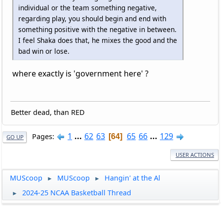
individual or the team something negative,
regarding play, you should begin and end with
something positive with the negative in between.
I feel Shaka does that, he mixes the good and the
bad win or lose.
where exactly is 'government here' ?
Better dead, than RED
1
...
62
63
65
66
...
129
Pages
64
GO UP
USER ACTIONS
MUScoop
MUScoop
Hangin' at the Al
►
►
2024-25 NCAA Basketball Thread
►