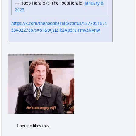
— Hoop Herald (@TheHoopHerald)
January 8,
2025
https://x.com/thehoopherald/status/1877051671
534022786?s=61&t=jsIZllSIAp6Fe-FmvZNVnw
1 person likes this.