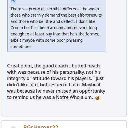
PM
There's a pretty discernible difference between
those who sternly demand the best effort/results
and those who belittle and deflect. I don't like
Cronin but he's been around and relevant long
enough to at least buy into that he's the former,
albeit maybe with some poor phrasing
sometimes
Great point, the good coach I butted heads
with was because of his personality, not his
integrity or attitude toward his players. I just
didn't like him, but respected him. Maybe it
was because he never missed an opportunity
to remind us he was a Notre Who alum.
PGsHeroes32