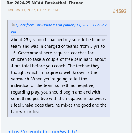
Re: 2024-25 NCAA Basketball Thread
January 11, 2025, 01:35:19 PM
#1592
Quote from: Newsdreams on January 11, 2025, 12:46:49
PM
About 25 yrs ago I coached my sons little league
team and was in charged of teams from 5 yrs to
16. Government here requires coaches for
children to take a couple of free seminars, about
4 hrs total before you coach. The technic they
thought which I imagine is well known is the
sandwich. When you're going to tell the
individual or the team something negative,
regarding play, you should begin and end with
something positive with the negative in between.
I feel Shaka does that, he mixes the good and the
bad win or lose.
https://m.youtube.com/watch?