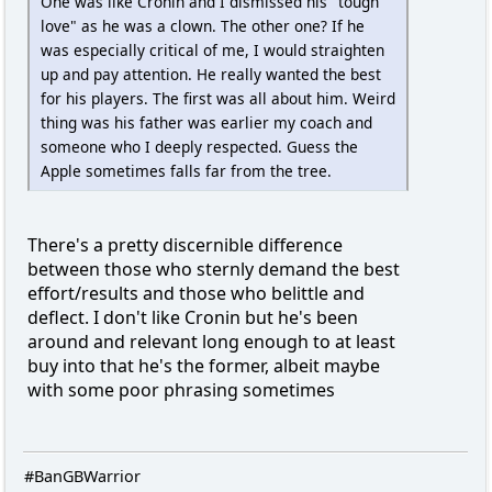
One was like Cronin and I dismissed his "tough
love" as he was a clown. The other one? If he
was especially critical of me, I would straighten
up and pay attention. He really wanted the best
for his players. The first was all about him. Weird
thing was his father was earlier my coach and
someone who I deeply respected. Guess the
Apple sometimes falls far from the tree.
There's a pretty discernible difference
between those who sternly demand the best
effort/results and those who belittle and
deflect. I don't like Cronin but he's been
around and relevant long enough to at least
buy into that he's the former, albeit maybe
with some poor phrasing sometimes
#BanGBWarrior