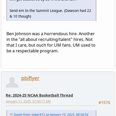
Send em to the Summit League. (Dawson had 22
& 10 though)
Ben Johnson was a horrendous hire. Another
in the "all about recruiting/talent" hires. Not
that I care, but ouch for UM fans. UM used to
be a respectable program.
pbiflyer
Re: 2024-25 NCAA Basketball Thread
January 11, 2025, 07:00:17 AM
#1576
Quote from: tower912 on January 10, 2025, 08:56:54