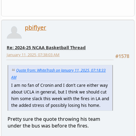
pbiflyer
Re: 2024-25 NCAA Basketball Thread
January 11, 2025, 07:38:03 AM
#1578
Quote from: WhiteTrash on January 11, 2025, 07:18:33
AM
I am no fan of Cronin and I don't care either way
about UCLA in general, but I think we should cut
him some slack this week with the fires in LA and
the added stress of possibly losing his home.
Pretty sure the quote throwing his team
under the bus was before the fires.