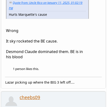
Quote from: Uncle Rico on January 11, 2025, 01:02:19
PM
Hurts Marquette's cause
Wrong
It sky rocketed the BE cause.
Desmond Claude dominated them. BE is in
his blood
1 person likes this.
Lazar picking up where the BIG 3 left off....
cheebs09