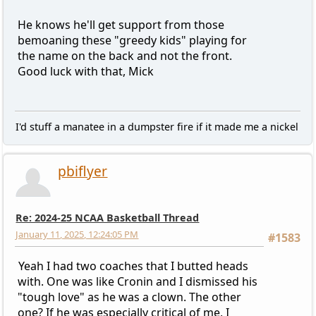
He knows he'll get support from those
bemoaning these "greedy kids" playing for
the name on the back and not the front.
Good luck with that, Mick
I'd stuff a manatee in a dumpster fire if it made me a nickel
pbiflyer
Re: 2024-25 NCAA Basketball Thread
January 11, 2025, 12:24:05 PM
#1583
Yeah I had two coaches that I butted heads
with. One was like Cronin and I dismissed his
"tough love" as he was a clown. The other
one? If he was especially critical of me, I