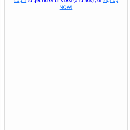
Login
to get rid of this box (and ads) , or
signup
NOW!