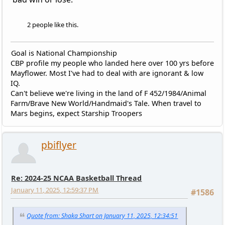
2 people like this.
Goal is National Championship
CBP profile my people who landed here over 100 yrs before
Mayflower. Most I've had to deal with are ignorant & low
IQ.
Can't believe we're living in the land of F 452/1984/Animal
Farm/Brave New World/Handmaid's Tale. When travel to
Mars begins, expect Starship Troopers
pbiflyer
Re: 2024-25 NCAA Basketball Thread
January 11, 2025, 12:59:37 PM
#1586
Quote from: Shaka Shart on January 11, 2025, 12:34:51