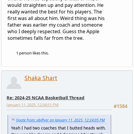
would straighten up and pay attention. He
really wanted the best for his players. The
first was all about him. Weird thing was his
father was earlier my coach and someone
who I deeply respected. Guess the Apple
sometimes falls far from the tree.
1 person likes this.
Shaka Shart
Re: 2024-25 NCAA Basketball Thread
January 11, 2025, 12:34:51 PM
#1584
Quote from: pbiflyer on January 11, 2025, 12:24:05 PM
Yeah I had two coaches that I butted heads with.