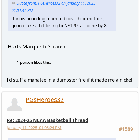
Quote from: PGsHeroes32 on January 11, 2025,
01:01:46 PM
Illinois pounding team to boost their metrics,
gonna take a hit losing to NET 95 at home by 8
Hurts Marquette's cause
1 person likes this.
I'd stuff a manatee in a dumpster fire if it made me a nickel
PGsHeroes32
Re: 2024-25 NCAA Basketball Thread
January 11, 2025, 01:06:24 PM
#1589