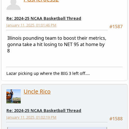
Re: 2024-25 NCAA Basketball Thread
January 11, 2025, 01:01:46 PM
#1587
Illinois pounding team to boost their metrics,
gonna take a hit losing to NET 95 at home by
8
Lazar picking up where the BIG 3 left off....
Uncle Rico
Re: 2024-25 NCAA Basketball Thread
January 11, 2025, 01:02:19 PM
#1588