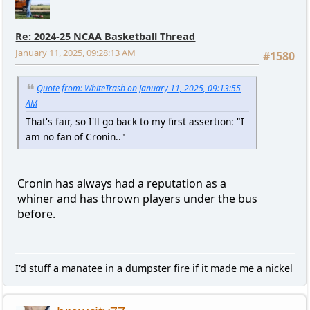
Re: 2024-25 NCAA Basketball Thread
January 11, 2025, 09:28:13 AM
#1580
Quote from: WhiteTrash on January 11, 2025, 09:13:55
AM
That's fair, so I'll go back to my first assertion: "I
am no fan of Cronin.."
Cronin has always had a reputation as a
whiner and has thrown players under the bus
before.
I'd stuff a manatee in a dumpster fire if it made me a nickel