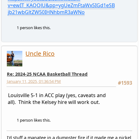
v=ewIT_KAQQlU&pp=ygUeZmFtaWx5IGd1eSB
jb21wbGltZW50IHNhbmR3aWNo
1 person likes this.
Uncle Rico
Re: 2024-25 NCAA Basketball Thread
January 11, 2025, 01:36:54 PM
#1593
Louisville 5-1 in ACC play (yes, caveats and
all). Think the Kelsey hire will work out.
1 person likes this.
I'd stuff a manatee in a dumpster fire if it made me a nickel