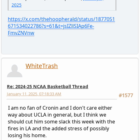
2025
https://x.com/thehoopherald/status/1877051
671534022786?s=61&t=jsIZllSIAp6Fe-
FmvZNVnw
WhiteTrash
Re: 2024-25 NCAA Basketball Thread
January 11, 2025, 07:18:33 AM
#1577
I am no fan of Cronin and I don't care either
way about UCLA in general, but I think we
should cut him some slack this week with the
fires in LA and the added stress of possibly
losing his home.