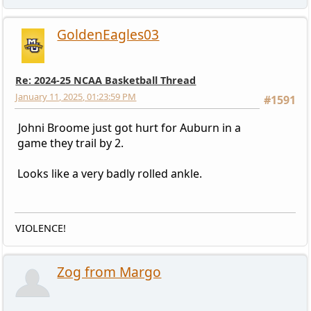
GoldenEagles03
Re: 2024-25 NCAA Basketball Thread
January 11, 2025, 01:23:59 PM
#1591
Johni Broome just got hurt for Auburn in a
game they trail by 2.
Looks like a very badly rolled ankle.
VIOLENCE!
Zog from Margo