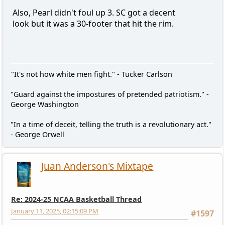
Also, Pearl didn't foul up 3. SC got a decent
look but it was a 30-footer that hit the rim.
"It's not how white men fight." - Tucker Carlson
"Guard against the impostures of pretended patriotism." -
George Washington
"In a time of deceit, telling the truth is a revolutionary act."
- George Orwell
Juan Anderson's Mixtape
Re: 2024-25 NCAA Basketball Thread
January 11, 2025, 02:15:09 PM
#1597