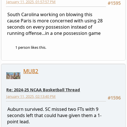
January 11, 2025, 01:57:57 PM
#1595
South Carolina working on blowing this
cause Paris is more concerned with using 28
seconds on every possession instead of
running offense...in a one possession game
1 person likes this.
MU82
Re: 2024-25 NCAA Basketball Thread
January 11, 2025, 02:13:40 PM
#1596
Auburn survived. SC missed two FTs with 9
seconds left that could have given them a 1-
point lead.