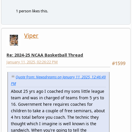
1 person likes this.
Viper
Re: 2024-25 NCAA Basketball Thread
January 11, 2025, 02:26:22 PM
#1599
Quote from: Newsdreams on January 11, 2025, 12:46:49
PM
About 25 yrs ago I coached my sons little league
team and was in charged of teams from 5 yrs to
16. Government here requires coaches for
children to take a couple of free seminars, about
4 hrs total before you coach. The technic they
thought which I imagine is well known is the
sandwich. When you're going to tell the