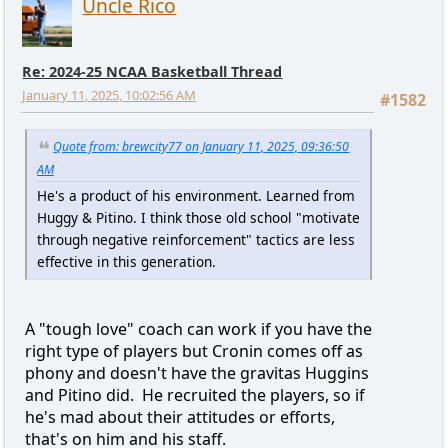
Uncle Rico
Re: 2024-25 NCAA Basketball Thread
January 11, 2025, 10:02:56 AM
#1582
Quote from: brewcity77 on January 11, 2025, 09:36:50
AM
He's a product of his environment. Learned from
Huggy & Pitino. I think those old school "motivate
through negative reinforcement" tactics are less
effective in this generation.
A "tough love" coach can work if you have the
right type of players but Cronin comes off as
phony and doesn't have the gravitas Huggins
and Pitino did. He recruited the players, so if
he's mad about their attitudes or efforts,
that's on him and his staff.