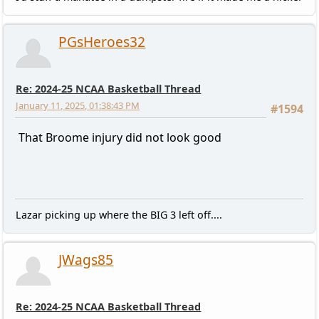
PGsHeroes32
Re: 2024-25 NCAA Basketball Thread
January 11, 2025, 01:38:43 PM
#1594
That Broome injury did not look good
Lazar picking up where the BIG 3 left off....
JWags85
Re: 2024-25 NCAA Basketball Thread