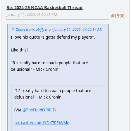
Re: 2024-25 NCAA Basketball Thread
January 11, 2025, 01:15:51 PM
#1590
Quote from: pbiflyer on January 11, 2025, 07:00:17 AM
I love his quote "I gotta defend my players".
Like this?
"It's really hard to coach people that are
delusional" - Mick Cronin
“It’s really hard to coach people that are
delusional” - Mick Cronin
(Via
@TheFieldOf68
?)
pic.twitter.com/YDK7REbVMo