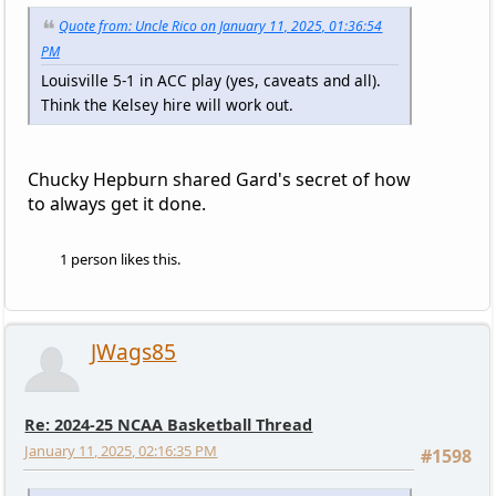
Quote from: Uncle Rico on January 11, 2025, 01:36:54
PM
Louisville 5-1 in ACC play (yes, caveats and all).
Think the Kelsey hire will work out.
Chucky Hepburn shared Gard's secret of how
to always get it done.
1 person likes this.
JWags85
Re: 2024-25 NCAA Basketball Thread
January 11, 2025, 02:16:35 PM
#1598