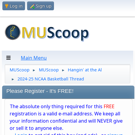
Log in
Sign up
Main Menu
MUScoop
MUScoop
Hangin' at the Al
►
►
2024-25 NCAA Basketball Thread
►
Please Register - It's FREE!
The absolute only thing required for this
FREE
registration is a valid e-mail address. We keep all
your information confidential and will NEVER give
or sell it to anyone else.