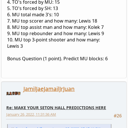
4. TO's forced by MU: 15
5. TO's forced by SH: 13
6. MU total made 3's: 10
7. MU top scorer and how many: Lewis 18
8. MU top assist man and how many: Kolek 7
9. MU top rebounder and how many: Lewis 9
10. MU top 3-point shooter and how many:
Lewis 3
Bonus Question (1 point). Predict MU blocks: 6
JamilJaeJamailJrJuan
Re: MAKE YOUR SETON HALL PREDICTIONS HERE
January 26, 2022, 11:31:36 AM
#26