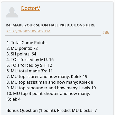
DoctorV
Re: MAKE YOUR SETON HALL PREDICTIONS HERE
January 26, 2022, 06:54:58 PM
#36
1. Total Game Points:
2. MU points: 72
3. SH points: 64
4. TO's forced by MU: 16
5. TO's forced by SH: 12
6. MU total made 3's: 11
7. MU top scorer and how many: Kolek 19
8. MU top assist man and how many: Kolek 8
9. MU top rebounder and how many: Lewis 10
10. MU top 3-point shooter and how many:
Kolek 4
Bonus Question (1 point). Predict MU blocks: 7