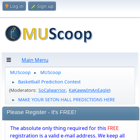
Log in
Sign up
Main Menu
MUScoop
MUScoop
►
Basketball Prediction Contest
►
(Moderators:
SoCalwarrior
,
KaKawwImAnEagle
)
MAKE YOUR SETON HALL PREDICTIONS HERE
►
Please Register - It's FREE!
The absolute only thing required for this
FREE
registration is a valid e-mail address. We keep all