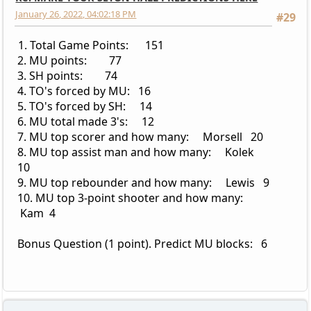
January 26, 2022, 04:02:18 PM
#29
1. Total Game Points: 151
2. MU points: 77
3. SH points: 74
4. TO's forced by MU: 16
5. TO's forced by SH: 14
6. MU total made 3's: 12
7. MU top scorer and how many: Morsell 20
8. MU top assist man and how many: Kolek
10
9. MU top rebounder and how many: Lewis 9
10. MU top 3-point shooter and how many:
Kam 4
Bonus Question (1 point). Predict MU blocks: 6