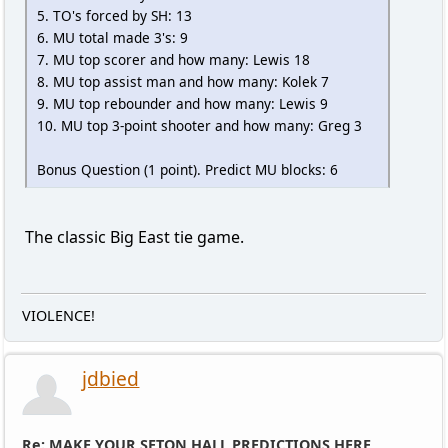
5. TO's forced by SH: 13
6. MU total made 3's: 9
7. MU top scorer and how many: Lewis 18
8. MU top assist man and how many: Kolek 7
9. MU top rebounder and how many: Lewis 9
10. MU top 3-point shooter and how many: Greg 3
Bonus Question (1 point). Predict MU blocks: 6
The classic Big East tie game.
VIOLENCE!
jdbied
Re: MAKE YOUR SETON HALL PREDICTIONS HERE