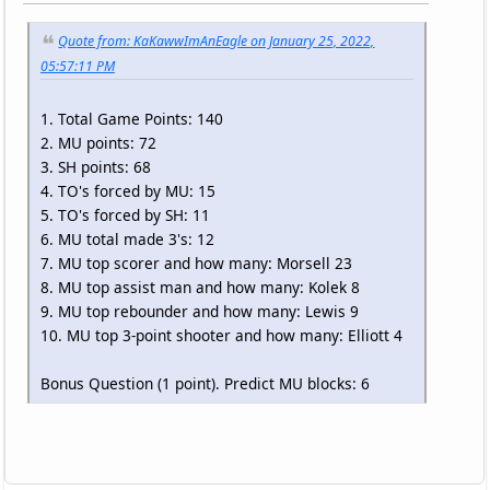
Quote from: KaKawwImAnEagle on January 25, 2022,
05:57:11 PM
1. Total Game Points: 140
2. MU points: 72
3. SH points: 68
4. TO's forced by MU: 15
5. TO's forced by SH: 11
6. MU total made 3's: 12
7. MU top scorer and how many: Morsell 23
8. MU top assist man and how many: Kolek 8
9. MU top rebounder and how many: Lewis 9
10. MU top 3-point shooter and how many: Elliott 4
Bonus Question (1 point). Predict MU blocks: 6