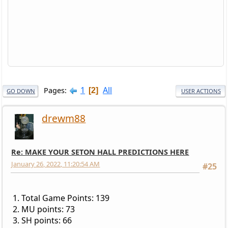
1
All
Pages
2
GO DOWN
USER ACTIONS
drewm88
Re: MAKE YOUR SETON HALL PREDICTIONS HERE
January 26, 2022, 11:20:54 AM
#25
1. Total Game Points: 139
2. MU points: 73
3. SH points: 66