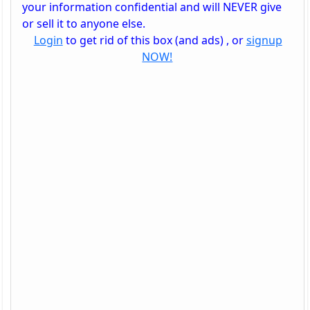
your information confidential and will NEVER give
or sell it to anyone else.
Login
to get rid of this box (and ads) , or
signup
NOW!