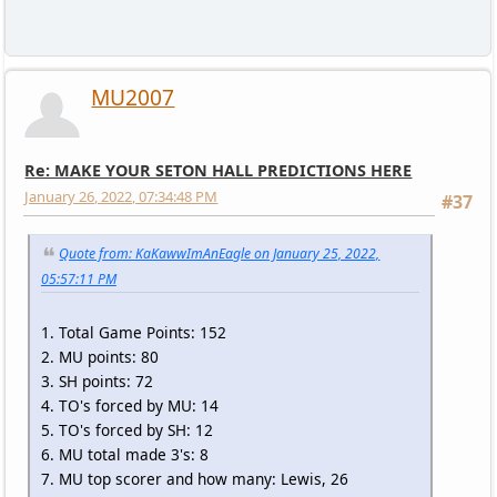
MU2007
Re: MAKE YOUR SETON HALL PREDICTIONS HERE
January 26, 2022, 07:34:48 PM
#37
Quote from: KaKawwImAnEagle on January 25, 2022,
05:57:11 PM
1. Total Game Points: 152
2. MU points: 80
3. SH points: 72
4. TO's forced by MU: 14
5. TO's forced by SH: 12
6. MU total made 3's: 8
7. MU top scorer and how many: Lewis, 26