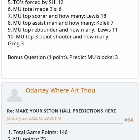
5. TO's forced by SH: 12
6. MU total made 3's: 6
7. MU top scorer and how many: Lewis 18
8. MU top assist man and how many: Kolek 7
9. MU top rebounder and how many: Lewis 11
10. MU top 3-point shooter and how many:
Greg 3
Bonus Question (1 point). Predict MU blocks: 3
Odartey Where Art Thou
Re: MAKE YOUR SETON HALL PREDICTIONS HERE
January 26, 2022, 06:29:05 PM
#34
1. Total Game Points: 146
2. MU points: 75