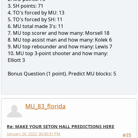
3. SH points: 71
4. TO's forced by MU: 13
5. TO's forced by SH: 11
6. MU total made 3's: 11
7. MU top scorer and how many: Morsell 18
8. MU top assist man and how many: Kolek 6
9. MU top rebounder and how many: Lewis 7
10. MU top 3-point shooter and how many:
Elliott 3
Bonus Question (1 point). Predict MU blocks: 5
MU_83_florida
Re: MAKE YOUR SETON HALL PREDICTIONS HERE
January 26, 2022, 06:30:31 PM
#35