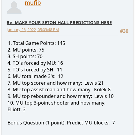
mufib
Re: MAKE YOUR SETON HALL PREDICTIONS HERE
January 26, 2022, 05:03:48 PM
#30
1. Total Game Points: 145
2. MU points: 75
3. SH points: 70
4. TO's forced by MU: 16
5. TO's forced by SH: 11
6. MU total made 3's: 12
7. MU top scorer and how many: Lewis 21
8. MU top assist man and how many: Kolek 8
9. MU top rebounder and how many: Lewis 10
10. MU top 3-point shooter and how many:
Elliott. 3
Bonus Question (1 point). Predict MU blocks: 7