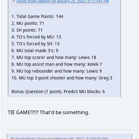
Quote from: pbiflyer on January 25, 2022, 07:17:41 PM
1. Total Game Points: 144
2. MU points: 71
3. SH points: 71
4. TO's forced by MU: 13
5. TO's forced by SH: 13
6. MU total made 3's: 9
7. MU top scorer and how many: Lewis 18
8. MU top assist man and how many: Kolek 7
9. MU top rebounder and how many: Lewis 9
10. MU top 3-point shooter and how many: Greg 3
Bonus Question (1 point). Predict MU blocks: 6
TIE GAME!?!?! That'd be something.
Quote from: Goose on February 09, 2017, 11:06:04 AM