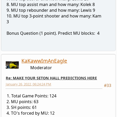
8. MU top assist man and how many: Kolek 8
9. MU top rebounder and how many: Lewis 9
10. MU top 3-point shooter and how many: Kam
3
Bonus Question (1 point). Predict MU blocks: 4
KaKawwImAnEagle
Moderator
Re: MAKE YOUR SETON HALL PREDICTIONS HERE
January 26, 2022, 06:24:24 PM
#33
1. Total Game Points: 124
2. MU points: 63
3. SH points: 61
4. TO's forced by MU: 12