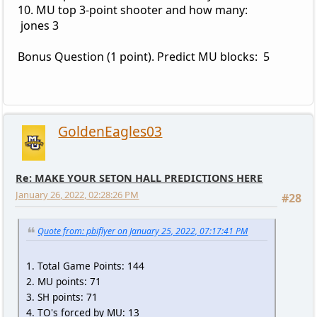
10. MU top 3-point shooter and how many:
jones 3
Bonus Question (1 point). Predict MU blocks: 5
GoldenEagles03
Re: MAKE YOUR SETON HALL PREDICTIONS HERE
January 26, 2022, 02:28:26 PM
#28
Quote from: pbiflyer on January 25, 2022, 07:17:41 PM
1. Total Game Points: 144
2. MU points: 71
3. SH points: 71
4. TO's forced by MU: 13