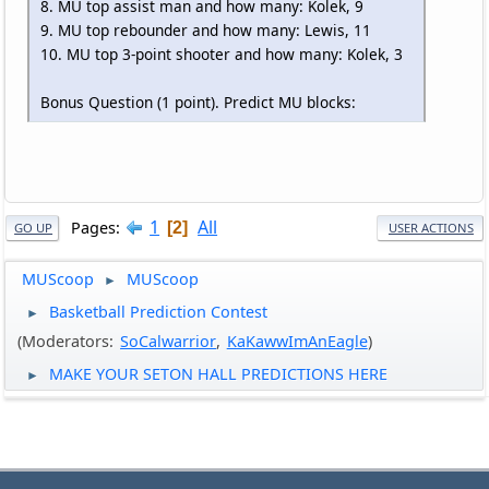
8. MU top assist man and how many: Kolek, 9
9. MU top rebounder and how many: Lewis, 11
10. MU top 3-point shooter and how many: Kolek, 3
Bonus Question (1 point). Predict MU blocks:
1
All
Pages
2
GO UP
USER ACTIONS
MUScoop
MUScoop
►
Basketball Prediction Contest
►
(Moderators:
SoCalwarrior
,
KaKawwImAnEagle
)
MAKE YOUR SETON HALL PREDICTIONS HERE
►