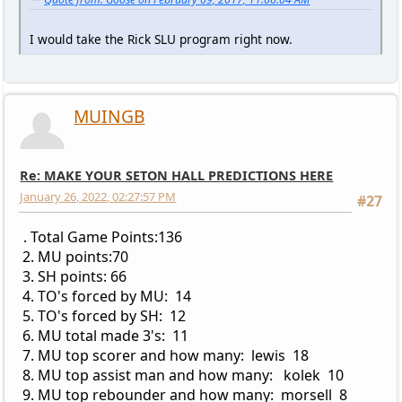
I would take the Rick SLU program right now.
MUINGB
Re: MAKE YOUR SETON HALL PREDICTIONS HERE
January 26, 2022, 02:27:57 PM
#27
. Total Game Points:136
2. MU points:70
3. SH points: 66
4. TO's forced by MU: 14
5. TO's forced by SH: 12
6. MU total made 3's: 11
7. MU top scorer and how many: lewis 18
8. MU top assist man and how many: kolek 10
9. MU top rebounder and how many: morsell 8