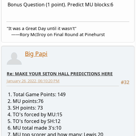
Bonus Question (1 point). Predict MU blocks:6
"It was a Great Day until it wasn't"
——Rory McIlroy on Final Round at Pinehurst
Big Papi
Re: MAKE YOUR SETON HALL PREDICTIONS HERE
January 26, 2022, 06:10:20 PM
#32
1. Total Game Points: 149
2. MU points:76
3. SH points: 73
4. TO's forced by MU:15
5. TO's forced by SH:12
6. MU total made 3's:10
7. MU top scorer and how many: Lewis 20