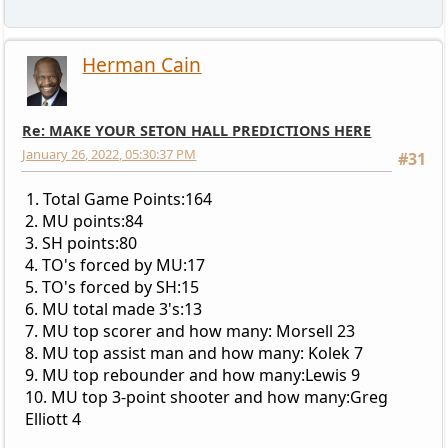
Herman Cain
Re: MAKE YOUR SETON HALL PREDICTIONS HERE
January 26, 2022, 05:30:37 PM
#31
1. Total Game Points:164
2. MU points:84
3. SH points:80
4. TO's forced by MU:17
5. TO's forced by SH:15
6. MU total made 3's:13
7. MU top scorer and how many: Morsell 23
8. MU top assist man and how many: Kolek 7
9. MU top rebounder and how many:Lewis 9
10. MU top 3-point shooter and how many:Greg
Elliott 4