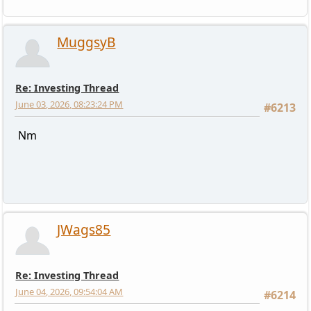
MuggsyB
Re: Investing Thread
June 03, 2026, 08:23:24 PM
#6213
Nm
JWags85
Re: Investing Thread
June 04, 2026, 09:54:04 AM
#6214