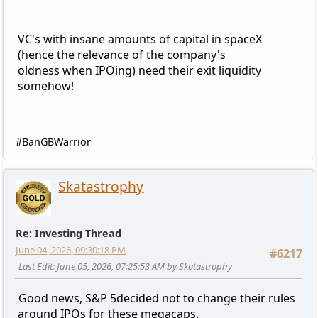
VC's with insane amounts of capital in spaceX
(hence the relevance of the company's
oldness when IPOing) need their exit liquidity
somehow!
#BanGBWarrior
Skatastrophy
Re: Investing Thread
June 04, 2026, 09:30:18 PM
#6217
Last Edit
: June 05, 2026, 07:25:53 AM by Skatastrophy
Good news, S&P 5decided not to change their rules
around IPOs for these megacaps.