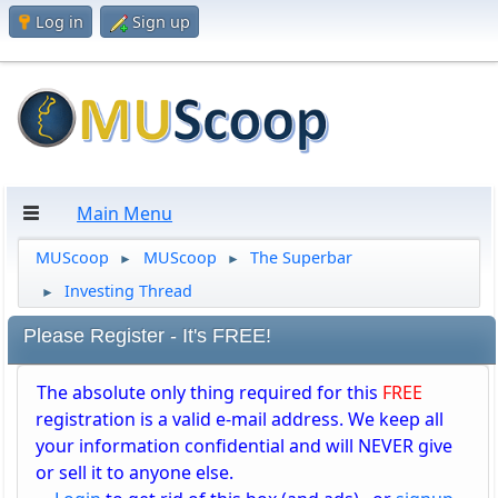
Log in
Sign up
Main Menu
MUScoop
MUScoop
The Superbar
►
►
Investing Thread
►
Please Register - It's FREE!
The absolute only thing required for this
FREE
registration is a valid e-mail address. We keep all
your information confidential and will NEVER give
or sell it to anyone else.