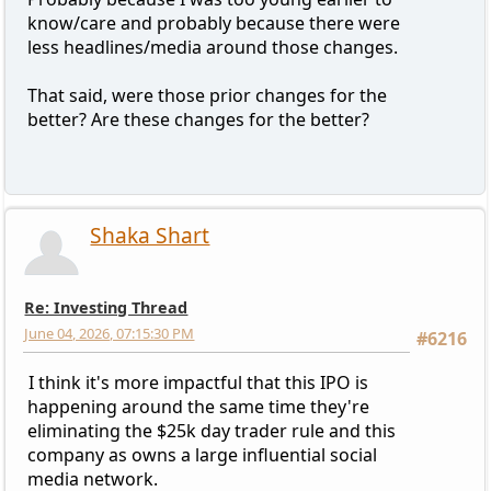
know/care and probably because there were
less headlines/media around those changes.
That said, were those prior changes for the
better? Are these changes for the better?
Shaka Shart
Re: Investing Thread
June 04, 2026, 07:15:30 PM
#6216
I think it's more impactful that this IPO is
happening around the same time they're
eliminating the $25k day trader rule and this
company as owns a large influential social
media network.