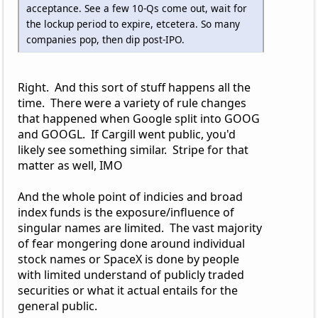
acceptance. See a few 10-Qs come out, wait for
the lockup period to expire, etcetera. So many
companies pop, then dip post-IPO.
Right. And this sort of stuff happens all the
time. There were a variety of rule changes
that happened when Google split into GOOG
and GOOGL. If Cargill went public, you'd
likely see something similar. Stripe for that
matter as well, IMO
And the whole point of indicies and broad
index funds is the exposure/influence of
singular names are limited. The vast majority
of fear mongering done around individual
stock names or SpaceX is done by people
with limited understand of publicly traded
securities or what it actual entails for the
general public.