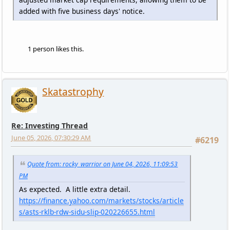
added with five business days' notice.
1 person likes this.
Skatastrophy
Re: Investing Thread
June 05, 2026, 07:30:29 AM
#6219
Quote from: rocky_warrior on June 04, 2026, 11:09:53
PM
As expected. A little extra detail.
https://finance.yahoo.com/markets/stocks/article
s/asts-rklb-rdw-sidu-slip-020226655.html