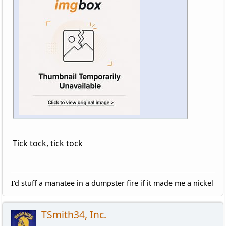
Tick tock, tick tock
I'd stuff a manatee in a dumpster fire if it made me a nickel
TSmith34, Inc.