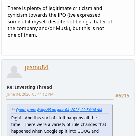
There is plenty of legitimate criticism and
cynicism towards the IPO (Ive expressed
some of it myself despite not being a hater of
the company and/or Musk), but this is not
one of them.
jesmu84
Re: Investing Thread
June 04, 2026, 05:44:12 PM
#6215
Quote from: JWags85 on June 04, 2026, 09:54:04 AM
Right. And this sort of stuff happens all the
time. There were a variety of rule changes that
happened when Google split into GOOG and