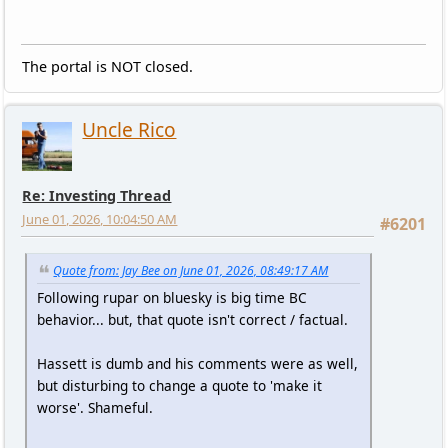
The portal is NOT closed.
Uncle Rico
Re: Investing Thread
June 01, 2026, 10:04:50 AM
#6201
Quote from: Jay Bee on June 01, 2026, 08:49:17 AM
Following rupar on bluesky is big time BC
behavior... but, that quote isn't correct / factual.
Hassett is dumb and his comments were as well,
but disturbing to change a quote to 'make it
worse'. Shameful.