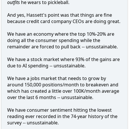
outfits
he wears to pickleball.
And yes, Hassett's point was that things are fine
because credit card company CEOs are doing great.
We have an economy where the top 10%-20% are
doing all the consumer spending while the
remainder are forced to pull back -- unsustainable.
We have a stock market where 93% of the gains are
due to AI spending -- unsustainable.
We have a jobs market that needs to grow by
around 150,000 positions/month to breakeven and
which has created a little over 100K/month average
over the last 6 months -- unsustainable.
We have consumer sentiment hitting the lowest
reading ever recorded in the 74-year history of the
survey -- unsustainable.