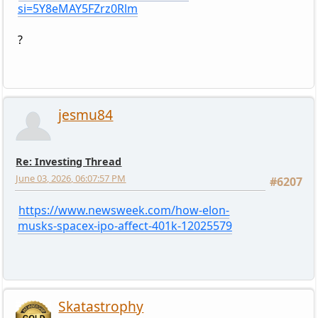
si=5Y8eMAY5FZrz0Rlm
?
jesmu84
Re: Investing Thread
June 03, 2026, 06:07:57 PM
#6207
https://www.newsweek.com/how-elon-
musks-spacex-ipo-affect-401k-12025579
Skatastrophy