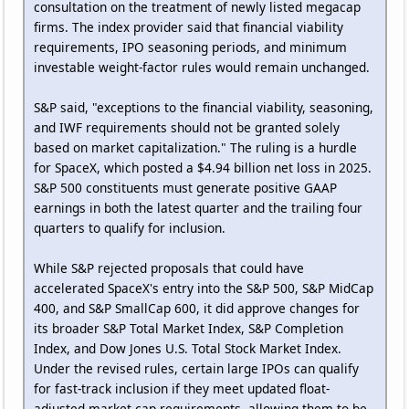
consultation on the treatment of newly listed megacap
firms. The index provider said that financial viability
requirements, IPO seasoning periods, and minimum
investable weight-factor rules would remain unchanged.
S&P said, "exceptions to the financial viability, seasoning,
and IWF requirements should not be granted solely
based on market capitalization." The ruling is a hurdle
for SpaceX, which posted a $4.94 billion net loss in 2025.
S&P 500 constituents must generate positive GAAP
earnings in both the latest quarter and the trailing four
quarters to qualify for inclusion.
While S&P rejected proposals that could have
accelerated SpaceX's entry into the S&P 500, S&P MidCap
400, and S&P SmallCap 600, it did approve changes for
its broader S&P Total Market Index, S&P Completion
Index, and Dow Jones U.S. Total Stock Market Index.
Under the revised rules, certain large IPOs can qualify
for fast-track inclusion if they meet updated float-
adjusted market cap requirements, allowing them to be