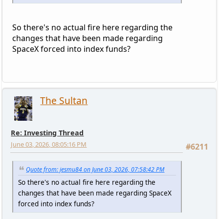
So there's no actual fire here regarding the
changes that have been made regarding
SpaceX forced into index funds?
The Sultan
Re: Investing Thread
June 03, 2026, 08:05:16 PM
#6211
Quote from: jesmu84 on June 03, 2026, 07:58:42 PM
So there's no actual fire here regarding the
changes that have been made regarding SpaceX
forced into index funds?