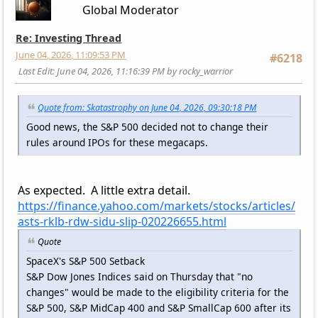
Global Moderator
Re: Investing Thread
June 04, 2026, 11:09:53 PM
#6218
Last Edit
: June 04, 2026, 11:16:39 PM by rocky_warrior
Quote from: Skatastrophy on June 04, 2026, 09:30:18 PM
Good news, the S&P 500 decided not to change their
rules around IPOs for these megacaps.
As expected. A little extra detail.
https://finance.yahoo.com/markets/stocks/articles/
asts-rklb-rdw-sidu-slip-020226655.html
Quote
SpaceX's S&P 500 Setback
S&P Dow Jones Indices said on Thursday that "no
changes" would be made to the eligibility criteria for the
S&P 500, S&P MidCap 400 and S&P SmallCap 600 after its