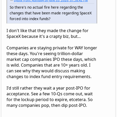
Quote from: jesmu84 on June 03, 2026, 07:58:42 PM
So there's no actual fire here regarding the
changes that have been made regarding SpaceX
forced into index funds?
I don't like that they made the change for
SpaceX because it's a crapty biz, but...
Companies are staying private for WAY longer
these days. You're seeing trillion-dollar
market cap companies IPO these days, which
is wild. Companies that are 10+ years old. I
can see why they would discuss making
changes to index fund entry requirements.
I'd still rather they wait a year post-IPO for
acceptance. See a few 10-Qs come out, wait
for the lockup period to expire, etcetera. So
many companies pop, then dip post-IPO.