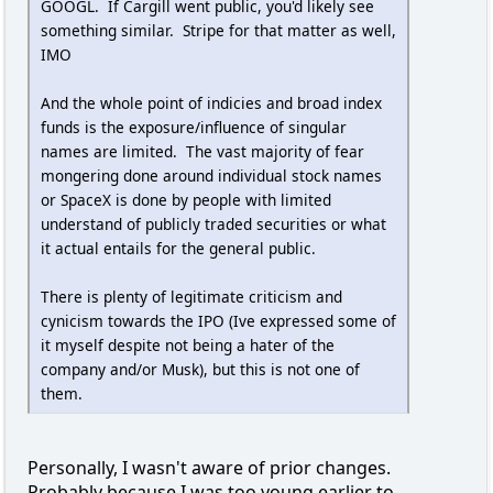
GOOGL. If Cargill went public, you'd likely see
something similar. Stripe for that matter as well,
IMO
And the whole point of indicies and broad index
funds is the exposure/influence of singular
names are limited. The vast majority of fear
mongering done around individual stock names
or SpaceX is done by people with limited
understand of publicly traded securities or what
it actual entails for the general public.
There is plenty of legitimate criticism and
cynicism towards the IPO (Ive expressed some of
it myself despite not being a hater of the
company and/or Musk), but this is not one of
them.
Personally, I wasn't aware of prior changes.
Probably because I was too young earlier to