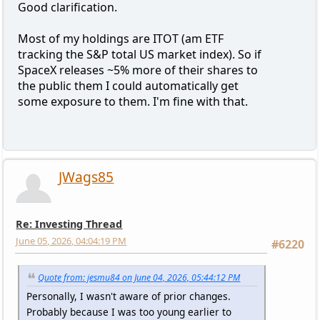
Good clarification.
Most of my holdings are ITOT (am ETF
tracking the S&P total US market index). So if
SpaceX releases ~5% more of their shares to
the public them I could automatically get
some exposure to them. I'm fine with that.
JWags85
Re: Investing Thread
June 05, 2026, 04:04:19 PM
#6220
Quote from: jesmu84 on June 04, 2026, 05:44:12 PM
Personally, I wasn't aware of prior changes.
Probably because I was too young earlier to