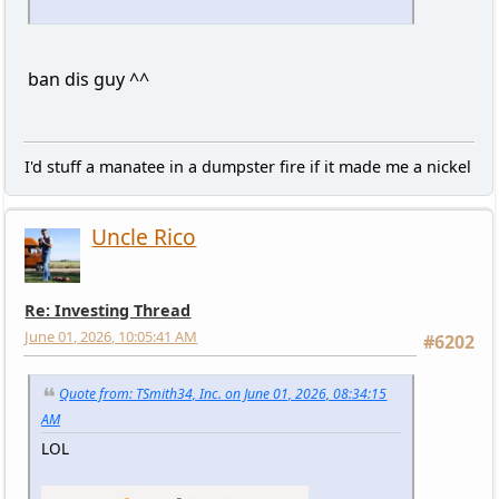
ban dis guy ^^
I'd stuff a manatee in a dumpster fire if it made me a nickel
Uncle Rico
Re: Investing Thread
June 01, 2026, 10:05:41 AM
#6202
Quote from: TSmith34, Inc. on June 01, 2026, 08:34:15
AM
LOL