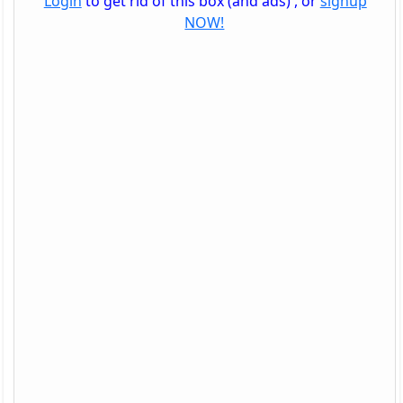
Login
to get rid of this box (and ads) , or
signup
NOW!