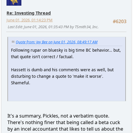
Re: Investing Thread
June 01, 2026, 01:14:23 PM
#6203
Last Edit
: June 01, 2026, 01:35:43 PM by TSmith34, Inc.
Quote from: Jay Bee on June 01, 2026, 08:49:17 AM
Following rupar on bluesky is big time BC behavior... but,
that quote isn't correct / factual.
Hassett is dumb and his comments were as well, but
disturbing to change a quote to 'make it worse'.
Shameful.
It's a summary, Pickles, not a verbatim quote.
There's nothing finer that being called a beta cuck
by an incel accountant that likes to tell us about the