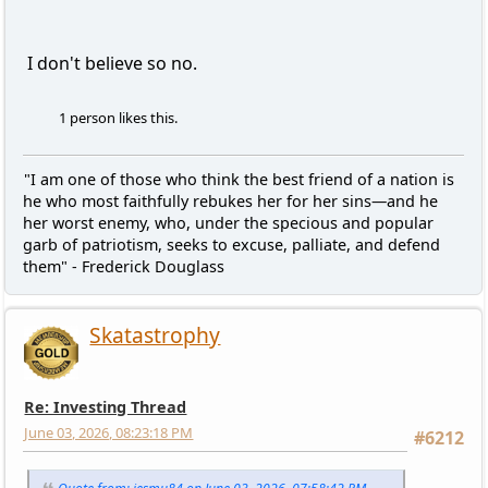
I don't believe so no.
1 person likes this.
"I am one of those who think the best friend of a nation is
he who most faithfully rebukes her for her sins—and he
her worst enemy, who, under the specious and popular
garb of patriotism, seeks to excuse, palliate, and defend
them" - Frederick Douglass
Skatastrophy
Re: Investing Thread
June 03, 2026, 08:23:18 PM
#6212