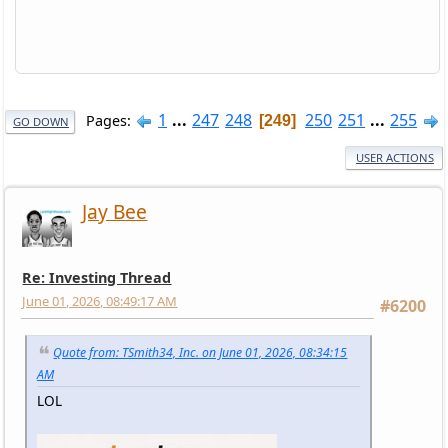
1
...
247
248
250
251
...
255
Pages
249
GO DOWN
USER ACTIONS
Jay Bee
Re: Investing Thread
June 01, 2026, 08:49:17 AM
#6200
Quote from: TSmith34, Inc. on June 01, 2026, 08:34:15
AM
LOL