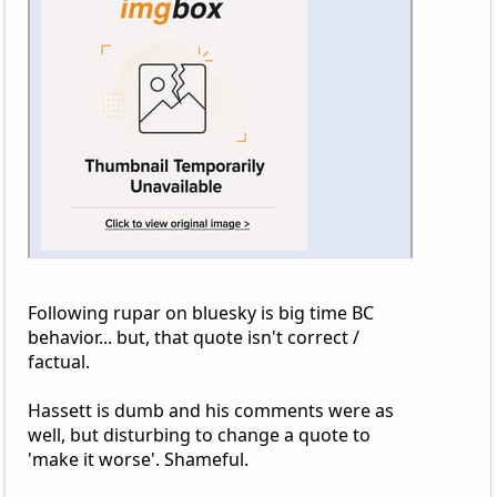
Following rupar on bluesky is big time BC
behavior... but, that quote isn't correct /
factual.
Hassett is dumb and his comments were as
well, but disturbing to change a quote to
'make it worse'. Shameful.