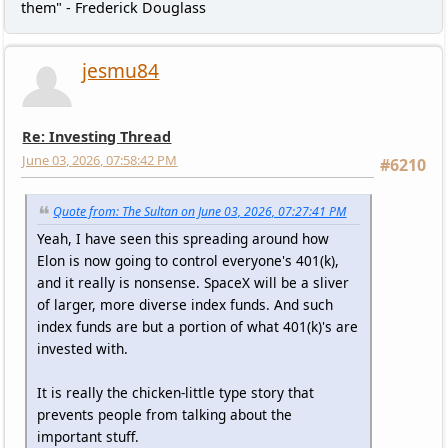
them" - Frederick Douglass
jesmu84
Re: Investing Thread
June 03, 2026, 07:58:42 PM
#6210
Quote from: The Sultan on June 03, 2026, 07:27:41 PM
Yeah, I have seen this spreading around how
Elon is now going to control everyone's 401(k),
and it really is nonsense. SpaceX will be a sliver
of larger, more diverse index funds. And such
index funds are but a portion of what 401(k)'s are
invested with.
It is really the chicken-little type story that
prevents people from talking about the
important stuff.