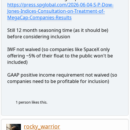
https://press.spglobal.com/2026-06-04-S-P-Dow-
Jones-Indices-Consultation-on-Treatment-of-
MegaCap-Companies-Results
Still 12 month seasoning time (as it should be)
before considering inclusion
IWF not waived (so companies like SpaceX only
offering ~5% of their float to the public won't be
included)
GAAP positive income requirement not waived (so
companies need to be profitable for inclusion)
1 person likes this.
rocky_warrior