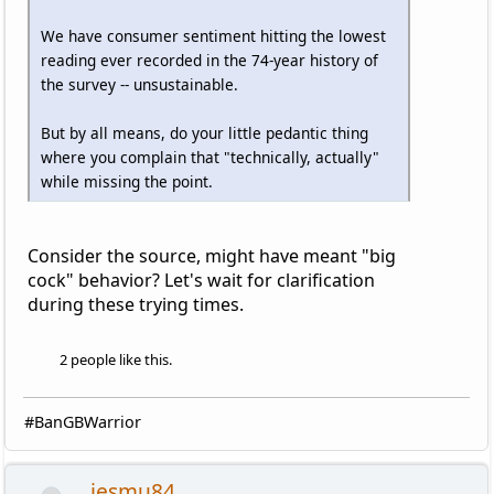
We have consumer sentiment hitting the lowest
reading ever recorded in the 74-year history of
the survey -- unsustainable.
But by all means, do your little pedantic thing
where you complain that "technically, actually"
while missing the point.
Consider the source, might have meant "big
cock" behavior? Let's wait for clarification
during these trying times.
2 people like this.
#BanGBWarrior
jesmu84