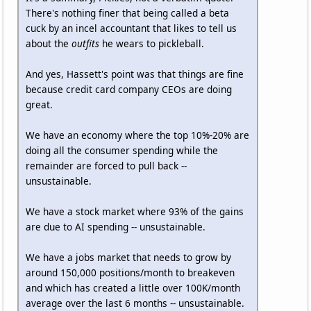
There's nothing finer that being called a beta
cuck by an incel accountant that likes to tell us
about the
outfits
he wears to pickleball.
And yes, Hassett's point was that things are fine
because credit card company CEOs are doing
great.
We have an economy where the top 10%-20% are
doing all the consumer spending while the
remainder are forced to pull back --
unsustainable.
We have a stock market where 93% of the gains
are due to AI spending -- unsustainable.
We have a jobs market that needs to grow by
around 150,000 positions/month to breakeven
and which has created a little over 100K/month
average over the last 6 months -- unsustainable.