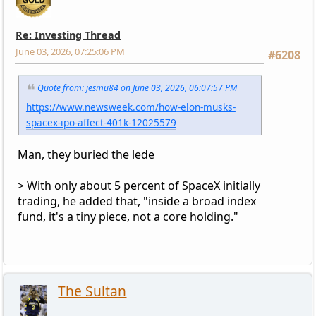
Re: Investing Thread
June 03, 2026, 07:25:06 PM
#6208
Quote from: jesmu84 on June 03, 2026, 06:07:57 PM
https://www.newsweek.com/how-elon-musks-
spacex-ipo-affect-401k-12025579
Man, they buried the lede
> With only about 5 percent of SpaceX initially
trading, he added that, "inside a broad index
fund, it's a tiny piece, not a core holding."
The Sultan