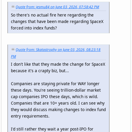
Quote from: jesmu84 on June 03, 2026, 07:58:42 PM
So there's no actual fire here regarding the
changes that have been made regarding SpaceX
forced into index funds?
Quote from: Skatastrophy on June 03, 2026, 08:23:18
PM
I don't like that they made the change for SpaceX
because it's a crapty biz, but...
Companies are staying private for WAY longer
these days. You're seeing trillion-dollar market
cap companies IPO these days, which is wild.
Companies that are 10+ years old. I can see why
they would discuss making changes to index fund
entry requirements.
I'd still rather they wait a year post-IPO for