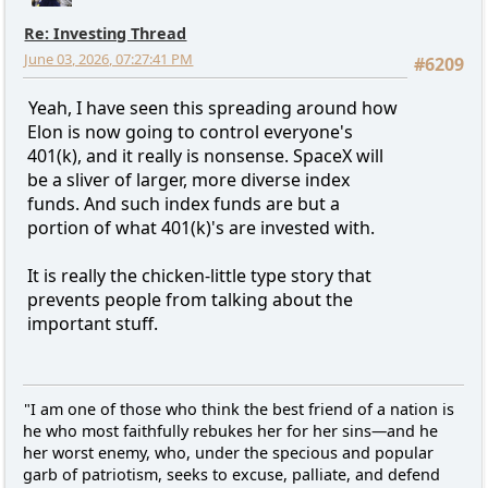
Re: Investing Thread
June 03, 2026, 07:27:41 PM
#6209
Yeah, I have seen this spreading around how
Elon is now going to control everyone's
401(k), and it really is nonsense. SpaceX will
be a sliver of larger, more diverse index
funds. And such index funds are but a
portion of what 401(k)'s are invested with.
It is really the chicken-little type story that
prevents people from talking about the
important stuff.
"I am one of those who think the best friend of a nation is
he who most faithfully rebukes her for her sins—and he
her worst enemy, who, under the specious and popular
garb of patriotism, seeks to excuse, palliate, and defend