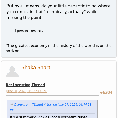
But by all means, do your little pedantic thing where
you complain that "technically, actually" while
missing the point.
1 person likes this.
"The greatest economy in the history of the world is on the
horizon."
Shaka Shart
Re: Investing Thread
June 01, 2026, 01:39:09 PM
#6204
Quote from: TSmith34, Inc. on June 01, 2026, 01:14:23
PM
It's a summary, Pickles, not a verbatim quote.