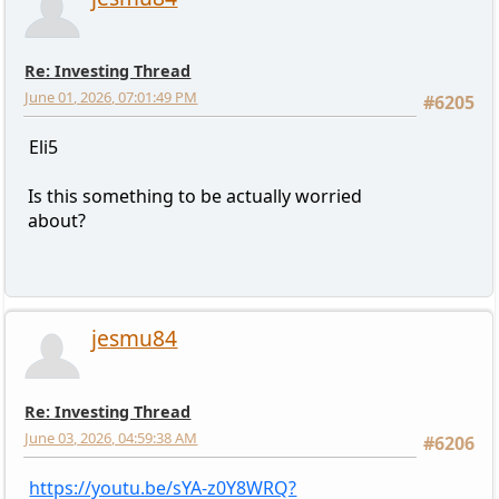
Re: Investing Thread
June 01, 2026, 07:01:49 PM
#6205
Eli5
Is this something to be actually worried
about?
jesmu84
Re: Investing Thread
June 03, 2026, 04:59:38 AM
#6206
https://youtu.be/sYA-z0Y8WRQ?