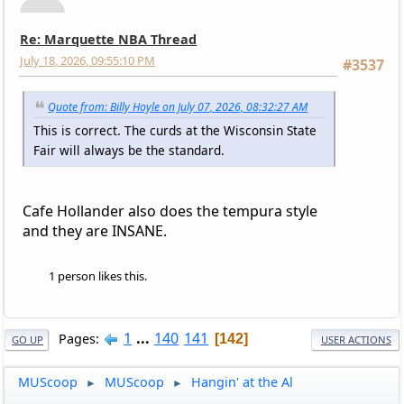
Re: Marquette NBA Thread
July 18, 2026, 09:55:10 PM
#3537
Quote from: Billy Hoyle on July 07, 2026, 08:32:27 AM
This is correct. The curds at the Wisconsin State
Fair will always be the standard.
Cafe Hollander also does the tempura style
and they are INSANE.
1 person likes this.
1
...
140
141
Pages
142
GO UP
USER ACTIONS
MUScoop
MUScoop
Hangin' at the Al
►
►