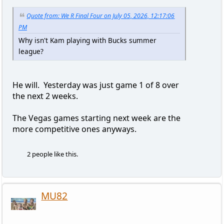
Quote from: We R Final Four on July 05, 2026, 12:17:06
PM
Why isn't Kam playing with Bucks summer
league?
He will. Yesterday was just game 1 of 8 over
the next 2 weeks.
The Vegas games starting next week are the
more competitive ones anyways.
2 people like this.
MU82