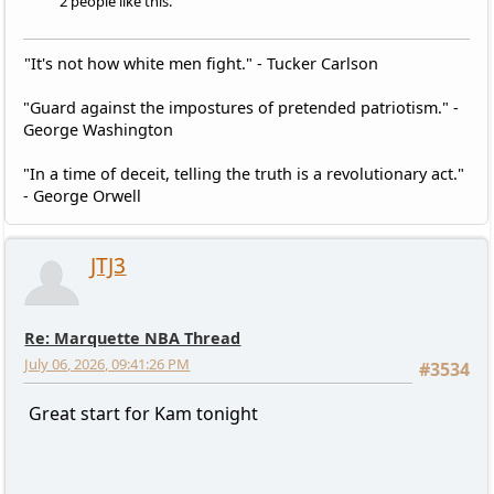
2 people like this.
"It's not how white men fight." - Tucker Carlson
"Guard against the impostures of pretended patriotism." -
George Washington
"In a time of deceit, telling the truth is a revolutionary act."
- George Orwell
JTJ3
Re: Marquette NBA Thread
July 06, 2026, 09:41:26 PM
#3534
Great start for Kam tonight