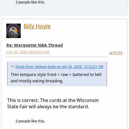
2 people like this.
Billy Hoyle
Re: Marquette NBA Thread
July 07, 2026, 08:32:27 AM
#3535
Quote from: Galway Eagle on July 06, 2026, 12:52:21 PM
Thin tempura style fried > raw > battered to hell
and mostly eating breading.
This is correct. The curds at the Wisconsin
State Fair will always be the standard.
2 people like this.