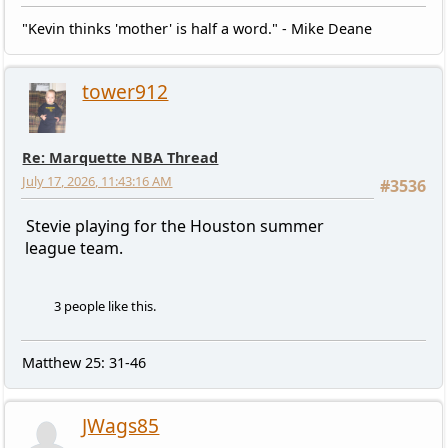
"Kevin thinks 'mother' is half a word." - Mike Deane
tower912
Re: Marquette NBA Thread
July 17, 2026, 11:43:16 AM
#3536
Stevie playing for the Houston summer
league team.
3 people like this.
Matthew 25: 31-46
JWags85