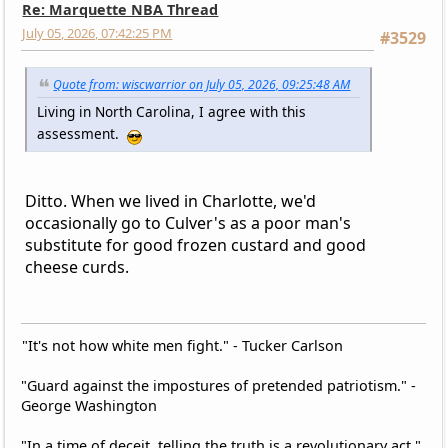
Re: Marquette NBA Thread
July 05, 2026, 07:42:25 PM
#3529
Quote from: wiscwarrior on July 05, 2026, 09:25:48 AM
Living in North Carolina, I agree with this
assessment.
Ditto. When we lived in Charlotte, we'd
occasionally go to Culver's as a poor man's
substitute for good frozen custard and good
cheese curds.
"It's not how white men fight." - Tucker Carlson
"Guard against the impostures of pretended patriotism." -
George Washington
"In a time of deceit, telling the truth is a revolutionary act."