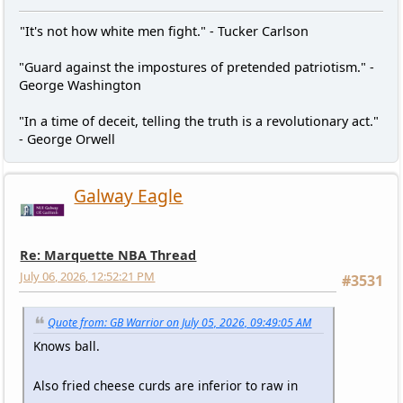
"It's not how white men fight." - Tucker Carlson
"Guard against the impostures of pretended patriotism." -
George Washington
"In a time of deceit, telling the truth is a revolutionary act."
- George Orwell
Galway Eagle
Re: Marquette NBA Thread
July 06, 2026, 12:52:21 PM
#3531
Quote from: GB Warrior on July 05, 2026, 09:49:05 AM
Knows ball.
Also fried cheese curds are inferior to raw in