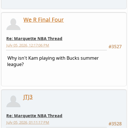
We R Final Four
Re: Marquette NBA Thread
July 05, 2026, 12:17:06 PM
#3527
Why isn't Kam playing with Bucks summer
league?
JTJ3
Re: Marquette NBA Thread
July 05, 2026, 01:11:17 PM
#3528