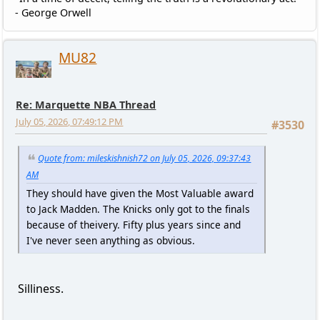
- George Orwell
MU82
Re: Marquette NBA Thread
July 05, 2026, 07:49:12 PM
#3530
Quote from: mileskishnish72 on July 05, 2026, 09:37:43
AM
They should have given the Most Valuable award
to Jack Madden. The Knicks only got to the finals
because of theivery. Fifty plus years since and
I've never seen anything as obvious.
Silliness.