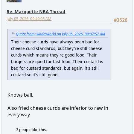
Re: Marquette NBA Thread
July 05, 2026, 09:49:05 AM
#3526
Quote from: wadesworld on July 05, 2026, 09:07:57 AM
Their cheese curds have always been bad for
cheese curd standards, but they're still cheese
curds which means they're good food. Their
burgers are good for fast food. Their custard is
bad for custard standards, but again, it's still
custard so it's still good.
Knows ball.
Also fried cheese curds are inferior to raw in
every way
3 people like this.