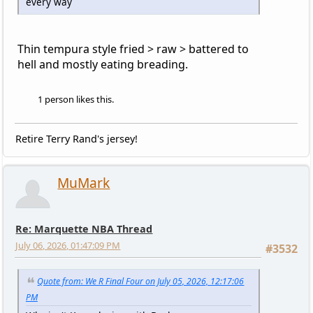
every way
Thin tempura style fried > raw > battered to
hell and mostly eating breading.
1 person likes this.
Retire Terry Rand's jersey!
MuMark
Re: Marquette NBA Thread
July 06, 2026, 01:47:09 PM
#3532
Quote from: We R Final Four on July 05, 2026, 12:17:06
PM