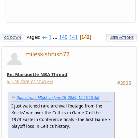
1
...
140
141
Pages
142
GO DOWN
USER ACTIONS
mileskishnish72
Re: Marquette NBA Thread
July 05, 2026, 09:37:43 AM
#3525
Quote from: MU82 on June 26, 2026, 12:56:18 AM
I just watched rare archival footage from the
Knicks' win over the Celtics in Game 7 of the
1973 Eastern Conference finals - the first Game 7
playoff loss in Celtics history.