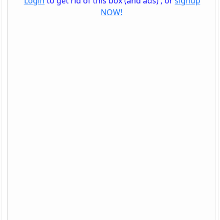
Login
to get rid of this box (and ads) , or
signup
NOW!