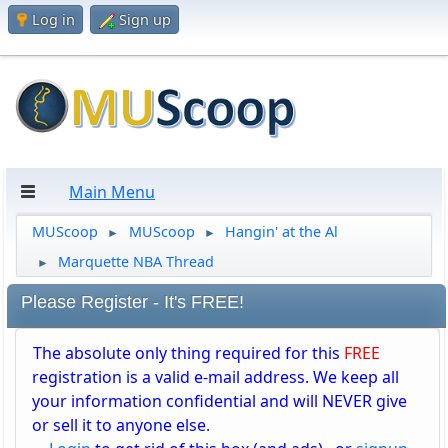
Log in
Sign up
Main Menu
MUScoop
MUScoop
Hangin' at the Al
►
►
Marquette NBA Thread
►
Please Register - It's FREE!
The absolute only thing required for this
FREE
registration is a valid e-mail address. We keep all
your information confidential and will NEVER give
or sell it to anyone else.