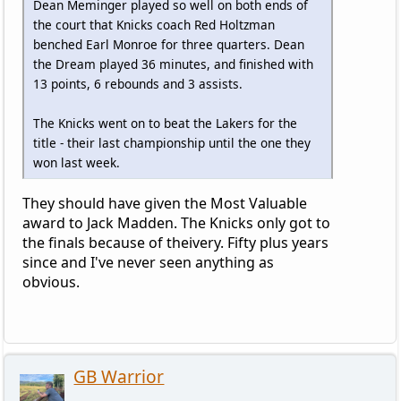
Dean Meminger played so well on both ends of
the court that Knicks coach Red Holtzman
benched Earl Monroe for three quarters. Dean
the Dream played 36 minutes, and finished with
13 points, 6 rebounds and 3 assists.
The Knicks went on to beat the Lakers for the
title - their last championship until the one they
won last week.
They should have given the Most Valuable
award to Jack Madden. The Knicks only got to
the finals because of theivery. Fifty plus years
since and I've never seen anything as
obvious.
GB Warrior