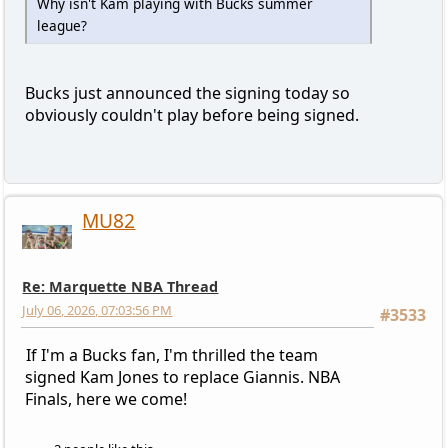
Why isn't Kam playing with Bucks summer
league?
Bucks just announced the signing today so
obviously couldn't play before being signed.
MU82
Re: Marquette NBA Thread
July 06, 2026, 07:03:56 PM
#3533
If I'm a Bucks fan, I'm thrilled the team
signed Kam Jones to replace Giannis. NBA
Finals, here we come!