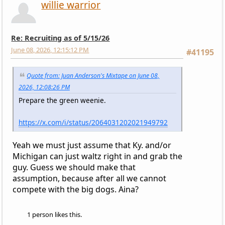
willie warrior
Re: Recruiting as of 5/15/26
June 08, 2026, 12:15:12 PM
#41195
Quote from: Juan Anderson's Mixtape on June 08,
2026, 12:08:26 PM
Prepare the green weenie.
https://x.com/i/status/2064031202021949792
Yeah we must just assume that Ky. and/or
Michigan can just waltz right in and grab the
guy. Guess we should make that
assumption, because after all we cannot
compete with the big dogs. Aina?
1 person likes this.