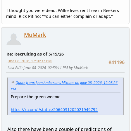
I thought you were dead. Willie lives rent free in Reekers
mind. Rick Pitino: "You can either complain or adapt."
MuMark
Re: Recruiting as of 5/15/26
June 08, 2026, 12:16:37 PM
#41196
Last Edit
: June 08, 2026, 02:58:11 PM by MuMark
Quote from: Juan Anderson's Mixtape on June 08, 2026, 12:08:26
PM
Prepare the green weenie.
https://x.com/i/status/2064031202021949792
Also there have been a couple of predictions of