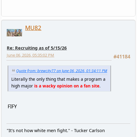
MU82
Re: Recruiting as of 5/15/26
June 06, 2026, 05:35:02 PM
#41184
Quote from: brewcity77 on June 06, 2026, 01:34:11 PM
Literally the only thing that makes a program a
high major
is a wacky opinion on a fan site
.
FIFY
"It's not how white men fight." - Tucker Carlson