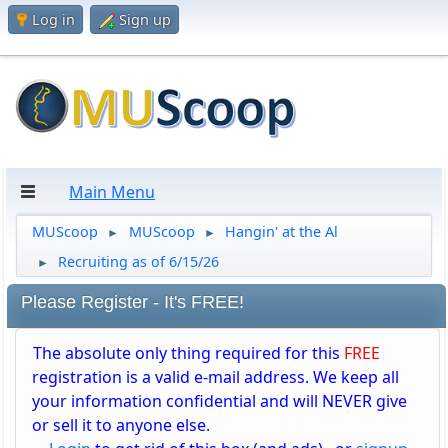
Log in
Sign up
Main Menu
MUScoop
MUScoop
Hangin' at the Al
►
►
Recruiting as of 6/15/26
►
Please Register - It's FREE!
The absolute only thing required for this
FREE
registration is a valid e-mail address. We keep all
your information confidential and will NEVER give
or sell it to anyone else.