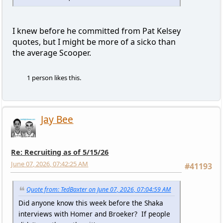
I knew before he committed from Pat Kelsey
quotes, but I might be more of a sicko than
the average Scooper.
1 person likes this.
Jay Bee
Re: Recruiting as of 5/15/26
June 07, 2026, 07:42:25 AM
#41193
Quote from: TedBaxter on June 07, 2026, 07:04:59 AM
Did anyone know this week before the Shaka
interviews with Homer and Broeker? If people