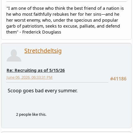
"I am one of those who think the best friend of a nation is
he who most faithfully rebukes her for her sins—and he
her worst enemy, who, under the specious and popular
garb of patriotism, seeks to excuse, palliate, and defend
them" - Frederick Douglass
Stretchdeltsig
Re: Recruiting as of 5/15/26
June 06, 2026, 06:33:31 PM
#41186
Scoop goes bad every summer.
2 people like this.