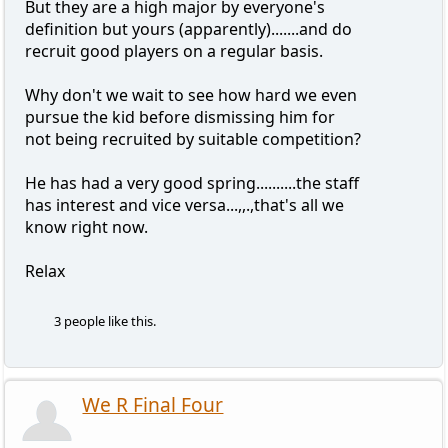
But they are a high major by everyone's
definition but yours (apparently).......and do
recruit good players on a regular basis.
Why don't we wait to see how hard we even
pursue the kid before dismissing him for
not being recruited by suitable competition?
He has had a very good spring..........the staff
has interest and vice versa...,,.,that's all we
know right now.
Relax
3 people like this.
We R Final Four