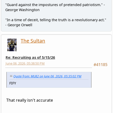
"Guard against the impostures of pretended patriotism." -
George Washington
"In a time of deceit, telling the truth is a revolutionary act."
- George Orwell
The Sultan
Re: Recruiting as of 5/15/26
June 06, 2026, 05:38:50 PM
#41185
Quote from: MU82 on June 06, 2026, 05:35:02 PM
FIFY
That really isn't accurate