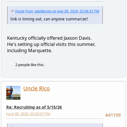
Quote from: JakeBarnes on June 08, 2026, 02:06:55 PM
link is timing out, can anyone summarize?
Kentucky officially offered Jaxson Davis.
He's setting up official visits this summer,
including Marquette.
2 people like this.
Uncle Rico
Re: Recruiting as of 5/15/26
June 08, 2026, 03:33:37 PM
#41199