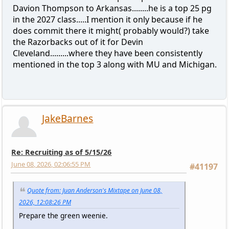
Davion Thompson to Arkansas........he is a top 25 pg
in the 2027 class.....I mention it only because if he
does commit there it might( probably would?) take
the Razorbacks out of it for Devin
Cleveland.........where they have been consistently
mentioned in the top 3 along with MU and Michigan.
JakeBarnes
Re: Recruiting as of 5/15/26
June 08, 2026, 02:06:55 PM
#41197
Quote from: Juan Anderson's Mixtape on June 08,
2026, 12:08:26 PM
Prepare the green weenie.