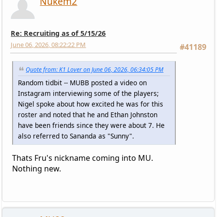
Nukem2
Re: Recruiting as of 5/15/26
June 06, 2026, 08:22:22 PM
#41189
Quote from: K1 Lover on June 06, 2026, 06:34:05 PM
Random tidbit -- MUBB posted a video on
Instagram interviewing some of the players;
Nigel spoke about how excited he was for this
roster and noted that he and Ethan Johnston
have been friends since they were about 7. He
also referred to Sananda as "Sunny".
Thats Fru's nickname coming into MU.
Nothing new.