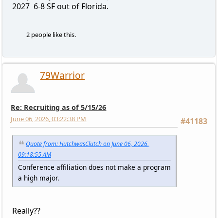
2027 6-8 SF out of Florida.
2 people like this.
79Warrior
Re: Recruiting as of 5/15/26
June 06, 2026, 03:22:38 PM
#41183
Quote from: HutchwasClutch on June 06, 2026,
09:18:55 AM
Conference affiliation does not make a program
a high major.
Really??