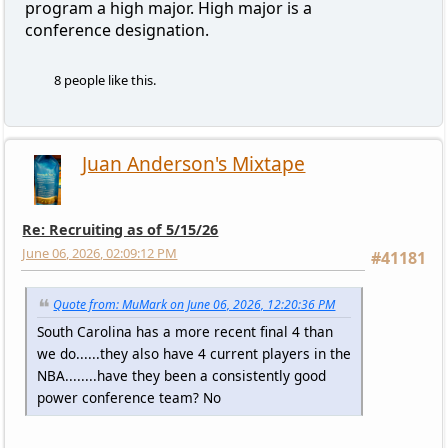
program a high major. High major is a
conference designation.
8 people like this.
Juan Anderson's Mixtape
Re: Recruiting as of 5/15/26
June 06, 2026, 02:09:12 PM
#41181
Quote from: MuMark on June 06, 2026, 12:20:36 PM
South Carolina has a more recent final 4 than
we do......they also have 4 current players in the
NBA........have they been a consistently good
power conference team? No