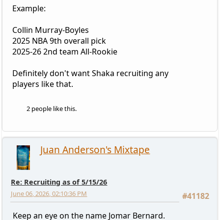
Example:
Collin Murray-Boyles
2025 NBA 9th overall pick
2025-26 2nd team All-Rookie
Definitely don't want Shaka recruiting any
players like that.
2 people like this.
Juan Anderson's Mixtape
Re: Recruiting as of 5/15/26
June 06, 2026, 02:10:36 PM
#41182
Keep an eye on the name Jomar Bernard.