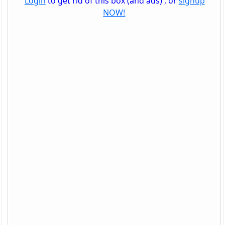
Login
to get rid of this box (and ads) , or
signup
NOW!