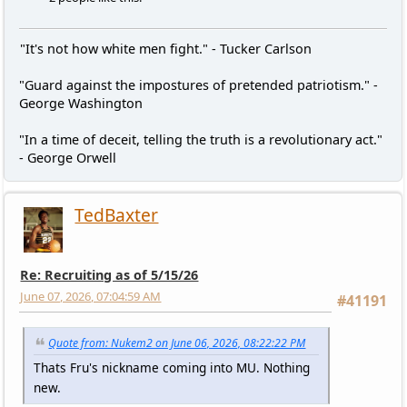
"It's not how white men fight." - Tucker Carlson
"Guard against the impostures of pretended patriotism." -
George Washington
"In a time of deceit, telling the truth is a revolutionary act."
- George Orwell
TedBaxter
Re: Recruiting as of 5/15/26
June 07, 2026, 07:04:59 AM
#41191
Quote from: Nukem2 on June 06, 2026, 08:22:22 PM
Thats Fru's nickname coming into MU. Nothing
new.