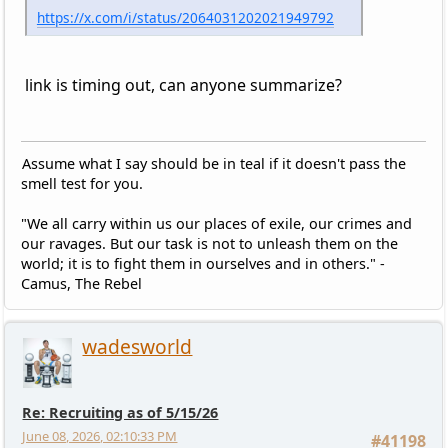
https://x.com/i/status/2064031202021949792
link is timing out, can anyone summarize?
Assume what I say should be in teal if it doesn't pass the
smell test for you.
"We all carry within us our places of exile, our crimes and
our ravages. But our task is not to unleash them on the
world; it is to fight them in ourselves and in others." -
Camus, The Rebel
wadesworld
Re: Recruiting as of 5/15/26
June 08, 2026, 02:10:33 PM
#41198