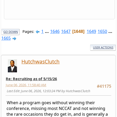
1
...
1646
1647
1649
1650
...
Pages
1648
GO DOWN
1665
USER ACTIONS
HutchwasClutch
Re: Recruiting as of 5/15/26
June 06, 2026, 11:58:40 AM
#41175
Last Edit
: June 06, 2026, 12:03:24 PM by HutchwasClutch
When a program goes without winning their
conference, missing most NCCAT and not winning
the rare occasions they do get in, and is generally a