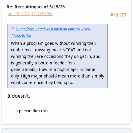
Re: Recruiting as of 5/15/26
June 06, 2026, 12:30:59 PM
#41177
Quote from: HutchwasClutch on June 06, 2026,
11:58:40 AM
When a program goes without winning their
conference, missing most NCCAT and not
winning the rare occasions they do get in, and
is generally a bottom feeder for a
generation(s), they're a high major in name
only. High major should mean more than simply
what conference they belong to.
It doesn't.
1 person likes this.