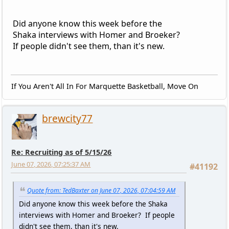
Did anyone know this week before the
Shaka interviews with Homer and Broeker?
If people didn't see them, than it's new.
If You Aren't All In For Marquette Basketball, Move On
brewcity77
Re: Recruiting as of 5/15/26
June 07, 2026, 07:25:37 AM
#41192
Quote from: TedBaxter on June 07, 2026, 07:04:59 AM
Did anyone know this week before the Shaka
interviews with Homer and Broeker? If people
didn't see them, than it's new.