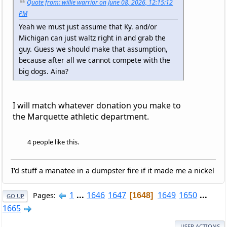
Quote from: willie warrior on June 08, 2026, 12:15:12
PM
Yeah we must just assume that Ky. and/or
Michigan can just waltz right in and grab the
guy. Guess we should make that assumption,
because after all we cannot compete with the
big dogs. Aina?
I will match whatever donation you make to
the Marquette athletic department.
4 people like this.
I'd stuff a manatee in a dumpster fire if it made me a nickel
1
...
1646
1647
1649
1650
...
Pages
1648
GO UP
1665
USER ACTIONS