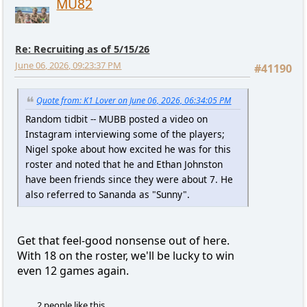
MU82
Re: Recruiting as of 5/15/26
June 06, 2026, 09:23:37 PM
#41190
Quote from: K1 Lover on June 06, 2026, 06:34:05 PM
Random tidbit -- MUBB posted a video on
Instagram interviewing some of the players;
Nigel spoke about how excited he was for this
roster and noted that he and Ethan Johnston
have been friends since they were about 7. He
also referred to Sananda as "Sunny".
Get that feel-good nonsense out of here.
With 18 on the roster, we'll be lucky to win
even 12 games again.
2 people like this.