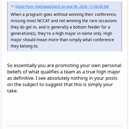
Quote from: HutchwasClutch on June 06, 2026, 11:58:40 AM
When a program goes without winning their conference,
missing most NCCAT and not winning the rare occasions
they do get in, and is generally a bottom feeder for a
generation(s), they're a high major in name only. High
major should mean more than simply what conference
they belong to.
So essentially you are promoting your own personal
beliefs of what qualifies a team as a true high major
as definitive. I see absolutely nothing in your posts
on the subject to suggest that this is simply your
take.