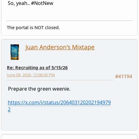
So, yeah.. #NotNew
The portal is NOT closed.
Juan Anderson's Mixtape
Re: Recruiting as of 5/15/26
June 08, 2026, 12:08:26 PM
#41194
Prepare the green weenie.
https://x.com/i/status/206403120202194979
2