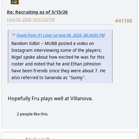
Re: Recruiting as of 5/15/26
June 06, 2026, 06:37:22 PM
#41188
Quote from: K1 Lover on June 06, 2026, 06:34:05 PM
Random tidbit -- MUBB posted a video on
Instagram interviewing some of the players;
Nigel spoke about how excited he was for this
roster and noted that he and Ethan Johnston
have been friends since they were about 7. He
also referred to Sananda as "Sunny".
Hopefully Fru plays well at Villanova.
2 people like this.