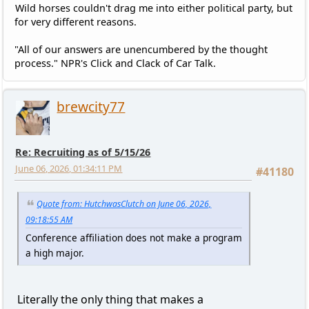
Wild horses couldn't drag me into either political party, but
for very different reasons.
"All of our answers are unencumbered by the thought
process." NPR's Click and Clack of Car Talk.
brewcity77
Re: Recruiting as of 5/15/26
June 06, 2026, 01:34:11 PM
#41180
Quote from: HutchwasClutch on June 06, 2026,
09:18:55 AM
Conference affiliation does not make a program
a high major.
Literally the only thing that makes a