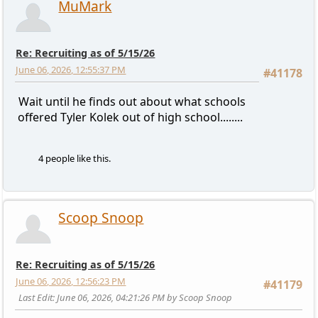
MuMark
Re: Recruiting as of 5/15/26
June 06, 2026, 12:55:37 PM
#41178
Wait until he finds out about what schools
offered Tyler Kolek out of high school........
4 people like this.
Scoop Snoop
Re: Recruiting as of 5/15/26
June 06, 2026, 12:56:23 PM
#41179
Last Edit
: June 06, 2026, 04:21:26 PM by Scoop Snoop