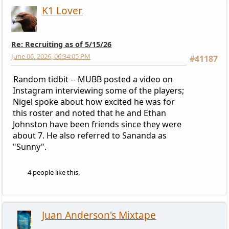
K1 Lover
Re: Recruiting as of 5/15/26
June 06, 2026, 06:34:05 PM
#41187
Random tidbit -- MUBB posted a video on
Instagram interviewing some of the players;
Nigel spoke about how excited he was for
this roster and noted that he and Ethan
Johnston have been friends since they were
about 7. He also referred to Sananda as
"Sunny".
4 people like this.
Juan Anderson's Mixtape