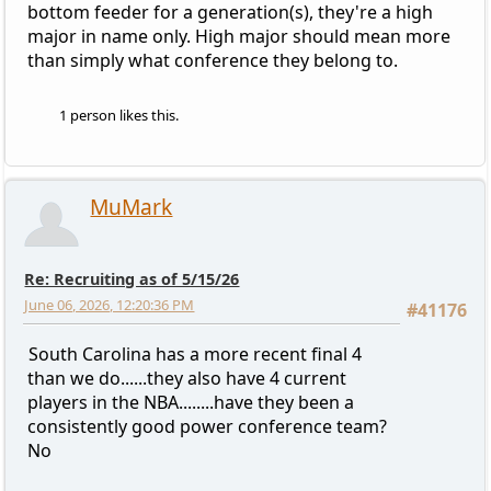
bottom feeder for a generation(s), they're a high
major in name only. High major should mean more
than simply what conference they belong to.
1 person likes this.
MuMark
Re: Recruiting as of 5/15/26
June 06, 2026, 12:20:36 PM
#41176
South Carolina has a more recent final 4
than we do......they also have 4 current
players in the NBA........have they been a
consistently good power conference team?
No