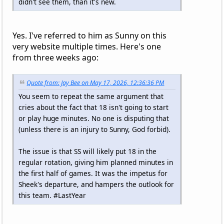
didn't see them, than it's new.
Yes. I've referred to him as Sunny on this
very website multiple times. Here's one
from three weeks ago:
Quote from: Jay Bee on May 17, 2026, 12:36:36 PM
You seem to repeat the same argument that
cries about the fact that 18 isn't going to start
or play huge minutes. No one is disputing that
(unless there is an injury to Sunny, God forbid).
The issue is that SS will likely put 18 in the
regular rotation, giving him planned minutes in
the first half of games. It was the impetus for
Sheek's departure, and hampers the outlook for
this team. #LastYear